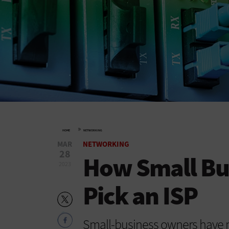
»
HOME
NETWORKING
MAR
NETWORKING
28
How Small Bu
2023
Pick an ISP
Small-business owners have 