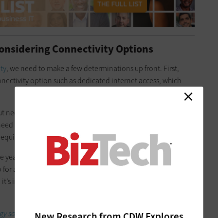
onsidering Connectivity Options
ty
, we need to make a few determinations up front. First,
nnectivity option such as dedicated internet access, which
put need, which depends on
the number of users
they have and
s need any managed equipment, such as routers or firewalls?
require?
ee years. Because monthly costs decrease as the term length
 for a longer service term, as long as the business expects to
t’s important for a business to ensure its ISP service is right
 solutions that can boost your productivity.
New Research from CDW Explores