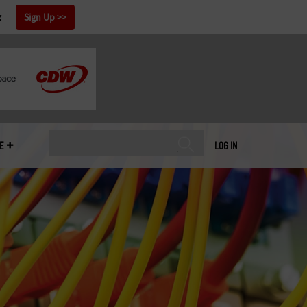
x
Sign Up
E
LOG IN