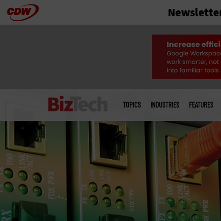
Newslette
Skip
to
main
Main
menu
TOPICS
INDUSTRIES
FEATURES