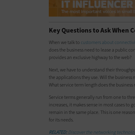
Key Questions to Ask When C
When we talk to
customers about connectivi
does the business need to lease a public co
provides an exclusive highway to the web?
Next, we have to understand their through
the applications they use. Will the busines
What service term length does the business 
Service terms generally run from one to thr
increases, it makes sense in most cases to go
remain in the same place. This is one reason i
for its needs.
RELATED:
Discover the networking technology