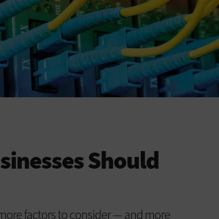
sinesses Should
more factors to consider — and more