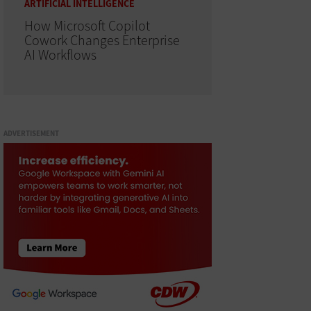
ARTIFICIAL INTELLIGENCE
How Microsoft Copilot
Cowork Changes Enterprise
AI Workflows
ADVERTISEMENT