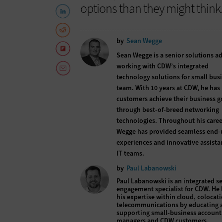
options than they might think
by
Sean Wegge
Sean Wegge is a senior solutions a
working with CDW’s integrated
technology solutions for small bus
team. With 10 years at CDW, he has
customers achieve their business g
through best-of-breed networking
technologies. Throughout his caree
Wegge has provided seamless end-
experiences and innovative assista
IT teams.
by
Paul Labanowski
Paul Labanowski is an integrated se
engagement specialist for CDW. He 
his expertise within cloud, colocat
telecommunications by educating 
supporting small-business account
managers and CDW customers.