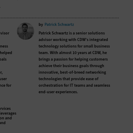
.
by
Patrick Schwartz
dvisor
Patrick Schwartz is a senior solutions
advisor working with CDW’s integrated
iness
technology solutions for small business
 helped
team. With almost 10 years at CDW, he
oals
brings a passion for helping customers
achieve their business goals through
r,
innovative, best-of-breed networking
user
technologies that provide ease of
nce for
orchestration for IT teams and seamless
end-user experiences.
rvices
leverages
ion and
and