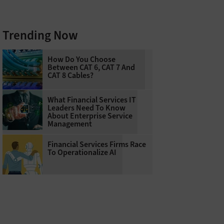
Trending Now
How Do You Choose
Between CAT 6, CAT 7 And
CAT 8 Cables?
What Financial Services IT
Leaders Need To Know
About Enterprise Service
Management
Financial Services Firms Race
To Operationalize AI