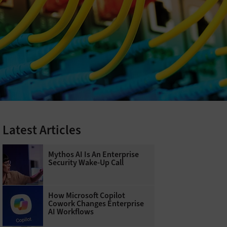
Latest Articles
Mythos AI Is An Enterprise
Security Wake-Up Call
How Microsoft Copilot
Cowork Changes Enterprise
AI Workflows