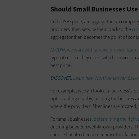
Should Small Businesses Use
In the ISP space, an aggregator is a compan
providers, then service them back to the
cus
aggregator then becomes the point of contac
At CDW, we work with service providers and
type of service they need, which service prov
best price.
DISCOVER:
Learn how North American Saving
For example, we can look at a business’s lo
optic cabling nearby, helping the business u
where the providers’ fiber lines are located, 
For small businesses,
determining the right
deciding between well-known providers. Tha
choose but also because many other factors 