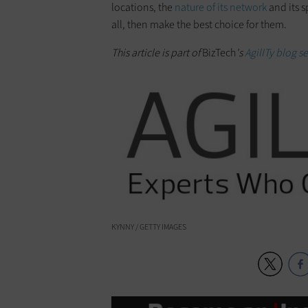
locations, the
nature of its network
and its s
all, then make the best choice for them.
This article is part of
BizTech
's
AgilITy blog se
KYNNY / GETTY IMAGES