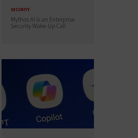
SECURITY
Mythos AI Is an Enterprise
Security Wake-Up Call