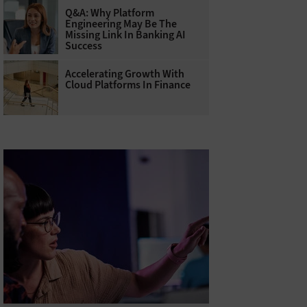
Q&A: Why Platform
Engineering May Be The
Missing Link In Banking AI
Success
Accelerating Growth With
Cloud Platforms In Finance