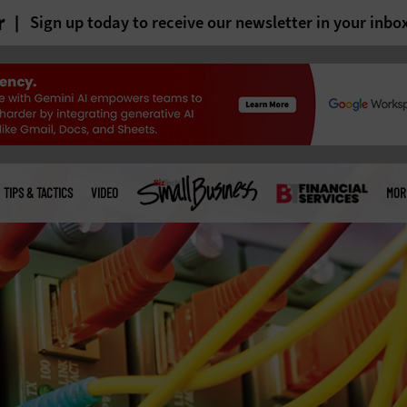
r
Sign up today to receive our newsletter in your inbo
TIPS & TACTICS
VIDEO
MOR