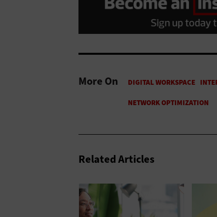
More On
Related Articles