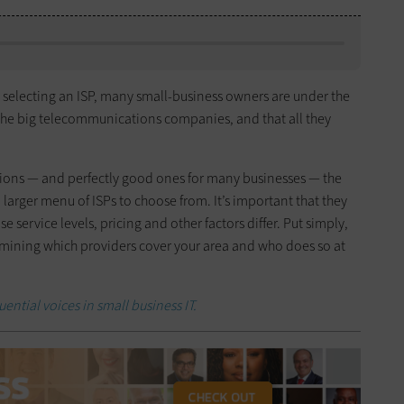
 selecting an ISP, many small-business owners are under the
o the big telecommunications companies, and that all they
tions — and perfectly good ones for many businesses — the
 larger menu of ISPs to choose from. It’s important that they
 service levels, pricing and other factors differ. Put simply,
rmining which providers cover your area and who does so at
uential voices in small business IT.