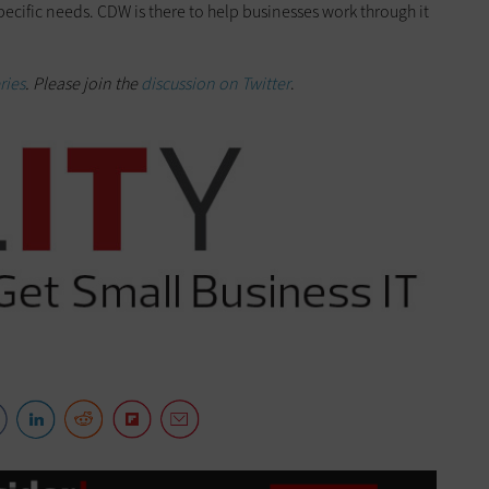
pecific needs. CDW is there to help businesses work through it
ries
. Please join the
discussion on Twitter
.