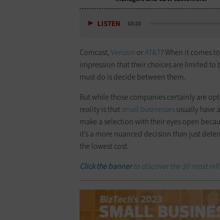
LISTEN
03:20
Comcast,
Verizon
or
AT&T
? When it comes to
impression that their choices are limited t
must do is decide between them.
But while those companies certainly are op
reality is that
small businesses
usually have a
make a selection with their eyes open because
it’s a more nuanced decision than just dete
the lowest cost.
Click the banner
to discover the 30 most infl