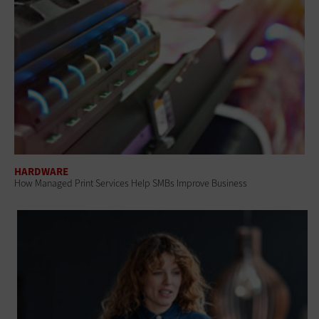
HARDWARE
How Managed Print Services Help SMBs Improve Business