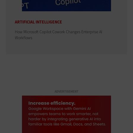
ARTIFICIAL INTELLIGENCE
How Microsoft Copilot Cowork Changes Enterprise AI
Workflows
ADVERTISEMENT