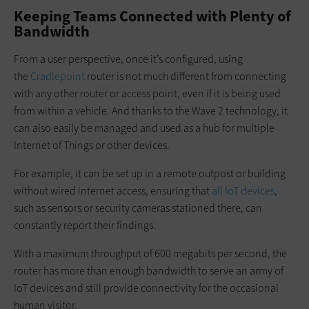
Keeping Teams Connected with Plenty of
Bandwidth
From a user perspective, once it’s configured, using
the
Cradlepoint
router is not much different from connecting
with any other router or access point, even if it is being used
from within a vehicle. And thanks to the Wave 2 technology, it
can also easily be managed and used as a hub for multiple
Internet of Things or other devices.
For example, it can be set up in a remote outpost or building
without wired internet access, ensuring that
all IoT devices
,
such as sensors or security cameras stationed there, can
constantly report their findings.
With a maximum throughput of 600 megabits per second, the
router has more than enough bandwidth to serve an army of
IoT devices and still provide connectivity for the occasional
human visitor.