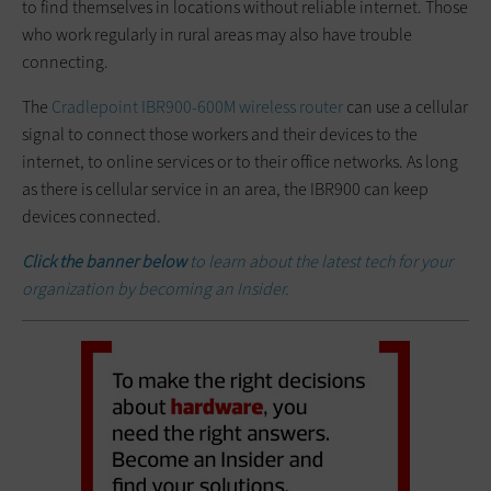
to find themselves in locations without reliable internet. Those
who work regularly in rural areas may also have trouble
connecting.
The
Cradlepoint IBR900-600M wireless router
can use a cellular
signal to connect those workers and their devices to the
internet, to online services or to their office networks. As long
as there is cellular service in an area, the IBR900 can keep
devices connected.
Click the banner below
to learn about the latest tech for your
organization by becoming an Insider.