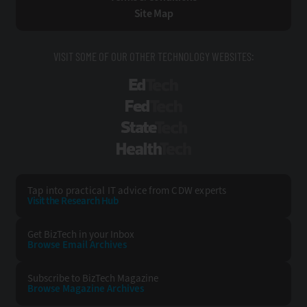
Site Map
VISIT SOME OF OUR OTHER TECHNOLOGY WEBSITES:
EdTech
FedTech
StateTech
HealthTech
Tap into practical IT advice from CDW experts
Visit the Research Hub
Get BizTech
in your Inbox
Browse Email
Archives
Subscribe to
BizTech Magazine
Browse Magazine
Archives