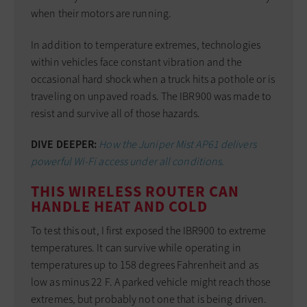
when their motors are running.
In addition to temperature extremes, technologies
within vehicles face constant vibration and the
occasional hard shock when a truck hits a pothole or is
traveling on unpaved roads. The IBR900 was made to
resist and survive all of those hazards.
DIVE DEEPER:
How the Juniper Mist AP61 delivers
powerful Wi-Fi access under all conditions.
THIS WIRELESS ROUTER CAN
HANDLE HEAT AND COLD
To test this out, I first exposed the IBR900 to extreme
temperatures. It can survive while operating in
temperatures up to 158 degrees Fahrenheit and as
low as minus 22 F. A parked vehicle might reach those
extremes, but probably not one that is being driven.