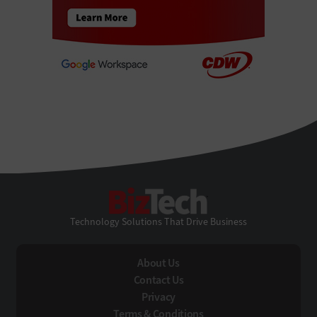
BizTech
Technology Solutions That Drive Business
About Us
Contact Us
Privacy
Terms & Conditions