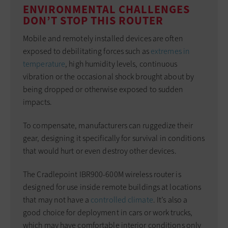
ENVIRONMENTAL CHALLENGES
DON’T STOP THIS ROUTER
Mobile and remotely installed devices are often
exposed to debilitating forces such as
extremes in
temperature
, high humidity levels, continuous
vibration or the occasional shock brought about by
being dropped or otherwise exposed to sudden
impacts.
To compensate, manufacturers can ruggedize their
gear, designing it specifically for survival in conditions
that would hurt or even destroy other devices.
The Cradlepoint IBR900-600M wireless router is
designed for use inside remote buildings at locations
that may not have a
controlled climate
. It’s also a
good choice for deployment in cars or work trucks,
which may have comfortable interior conditions only