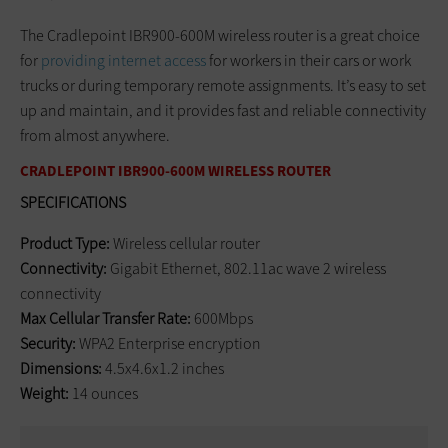
The Cradlepoint IBR900-600M wireless router is a great choice
for
providing internet access
for workers in their cars or work
trucks or during temporary remote assignments. It’s easy to set
up and maintain, and it provides fast and reliable connectivity
from almost anywhere.
CRADLEPOINT IBR900-600M WIRELESS ROUTER
SPECIFICATIONS
Product Type:
Wireless cellular router
Connectivity:
Gigabit Ethernet, 802.11ac wave 2 wireless
connectivity
Max Cellular Transfer Rate:
600Mbps
Security:
WPA2 Enterprise encryption
Dimensions:
4.5x4.6x1.2 inches
Weight:
14 ounces