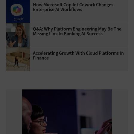
How Microsoft Copilot Cowork Changes
Enterprise AI Workflows
Q&A: Why Platform Engineering May Be The
Missing Link In Banking AI Success
Accelerating Growth With Cloud Platforms In
Finance