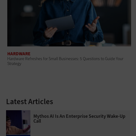
HARDWARE
Hardware Refreshes for Small Businesses: 5 Questions to Guide Your
Strategy
Latest Articles
Mythos AI Is An Enterprise Security Wake-Up
Call