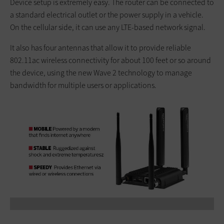
Device setup is extremely easy. The router can be connected to
a standard electrical outlet or the power supply in a vehicle.
On the cellular side, it can use any LTE-based network signal.
It also has four antennas that allow it to provide reliable
802.11ac wireless connectivity for about 100 feet or so around
the device, using the new Wave 2 technology to manage
bandwidth for multiple users or applications.