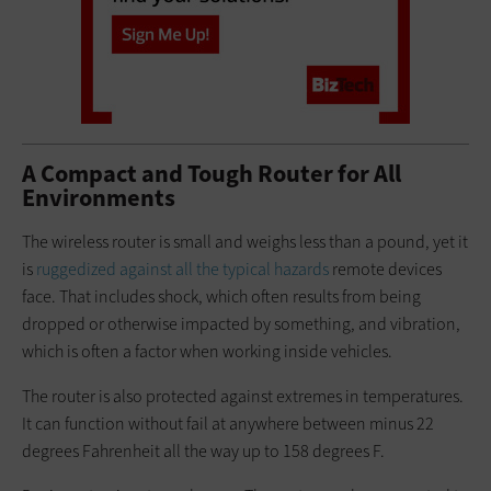
A Compact and Tough Router for All
Environments
The wireless router is small and weighs less than a pound, yet it
is
ruggedized against all the typical hazards
remote devices
face. That includes shock, which often results from being
dropped or otherwise impacted by something, and vibration,
which is often a factor when working inside vehicles.
The router is also protected against extremes in temperatures.
It can function without fail at anywhere between minus 22
degrees Fahrenheit all the way up to 158 degrees F.