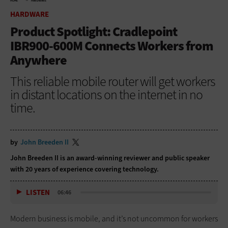
HOME
HARDWARE
HARDWARE
Product Spotlight: Cradlepoint
IBR900-600M Connects Workers from
Anywhere
This reliable mobile router will get workers
in distant locations on the internet in no
time.
by
John Breeden II
John Breeden II is an award-winning reviewer and public speaker
with 20 years of experience covering technology.
LISTEN
06:46
Modern business is mobile, and it’s not uncommon for workers