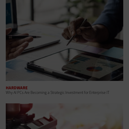
HARDWARE
Why AI PCs Are Becoming a Strategic Investment for Enterprise IT