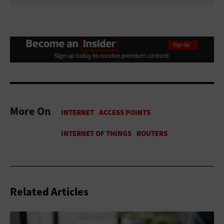
More On
Related Articles