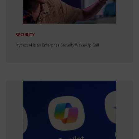
SECURITY
Mythos AI Is an Enterprise Security Wake-Up Call