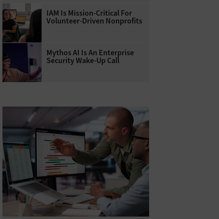
IAM Is Mission-Critical For
Volunteer-Driven Nonprofits
Mythos AI Is An Enterprise
Security Wake-Up Call