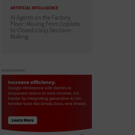
ARTIFICIAL INTELLIGENCE
AI Agents on the Factory
Floor: Moving From Copilots
to Closed-Loop Decision-
Making
ADVERTISEMENT