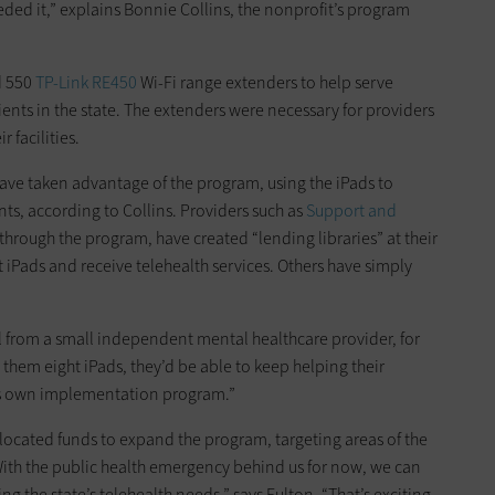
ded it,” explains Bonnie Collins, the nonprofit’s program
 550
TP-Link RE450
Wi-Fi range extenders to help serve
nts in the state. The extenders were necessary for providers
 facilities.
ave taken advantage of the program, using the iPads to
nts, according to Collins. Providers such as
Support and
through the program, have created “lending libraries” at their
 iPads and receive telehealth services. Others have simply
 call from a small independent mental healthcare provider, for
 them eight iPads, they’d be able to keep helping their
its own implementation program.”
located funds to expand the program, targeting areas of the
“With the public health emergency behind us for now, we can
g the state’s telehealth needs,” says Fulton. “That’s exciting