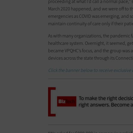
proceeding at what I’d call a normal pace,” 
March 2020 happened, and we were off to the
emergencies as COVID was emerging, and so
maintain continuity of care only if their pat
As with many organizations, the pandemic fa
healthcare system. Overnight, it seemed, ge
became VPQHC’s focus, and the group was ab
devices across the state through its Connec
Click the banner below to receive exclusive 