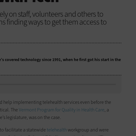
ly on staff, volunteers and others to
ns finding ways to get them access to
e’s covered technology since 1991, when he first got his start in the
 help implementing telehealth services even before the
tical. The
Vermont Program for Quality in Health Care
, a
’s legislature, was on the case.
o facilitate a statewide
telehealth
workgroup and were