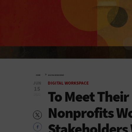
»
HOME
DIGITAL WORKSPACE
JUN
DIGITAL WORKSPACE
15
To Meet Their
2022
Nonprofits Wo
Stakeholders 