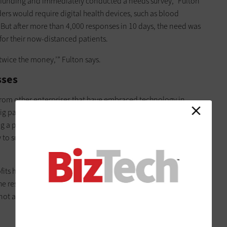
ef funding and immediately conducted a needs survey,” Fulton
iders would require digital health devices, such as blood
But after more than 4,000 responses in 10 days, the need was
for their now-distanced patients.
 twice the money,’” Fulton says.
sses
 from other enterprises that have embraced technology in
big part of a nonprofit’s job, as is dealing with tight budgets,
ng a public mission in challenging times. When it comes to
 to support those missions, nonprofits are sometimes at a
its have a defined strategy for achieving digital
the resources to implement their strategy. One of the biggest
 not acquiring it, says Amy Sample Ward, CEO of
NTEN
, a