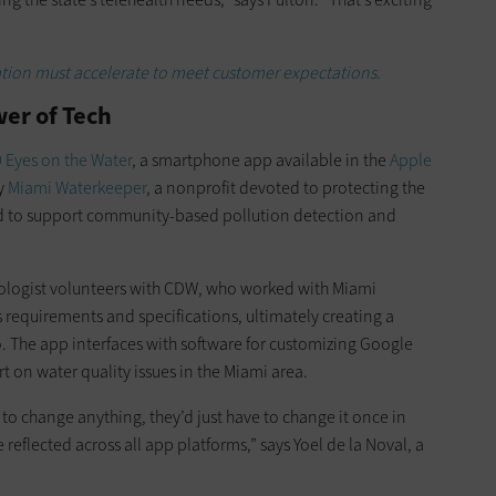
ation must accelerate to meet customer expectations.
er of Tech
 Eyes on the Water
, a smartphone app available in the
Apple
by
Miami Waterkeeper
, a nonprofit devoted to protecting the
ed to support community-based pollution detection and
ologist volunteers with CDW, who worked with Miami
 requirements and specifications, ultimately creating a
o. The app interfaces with software for customizing Google
t on water quality issues in the Miami area.
to change anything, they’d just have to change it once in
eflected across all app platforms,” says Yoel de la Noval, a