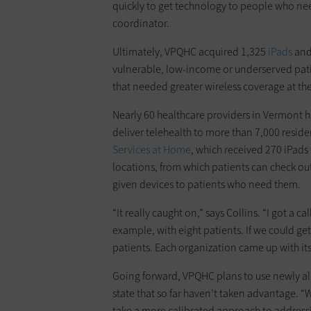
quickly to get technology to people who nee
coordinator.
Ultimately, VPQHC acquired 1,325
iPads
and
vulnerable, low-income or underserved patie
that needed greater wireless coverage at their
Nearly 60 healthcare providers in Vermont h
deliver telehealth to more than 7,000 reside
Services at Home
, which received 270 iPads 
locations, from which patients can check out
given devices to patients who need them.
“It really caught on,” says Collins. “I got a
example, with eight patients. If we could get
patients. Each organization came up with 
Going forward, VPQHC plans to use newly al
state that so far haven’t taken advantage. 
take a more calibrated approach to addressin