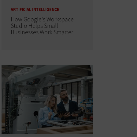
ARTIFICIAL INTELLIGENCE
How Google's Workspace
Studio Helps Small
Businesses Work Smarter