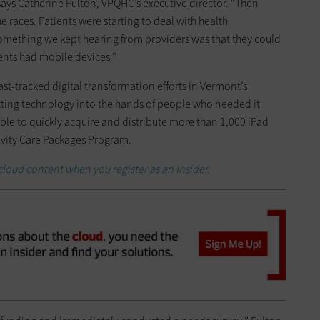
says Catherine Fulton, VPQHC’s executive director. “Then
 races. Patients were starting to deal with health
mething we kept hearing from providers was that they could
ients had mobile devices.”
st-tracked digital transformation efforts in Vermont’s
tting technology into the hands of people who needed it
le to quickly acquire and distribute more than 1,000 iPad
tivity Care Packages Program.
cloud content when you register as an Insider.