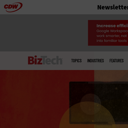
Newslette
Skip
to
main
Main
menu
TOPICS
INDUSTRIES
FEATURES