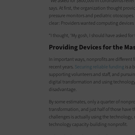
“We asked for $800,000 in coronavirus reli
says. At first, the organization thought prov
pressure monitors and pediatric otoscopes. 
clear: Providers wanted computing devices 
“I thought, ‘My gosh, I should have asked for
Providing Devices for the Ma
In important ways, nonprofits are different
recent years.
Securing reliable funding
is a 
supporting volunteers and staff, and pursui
digital transformation and using technology
disadvantage.
By some estimates, only a quarter of nonprof
transformation, and just half of those have 
challenges is actually using the technology,
technology capacity-building nonprofit.