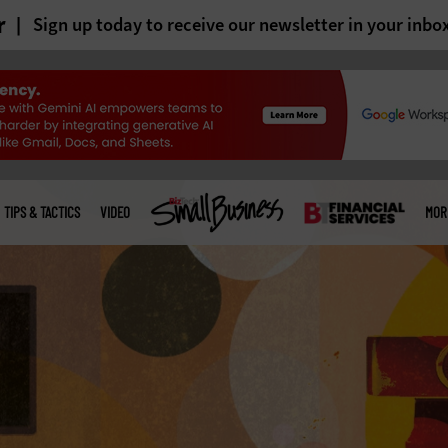
r
Sign up today to receive our newsletter in your inbo
TIPS & TACTICS
VIDEO
MOR