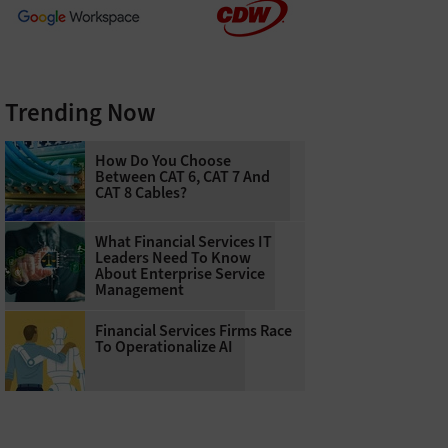
Trending Now
How Do You Choose
Between CAT 6, CAT 7 And
CAT 8 Cables?
What Financial Services IT
Leaders Need To Know
About Enterprise Service
Management
Financial Services Firms Race
To Operationalize AI