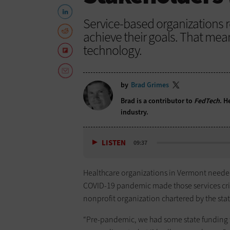
Service-based organizations re
achieve their goals. That mea
technology.
by
Brad Grimes
Brad is a contributor to
FedTech
. H
industry.
LISTEN
09:37
Healthcare organizations in Vermont needed
COVID-19 pandemic made those services cri
nonprofit organization chartered by the state
“Pre-pandemic, we had some state funding t