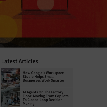
Latest Articles
How Google's Workspace
Studio Helps Small
Businesses Work Smarter
AI Agents On The Factory
Floor: Moving From Copilots
To Closed-Loop Decision-
Making