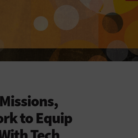
 Missions,
rk to Equip
With Tech