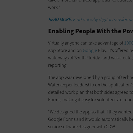
work.”
READ MORE:
Find out why digital transform
Enabling People With the Pow
Virtually anyone can take advantage of
1000
App Store and on
Google
Play. It’s offered 
waterways of South Florida, and was creat
reporting.
The app was developed by a group of techn
Waterkeeper leadership on the application’s
detailed work plan that both sides agreed t
Forms, making it easy for volunteers to repor
“We designed the app so that if they wanted 
Google Forms and it would automatically be r
senior software designer with CDW.