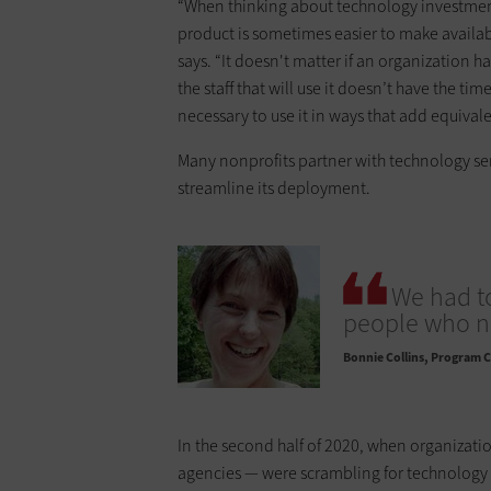
“When thinking about technology investment 
product is sometimes easier to make availab
says. “It doesn't matter if an organization 
the staff that will use it doesn’t have the ti
necessary to use it in ways that add equival
Many nonprofits partner with technology ser
streamline its deployment.
We had to
people who ne
Bonnie Collins
Program Co
In the second half of 2020, when organizati
agencies — were scrambling for technology