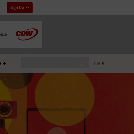
x
Sign Up
E
LOG IN