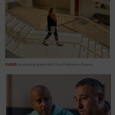
CLOUD
Accelerating Growth With Cloud Platforms in Finance