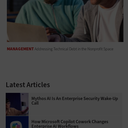
MANAGEMENT
Addressing Technical Debt in the Nonprofit Space
Latest Articles
Mythos AI Is An Enterprise Security Wake-Up
Call
How Microsoft Copilot Cowork Changes
Enterprise AI Workflows