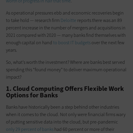
worth of progress in half that time
.
As operational pressures ebb and economic recoveries begin
to take hold — research firm
Deloitte
reports there was an 89
percent increase in the number of mergers and acquisitions in
2021 compared with 2020 — many banks find themselves with
enough capital on hand
to boost IT budgets
over the next few
years.
So, what’s worth the investment? Where are banks best served
spending this “found money” to deliver maximum operational
impact?
1. Cloud Computing Offers Flexible Work
Options for Banks
Banks have historically been a step behind other industries
when it comes to the cloud. Not only were financial firms wary
of putting sensitive data into the cloud, but pre-pandemic
only 29 percent of banks
had 60 percent or more of their