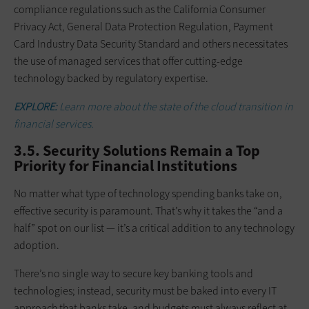
compliance regulations such as the California Consumer
Privacy Act, General Data Protection Regulation, Payment
Card Industry Data Security Standard and others necessitates
the use of managed services that offer cutting-edge
technology backed by regulatory expertise.
EXPLORE:
Learn more about the state of the cloud transition in
financial services.
3.5. Security Solutions Remain a Top
Priority for Financial Institutions
No matter what type of technology spending banks take on,
effective security is paramount. That’s why it takes the “and a
half” spot on our list — it’s a critical addition to any technology
adoption.
There’s no single way to secure key banking tools and
technologies; instead, security must be baked into every IT
approach that banks take, and budgets must always reflect at