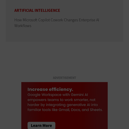
ARTIFICIAL INTELLIGENCE
How Microsoft Copilot Cowork Changes Enterprise AI
Workflows
ADVERTISEMENT