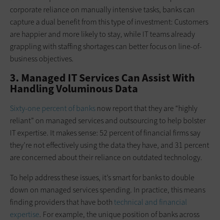
corporate reliance on manually intensive tasks, banks can
capture a dual benefit from this type of investment: Customers
are happier and more likely to stay, while IT teams already
grappling with staffing shortages can better focus on line-of-
business objectives.
3. Managed IT Services Can Assist With
Handling Voluminous Data
Sixty-one percent of banks
now report that they are “highly
reliant” on managed services and outsourcing to help bolster
IT expertise. It makes sense: 52 percent of financial firms say
they’re not effectively using the data they have, and 31 percent
are concerned about their reliance on outdated technology.
To help address these issues, it’s smart for banks to double
down on managed services spending. In practice, this means
finding providers that have both
technical and financial
expertise
. For example, the unique position of banks across