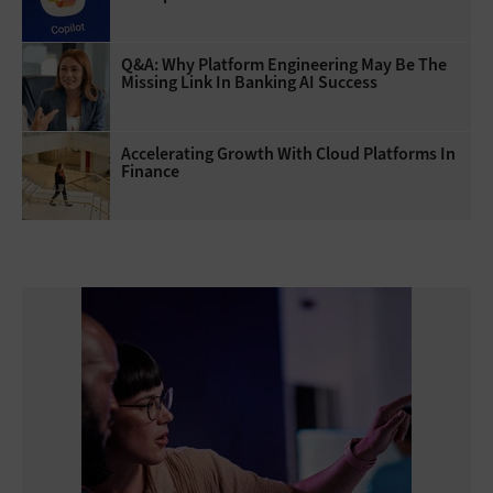
Q&A: Why Platform Engineering May Be The
Missing Link In Banking AI Success
Accelerating Growth With Cloud Platforms In
Finance