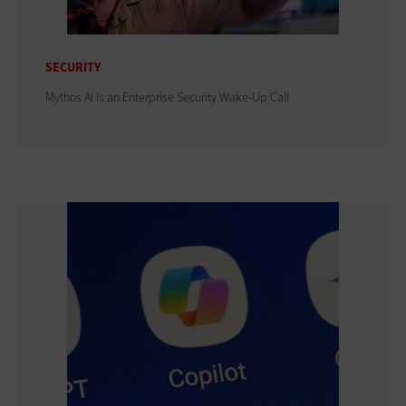
SECURITY
Mythos AI Is an Enterprise Security Wake-Up Call