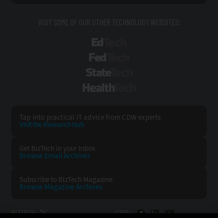
VISIT SOME OF OUR OTHER TECHNOLOGY WEBSITES:
EdTech
FedTech
StateTech
HealthTech
Tap into practical IT advice from CDW experts
Visit the Research Hub
Get BizTech
in your Inbox
Browse Email
Archives
Subscribe to
BizTech Magazine
Browse Magazine
Archives
BIZTECH:
CDW: