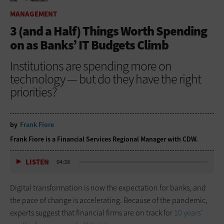
HOME
MANAGEMENT
MANAGEMENT
3 (and a Half) Things Worth Spending
on as Banks’ IT Budgets Climb
Institutions are spending more on
technology — but do they have the right
priorities?
by
Frank Fiore
Frank Fiore is a Financial Services Regional Manager with CDW.
LISTEN
04:38
Digital transformation is now the expectation for banks, and
the pace of change is accelerating. Because of the pandemic,
experts suggest that financial firms are on track for
10 years’