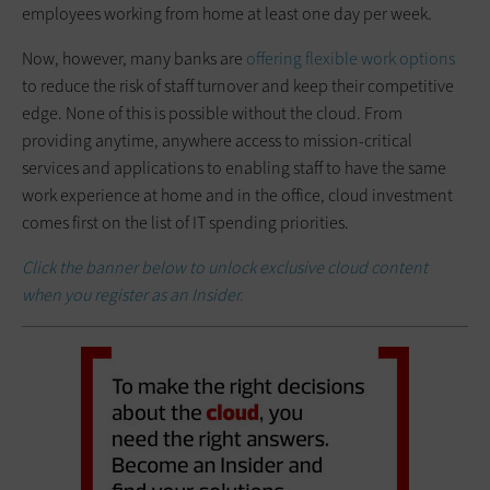
employees working from home at least one day per week.
Now, however, many banks are
offering flexible work options
to reduce the risk of staff turnover and keep their competitive
edge. None of this is possible without the cloud. From
providing anytime, anywhere access to mission-critical
services and applications to enabling staff to have the same
work experience at home and in the office, cloud investment
comes first on the list of IT spending priorities.
Click the banner below to unlock exclusive cloud content
when you register as an Insider.