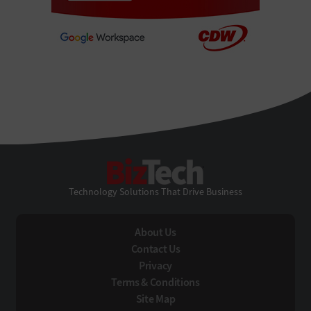
BizTech
Technology Solutions That Drive Business
About Us
Contact Us
Privacy
Terms & Conditions
Site Map