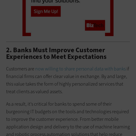
2. Banks Must Improve Customer
Experiences to Meet Expectations
Customers are
now willing to share personal data with banks
if
financial firms can offer clear value in exchange. By and large,
this value takes the form of highly personalized services that
treat clients as valued assets.
As a result, it’s critical for banks to spend some of their
burgeoning IT budgets on the tools and technologies required
to improve the customer experience. From better mobile
application design and delivery to the use of machine learning
and robotic process automation solutions that help reduce