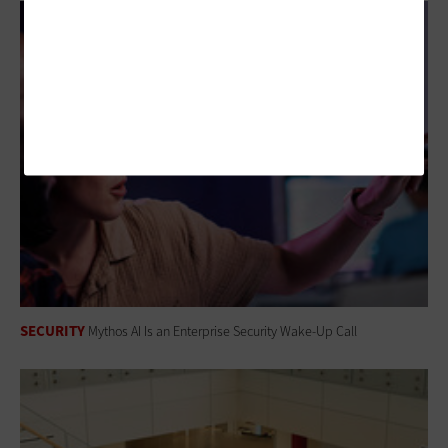
SECURITY
Mythos AI Is an Enterprise Security Wake-Up Call