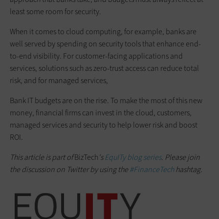
least some room for security.
When it comes to cloud computing, for example, banks are
well served by spending on security tools that enhance end-
to-end visibility. For customer-facing applications and
services, solutions such as zero-trust access can reduce total
risk, and for managed services,
Bank IT budgets are on the rise. To make the most of this new
money, financial firms can invest in the cloud, customers,
managed services and security to help lower risk and boost
ROI.
This article is part of
BizTech
's
EquITy blog series
. Please join
the discussion on Twitter by using the
#FinanceTech
hashtag.