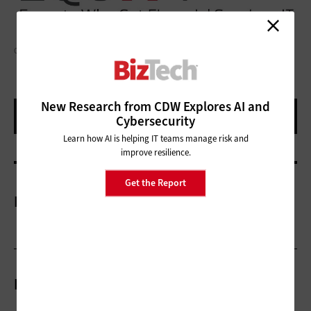
GETTY IMAGES/ RIDVAN_CELIK
New Research from CDW Explores AI and
Cybersecurity
Learn how AI is helping IT teams manage risk and
improve resilience.
Get the Report
More On
Related Articles