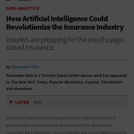
HOME
DATA ANALYTICS
DATA ANALYTICS
How Artificial Intelligence Could
Revolutionize the Insurance Industry
Insurers are prepping for the era of usage-
based insurance.
by
Alexander Huls
Alexander Huls is a Toronto-based writer whose work has appeared
in
The New York Times
,
Popular Mechanics
,
Esquire
,
The Atlantic
and elsewhere.
LISTEN
05:53
Insurance has traditionally operated on generalities and
assumptions about people and behavior to determine
coverage for customers. Young people are more likely to get in