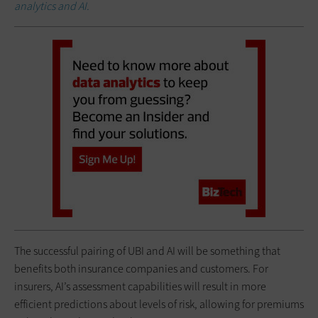
analytics and AI.
The successful pairing of UBI and AI will be something that
benefits both insurance companies and customers. For
insurers, AI’s assessment capabilities will result in more
efficient predictions about levels of risk, allowing for premiums