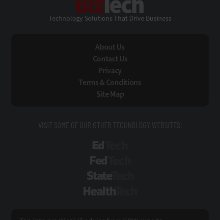
Technology Solutions That Drive Business
About Us
Contact Us
Privacy
Terms & Conditions
Site Map
VISIT SOME OF OUR OTHER TECHNOLOGY WEBSITES:
EdTech
FedTech
StateTech
HealthTech