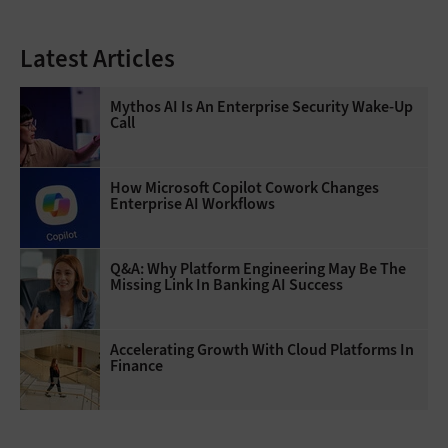
Latest Articles
Mythos AI Is An Enterprise Security Wake-Up
Call
How Microsoft Copilot Cowork Changes
Enterprise AI Workflows
Q&A: Why Platform Engineering May Be The
Missing Link In Banking AI Success
Accelerating Growth With Cloud Platforms In
Finance