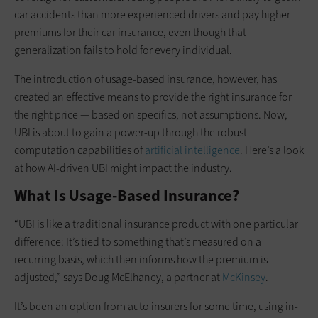
car accidents than more experienced drivers and pay higher
premiums for their car insurance, even though that
generalization fails to hold for every individual.
The introduction of usage-based insurance, however, has
created an effective means to provide the right insurance for
the right price — based on specifics, not assumptions. Now,
UBI is about to gain a power-up through the robust
computation capabilities of
artificial intelligence
. Here’s a look
at how AI-driven UBI might impact the industry.
What Is Usage-Based Insurance?
“UBI is like a traditional insurance product with one particular
difference: It’s tied to something that’s measured on a
recurring basis, which then informs how the premium is
adjusted,” says Doug McElhaney, a partner at
McKinsey
.
It’s been an option from auto insurers for some time, using in-