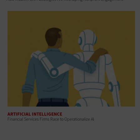
ARTIFICIAL INTELLIGENCE
Financial Services Firms Race to Operationalize AI