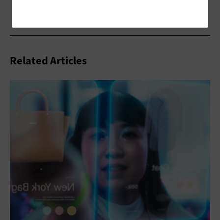
Related Articles