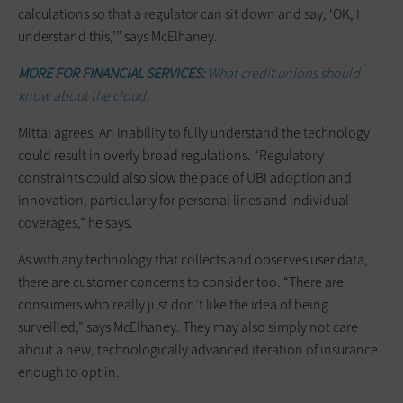
calculations so that a regulator can sit down and say, ‘OK, I
understand this,’” says McElhaney.
MORE FOR FINANCIAL SERVICES:
What credit unions should
know about the cloud.
Mittal agrees. An inability to fully understand the technology
could result in overly broad regulations. “Regulatory
constraints could also slow the pace of UBI adoption and
innovation, particularly for personal lines and individual
coverages,” he says.
As with any technology that collects and observes user data,
there are customer concerns to consider too. “There are
consumers who really just don’t like the idea of being
surveilled,” says McElhaney. They may also simply not care
about a new, technologically advanced iteration of insurance
enough to opt in.