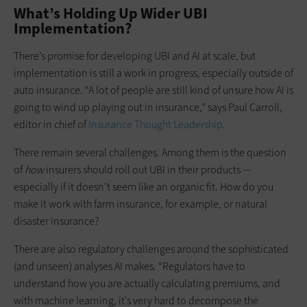
What’s Holding Up Wider UBI
Implementation?
There’s promise for developing UBI and AI at scale, but
implementation is still a work in progress, especially outside of
auto insurance. “A lot of people are still kind of unsure how AI is
going to wind up playing out in insurance,” says Paul Carroll,
editor in chief of
Insurance Thought Leadership
.
There remain several challenges. Among them is the question
of
how
insurers should roll out UBI in their products —
especially if it doesn’t seem like an organic fit. How do you
make it work with farm insurance, for example, or natural
disaster insurance?
There are also regulatory challenges around the sophisticated
(and unseen) analyses AI makes. “Regulators have to
understand how you are actually calculating premiums, and
with machine learning, it’s very hard to decompose the