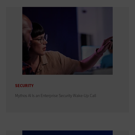
SECURITY
Mythos AI Is an Enterprise Security Wake-Up Call