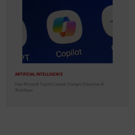
ARTIFICIAL INTELLIGENCE
How Microsoft Copilot Cowork Changes Enterprise AI
Workflows