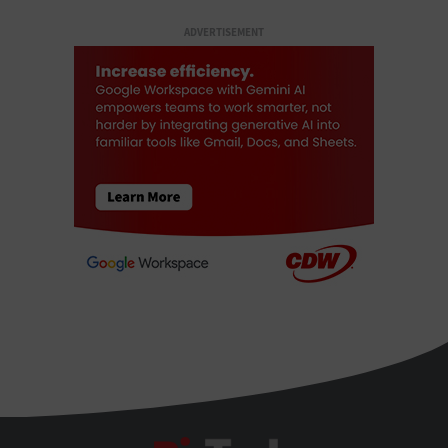
ADVERTISEMENT
BizTech