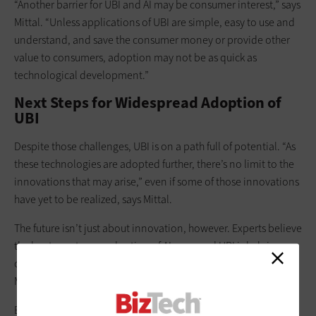
“Another barrier for UBI and AI may be consumer interest,” says
Mittal. “Unless applications of UBI are simple, easy to use and
understand, and save the consumer money or provide other
value to consumers, adoption may not be as quick as
technological development.”
Next Steps for Widespread Adoption of
UBI
Despite those challenges, UBI is on a path full of potential. “As
these technologies are adopted further, there’s no limit to the
innovations that may arise,” even if some of those innovations
have yet to be realized, says Mittal.
The future isn’t just about innovation, however. Experts believe
the key to customer adoption of AI-powered UBI is helping
customers understand its value. “The unlock is explainability,”
McElhaney says.
But explainability is about more than just how it works, or how