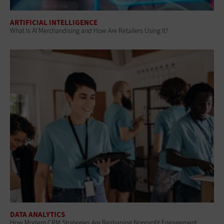
ARTIFICIAL INTELLIGENCE
What Is AI Merchandising and How Are Retailers Using It?
DATA ANALYTICS
How Modern CRM Strategies Are Reshaping Nonprofit Engagement