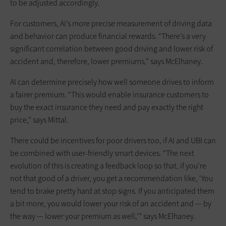
to be adjusted accordingly.
For customers, AI’s more precise measurement of driving data
and behavior can produce financial rewards. “There’s a very
significant correlation between good driving and lower risk of
accident and, therefore, lower premiums,” says McElhaney.
AI can determine precisely how well someone drives to inform
a fairer premium. “This would enable insurance customers to
buy the exact insurance they need and pay exactly the right
price,” says Mittal.
There could be incentives for poor drivers too, if AI and UBI can
be combined with user-friendly smart devices. “The next
evolution of this is creating a feedback loop so that, if you’re
not that good of a driver, you get a recommendation like, ‘You
tend to brake pretty hard at stop signs. If you anticipated them
a bit more, you would lower your risk of an accident and — by
the way — lower your premium as well,’” says McElhaney.