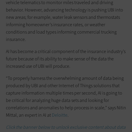
vehicle telematics to monitor miles traveled and driving
behavior. However, advancing technology is pushing UBI into
new areas; for example, water leak sensors and thermostats
informing homeowner’s insurance rates, or weather
conditions and load types informing commercial trucking
insurance.
AI has become a critical component of the insurance industry’s
future because of its ability to make sense of the data the
increased use of UBI will produce.
“To properly harness the overwhelming amount of data being
produced by UBI and other Internet of Things solutions that
capture information multiple times per second, AI is going to
be critical for analyzing huge data sets and looking for
correlations and anomalies to help process in scale,” says Nitin
Mittal, an expert in AI at
Deloitte
.
Click the banner below to unlock exclusive content about data