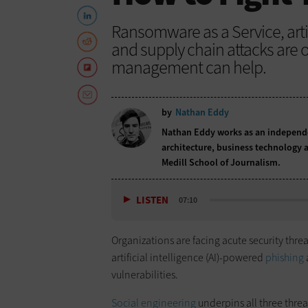
Ransomware as a Service, arti
and supply chain attacks are on
management can help.
by
Nathan Eddy
Nathan Eddy works as an independen
architecture, business technology a
Medill School of Journalism.
LISTEN
07:10
Organizations are facing acute security thre
artificial intelligence (AI)-powered
phishing
vulnerabilities.
Social engineering
underpins all three thre