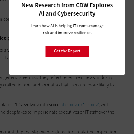
New Research from CDW Explores
AI and Cybersecurity
n controls,
identity and permissions
, data security, and
Learn how AI is helping IT teams manage
risk and improve resilience.
cks and Deepfakes
 to a very convincing and scalable attack vector.
Threat actors
Get the Report
es
that are tailored to the target, often based on
publicly
 generic greetings. They reflect recent real news, industry
ly crafted in tone and format so that users are more likely to
plains. “It’s evolving into voice
phishing or ‘vishing’
, with
nd deepfakes to impersonate executives or IT staff over the
ons must deploy “AI-powered detection, real-time inspection,