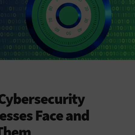
 Cybersecurity
esses Face and
 Them