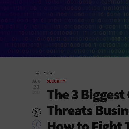
»
HOME
SECURITY
AUG
SECURITY
21
The 3 Biggest
2025
Threats Busin
How to Fight