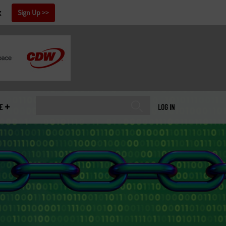
x
Sign Up
E
LOG IN