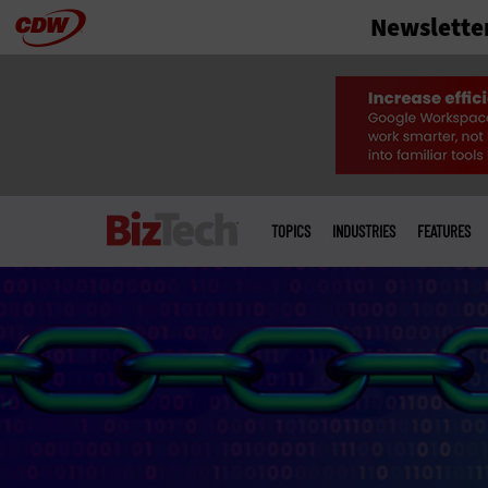
Newslette
Skip
to
main
Main
menu
TOPICS
INDUSTRIES
FEATURES