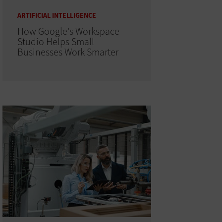
ARTIFICIAL INTELLIGENCE
How Google's Workspace
Studio Helps Small
Businesses Work Smarter