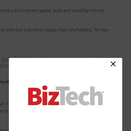
 entry and injected speed, scale and volatility into the
at actor but a dynamic supply chain of attackers,” he says.
 just fighting malware anymore; we’re
inst highly believable synthetic
ty Officer, Zscaler
at IT leaders
adopt a zero-trust mindset
. This means shifting
trust to continuous verification; and from static controls
 security and trust at IDC, defending against RaaS comes down