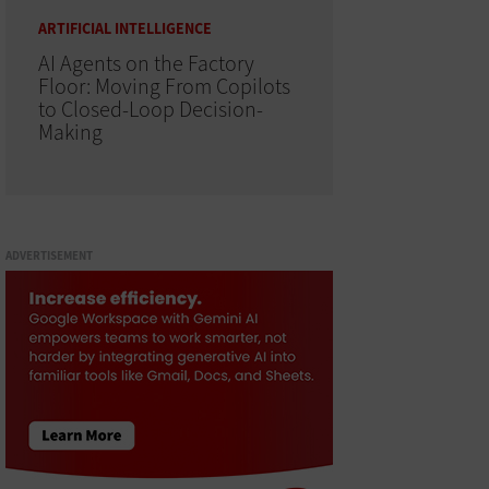
ARTIFICIAL INTELLIGENCE
AI Agents on the Factory
Floor: Moving From Copilots
to Closed-Loop Decision-
Making
ADVERTISEMENT