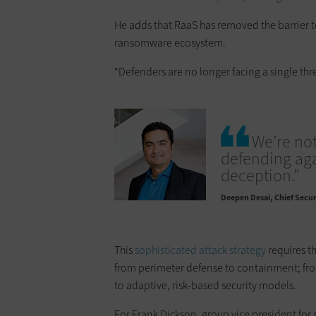
He adds that RaaS has removed the barrier to
ransomware ecosystem.
“Defenders are no longer facing a single thre
We’re not
defending aga
deception.”
Deepen Desai
Chief Securi
This
sophisticated attack strategy
requires th
from perimeter defense to containment; from 
to adaptive, risk-based security models.
For Frank Dickson, group vice president for