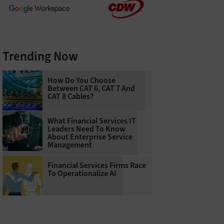
Trending Now
How Do You Choose
Between CAT 6, CAT 7 And
CAT 8 Cables?
What Financial Services IT
Leaders Need To Know
About Enterprise Service
Management
Financial Services Firms Race
To Operationalize AI