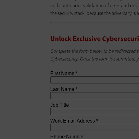
and continuous validation of users and devic
the security stack, because the adversary is a
Unlock Exclusive Cybersecuri
Complete the form below to be redirected t
Cybersecurity. Once the form is submitted, y