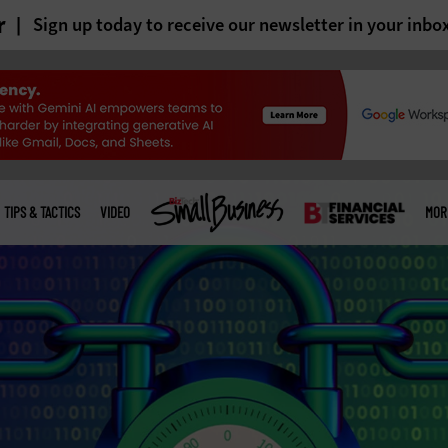
r
Sign up today to receive our newsletter in your inbo
TIPS & TACTICS
VIDEO
MOR