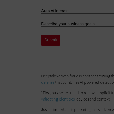
Deepfake-driven fraud is another growing thr
defense
that combines AI-powered detecti
“First, businesses need to remove implicit t
validating identities
, devices and context — 
Just as important is preparing the workfor