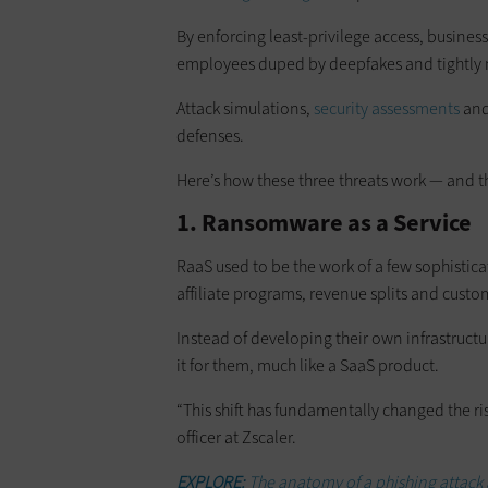
By enforcing least-privilege access, busine
employees duped by deepfakes and tightly 
Attack simulations,
security assessments
and
defenses.
Here’s how these three threats work — and th
1. Ransomware as a Service
RaaS used to be the work of a few sophistica
affiliate programs, revenue splits and custo
Instead of developing their own infrastructu
it for them, much like a SaaS product.
“This shift has fundamentally changed the ris
officer at Zscaler.
EXPLORE:
The anatomy of a phishing attack 