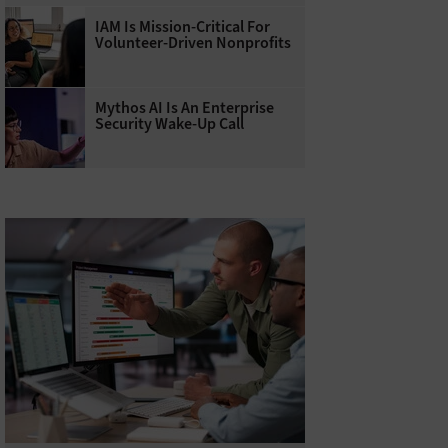
IAM Is Mission-Critical For
Volunteer-Driven Nonprofits
Mythos AI Is An Enterprise
Security Wake-Up Call