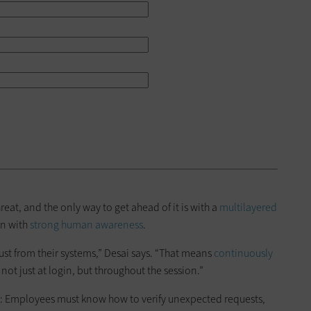
eat, and the only way to get ahead of it is with a
multilayered
on with
strong human awareness
.
rust from their systems,” Desai says. “That means
continuously
not just at login, but throughout the session.”
ce: Employees must know how to verify unexpected requests,