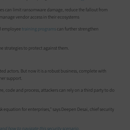
sses can limit ransomware damage, reduce the fallout from
manage vendor access in their ecosystems
 employee
training programs
can further strengthen
e strategies to protect against them.
ted actors. But now it is a robust business, complete with
mer support.
re, code and process, attackers can rely on a third party to do
k equation for enterprises,” says Deepen Desai, chief security
and how to navigate this security scenario.