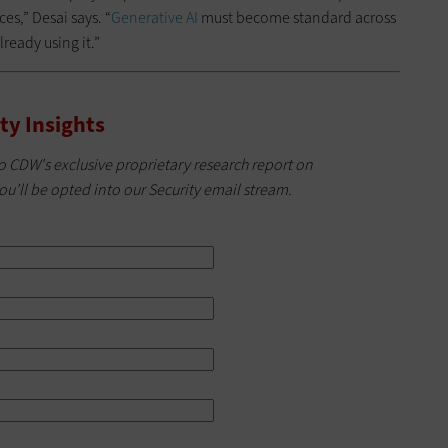
es,” Desai says. “
Generative AI
must become standard across
lready using it.”
ty Insights
o CDW's exclusive proprietary research report on
ou’ll be opted into our Security email stream.