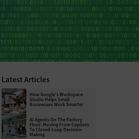
Latest Articles
How Google's Workspace
Studio Helps Small
Businesses Work Smarter
AI Agents On The Factory
Floor: Moving From Copilots
To Closed-Loop Decision-
Making