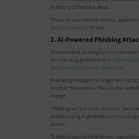
to shoring up five basic areas.
“Focus on your network controls, applicatio
endpoint security
,” he says.
2. AI-Powered Phishing Atta
AI has elevated phishing from a crude tactic
are now using generative AI to
craft messag
available information or stolen data
.
AI phishing messages no longer have typos or
trends or transactions. They are also careful
engage.
“Phishing isn’t just email anymore,” Desai ex
attackers using AI-generated voice cloning a
phone.”
To defend against these threats, organizati