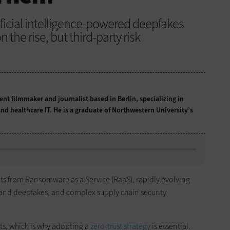
ficial intelligence-powered deepfakes
 the rise, but third-party risk
t filmmaker and journalist based in Berlin, specializing in
nd healthcare IT. He is a graduate of Northwestern University’s
ats from Ransomware as a Service (RaaS), rapidly evolving
and deepfakes, and complex supply chain security
ats, which is why adopting a
zero-trust strategy
is essential.