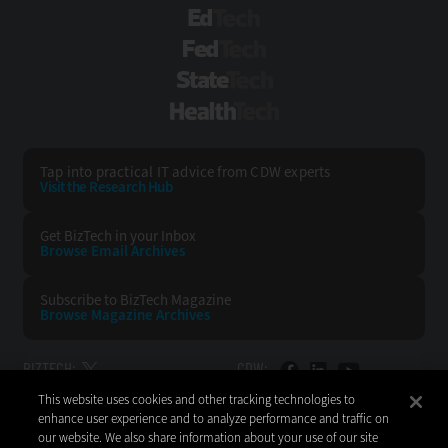
EdTech
FedTech
StateTech
HealthTech
Tap into practical IT advice from CDW experts
Visit the Research Hub
Get BizTech
in your Inbox
Browse Email
Archives
Subscribe to
BizTech Magazine
Browse Magazine
Archives
BIZTECH:
CDW:
This website uses cookies and other tracking technologies to
BACK TO TOP
enhance user experience and to analyze performance and traffic on
our website. We also share information about your use of our site