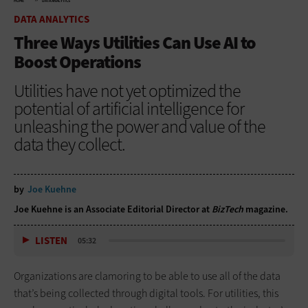
HOME
DATA ANALYTICS
DATA ANALYTICS
Three Ways Utilities Can Use AI to
Boost Operations
Utilities have not yet optimized the
potential of artificial intelligence for
unleashing the power and value of the
data they collect.
by
Joe Kuehne
Joe Kuehne is an Associate Editorial Director at
BizTech
magazine.
LISTEN
05:32
Organizations are clamoring to be able to use all of the data
that’s being collected through digital tools. For utilities, this