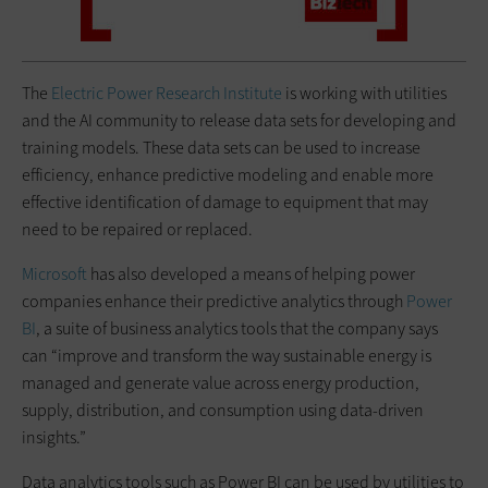
The ​​
Electric Power Research Institute
is working with utilities
and the AI community to release data sets for developing and
training models. These data sets can be used to increase
efficiency, enhance predictive modeling and enable more
effective identification of damage to equipment that may
need to be repaired or replaced.
Microsoft
has also developed a means of helping power
companies enhance their predictive analytics through
Power
BI
, a suite of business analytics tools that the company says
can “improve and transform the way sustainable energy is
managed and generate value across energy production,
supply, distribution, and consumption using data-driven
insights.”
Data analytics tools such as Power BI can be used by utilities to