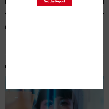
Get the Report
More On
Related Articles