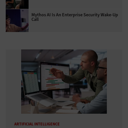
Mythos AI Is An Enterprise Security Wake-Up
Call
ARTIFICIAL INTELLIGENCE