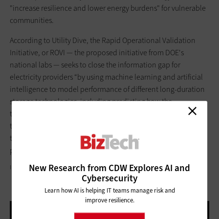
"increase resilience and lower energy burdens" for vulnerable
communities.
According to Utility Dive, the Rapid Operational Validation
Initiative, or ROVI — the proposed initiative from DOE's
national labs — seeks to close the information gap for
electricity providers “by using machine learning and artificial
intelligence to model performance of different long-duration
storage technologies, including predicting how the
technology will lose performance or hold up physically over
time. The initiative would rely on industry data and digital
twins of the storage systems to model the long-term
performance.”
New Research from CDW Explores AI and
IPOPBA/GETTY IMAGES
Cybersecurity
Learn how AI is helping IT teams manage risk and
improve resilience.