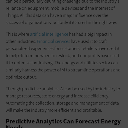
can be a particularly daunting challenge due to the industry’s
reliance on equipment, mobile devices and the Internet of
Things. All this data can have a major influence over the
success of organizations, but only if it’s used in the right way.
This is where
artificial intelligence
has had a big impact in
other industries.
Financial services
have used it to craft
personalized experiences for customers, retailers have used it
to help determine when to restock, and nonprofits have used
it to optimize fundraising. The energy and utilities sector can
similarly harness the power of AI to streamline operations and
optimize output.
Through predictive analytics, AI can be used by the industry to
manage resources, store energy and increase efficiency.
Automating the collection, storage and management of data
will make the industry more efficient and profitable.
Predictive Analytics Can Forecast Energy
Needs