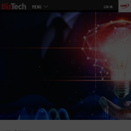
Main
Skip
MENU
LOG IN
menu
to
main
»