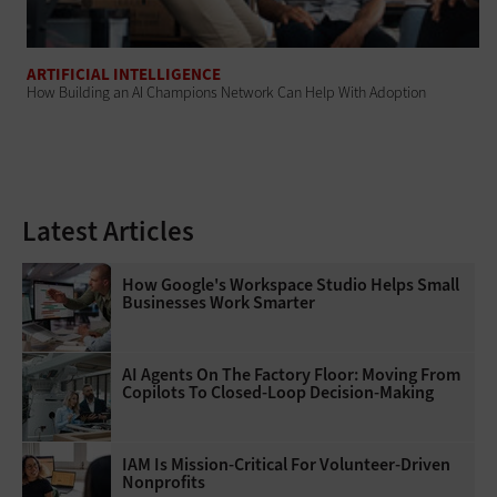
ARTIFICIAL INTELLIGENCE
How Building an AI Champions Network Can Help With Adoption
Latest Articles
How Google's Workspace Studio Helps Small
Businesses Work Smarter
AI Agents On The Factory Floor: Moving From
Copilots To Closed-Loop Decision-Making
IAM Is Mission-Critical For Volunteer-Driven
Nonprofits