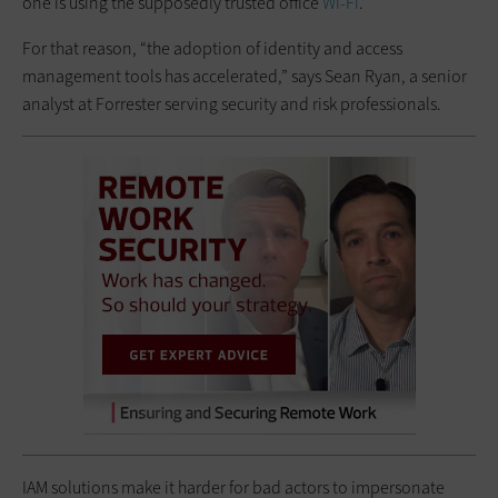
one is using the supposedly trusted office
Wi-Fi
.
For that reason, “the adoption of identity and access
management tools has accelerated,” says Sean Ryan, a senior
analyst at Forrester serving security and risk professionals.
IAM solutions make it harder for bad actors to impersonate