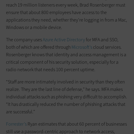
reach 19 million listeners every week, Brad Rosenberger must
ensure that about 800 employees have access to the
applications they need, whether they’re logging in from a Mac,
Windows or a mobile device.
The company uses
Azure Active Directory
for MFA and SSO,
both of which are offered through
Microsoft’s
cloud services.
Rosenberger knows that identity and access management is a
critical component of his security solution, especially for a
radio network that needs 100 percent uptime.
“Staff are more intimately involved in security than they often
realize. They are the last line of defense,” he says. MFA makes
individual attacks such as phishing very difficult to accomplish.
“It has drastically reduced the number of phishing attacks that
are successful.”
Forrester’s
Ryan estimates that about 60 percent of businesses
still use a password-centric approach to network access,