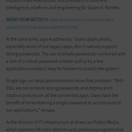
explains Vasu Avadhanula, vice president of business
intelligence, platform and engineering for Susan G. Komen.
MORE FROM BIZTECH:
How collaboration solutions have
excelled during unprecedented times.
At the same time, says Avadhanula, “some applications,
especially some of our legacy apps, don’t natively support
strong passwords. The use of simple passwords combined with
a lack of a robust password rotation policy by a few
applications makes it easy for hackers to breach the system.”
Single sign-on helps administrators solve that problem: “With
SSO, we can enforce strong passwords and deploy strict
rotation policies on all the connected apps. Users have the
benefit of remembering a single password to access most of
our applications,” he says.
As the director of IT infrastructure at American Public Media,
which operates 49 radio stations and produces programs that