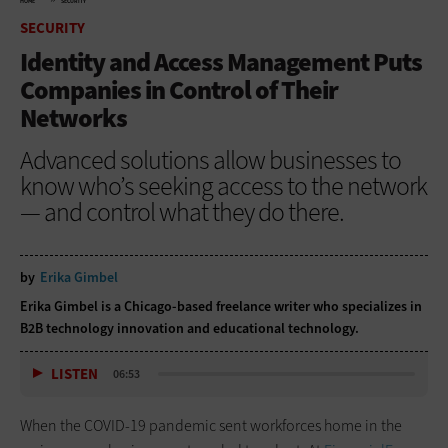
HOME
SECURITY
SECURITY
Identity and Access Management Puts
Companies in Control of Their
Networks
Advanced solutions allow businesses to
know who’s seeking access to the network
— and control what they do there.
by
Erika Gimbel
Erika Gimbel is a Chicago-based freelance writer who specializes in
B2B technology innovation and educational technology.
LISTEN
06:53
When the COVID-19 pandemic sent workforces home in the