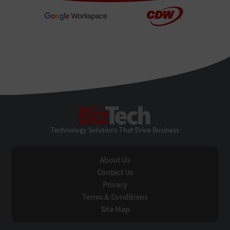
BizTech
Technology Solutions That Drive Business
About Us
Contact Us
Privacy
Terms & Conditions
Site Map