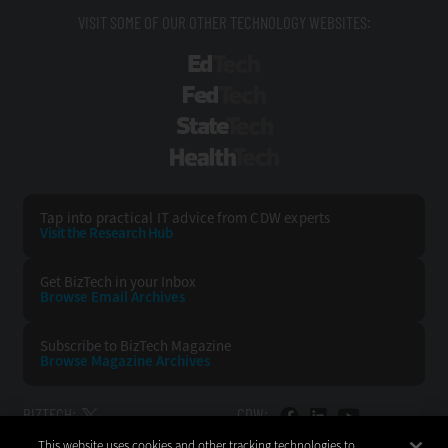
VISIT SOME OF OUR OTHER TECHNOLOGY WEBSITES:
EdTech
FedTech
StateTech
HealthTech
Tap into practical IT advice from CDW experts
Visit the Research Hub
Get BizTech
in your Inbox
Browse Email
Archives
Subscribe to
BizTech Magazine
Browse Magazine
Archives
BIZTECH:
CDW:
This website uses cookies and other tracking technologies to