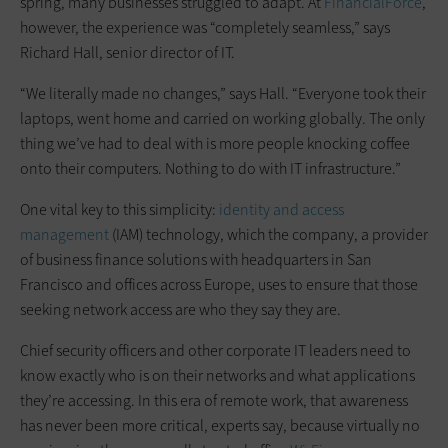
spring, many businesses struggled to adapt. At
FinancialForce
,
however, the experience was “completely seamless,” says
Richard Hall, senior director of IT.
“We literally made no changes,” says Hall. “Everyone took their
laptops, went home and carried on working globally. The only
thing we’ve had to deal with is more people knocking coffee
onto their computers. Nothing to do with IT infrastructure.”
One vital key to this simplicity: ­
identity and access
management
(IAM) technology, which the company, a provider
of business finance solutions with headquarters in San
Francisco and offices across Europe, uses to ensure that those
seeking network access are who they say they are.
Chief security officers and other corporate IT leaders need to
know exactly who is on their networks and what applications
they’re accessing. In this era of remote work, that awareness
has never been more critical, experts say, because virtually no