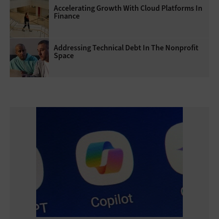
Accelerating Growth With Cloud Platforms In
Finance
Addressing Technical Debt In The Nonprofit
Space