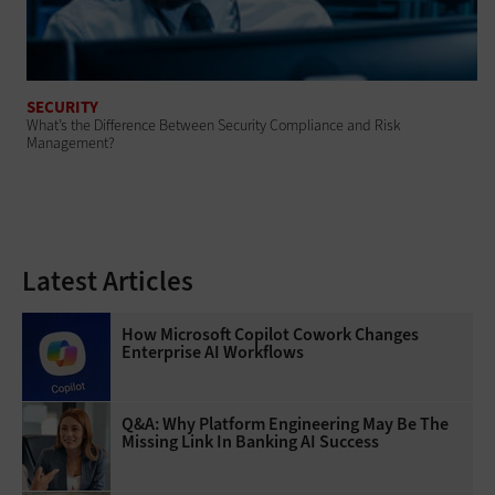
SECURITY
What’s the Difference Between Security Compliance and Risk
Management?
Latest Articles
How Microsoft Copilot Cowork Changes
Enterprise AI Workflows
Q&A: Why Platform Engineering May Be The
Missing Link In Banking AI Success