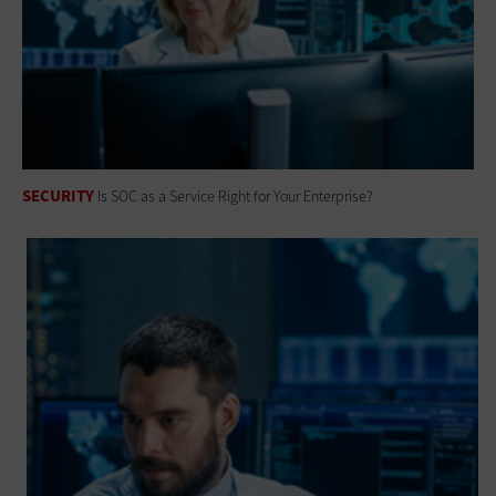
SECURITY
Is SOC as a Service Right for Your Enterprise?