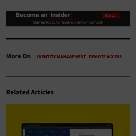
More On
Related Articles