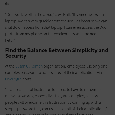
fly.
“Duo works well in the cloud,” says Hall. “If someone loses a
laptop, we can very quickly protect ourselves because we can
shut down access from that laptop. I can even access the Duo
portal from my phone on the weekend if someone needs
help.”
Find the Balance Between Simplicity and
Security
At the
Susan G. Komen
organization, employees use only one
complex password to access most of their applications via a
OneLogin
portal.
“It causes a lot of frustration for users to have to remember
many passwords, especially if they are complex, so most
people will overcome this frustration by coming up with a
simple password they can use across all of their applications,”