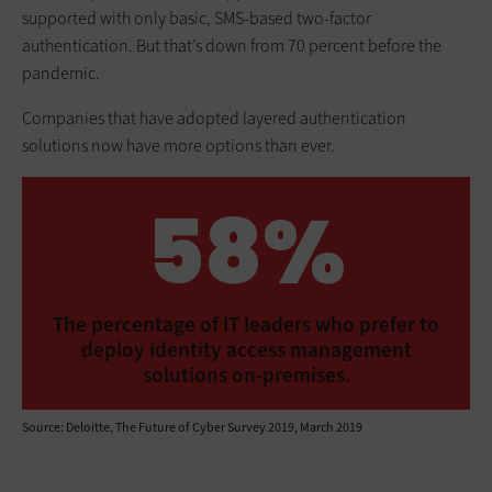
supported with only basic, SMS-based two-factor
authentication. But that’s down from 70 percent before the
pandemic.
Companies that have adopted layered authentication
solutions now have more options than ever.
58%
The percentage of IT leaders who prefer to
deploy identity access management
solutions on-premises.
Source: Deloitte, The Future of Cyber Survey 2019, March 2019