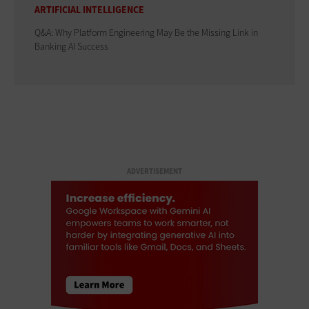
ARTIFICIAL INTELLIGENCE
Q&A: Why Platform Engineering May Be the Missing Link in
Banking AI Success
ADVERTISEMENT