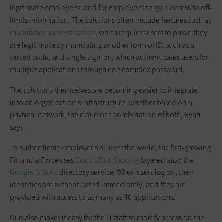
legitimate employees, and for employees to gain access to off-
limits information. The solutions often include features such as
multifactor authentication
, which requires users to prove they
are legitimate by mandating another form of ID, such as a
texted code, and single sign-on, which authenticates users for
multiple applications through one complex password.
The solutions themselves are becoming easier to integrate
into an organization’s infrastructure, whether based on a
physical network, the cloud or a combination of both, Ryan
says.
To authenticate employees all over the world, the fast-growing
FinancialForce uses
Cisco’s Duo Security
layered atop the
Google G Suite
directory service. When users log on, their
identities are authenticated immediately, and they are
provided with access to as many as 40 applications.
Duo also makes it easy for the IT staff to modify access on the