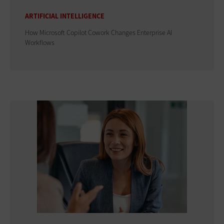
ARTIFICIAL INTELLIGENCE
How Microsoft Copilot Cowork Changes Enterprise AI
Workflows