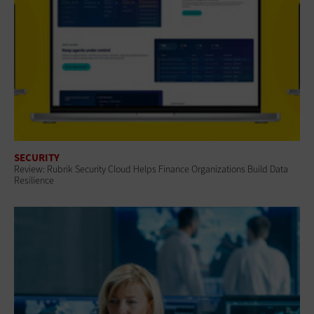
SECURITY
Review: Rubrik Security Cloud Helps Finance Organizations Build Data
Resilience