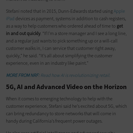
Stefani noted that in 2015, Dunn-Edwards started using
Apple
iPad
devices as payment, systems in addition to cash registers,
as a way to help customers who ordered ahead of time to
get
in and out quickly
. “If I’m a store manager and I see a long line,
and a regular just wants to pick something up or a will-call
customer walks in, I can service that customer right away,
quickly,” he said. “It’s all about simplifying the customer
experience, even in an industry like paint.”
MORE FROM NRF:
Read how AI is revolutionizing retail.
5G, AI and Advanced Video on the Horizon
When it comes to emerging technology to help with the
customer experience, Stefani said he’s excited about 5G, which
can bring redundancy to store networks that will come in
handy during California’s frequent power outages.