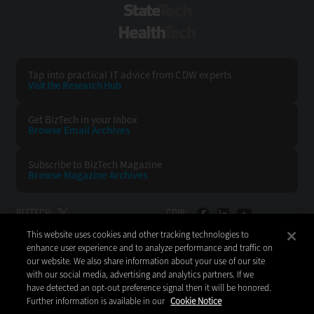
StateTech
HealthTech
Tap into practical IT advice from CDW experts
Visit the Research Hub
Get BizTech
in your Inbox
Browse Email
Archives
Subscribe to
BizTech Magazine
Browse Magazine
Archives
BIZTECH:
CDW:
This website uses cookies and other tracking technologies to
BACK TO TOP
enhance user experience and to analyze performance and traffic on
our website. We also share information about your use of our site
with our social media, advertising and analytics partners. If we
have detected an opt-out preference signal then it will be honored.
Further information is available in our
Cookie Notice
Copyright © 2026