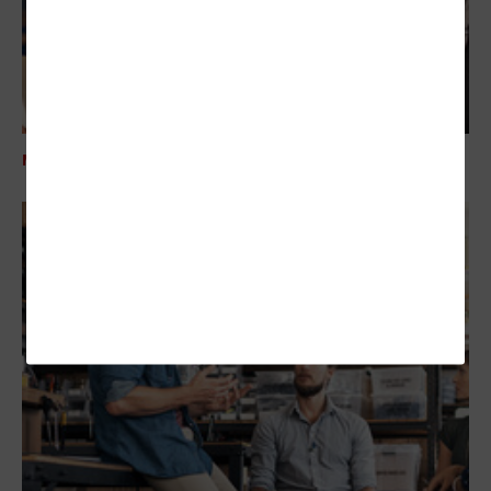
MANAGEMENT
Addressing Technical Debt in the Nonprofit Space