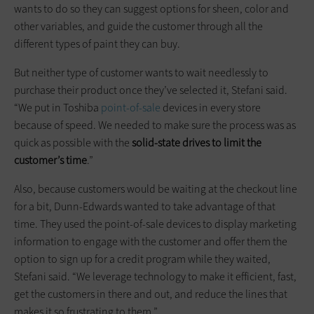
wants to do so they can suggest options for sheen, color and
other variables, and guide the customer through all the
different types of paint they can buy.
But neither type of customer wants to wait needlessly to
purchase their product once they’ve selected it, Stefani said.
“We put in Toshiba
point-of-sale
devices in every store
because of speed. We needed to make sure the process was as
quick as possible with the
solid-state drives to limit the
customer’s time
.”
Also, because customers would be waiting at the checkout line
for a bit, Dunn-Edwards wanted to take advantage of that
time. They used the point-of-sale devices to display marketing
information to engage with the customer and offer them the
option to sign up for a credit program while they waited,
Stefani said. “We leverage technology to make it efficient, fast,
get the customers in there and out, and reduce the lines that
makes it so frustrating to them.”