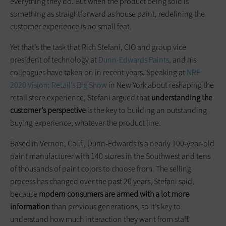
everything they do. But when the product being sold is
something as straightforward as house paint, redefining the
customer experience is no small feat.
Yet that’s the task that Rich Stefani, CIO and group vice
president of technology at
Dunn-Edwards Paints
, and his
colleagues have taken on in recent years. Speaking at
NRF
2020 Vision: Retail’s Big Show
in New York about reshaping the
retail store experience, Stefani argued that
understanding the
customer’s perspective
is the key to building an outstanding
buying experience, whatever the product line.
Based in Vernon, Calif., Dunn-Edwards is a nearly 100-year-old
paint manufacturer with 140 stores in the Southwest and tens
of thousands of paint colors to choose from. The selling
process has changed over the past 20 years, Stefani said,
because
modern consumers are armed with a lot more
information
than previous generations, so it’s key to
understand how much interaction they want from staff.