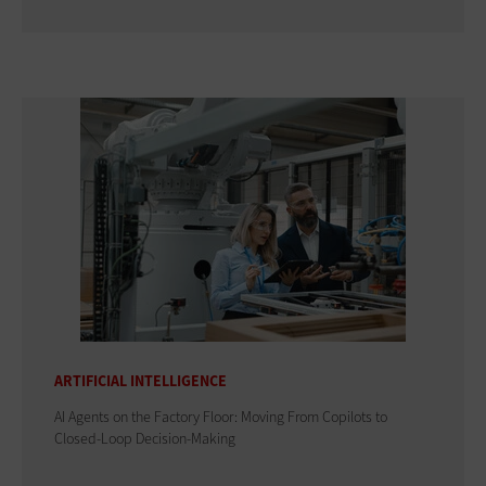
ARTIFICIAL INTELLIGENCE
AI Agents on the Factory Floor: Moving From Copilots to
Closed-Loop Decision-Making