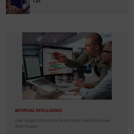
Call
ARTIFICIAL INTELLIGENCE
How Google's Workspace Studio Helps Small Businesses
Work Smarter