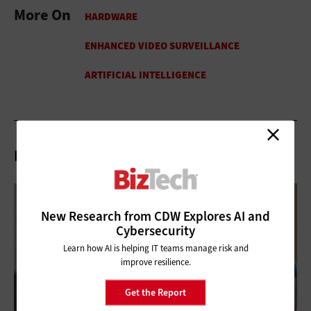
More On
Related Articles
New Research from CDW Explores AI and
Cybersecurity
Learn how AI is helping IT teams manage risk and
improve resilience.
Get the Report