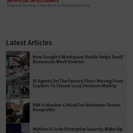
ARTIFICIAL INTELLIGENCE
Financial Services Firms Race to Operationalize AI
Latest Articles
How Google's Workspace Studio Helps Small
Businesses Work Smarter
AI Agents On The Factory Floor: Moving From
Copilots To Closed-Loop Decision-Making
IAM Is Mission-Critical For Volunteer-Driven
Nonprofits
Mythos AI Is An Enterprise Security Wake-Up