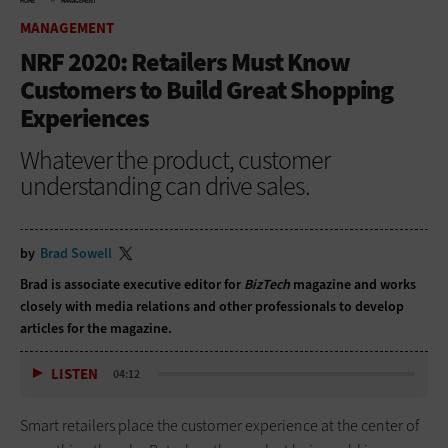
HOME
MANAGEMENT
MANAGEMENT
NRF 2020: Retailers Must Know
Customers to Build Great Shopping
Experiences
Whatever the product, customer
understanding can drive sales.
by
Brad Sowell
Brad is associate executive editor for
BizTech
magazine and works
closely with media relations and other professionals to develop
articles for the magazine.
LISTEN
04:12
Smart retailers place the customer experience at the center of