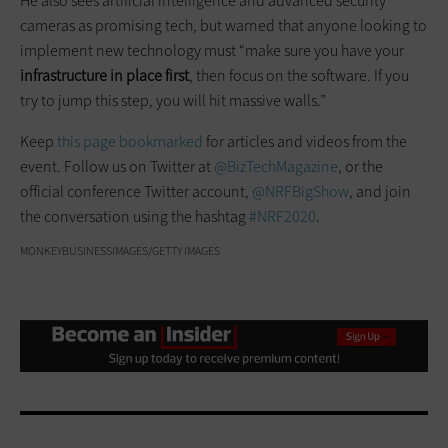
He also sees artificial intelligence and advanced security
cameras as promising tech, but warned that anyone looking to
implement new technology must “make sure you have your
infrastructure in place first
, then focus on the software. If you
try to jump this step, you will hit massive walls.”
Keep
this page bookmarked
for articles and videos from the
event. Follow us on Twitter at
@BizTechMagazine
, or the
official conference Twitter account,
@NRFBigShow
, and join
the conversation using the hashtag
#NRF2020
.
MONKEYBUSINESSIMAGES/GETTY IMAGES