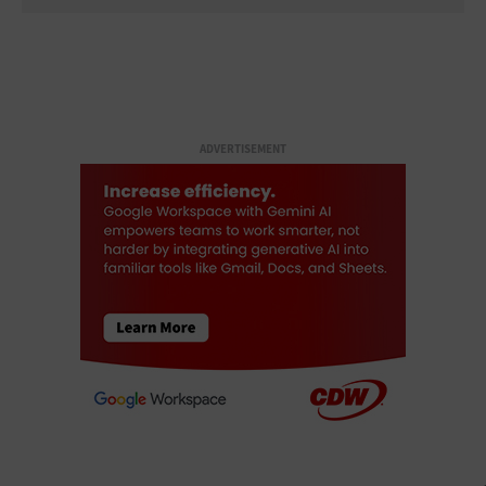
ADVERTISEMENT