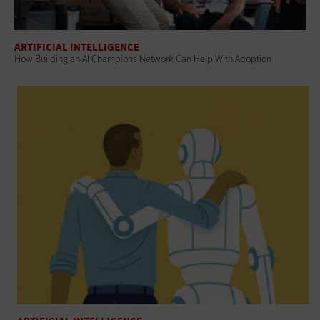
ARTIFICIAL INTELLIGENCE
How Building an AI Champions Network Can Help With Adoption