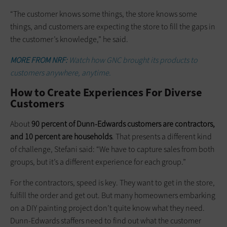
“The customer knows some things, the store knows some
things, and customers are expecting the store to fill the gaps in
the customer’s knowledge,” he said.
MORE FROM NRF:
Watch how GNC brought its products to
customers anywhere, anytime.
How to Create Experiences For Diverse
Customers
About
90 percent of Dunn-Edwards customers are contractors,
and 10 percent are households
. That presents a different kind
of challenge, Stefani said: “We have to capture sales from both
groups, but it’s a different experience for each group.”
For the contractors, speed is key. They want to get in the store,
fulfill the order and get out. But many homeowners embarking
on a DIY painting project don’t quite know what they need.
Dunn-Edwards staffers need to find out what the customer