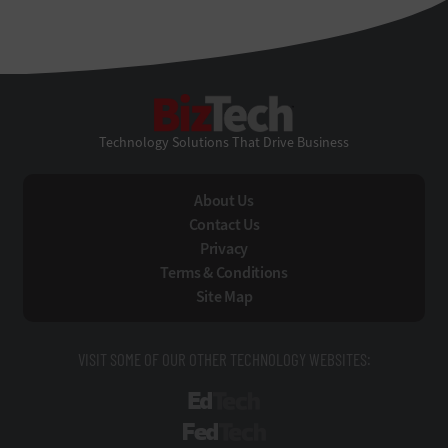
BizTech
Technology Solutions That Drive Business
About Us
Contact Us
Privacy
Terms & Conditions
Site Map
VISIT SOME OF OUR OTHER TECHNOLOGY WEBSITES:
EdTech
FedTech