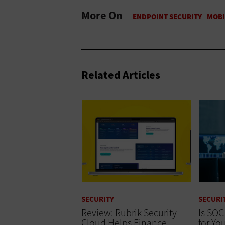
More On
Related Articles
SECURITY
SECURI
Review: Rubrik Security
Is SOC
Cloud Helps Finance
for Yo