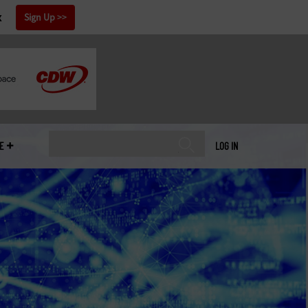
x
Sign Up
E
LOG IN