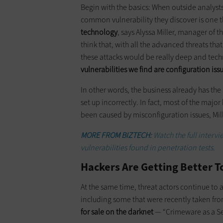
Begin with the basics: When outside analyst
common vulnerability they discover is one 
technology
, says Alyssa Miller, manager of 
think that, with all the advanced threats tha
these attacks would be really deep and technic
vulnerabilities we find are configuration iss
In other words, the business already has the r
set up incorrectly. In fact, most of the maj
been caused by misconfiguration issues, Mill
MORE FROM BIZTECH:
Watch the full interv
vulnerabilities found in penetration tests.
Hackers Are Getting Better T
At the same time, threat actors continue to 
including some that were recently taken fr
for sale on the darknet
— “Crimeware as a Serv