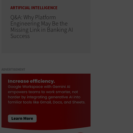
ARTIFICIAL INTELLIGENCE
Q&A: Why Platform
Engineering May Be the
Missing Link in Banking AI
Success
ADVERTISEMENT