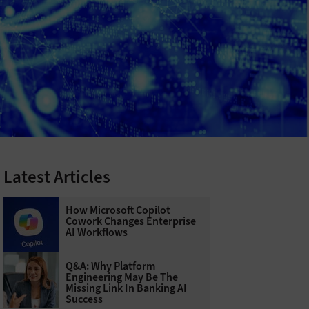
Latest Articles
How Microsoft Copilot
Cowork Changes Enterprise
AI Workflows
Q&A: Why Platform
Engineering May Be The
Missing Link In Banking AI
Success