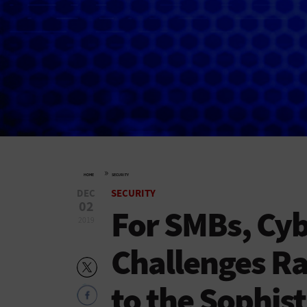
»
HOME
SECURITY
DEC
SECURITY
02
For SMBs, Cyb
2019
Challenges Ra
to the Sophis