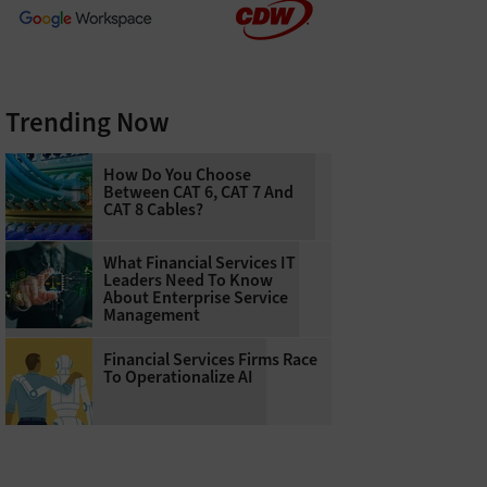
Trending Now
How Do You Choose
Between CAT 6, CAT 7 And
CAT 8 Cables?
What Financial Services IT
Leaders Need To Know
About Enterprise Service
Management
Financial Services Firms Race
To Operationalize AI