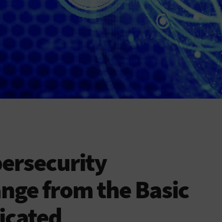
ersecurity
nge from the Basic
ticated