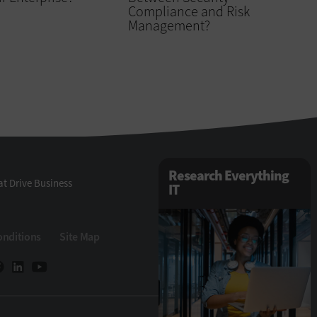
Compliance and Risk
Management?
Research Everything
t Drive Business
IT
onditions
Site Map