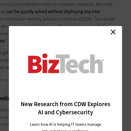
s conduct penetration tests of corporate networks, the most
that
can be quickly solved without deploying any new
the information security solutions practice at CDW. “You would
t we see being published every day in the security industry,
al,” she says. “But the reality is that the
most common
ues
.”
ight tools in place to stop critical threats, but they’ve been
or breaches that have received news coverage this year have
er says.
iew with CDW's Alyssa Miller on the most common
ools
New Research from CDW Explores
attack with more sophisticated tools. Many of these tools,
AI and Cybersecurity
om our own national security community,
can now be found
ice,” as cybersecurity researcher Keren Elazari calls it.
Learn how AI is helping IT teams manage