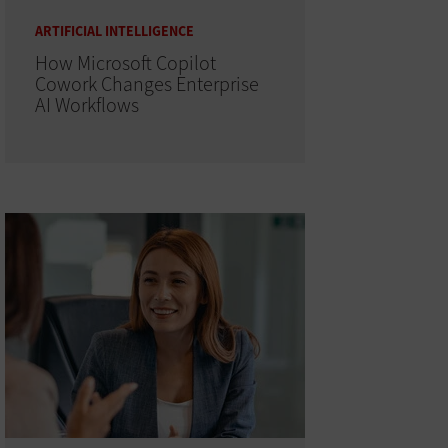
ARTIFICIAL INTELLIGENCE
How Microsoft Copilot
Cowork Changes Enterprise
AI Workflows