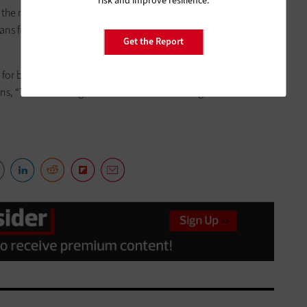
risk and improve resilience.
the most critical security solutions are in place and that
lans for data backup and incident response in the event that a
Get the Report
for businesses with limited resources, is to
ensure you have a
ains, “There is strength in numbers.” That strength can be