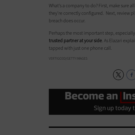
What’s a company to do? First, make sure all 
they’re correctly configured. Next, review p
breach does occur.
Perhaps the most important step, especially 
trusted partner at your side
. As Elazari expl
tapped with just one phone call.
VERTIGO3D/GETTY IMAGES