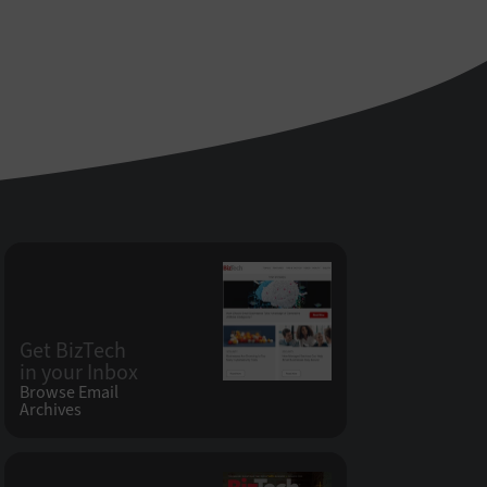
Get BizTech
in your Inbox
Browse Email
Archives