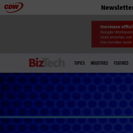
Newslette
Skip
to
main
Main
menu
TOPICS
INDUSTRIES
FEATURES