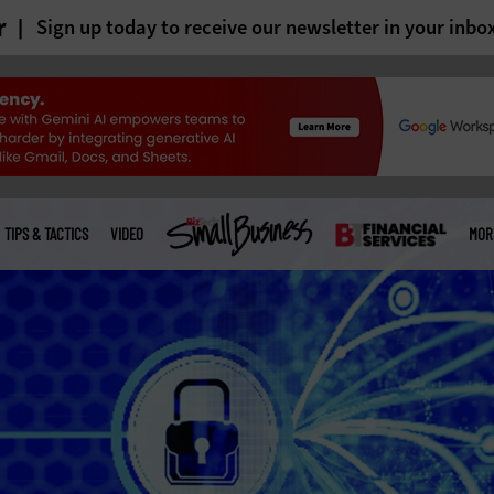
r
Sign up today to receive our newsletter in your inbo
TIPS & TACTICS
VIDEO
MOR