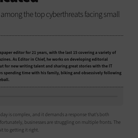
 among the top cyberthreats facing small
per editor for 21 years, with the last 15 covering a variety of
zines. As Editor in Chief, he works on developing editorial
t for new writing talent and sharing great stories with the IT
ys spending time with his family, biking and obsessively following
ball.
today is complex, and it demands a response that’s both
rtunately, businesses are struggling on multiple fronts. The
 to getting it right.