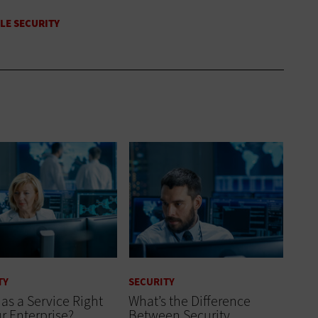
TY
SECURITY
 as a Service Right
What’s the Difference
ur Enterprise?
Between Security