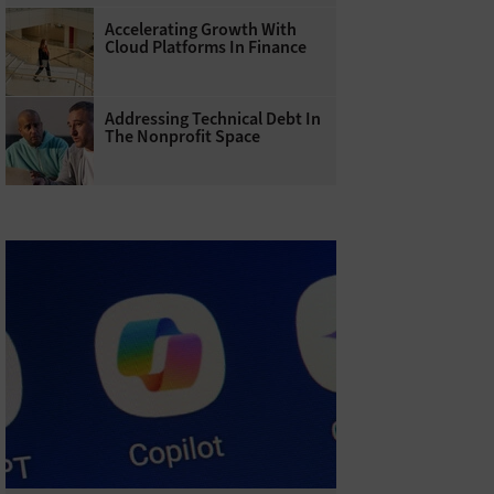
Accelerating Growth With
Cloud Platforms In Finance
Addressing Technical Debt In
The Nonprofit Space