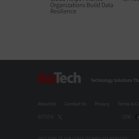
Organizations Build Data
Resilience
BizTech
Technology Solutions Tha
About Us
Contact Us
Privacy
Terms & C
BIZTECH:
CDW:
VISIT SOME OF OUR OTHER TECHNOLOGY WEBSITES: