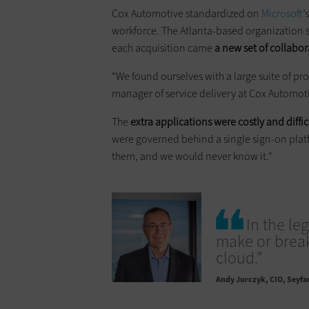
Cox Automotive standardized on
Microsoft
’
workforce. The Atlanta-based organization 
each acquisition came
a new set of collabo
“We found ourselves with a large suite of pr
manager of service delivery at Cox Automot
The
extra applications were costly and diffi
were governed behind a single sign-on platf
them, and we would never know it."
In the le
make or break.
cloud.”
Andy Jurczyk
CIO, Seyfa