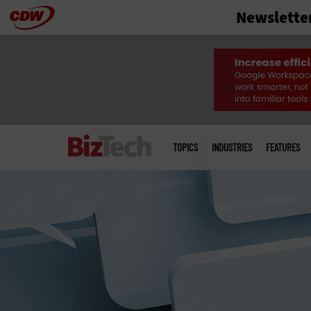
Newslette
Skip
to
main
Main
menu
TOPICS
INDUSTRIES
FEATURES