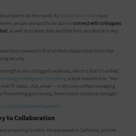
bout how to do their work. As
collaboration tools
have
t home, people demand to be able to
connect with colleagues
text
, as well as to share data and files from any device in any
 have been pressed to find unified collaboration tools that
ing security.
trength is also its biggest weakness, which is that it’s unified,”
echnology Intelligence Consulting
, a tech research firm. “You
 over IP, video, chat, email — in this one unified messaging
 so if something goes wrong, there’s more collateral damage.”
 is critical for business growth.
y to Collaboration
was preparing to retire. He was based in California, and the