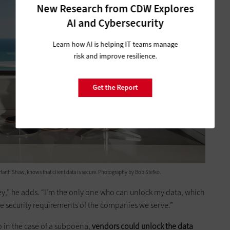
New Research from CDW Explores
AI and Cybersecurity
Learn how AI is helping IT teams manage
risk and improve resilience.
Get the Report
yfarth Shaw, knows that ­client data is secure. Photography by Bob Stefko.
key,” he adds. “I’m the only one who can unlock my data, which
 the security requirements of the companies we serve.”
o in the case of a subpoena,
vendors could unlock the data