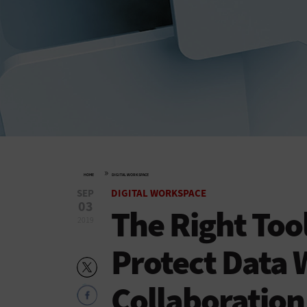
»
HOME
DIGITAL WORKSPACE
SEP
DIGITAL WORKSPACE
03
The Right Too
2019
Protect Data 
Collaboration