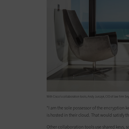
With Cisco’s ­collaboration tools, Andy Jurczyk, CIO of law firm Se
“I am the sole possessor of the encryption 
is hosted in their cloud. That would satisfy
Other collaboration tools use shared keys, s