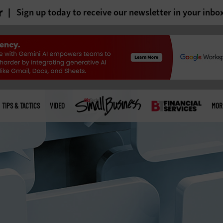
r
Sign up today to receive our newsletter in your inbo
TIPS & TACTICS
VIDEO
MOR