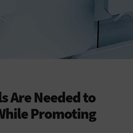
ls Are Needed to
While Promoting