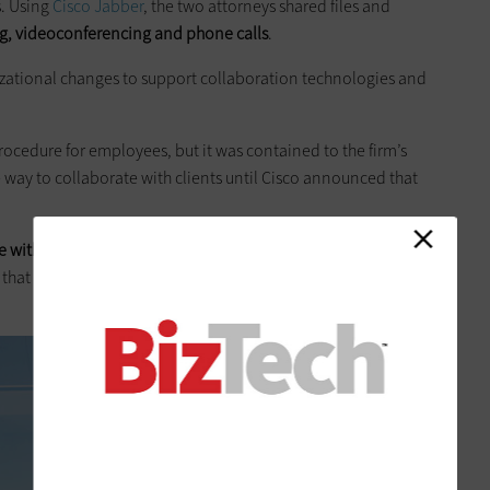
s. Using
Cisco Jabber
, the two attorneys shared files and
g, videoconferencing and phone calls
.
izational changes to support collaboration technologies and
cedure for employees, but it was contained to the firm’s
way to collaborate with clients until Cisco announced that
e with people outside your enterprise and still maintain the
y, that single encryption key is make or break. If you can’t do