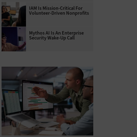
IAM Is Mission-Critical For
Volunteer-Driven Nonprofits
Mythos AI Is An Enterprise
Security Wake-Up Call