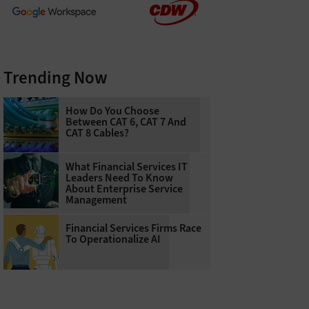
Trending Now
How Do You Choose
Between CAT 6, CAT 7 And
CAT 8 Cables?
What Financial Services IT
Leaders Need To Know
About Enterprise Service
Management
Financial Services Firms Race
To Operationalize AI