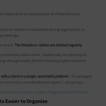
 cloud collaborative services because all of that becomes
gularly for sidebar conversations during negotiations, to
ing meetings.
rk record.
The threads on Jabber are deleted regularly
.
interaction with a client. Traditionally, for attorneys to
o go through emails, the firm’s financial system and their
 with a client in a single, searchable platform
. “It’s packaged
en move into a records retention system,” Jurczyk says.
 businesses trying to navigate changing security frontiers.
a Easier to Organize