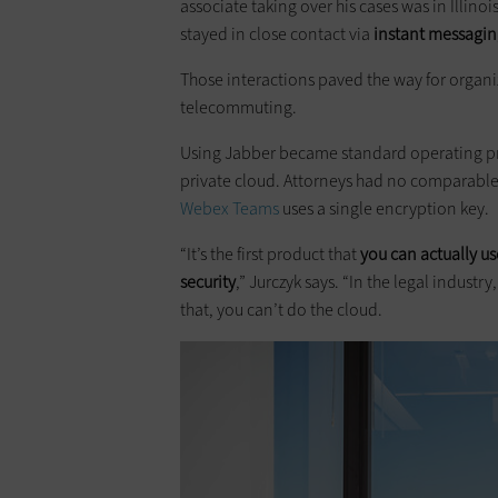
associate taking over his cases was in Illinoi
stayed in close contact via
instant messagin
Those interactions paved the way for organ
telecommuting.
Using Jabber became standard operating pro
private cloud. Attorneys had no comparable 
Webex Teams
uses a single encryption key.
“It’s the first product that
you can actually us
security
,” Jurczyk says. “In the legal industr
that, you can’t do the cloud.