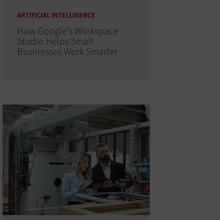
ARTIFICIAL INTELLIGENCE
How Google's Workspace
Studio Helps Small
Businesses Work Smarter