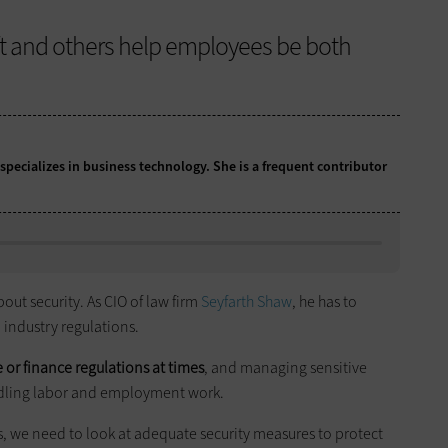
ft and others help employees be both
 specializes in business technology. She is a frequent contributor
out security. As CIO of law firm
Seyfarth Shaw
, he has to
 industry regulations.
 or finance regulations at times
, and managing sensitive
ndling labor and employment work.
, we need to look at adequate security measures to protect