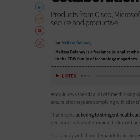
Products from Cisco, Microso
secure and productive.
by
Melissa Delaney
Melissa Delaney is a freelance journalist who
to the CDW family of technology magazines.
LISTEN
07:15
Andy Jurczyk spends a lot of time thinking ab
ensure attorneys are complying with clients’
That means
adhering to stringent healthcare
personnel information when the firm is ha
“To comply with those demands from clients