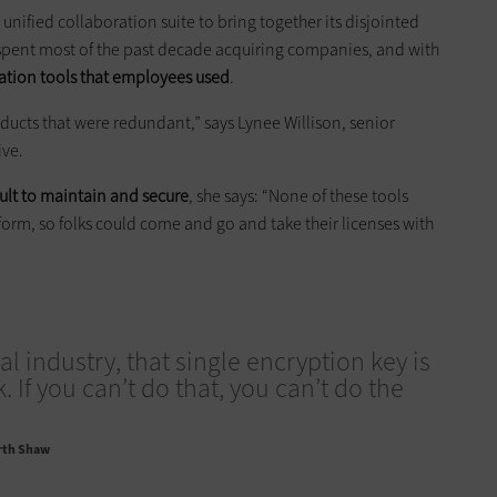
s unified collaboration suite to bring together its disjointed
spent most of the past decade acquiring companies, and with
ration tools that employees used
.
oducts that were redundant,” says Lynee Willison, senior
ive.
cult to maintain and secure
, she says: “None of these tools
orm, so folks could come and go and take their licenses with
gal industry, that single encryption key is
 If you can’t do that, you can’t do the
rth Shaw