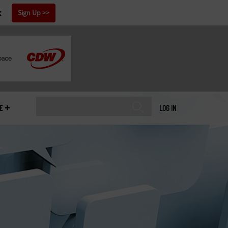
x
Sign Up
E
LOG IN