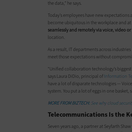
the data,” he says.
Today’s employees have new expectations a
become ubiquitous in the workplace and a
seamlessly and remotely via voice, video or 
location.
As a result, IT departments across industries
meet those expectations without compromis
“Unified collaboration technology’s bi­ggest s
says Laura DiDio, principal of
Information T
have a lot of disparate technologies — Voice
system. You put a lot of eggs in one basket,
MORE FROM BIZTECH:
See why cloud security
Telecommunications Is the Ke
Seven years ago, a partner at Seyfarth Shaw 