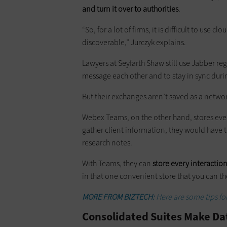
and turn it over to authorities
.
“So, for a lot of firms, it is difficult to use
discoverable,” Jurczyk explains.
Lawyers at Seyfarth Shaw still use Jabber re
message each other and to stay in sync dur
But their exchanges aren’t saved as a netwo
Webex Teams, on the other hand, stores every 
gather client information, they would have t
research notes.
With Teams, they can
store every interaction
in that one convenient store that you can th
MORE FROM BIZTECH:
Here are some tips for
Consolidated Suites Make Dat