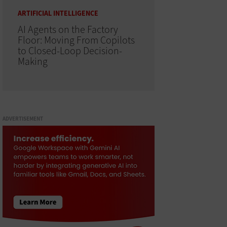
ARTIFICIAL INTELLIGENCE
AI Agents on the Factory
Floor: Moving From Copilots
to Closed-Loop Decision-
Making
ADVERTISEMENT