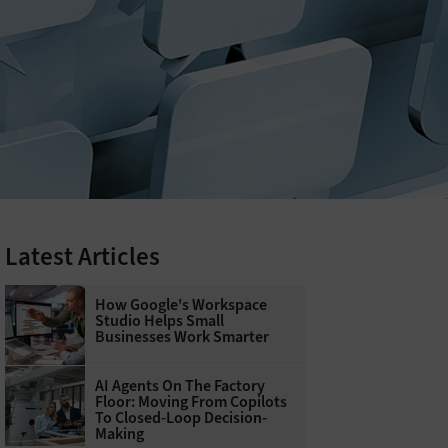
Latest Articles
How Google's Workspace
Studio Helps Small
Businesses Work Smarter
AI Agents On The Factory
Floor: Moving From Copilots
To Closed-Loop Decision-
Making