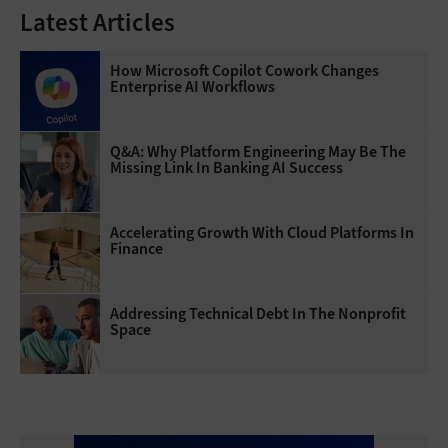
Latest Articles
How Microsoft Copilot Cowork Changes
Enterprise AI Workflows
Q&A: Why Platform Engineering May Be The
Missing Link In Banking AI Success
Accelerating Growth With Cloud Platforms In
Finance
Addressing Technical Debt In The Nonprofit
Space