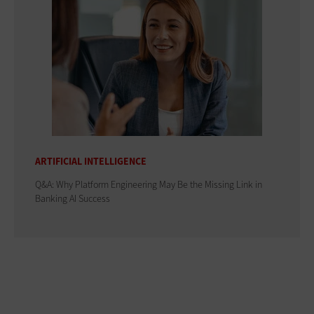
ARTIFICIAL INTELLIGENCE
Q&A: Why Platform Engineering May Be the Missing Link in
Banking AI Success