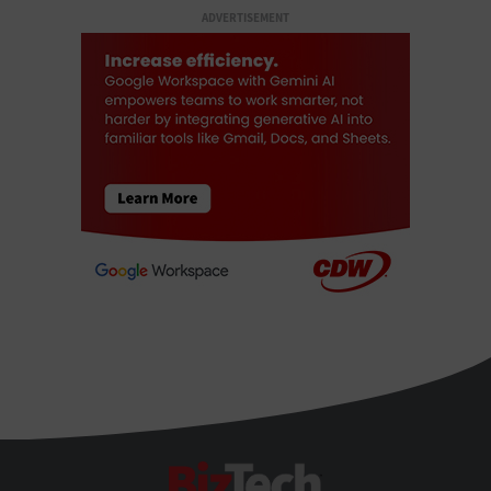
ADVERTISEMENT
BizTech