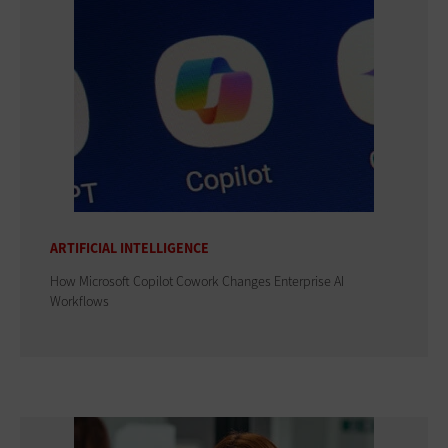
ARTIFICIAL INTELLIGENCE
How Microsoft Copilot Cowork Changes Enterprise AI
Workflows