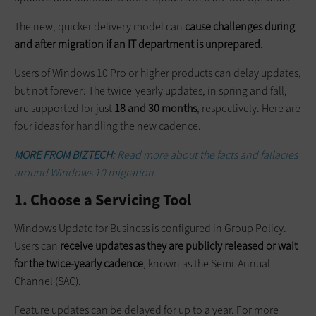
The new, quicker delivery model can
cause challenges during
and after migration if an IT department is unprepared
.
Users of Windows 10 Pro or higher products can delay updates,
but not forever: The ­twice-yearly updates, in spring and fall,
are supported for just
18 and 30 months
, respectively. Here are
four ideas for handling the new cadence.
MORE FROM BIZTECH:
Read more about the facts and fallacies
around Windows 10 migration.
1. Choose a Servicing Tool
Windows Update for Business is configured in Group Policy.
Users can
receive updates as they are publicly released or wait
for the twice-yearly cadence
, known as the Semi-Annual
Channel (SAC).
Feature updates can be delayed for up to a year. For more