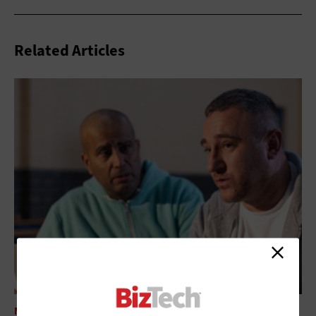
Related Articles
MANAGEMENT
Addressing Technical Debt in the Nonprofit Space