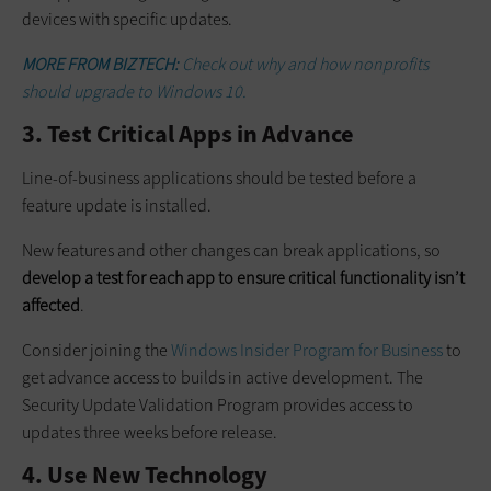
devices with specific updates.
MORE FROM BIZTECH:
Check out why and how nonprofits
should upgrade to Windows 10.
3. Test Critical Apps in Advance
Line-of-business applications should be tested before a
feature update is installed.
New features and other changes can break applications, so
develop a test for each app to ensure critical functionality isn’t
affected
.
Consider joining the
Windows Insider Program for Business
to
get advance access to builds in active development. The
Security Update Validation Program provides access to
updates three weeks before release.
4. Use New Technology