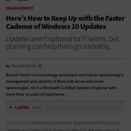
HOME
MANAGEMENT
MANAGEMENT
Here’s How to Keep Up with the Faster
Cadence of Windows 10 Updates
Updates aren’t optional for IT teams, but
planning can help them go smoothly.
by
Russell Smith
Russell Smith is a technology consultant and trainer specializing in
management and security of Microsoft server and client
technologies. He is a Microsoft Certified Systems Engineer with
more than 15 years of experience.
LISTEN
02:47
Windows 10
, delivered as a service, features monthly quality
updates and biannual feature updates that are not optional.