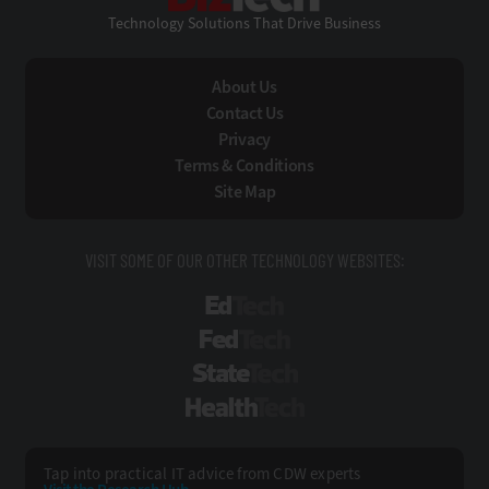
Technology Solutions That Drive Business
About Us
Contact Us
Privacy
Terms & Conditions
Site Map
VISIT SOME OF OUR OTHER TECHNOLOGY WEBSITES:
EdTech
FedTech
StateTech
HealthTech
Tap into practical IT advice from CDW experts