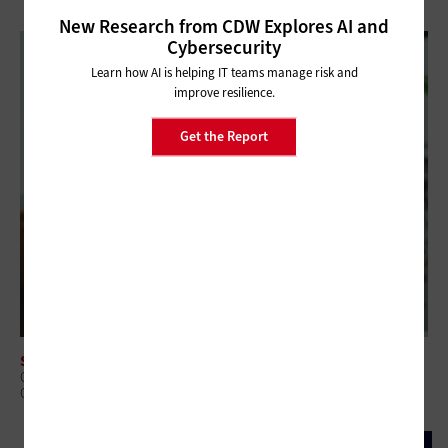
New Research from CDW Explores AI and
Cybersecurity
Learn how AI is helping IT teams manage risk and
improve resilience.
Get the Report
SOFTWARE
Core Banking Modernization: Why Replace or Wrap Is the Wrong
Question