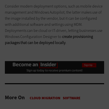
Consider modern deployment options, such as mobile device
management and Windows Autopilot; the latter makes use of
the image installed by the vendor, but it can be configured
with additional software and settings using MDM.
Deployments can be cloud or IT-driven, letting businesses use
Windows Configuration Designer to
create provisioning
packages that can be deployed locally
.
More On