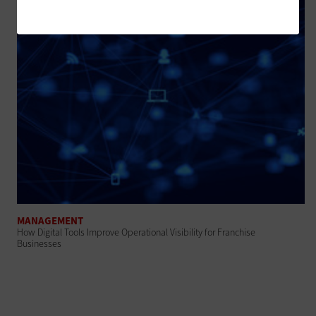
MANAGEMENT
How Digital Tools Improve Operational Visibility for Franchise
Businesses