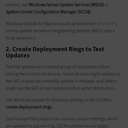
control, use
Windows Server Update Services (WSUS)
or
System Center Configuration Manager (SCCM)
.
Windows Update for Business pulls updates from
Microsoft
’s
online update servers or neighboring devices; WSUS uses a
local repository.
2. Create Deployment Rings to Test
Updates
Test the updates on a limited group of computers before
rolling them out to all devices. Some devices might update on
the SAC as soon as a monthly update is released, and others
might use the SAC to test updates before wider distribution.
Use Windows Update for Business settings or the SCCM to
create deployment rings
.
Each Group Policy object can contain unique settings, which
are applied to a given ring. SCCM collections can target