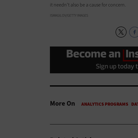
it needn’t also be a cause for concern.
ISMAGILOV/GETTY IMAGES
More On