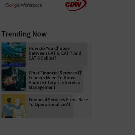
Trending Now
How Do You Choose
Between CAT 6, CAT 7 And
CAT 8 Cables?
What Financial Services IT
Leaders Need To Know
About Enterprise Service
Management
Financial Services Firms Race
To Operationalize AI