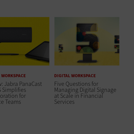
L WORKSPACE
DIGITAL WORKSPACE
: Jabra PanaCast
Five Questions for
 Simplifies
Managing Digital Signage
oration for
at Scale in Financial
ce Teams
Services