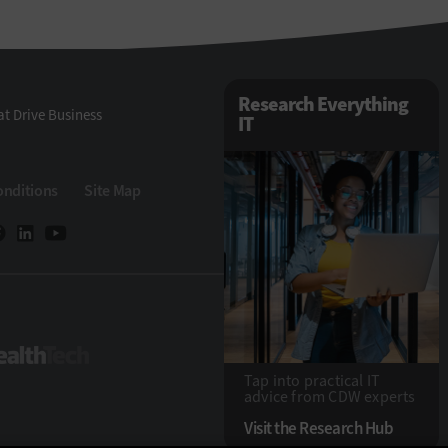
Research Everything
t Drive Business
IT
onditions
Site Map
Tech
HealthTech
Tap into practical IT
advice from CDW experts
Visit the Research Hub