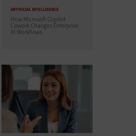
ARTIFICIAL INTELLIGENCE
How Microsoft Copilot
Cowork Changes Enterprise
AI Workflows