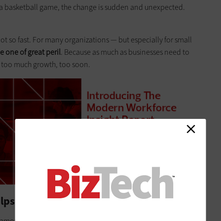
n a basketball game, the change is sudden and unexpected.
 Not so fast. For many organizations — but especially for small
 one of great peril
. Because as much as businesses need to
y too much growth, too soon.
lps
amount of chaos is inevitable. The key is to manage it so that