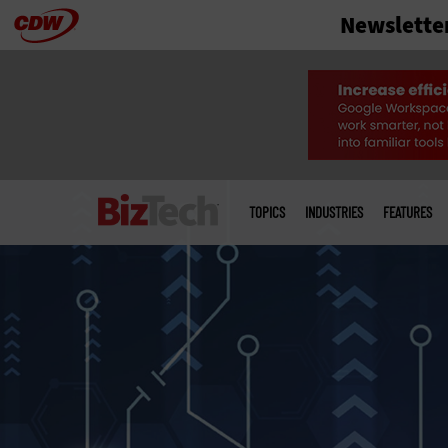
Newslette
Skip
to
main
Main
menu
TOPICS
INDUSTRIES
FEATURES