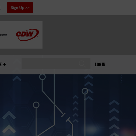
x
Sign Up
E
LOG IN