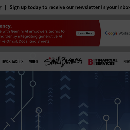
r
Sign up today to receive our newsletter in your inbo
TIPS & TACTICS
VIDEO
MOR