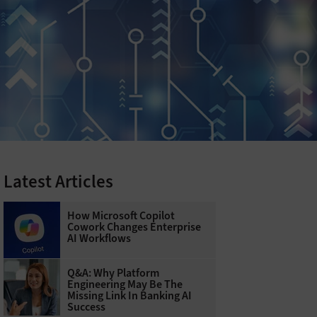
Latest Articles
How Microsoft Copilot
Cowork Changes Enterprise
AI Workflows
Q&A: Why Platform
Engineering May Be The
Missing Link In Banking AI
Success