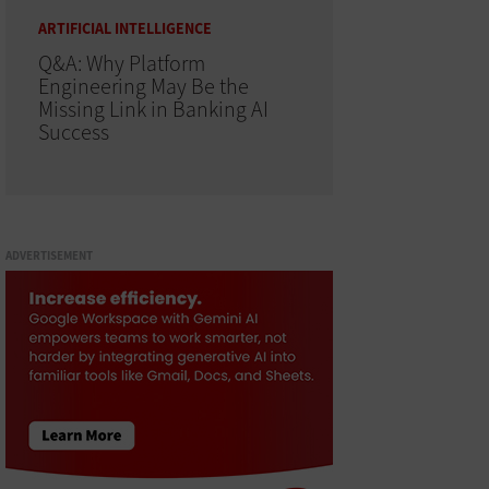
ARTIFICIAL INTELLIGENCE
Q&A: Why Platform
Engineering May Be the
Missing Link in Banking AI
Success
ADVERTISEMENT