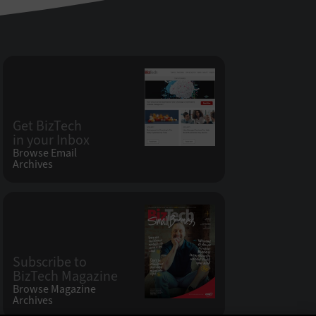
Get BizTech
in your Inbox
Browse Email
Archives
Subscribe to
BizTech Magazine
Browse Magazine
Archives