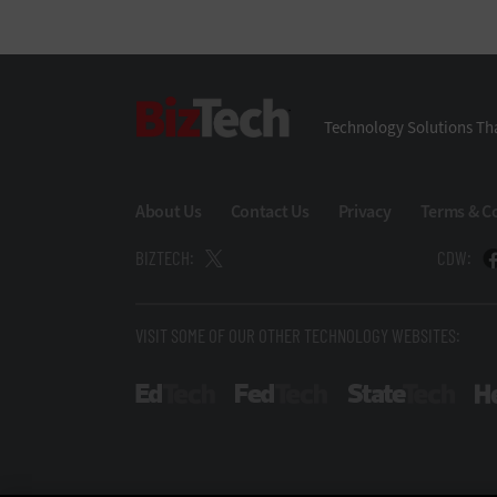
BizTech
Technology Solutions Tha
About Us
Contact Us
Privacy
Terms & C
BIZTECH:
CDW:
VISIT SOME OF OUR OTHER TECHNOLOGY WEBSITES:
EdTech
FedTech
State