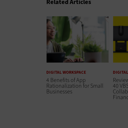
Related Articles
DIGITAL WORKSPACE
DIGITA
4 Benefits of App
Review
Rationalization for Small
40 VBS
Businesses
Collab
Finan