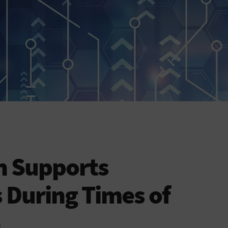
h Supports
 During Times of
h