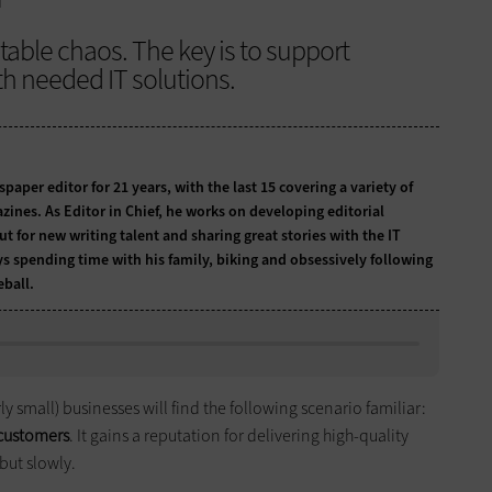
itable chaos. The key is to support
 needed IT solutions.
per editor for 21 years, with the last 15 covering a variety of
zines. As Editor in Chief, he works on developing editorial
t for new writing talent and sharing great stories with the IT
ys spending time with his family, biking and obsessively following
ball.
y small) businesses will find the following scenario familiar:
t customers
. It gains a reputation for delivering high-quality
but slowly.