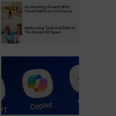
Accelerating Growth With
Cloud Platforms In Finance
Addressing Technical Debt In
The Nonprofit Space