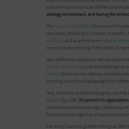
customers continue to be thrilled and empl
strategy is important, and having the techn
The
Houston Food Bank
discovered this whe
size nearly doubling in a matter of months, 
solutions
and acquired new
endpoint devic
ensured it was meeting client needs as it gr
Your staff needs support as well during times
Pointe Senior Living
met this challenge by e
devices
that look like ordinary smartphones
carrying around multiple gadgets for differ
And, of course, as businesses grow, security
Report
” by CDW,
30 percent of organization
20 percent just two years ago. Deploying mor
becomes more urgent as a business has more
For every business, growth is the goal. With 