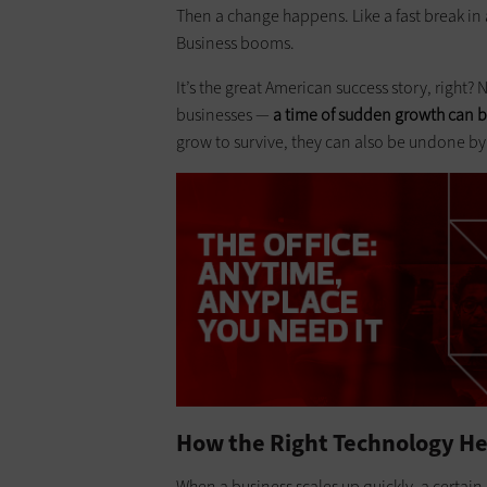
Then a change happens. Like a fast break i
Business booms.
It’s the great American success story, right?
businesses —
a time of sudden growth can be
grow to survive, they can also be undone b
How the Right Technology He
When a business scales up quickly, a certain 