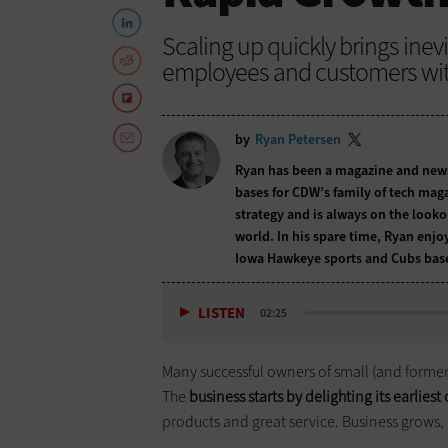
Scaling up quickly brings inev
employees and customers with
by
Ryan Petersen
Ryan has been a magazine and newspa
bases for CDW’s family of tech maga
strategy and is always on the lookou
world. In his spare time, Ryan enjo
Iowa Hawkeye sports and Cubs base
LISTEN
02:25
Many successful owners of small (and formerl
The
business starts by delighting its earlies
products and great service. Business grows, 