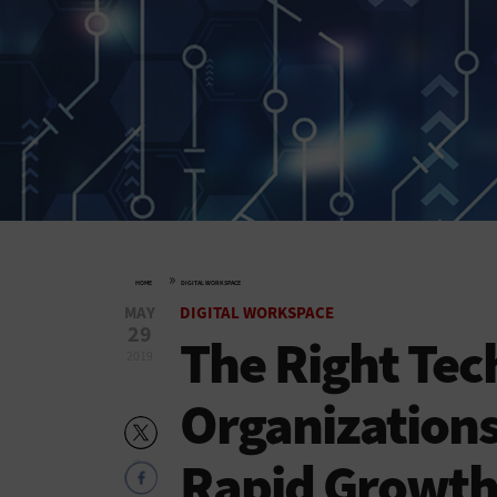
»
HOME
DIGITAL WORKSPACE
MAY
DIGITAL WORKSPACE
29
The Right Tec
2019
Organizations
Rapid Growt