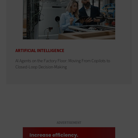
ARTIFICIAL INTELLIGENCE
AI Agents on the Factory Floor: Moving From Copilots to
Closed-Loop Decision-Making
ADVERTISEMENT