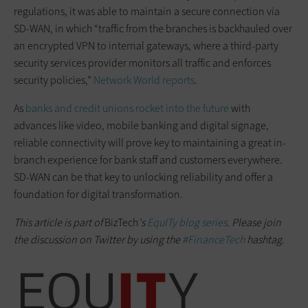
regulations, it was able to maintain a secure connection via
SD-WAN, in which “traffic from the branches is backhauled over
an encrypted VPN to internal gateways, where a third-party
security services provider monitors all traffic and enforces
security policies,”
Network World reports
.
As
banks and credit unions rocket into the future
with
advances like video, mobile banking and digital signage,
reliable connectivity will prove key to maintaining a great in-
branch experience for bank staff and customers everywhere.
SD-WAN can be that key to unlocking reliability and offer a
foundation for digital transformation.
This article is part of
BizTech
's
EquITy blog series
. Please join
the discussion on Twitter by using the
#FinanceTech
hashtag.