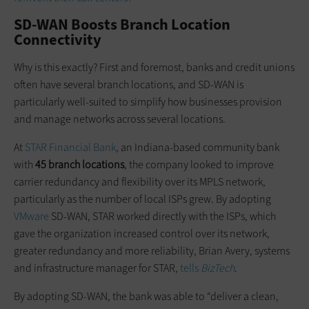
SD-WAN Boosts Branch Location
Connectivity
Why is this exactly? First and foremost, banks and credit unions
often have several branch locations, and SD-WAN is
particularly well-suited to simplify how businesses provision
and manage networks across several locations.
At
STAR Financial Bank
, an Indiana-based community bank
with
45 branch locations
, the company looked to improve
carrier redundancy and flexibility over its MPLS network,
particularly as the number of local ISPs grew. By adopting
VMware
SD-WAN, STAR worked directly with the ISPs, which
gave the organization increased control over its network,
greater redundancy and more reliability, Brian Avery, systems
and infrastructure manager for STAR,
tells
BizTech
.
By adopting SD-WAN, the bank was able to “deliver a clean,