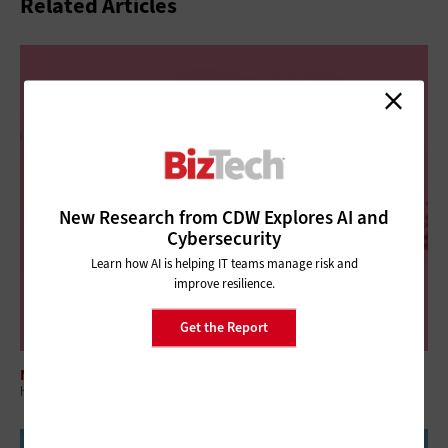
Related Articles
New Research from CDW Explores AI and
Cybersecurity
Learn how AI is helping IT teams manage risk and
improve resilience.
Get the Report
NETWORKING
How Wi-Fi 8 Will Deliver Enhanced Reliability for Businesses