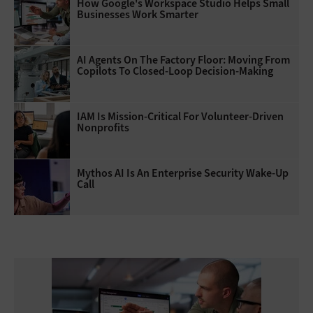
How Google's Workspace Studio Helps Small
Businesses Work Smarter
AI Agents On The Factory Floor: Moving From
Copilots To Closed-Loop Decision-Making
IAM Is Mission-Critical For Volunteer-Driven
Nonprofits
Mythos AI Is An Enterprise Security Wake-Up
Call