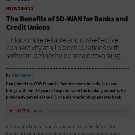
HOME
NETWORKING
NETWORKING
The Benefits of SD-WAN for Banks and
Credit Unions
Unlock more reliable and cost-effective
connectivity at all branch locations with
software-defined wide area networking.
by
Dan Hansen
Dan joined the CDW Financial Services team in early 2016 and
brings with him 14 years of experience in the banking industry. He
previously served as the CIO of a high-technology adopter bank.
LISTEN
03:34
In the age of digital transformation, it can be difficult for
financial institutions to offer their business operations and