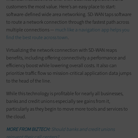
customers the most value. Here’s an easy place to start:
software-defined wide area networking. SD-WAN taps software
to route a network connection through the fastest path across
multiple connections —
much like a navigation app helps you
find the best route across town
.
Virtualizing the network connection with SD-WAN reaps
benefits, including offering connectivity a performance and
efficiency boost while lowering overall costs. It also can
prioritize traffic flow so mission-critical application data jumps
to the head of the line.
While this technology is profitable for nearly all businesses,
banks and credit unions especially see gains from it,
particularly as they begin to move more tools and services to
the cloud.
MORE FROM BIZTECH:
Should banks and credit unions
reinvent their call centers?