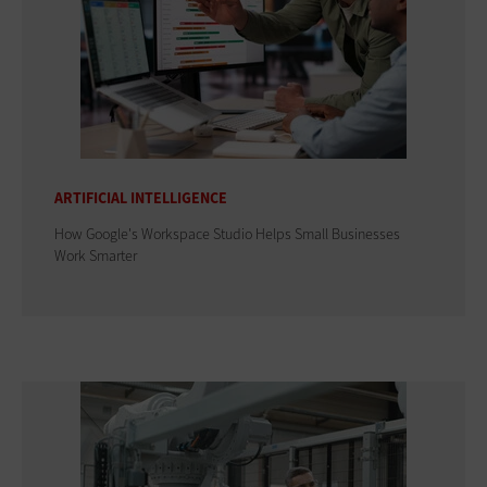
ARTIFICIAL INTELLIGENCE
How Google's Workspace Studio Helps Small Businesses
Work Smarter