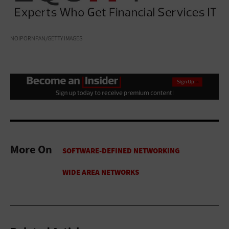
NOIPORNPAN/GETTY IMAGES
More On