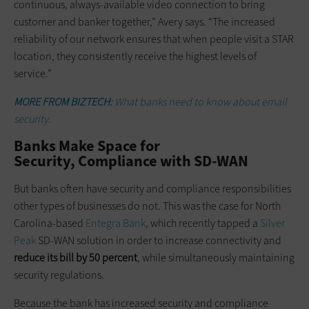
continuous, always-available video connection to bring
customer and banker together,” Avery says. “The increased
reliability of our network ensures that when people visit a STAR
location, they consistently receive the highest levels of
service.”
MORE FROM BIZTECH:
What banks need to know about email
security.
Banks Make Space for
Security, Compliance with SD-WAN
But banks often have security and compliance responsibilities
other types of businesses do not. This was the case for North
Carolina-based
Entegra Bank
, which recently tapped a
Silver
Peak
SD-WAN solution in order to increase connectivity and
reduce its bill by 50 percent
, while simultaneously maintaining
security regulations.
Because the bank has increased security and compliance