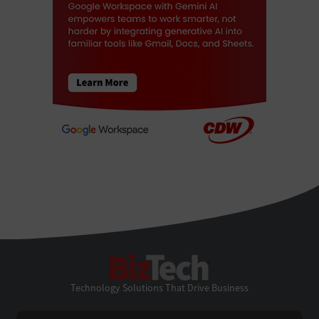
BizTech
Technology Solutions That Drive Business