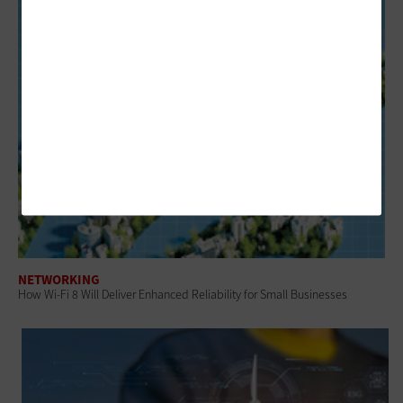
NETWORKING
How Wi-Fi 8 Will Deliver Enhanced Reliability for Small Businesses