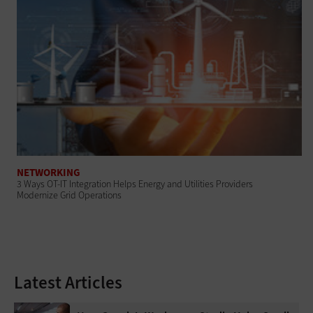
NETWORKING
3 Ways OT-IT Integration Helps Energy and Utilities Providers
Modernize Grid Operations
Latest Articles