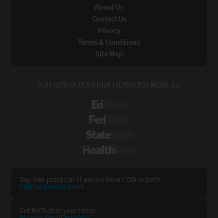
About Us
Contact Us
Privacy
Terms & Conditions
Site Map
VISIT SOME OF OUR OTHER TECHNOLOGY WEBSITES:
EdTech
FedTech
StateTech
HealthTech
Tap into practical IT advice from CDW experts
Visit the Research Hub
Get BizTech
in your Inbox
Browse Email
Archives