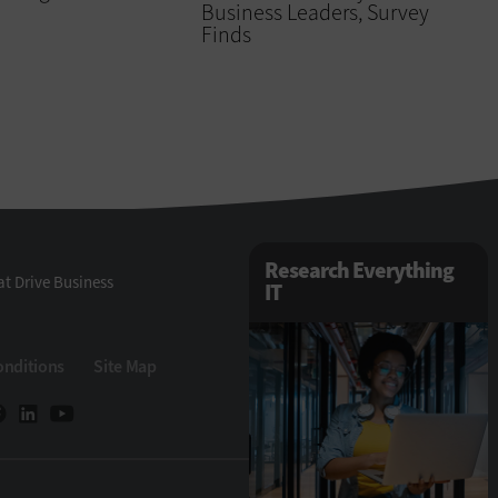
Business Leaders, Survey
Finds
Research Everything
t Drive Business
IT
onditions
Site Map