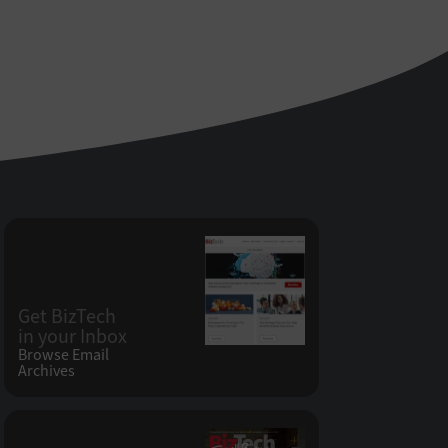
Get BizTech
in your Inbox
Browse Email
Archives