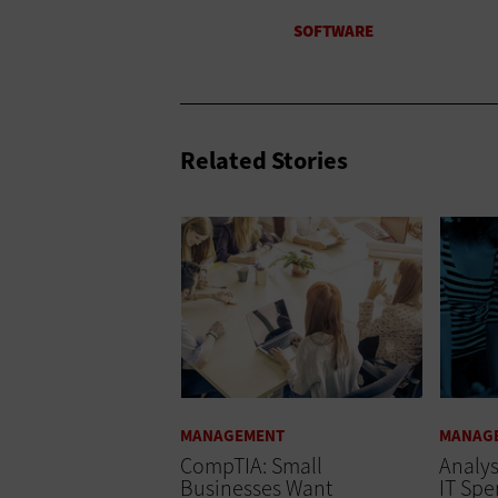
Related Stories
MANAGEMENT
MANAG
CompTIA: Small
Analys
Businesses Want
IT Spe