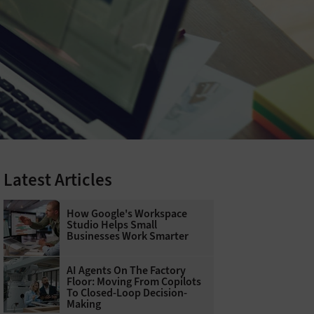
Latest Articles
How Google's Workspace
Studio Helps Small
Businesses Work Smarter
AI Agents On The Factory
Floor: Moving From Copilots
To Closed-Loop Decision-
Making