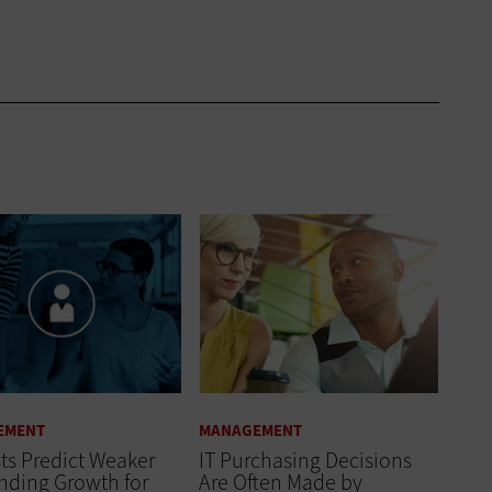
EMENT
MANAGEMENT
ts Predict Weaker
IT Purchasing Decisions
nding Growth for
Are Often Made by