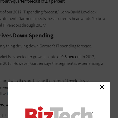
 fourth-quarter forecast of 2.7 percent
.
t of our 2017 IT spending forecast,” John-David Lovelock,
a statement. Gartner expects these currency headwinds “to be a
l IT vendors through 2017.”
Drives Down Spending
nly thing driving down Gartner’s IT spending forecast.
ket is expected to grow at a rate of
0.3 percent
in 2017,
n 2016. However, Gartner says the segment is experiencing a
ers and who they are buying them from,” Lovelock says.
ervers from the traditional vendors and instead
renting
 like
Microsoft
and
Google
, he notes.
ers, which is impacting the larger data center market,
he says.
d storage segment to decline, but at a slower rate than