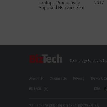
Laptops, Productivity
2017
Apps and Network Gear
BizTech
Technology Solutions Tha
About Us
Contact Us
Privacy
Terms & C
BIZTECH:
CDW:
VISIT SOME OF OUR OTHER TECHNOLOGY WEBSITES: