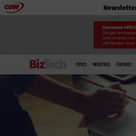
Newslette
Skip
to
main
Main
menu
TOPICS
INDUSTRIES
FEATURES