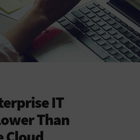
erprise IT
Lower Than
e Cloud