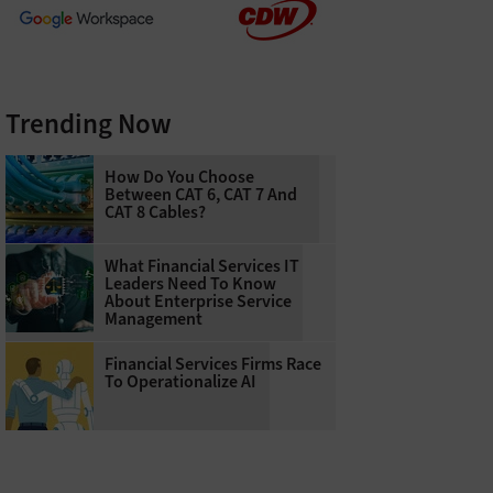
Trending Now
How Do You Choose
Between CAT 6, CAT 7 And
CAT 8 Cables?
What Financial Services IT
Leaders Need To Know
About Enterprise Service
Management
Financial Services Firms Race
To Operationalize AI