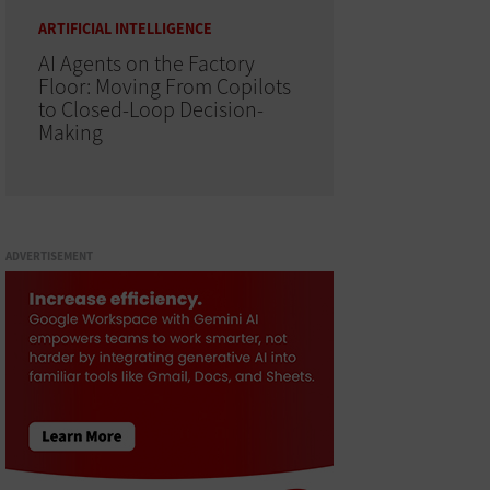
ARTIFICIAL INTELLIGENCE
AI Agents on the Factory
Floor: Moving From Copilots
to Closed-Loop Decision-
Making
ADVERTISEMENT