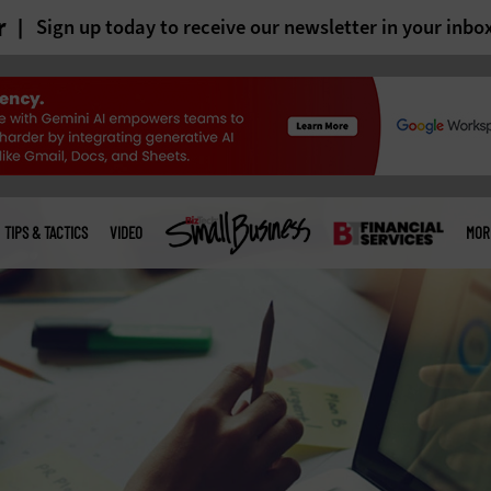
r
Sign up today to receive our newsletter in your inbo
TIPS & TACTICS
VIDEO
MOR