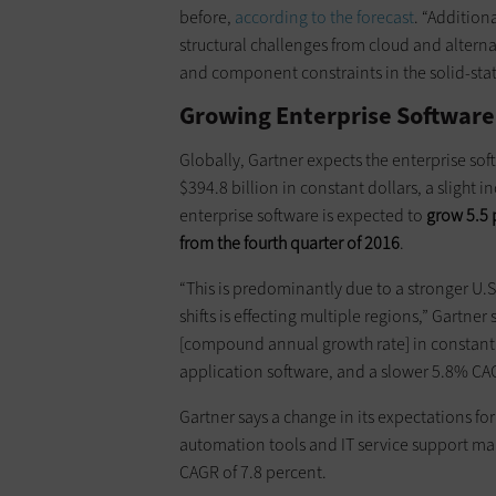
before,
according to the forecast
. “Addition
structural challenges from cloud and alterna
and component constraints in the solid-state
Growing Enterprise Software
Globally, Gartner expects the enterprise sof
$394.8 billion in constant dollars, a slight i
enterprise software is expected to
grow 5.5 p
from the fourth quarter of 2016
.
“This is predominantly due to a stronger U.S
shifts is effecting multiple regions,” Gartne
[compound annual growth rate] in constant 
application software, and a slower 5.8% CAGR
Gartner says a change in its expectations fo
automation tools and IT service support ma
CAGR of 7.8 percent.