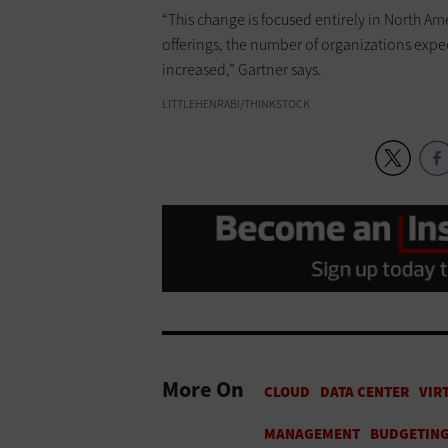
“This change is focused entirely in North Ame
offerings, the number of organizations expe
increased,” Gartner says.
LITTLEHENRABI/THINKSTOCK
More On