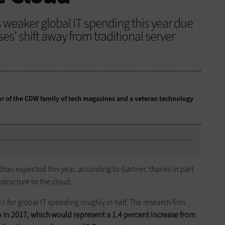
 weaker global IT spending this year due
ses’ shift away from traditional server
tor of the CDW family of tech magazines and a veteran technology
han expected this year, according to Gartner, thanks in part
structure to the cloud.
st
for global IT spending roughly in half. The research firm
n
in 2017, which would represent a 1.4 percent increase from