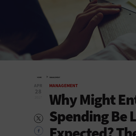
»
HOME
MANAGEMENT
APR
MANAGEMENT
28
Why Might Ent
2017
Spending Be 
Expected? Th