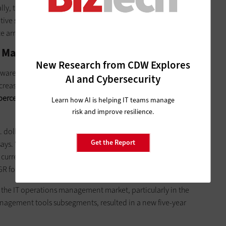
ally, the ECB segment, although still suffering from long-term
tive storage architectures, is benefiting from strong demand
 array segment in particular,” the forecast says.
 Market
New Research from CDW Explores
tware market will grow by 7.3 percent in 2017, reaching
AI and Cybersecurity
ncrease over the previous forecast. However, in U.S. dollars,
ercent ($351 billion) in 2017, slower than the firm’s forecast
Learn how AI is helping IT teams manage
risk and improve resilience.
. dollar against the euro, though the impact of exchange rate
Get the Report
r says. “Through 2021, we expect the market to grow at a 7.2%
currency. This breaks down as an 8.8% CAGR for enterprise
 for infrastructure software, in constant currency.”
r the IT operations management market, particularly in the
nagement tools subsegments, resulted in a new five-year