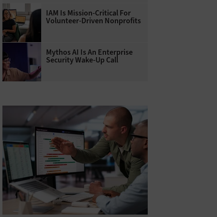
IAM Is Mission-Critical For
Volunteer-Driven Nonprofits
Mythos AI Is An Enterprise
Security Wake-Up Call