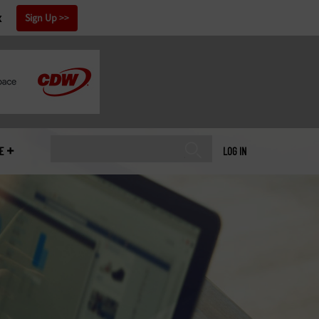
x
Sign Up
E
LOG IN