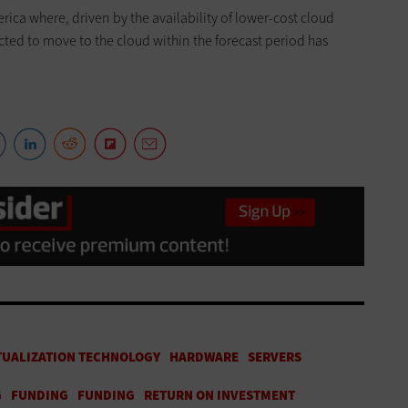
rica where, driven by the availability of lower-cost cloud
cted to move to the cloud within the forecast period has