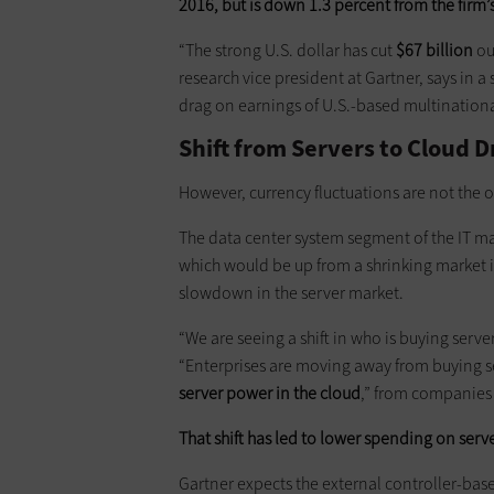
2016, but is down 1.3 percent from the firm’s
“The strong U.S. dollar has cut
$67 billion
ou
research vice president at Gartner, says in 
drag on earnings of U.S.-based multinationa
Shift from Servers to Cloud 
However, currency fluctuations are not the o
The data center system segment of the IT mar
which would be up from a shrinking market i
slowdown in the server market.
“We are seeing a shift in who is buying serv
“Enterprises are moving away from buying s
server power in the cloud
,” from companies
That shift has led to lower spending on serv
Gartner expects the external controller-base