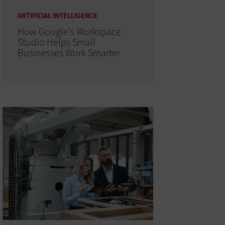
ARTIFICIAL INTELLIGENCE
How Google's Workspace
Studio Helps Small
Businesses Work Smarter