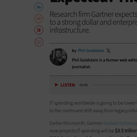
Research firm Gartner expects
to a strong dollar and enterpri
infrastructure.
by
Phil Goldstein
Phil Goldstein is a former web edi
journalist.
LISTEN
03:46
IT spending worldwide is going to be lower t
to the continued shift away from legacy infra
Earlier this month, Gartner
slashed its foreca
now projects IT spending will be
$3.5 trillio