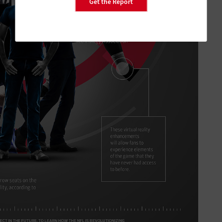
Get the Report