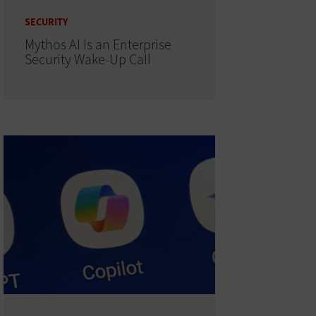
SECURITY
Mythos AI Is an Enterprise
Security Wake-Up Call