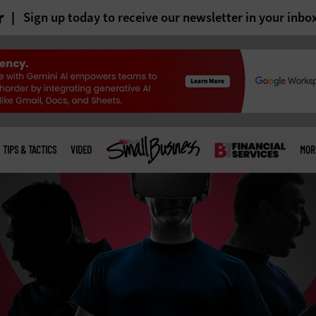
r
Sign up today to receive our newsletter in your inbo
TIPS & TACTICS
VIDEO
MOR