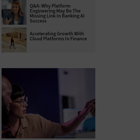
Q&A: Why Platform
Engineering May Be The
Missing Link In Banking AI
Success
Accelerating Growth With
Cloud Platforms In Finance