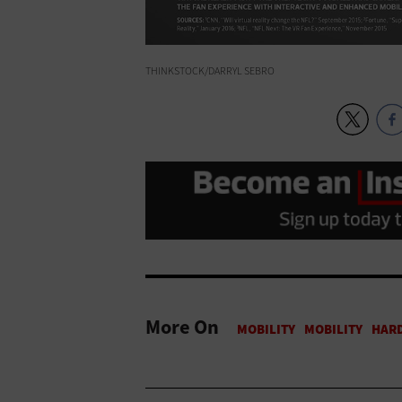
THINKSTOCK/DARRYL SEBRO
More On