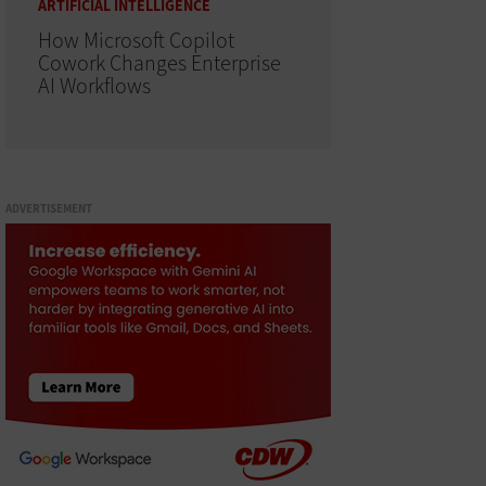
ARTIFICIAL INTELLIGENCE
How Microsoft Copilot
Cowork Changes Enterprise
AI Workflows
ADVERTISEMENT