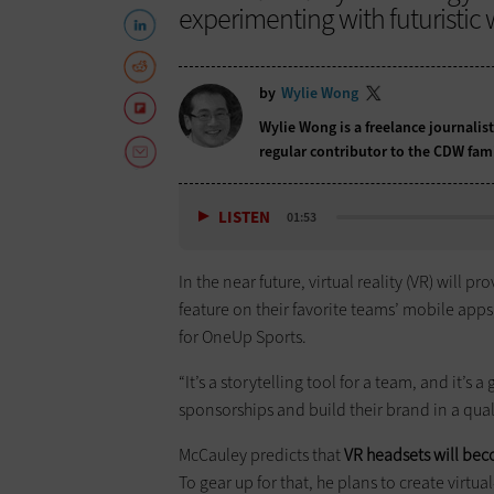
experimenting with futuristic
by
Wylie Wong
Wylie Wong is a freelance journalis
regular contributor to the CDW fam
LISTEN
01:53
In the near future, virtual reality (VR) will p
feature on their favorite teams’ mobile apps
for OneUp Sports.
“It’s a storytelling tool for a team, and it’
sponsorships and build their brand in a quali
McCauley predicts that
VR headsets will be
To gear up for that, he plans to create virtu