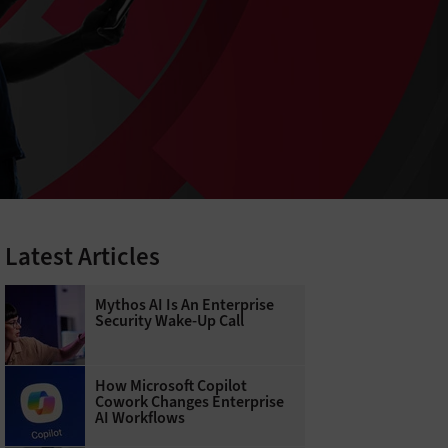
Latest Articles
Mythos AI Is An Enterprise
Security Wake-Up Call
How Microsoft Copilot
Cowork Changes Enterprise
AI Workflows