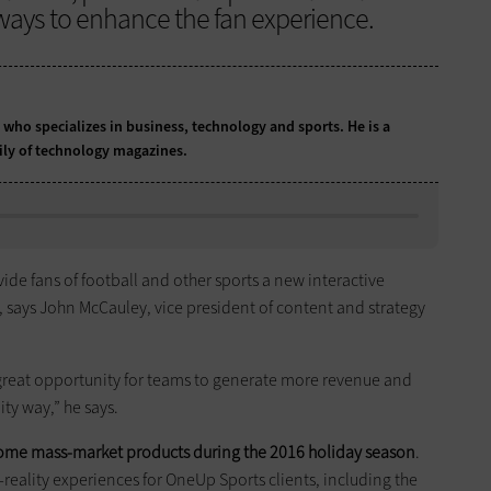
 ways to enhance the fan experience.
t who specializes in business, technology and sports. He is a
ily of technology magazines.
rovide fans of football and other sports a new interactive
, says John McCauley, vice president of content and strategy
s a great opportunity for teams to generate more revenue and
ty way,” he says.
come mass-market products during the 2016 holiday season
.
al-reality experiences for OneUp Sports clients, including the