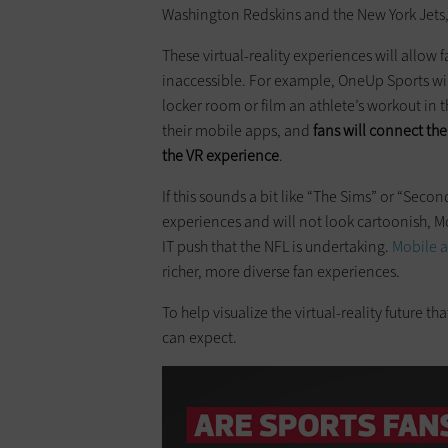
Washington Redskins and the New York Jets,
These virtual-reality experiences will allow
inaccessible. For example, OneUp Sports wi
locker room or film an athlete’s workout in
their mobile apps, and
fans will connect th
the VR experience
.
If this sounds a bit like “The Sims” or “Secon
experiences and will not look cartoonish, McC
IT push that the NFL is undertaking.
Mobile 
richer, more diverse fan experiences.
To help visualize the virtual-reality future t
can expect.