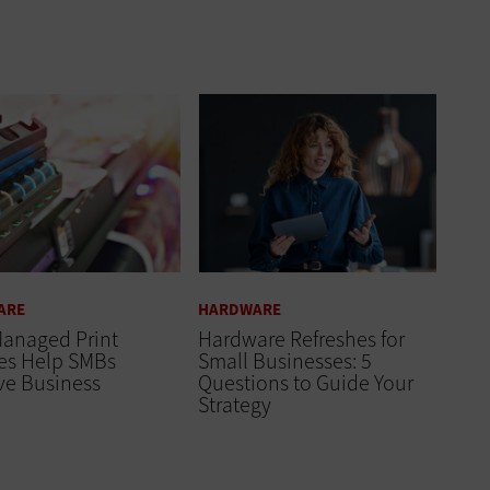
ARE
HARDWARE
anaged Print
Hardware Refreshes for
ces Help SMBs
Small Businesses: 5
ve Business
Questions to Guide Your
Strategy