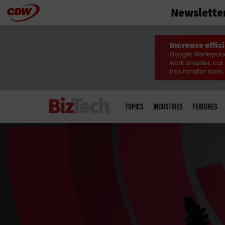
Newslette
Skip
to
main
Main
menu
TOPICS
INDUSTRIES
FEATURES