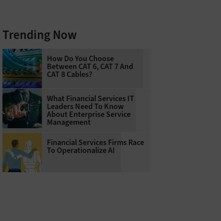
Trending Now
How Do You Choose
Between CAT 6, CAT 7 And
CAT 8 Cables?
What Financial Services IT
Leaders Need To Know
About Enterprise Service
Management
Financial Services Firms Race
To Operationalize AI