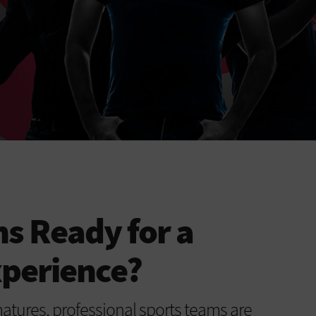
ns Ready for a
xperience?
matures, professional sports teams are