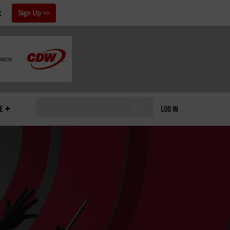
x
Sign Up
E
LOG IN