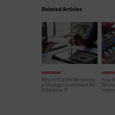
Related Articles
HARDWARE
HARDW
Why AI PCs Are Becoming
How M
a Strategic Investment for
Servi
Enterprise IT
Impro