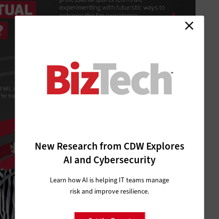
New Research from CDW Explores
AI and Cybersecurity
Learn how AI is helping IT teams manage
risk and improve resilience.