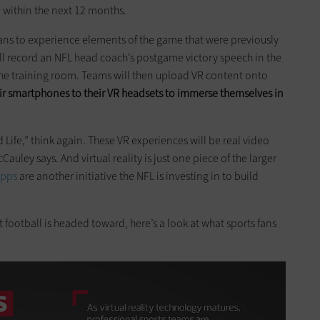
 within the next 12 months.
 fans to experience elements of the game that were previously
ll record an NFL head coach’s postgame victory speech in the
 the training room. Teams will then upload VR content onto
eir smartphones to their VR headsets to immerse themselves in
d Life,” think again. These VR experiences will be real video
auley says. And virtual reality is just one piece of the larger
apps
are another initiative the NFL is investing in to build
hat football is headed toward, here’s a look at what sports fans