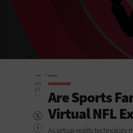
»
HOME
HARDWARE
JAN
HARDWARE
27
Are Sports Fa
2016
Virtual NFL E
As virtual-reality technology 