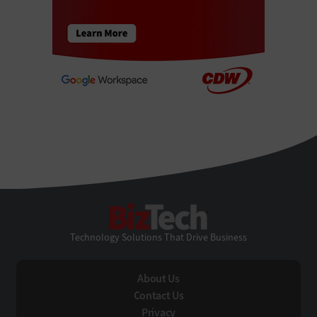
BizTech
Technology Solutions That Drive Business
About Us
Contact Us
Privacy