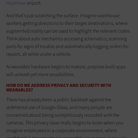
Heathrow
airport.
And that’s just scratching the surface. Imagine warehouse
workers getting directions to their target destinations, where
augmented reality can be used to highlight the relevant crates.
Think about auto mechanics accessing schematics, scanning
parts for signs of trouble and automatically logging orders for
repairs, all while under a vehicle.
As wearable hardware begins to mature, purpose-built apps
will unleash yet more possibilities.
HOW DO WE ADDRESS PRIVACY AND SECURITY WITH
WEARABLES?
There has already been a public backlash against the
unfettered use of Google Glass, and many people are
concerned about being surreptitiously recorded with the
cameras. This privacy issue really begins to loom when you
imagine employees in a corporate environment, where