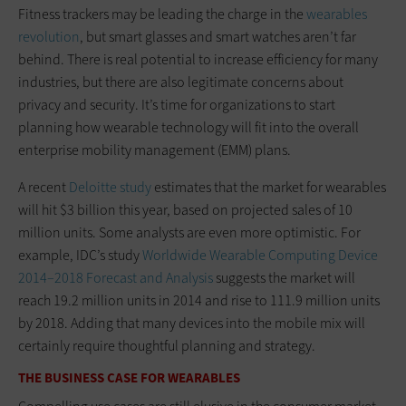
Fitness trackers may be leading the charge in the
wearables
revolution
, but smart glasses and smart watches aren’t far
behind. There is real potential to increase efficiency for many
industries, but there are also legitimate concerns about
privacy and security. It’s time for organizations to start
planning how wearable technology will fit into the overall
enterprise mobility management (EMM) plans.
A recent
Deloitte study
estimates that the market for wearables
will hit $3 billion this year, based on projected sales of 10
million units. Some analysts are even more optimistic. For
example, IDC’s study
Worldwide Wearable Computing Device
2014–2018 Forecast and Analysis
suggests the market will
reach 19.2 million units in 2014 and rise to 111.9 million units
by 2018. Adding that many devices into the mobile mix will
certainly require thoughtful planning and strategy.
THE BUSINESS CASE FOR WEARABLES