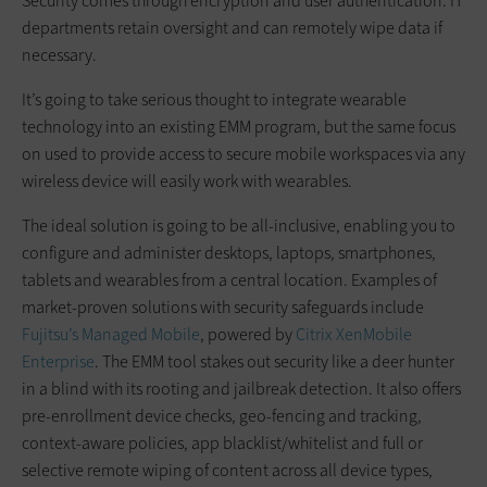
Security comes through encryption and user authentication. IT
departments retain oversight and can remotely wipe data if
necessary.
It’s going to take serious thought to integrate wearable
technology into an existing EMM program, but the same focus
on used to provide access to secure mobile workspaces via any
wireless device will easily work with wearables.
The ideal solution is going to be all-inclusive, enabling you to
configure and administer desktops, laptops, smartphones,
tablets and wearables from a central location. Examples of
market-proven solutions with security safeguards include
Fujitsu’s Managed Mobile
, powered by
Citrix XenMobile
Enterprise
. The EMM tool stakes out security like a deer hunter
in a blind with its rooting and jailbreak detection. It also offers
pre-enrollment device checks, geo-fencing and tracking,
context-aware policies, app blacklist/whitelist and full or
selective remote wiping of content across all device types,