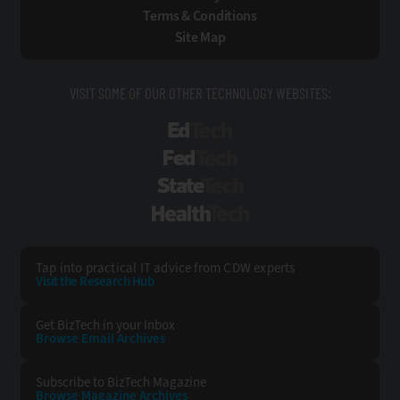
Terms & Conditions
Site Map
VISIT SOME OF OUR OTHER TECHNOLOGY WEBSITES:
EdTech
FedTech
StateTech
HealthTech
Tap into practical IT advice from CDW experts
Visit the Research Hub
Get BizTech
in your Inbox
Browse Email
Archives
Subscribe to
BizTech Magazine
Browse Magazine
Archives