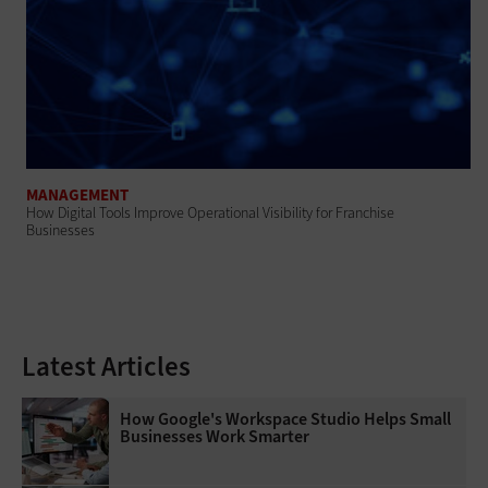
MANAGEMENT
How Digital Tools Improve Operational Visibility for Franchise
Businesses
Latest Articles
How Google's Workspace Studio Helps Small
Businesses Work Smarter