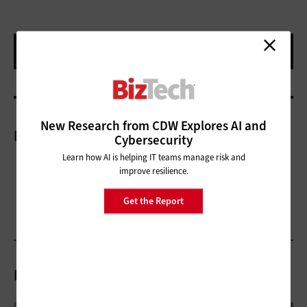
New Research from CDW Explores AI and
More On
Cybersecurity
Learn how AI is helping IT teams manage risk and
improve resilience.
Get the Report
Related Articles