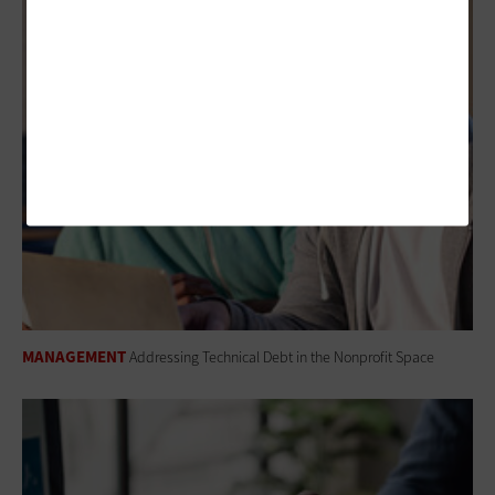
MANAGEMENT
Addressing Technical Debt in the Nonprofit Space