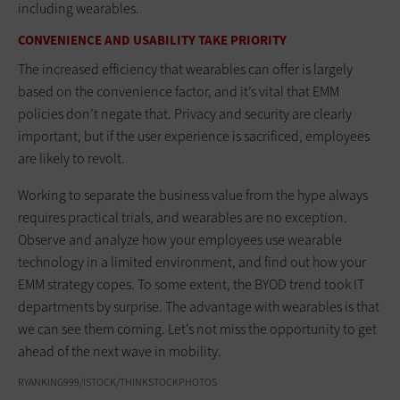
including wearables.
CONVENIENCE AND USABILITY TAKE PRIORITY
The increased efficiency that wearables can offer is largely
based on the convenience factor, and it’s vital that EMM
policies don’t negate that. Privacy and security are clearly
important, but if the user experience is sacrificed, employees
are likely to revolt.
Working to separate the business value from the hype always
requires practical trials, and wearables are no exception.
Observe and analyze how your employees use wearable
technology in a limited environment, and find out how your
EMM strategy copes. To some extent, the BYOD trend took IT
departments by surprise. The advantage with wearables is that
we can see them coming. Let’s not miss the opportunity to get
ahead of the next wave in mobility.
RYANKING999/ISTOCK/THINKSTOCKPHOTOS