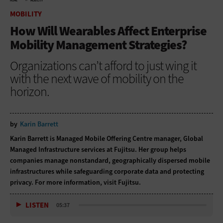
HOME
MOBILITY
MOBILITY
How Will Wearables Affect Enterprise
Mobility Management Strategies?
Organizations can’t afford to just wing it
with the next wave of mobility on the
horizon.
by
Karin Barrett
Karin Barrett is Managed Mobile Offering Centre manager, Global
Managed Infrastructure services at Fujitsu. Her group helps
companies manage nonstandard, geographically dispersed mobile
infrastructures while safeguarding corporate data and protecting
privacy. For more information, visit
Fujitsu
.
LISTEN
05:37