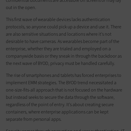
confidential documents are accessible on screens or may lay
out in the open.
This first wave of wearable devices lacks authentication
protocols, so anyone could pick up a device and use it. There
are also sensitive situations and locations where it’s not
desirable to have cameras. As wearables become part of the
enterprise, whether they are trialed and employed on a
companywide basis or they sneak in through the backdoor as
the next wave of BYOD, privacy must be handled carefully.
The rise of smartphones and tablets has forced enterprises to
implement EMM strategies. The BYOD trend necessitated a
one-size-fits-all approach that is not focused on the hardware
but instead seeks to secure the data through the software,
regardless of the point of entry. It’s about creating secure
containers, where enterprise applications can be kept
separate from personal apps.