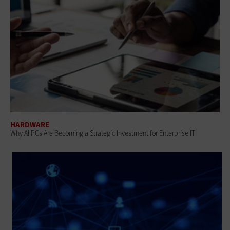
HARDWARE
Why AI PCs Are Becoming a Strategic Investment for Enterprise IT