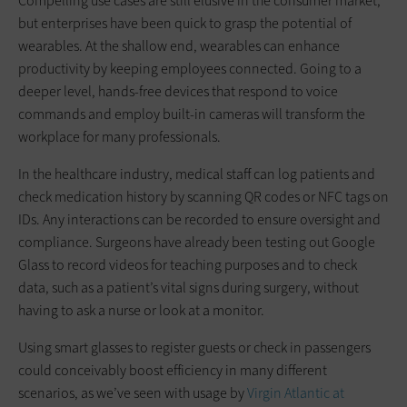
Compelling use cases are still elusive in the consumer market,
but enterprises have been quick to grasp the potential of
wearables. At the shallow end, wearables can enhance
productivity by keeping employees connected. Going to a
deeper level, hands-free devices that respond to voice
commands and employ built-in cameras will transform the
workplace for many professionals.
In the healthcare industry, medical staff can log patients and
check medication history by scanning QR codes or NFC tags on
IDs. Any interactions can be recorded to ensure oversight and
compliance. Surgeons have already been testing out Google
Glass to record videos for teaching purposes and to check
data, such as a patient’s vital signs during surgery, without
having to ask a nurse or look at a monitor.
Using smart glasses to register guests or check in passengers
could conceivably boost efficiency in many different
scenarios, as we’ve seen with usage by
Virgin Atlantic at