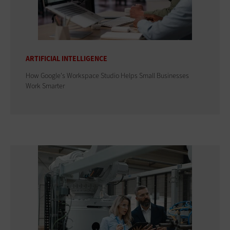
ARTIFICIAL INTELLIGENCE
How Google's Workspace Studio Helps Small Businesses
Work Smarter