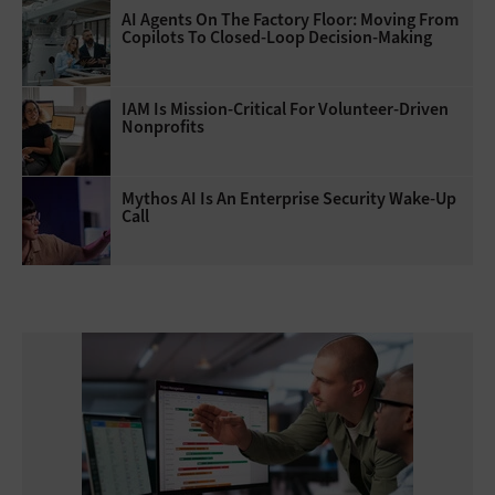
AI Agents On The Factory Floor: Moving From
Copilots To Closed-Loop Decision-Making
IAM Is Mission-Critical For Volunteer-Driven
Nonprofits
Mythos AI Is An Enterprise Security Wake-Up
Call