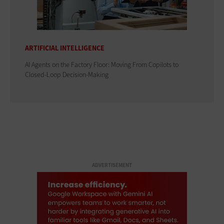
ARTIFICIAL INTELLIGENCE
AI Agents on the Factory Floor: Moving From Copilots to
Closed-Loop Decision-Making
ADVERTISEMENT