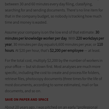
between 30 and 60 minutes every day filing, classifying,
searching for and sending documents. There's no line item for
that in the company budget, so nobody is tracking how much
time and money is wasted.
Assume your company is on the low end of that estimate:
30
minutes per knowledge worker per day
. With
220 workdays per
year
, 30 minutes per day equals 6,600 minutes per year, or
110
hours
. At $20 per hour, that’s
$2,200 per employee
— at least.
For the total cost, multiply $2,200 by the number of workers in
your office — but sit down first. Most analyses are much more
specific, including the cost to create and process file folders,
retrieve files, photocopy documents (three times for the life of
most documents, according to some estimates), mail or fax
documents, and so on.
SAVE ON PAPER AND SPACE
About 20 years ago, I was pitched on an early “professional