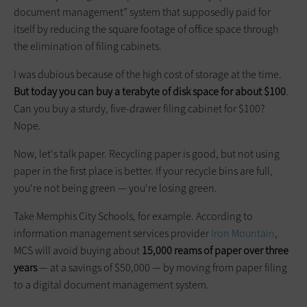
document management” system that supposedly paid for
itself by reducing the square footage of office space through
the elimination of filing cabinets.
I was dubious because of the high cost of storage at the time.
But today you can buy a terabyte of disk space for about $100
.
Can you buy a sturdy, five-drawer filing cabinet for $100?
Nope.
Now, let's talk paper. Recycling paper is good, but not using
paper in the first place is better. If your recycle bins are full,
you're not being green — you're losing green.
Take Memphis City Schools, for example. According to
information management services provider
Iron Mountain
,
MCS will avoid buying about
15,000 reams of paper over three
years
— at a savings of $50,000 — by moving from paper filing
to a digital document management system.