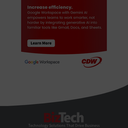
BizTech
Technology Solutions That Drive Business