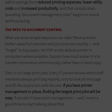
Add in savings from
reduced printing expenses
,
lower utility
costs
and
increased productivity
, and that complicated-
sounding “document management plan” begins to sound
worth pursuing.
THE PATH TO DOCUMENT CONTROL
What are some simple steps you can take? Move printers
farther away from workers and put scanners nearby — and
“forget” to buy paper. Set PDF as the default printer in
computers where possible. Explain how much easier it is to
transfer information electronically rather than in hard copy.
Zero in on large print jobs. Every IT person knows which staff
members always print big reports, only to look at one page
and fill the recycle bin with the rest.
If you have printer
management in place, finding the largest print jobs will be
easy
. If you don't have print management — well, now's a
good time to start talking about that.