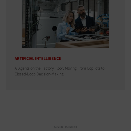
ARTIFICIAL INTELLIGENCE
AI Agents on the Factory Floor: Moving From Copilots to
Closed-Loop Decision-Making
ADVERTISEMENT