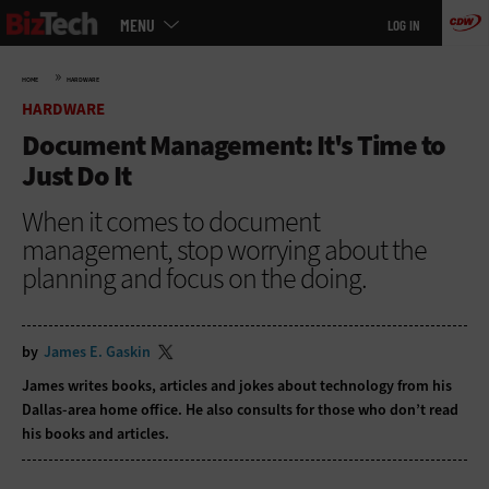
Main
Skip
MENU
LOG IN
menu
to
main
»
HOME
HARDWARE
HARDWARE
Document Management: It's Time to
Just Do It
When it comes to document
management, stop worrying about the
planning and focus on the doing.
by
James E. Gaskin
James writes books, articles and jokes about technology from his
Dallas-area home office. He also consults for those who don’t read
his books and articles.