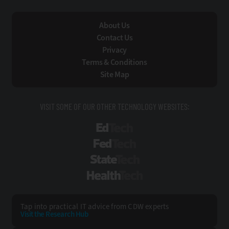
About Us
Contact Us
Privacy
Terms & Conditions
Site Map
VISIT SOME OF OUR OTHER TECHNOLOGY WEBSITES:
EdTech
FedTech
StateTech
HealthTech
Tap into practical IT advice from CDW experts
Visit the Research Hub