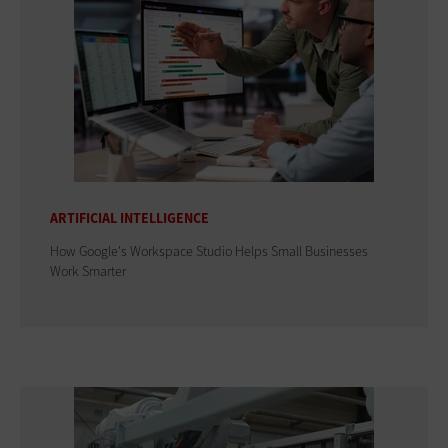
ARTIFICIAL INTELLIGENCE
How Google's Workspace Studio Helps Small Businesses
Work Smarter