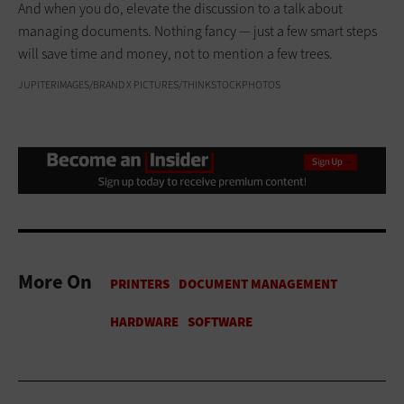
And when you do, elevate the discussion to a talk about
managing documents. Nothing fancy — just a few smart steps
will save time and money, not to mention a few trees.
JUPITERIMAGES/BRAND X PICTURES/THINKSTOCKPHOTOS
More On