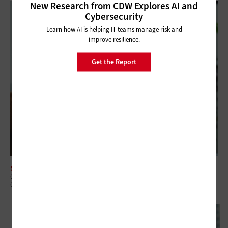
New Research from CDW Explores AI and
Cybersecurity
Learn how AI is helping IT teams manage risk and
improve resilience.
Get the Report
SOFTWARE
Core Banking Modernization: Why Replace or Wrap Is the Wrong
Question