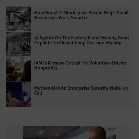
How Google's Workspace Studio Helps Small
Businesses Work Smarter
AI Agents On The Factory Floor: Moving From
Copilots To Closed-Loop Decision-Making
IAM Is Mission-Critical For Volunteer-Driven
Nonprofits
Mythos AI Is An Enterprise Security Wake-Up
Call