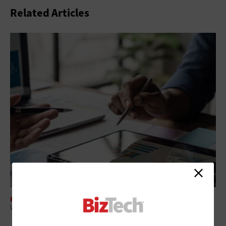
Related Articles
HARDWARE
Why AI PCs Are Becoming a Strategic Investment for Enterprise IT