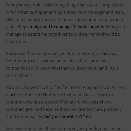
Funny how people resist doing things that sound complicated
— for instance, implementing a document management plan.
I like to tell people they don’t need a document management
plan.
They simply need to manage their documents.
If they can
manage sales and manage inventory, documents should be
no problem.
But you can’t manage what you don’t measure, as they say.
Determining cost savings can be difficult because most
companies don't know what manual document handling is
costing them.
How much does it cost to file, for instance, a paid invoice? How
much to retrieve it? How much to find and fax a copy to a
customer who has a question? What are the costs when a
customer gets mad because that invoice is lost? You probably
don't know exactly,
but you know it isn't free.
Some vendors claim that each employee spends, on average,