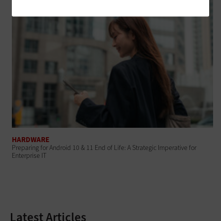
HARDWARE
Preparing for Android 10 & 11 End of Life: A Strategic Imperative for
Enterprise IT
Latest Articles