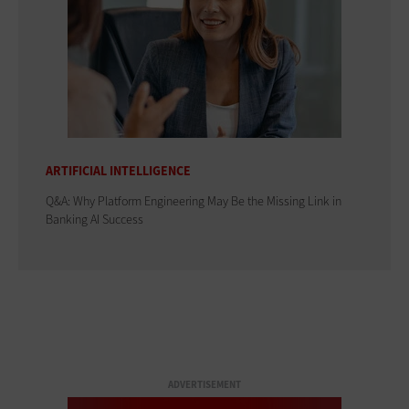
ARTIFICIAL INTELLIGENCE
Q&A: Why Platform Engineering May Be the Missing Link in
Banking AI Success
ADVERTISEMENT