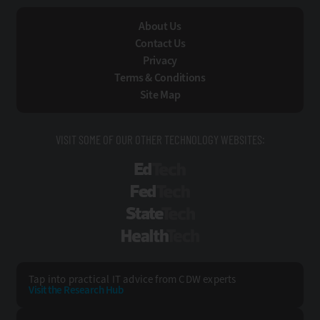
About Us
Contact Us
Privacy
Terms & Conditions
Site Map
VISIT SOME OF OUR OTHER TECHNOLOGY WEBSITES:
EdTech
FedTech
StateTech
HealthTech
Tap into practical IT advice from CDW experts
Visit the Research Hub