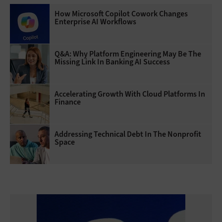
How Microsoft Copilot Cowork Changes
Enterprise AI Workflows
Q&A: Why Platform Engineering May Be The
Missing Link In Banking AI Success
Accelerating Growth With Cloud Platforms In
Finance
Addressing Technical Debt In The Nonprofit
Space