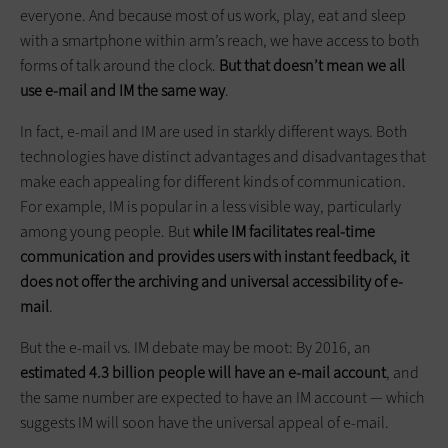
everyone. And because most of us work, play, eat and sleep
with a smartphone within arm’s reach, we have access to both
forms of talk around the clock.
But that doesn’t mean we all
use e-mail and IM the same way
.
In fact, e-mail and IM are used in starkly different ways. Both
technologies have distinct advantages and disadvantages that
make each appealing for different kinds of communication.
For example, IM is popular in a less visible way, particularly
among young people. But
while IM facilitates real-time
communication and provides users with instant feedback, it
does not offer the archiving and universal accessibility of e-
mail
.
But the e-mail vs. IM debate may be moot: By 2016, an
estimated 4.3 billion people will have an e-mail account
, and
the same number are expected to have an IM account — which
suggests IM will soon have the universal appeal of e-mail.