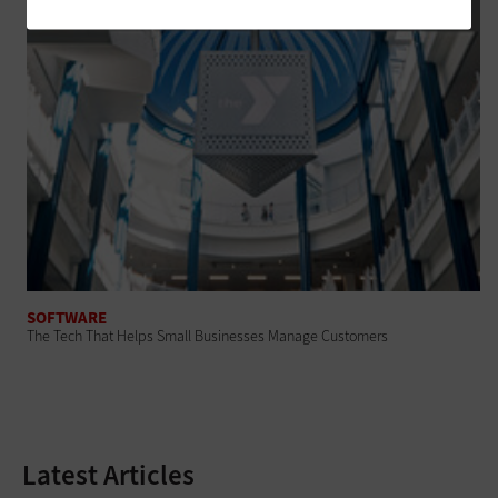
SOFTWARE
The Tech That Helps Small Businesses Manage Customers
Latest Articles