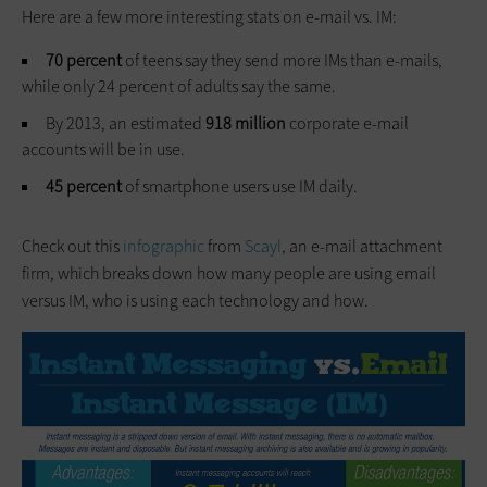
Here are a few more interesting stats on e-mail vs. IM:
70 percent
of teens say they send more IMs than e-mails,
while only 24 percent of adults say the same.
By 2013, an estimated
918 million
corporate e-mail
accounts will be in use.
45 percent
of smartphone users use IM daily.
Check out this
infographic
from
Scayl
, an e-mail attachment
firm, which breaks down how many people are using email
versus IM, who is using each technology and how.