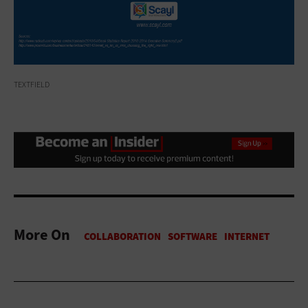
TEXTFIELD
More On