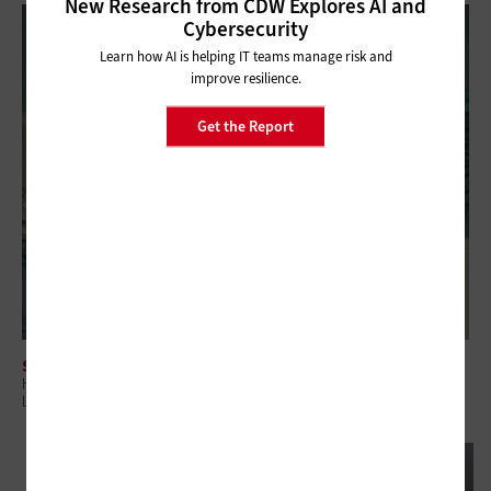
New Research from CDW Explores AI and
Cybersecurity
Learn how AI is helping IT teams manage risk and
improve resilience.
Get the Report
SOFTWARE
How to Streamline a Windows 11 Refresh With Managed Device
Lifecycle Services