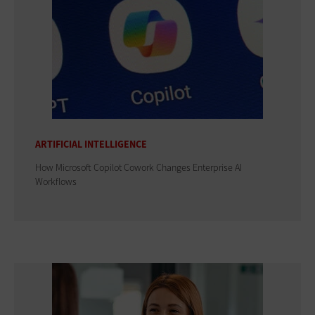
ARTIFICIAL INTELLIGENCE
How Microsoft Copilot Cowork Changes Enterprise AI
Workflows