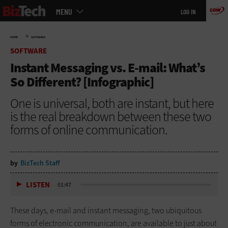
Main
Skip
MENU
LOG IN
menu
to
main
»
HOME
SOFTWARE
SOFTWARE
Instant Messaging vs. E-mail: What’s
So Different? [Infographic]
One is universal, both are instant, but here
is the real breakdown between these two
forms of online communication.
by
BizTech Staff
LISTEN
01:47
These days, e-mail and instant messaging, two ubiquitous
forms of electronic communication, are available to just about