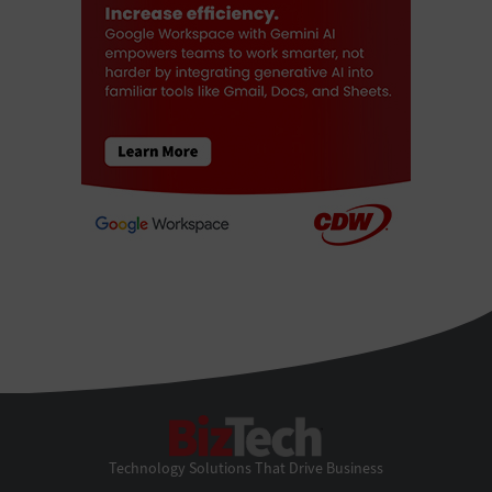
BizTech
Technology Solutions That Drive Business