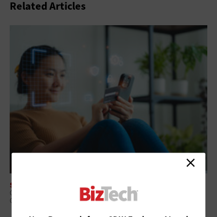
Related Articles
SOFTWARE
Core Banking Modernization: Why Replace or Wrap Is the Wrong
Question