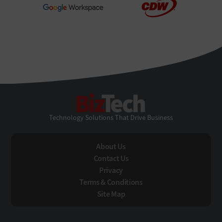
BizTech
Technology Solutions That Drive Business
About Us
Contact Us
Privacy
Terms & Conditions
Site Map