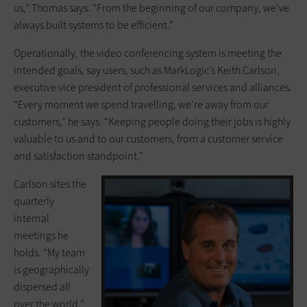
us,” Thomas says. “From the beginning of our company, we’ve
always built systems to be efficient.”
Operationally, the video conferencing system is meeting the
intended goals, say users, such as MarkLogic’s Keith Carlson,
executive vice president of professional services and alliances.
“Every moment we spend travelling, we’re away from our
customers,” he says. “Keeping people doing their jobs is highly
valuable to us and to our customers, from a customer service
and satisfaction standpoint.”
Carlson sites the
quarterly
internal
meetings he
holds. “My team
is geographically
dispersed all
over the world,”