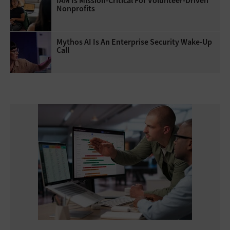
IAM Is Mission-Critical For Volunteer-Driven
Nonprofits
Mythos AI Is An Enterprise Security Wake-Up
Call