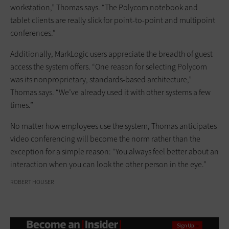
workstation,” Thomas says. “The Polycom notebook and
tablet clients are really slick for point-to-point and multipoint
conferences.”
Additionally, MarkLogic users appreciate the breadth of guest
access the system offers. “One reason for selecting Polycom
was its nonproprietary, standards-based architecture,”
Thomas says. “We’ve already used it with other systems a few
times.”
No matter how employees use the system, Thomas anticipates
video conferencing will become the norm rather than the
exception for a simple reason: “You always feel better about an
interaction when you can look the other person in the eye.”
ROBERT HOUSER