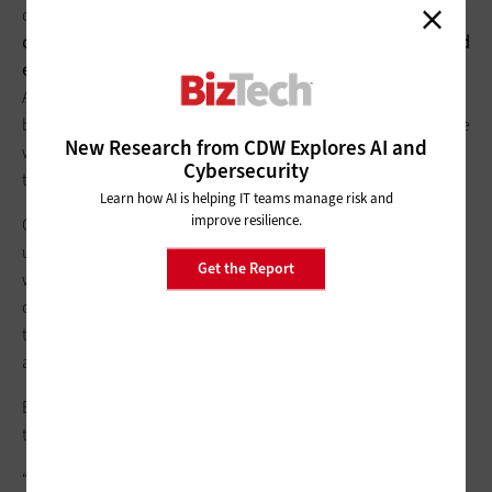
operations, agrees.
He used the system for two and a half days
of marketing meetings that involved several globally dispersed
employees
. “In travel time, alone, we saved 12 person-days,”
Agresta says. “This time savings was applied to planning
before the meeting and execution afterward. We found that we
New Research from CDW Explores AI and
were able to achieve more while saving tens of thousands in
Cybersecurity
travel costs.”
Learn how AI is helping IT teams manage risk and
improve resilience.
Carlson also values the human benefits of the system. “We’ve
used the system for meeting with customers,” he says. “Where
Get the Report
we’d have used audio conferencing in the past, with video
conferencing we can see our customers’ expressions, read
them and interact with them in ways you just can’t do with an
audio conference.”
Both Agresta and Carlson note the quality and ease of use of
the Polycom tools.
“Corporate Marketing, Field Marketing and Field Operations