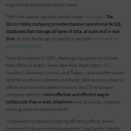
major travel and collaboration needs.
That’s the case for big data market leader
MarkLogic
.
The
Silicon Valley company provides massive operational NoSQL
databases that manage all types of data, at scale and in real
time
. As such, MarkLogic is used by a veritable
who’s who of
global companies
.
From its inception in 2001, MarkLogic has grown to include
field offices in Austin, Texas; New York; Washington, D.C.;
Frankfurt, Germany; London; and Tokyo — plus another dozen
satellite locations scattered worldwide. With so many physical
offices and numerous telecommuters, the 275-employee
company needed a
more effective and efficient way to
collaborate than e-mail, telephone
and, of course, in person
via long-distance airplane travel.
“Despite our company’s ongoing efficiency efforts, travel
continued to be an enormous expense,” says Senior Director