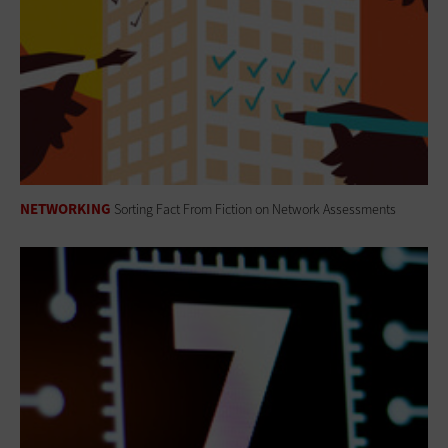
NETWORKING
Sorting Fact From Fiction on Network Assessments