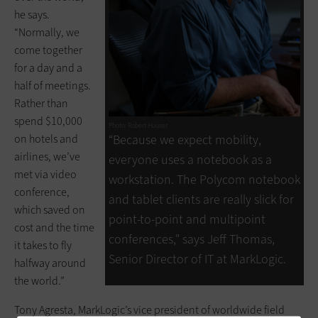
he says.
“Normally, we
come together
for a day and a
half of meetings.
Rather than
spend $10,000
Photo: Robert Houser
on hotels and
“Because we expect mobility,
airlines, we’ve
everyone uses a notebook as a
met via video
workstation. The Polycom notebook
conference,
and tablet clients are really slick for
which saved on
point-to-point and multipoint
cost and the time
conferences," says Jeff Thomas,
it takes to fly
Senior Director of IT at MarkLogic.
halfway around
the world.”
Tony Agresta, MarkLogic’s vice president of worldwide field