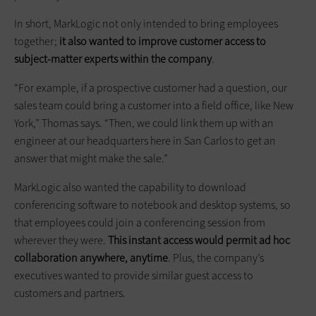
In short, MarkLogic not only intended to bring employees
together;
it also wanted to improve customer access to
subject-matter experts within the company
.
“For example, if a prospective customer had a question, our
sales team could bring a customer into a field office, like New
York,” Thomas says. “Then, we could link them up with an
engineer at our headquarters here in San Carlos to get an
answer that might make the sale.”
MarkLogic also wanted the capability to download
conferencing software to notebook and desktop systems, so
that employees could join a conferencing session from
wherever they were.
This instant access would permit ad hoc
collaboration anywhere, anytime
. Plus, the company’s
executives wanted to provide similar guest access to
customers and partners.