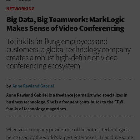
HOME
NETWORKING
NETWORKING
Big Data, Big Teamwork: MarkLogic
Makes Sense of Video Conferencing
To link its far-flung employees and
customers, a global technology company
creates a robust high-definition video
conferencing ecosystem.
by
Anne Rawland Gabriel
Anne Rawland Gabriel is a freelance journalist who specializes in
business technology. She is a frequent contributor to the CDW
family of technology magazines.
When your company powers one of the hottest technologies
being used by the world’s largest enterprises, it can drive some