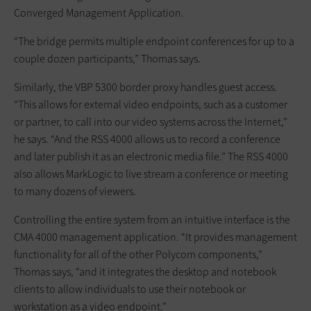
Converged Management Application.
“The bridge permits multiple endpoint conferences for up to a
couple dozen participants,” Thomas says.
Similarly, the VBP 5300 border proxy handles guest access.
“This allows for external video endpoints, such as a customer
or partner, to call into our video systems across the Internet,”
he says. “And the RSS 4000 allows us to record a conference
and later publish it as an electronic media file.” The RSS 4000
also allows MarkLogic to live stream a conference or meeting
to many dozens of viewers.
Controlling the entire system from an intuitive interface is the
CMA 4000 management application. “It provides management
functionality for all of the other Polycom components,”
Thomas says, “and it integrates the desktop and notebook
clients to allow individuals to use their notebook or
workstation as a video endpoint.”