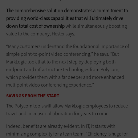
The comprehensive solution demonstrates a commitment to
providing world-class capabilities that will ultimately drive
down total cost of ownership
while simultaneously boosting
value to the company, Hester says.
“Many customers understand the foundational importance of
simple point-to-point video conferencing,” he says. “But
MarkLogic took that to the next step by deploying both
endpoint and infrastructure technologies from Polycom,
which provides them with a far deeper and more enhanced
multipoint video conferencing experience.”
SAVINGS FROM THE START
The Polycom tools will allow MarkLogic employees to reduce
travel and increase collaboration for years to come.
Indeed, benefits are already evident. In IT, it starts with
minimizing complexity for a lean team. “Efficiency is huge for