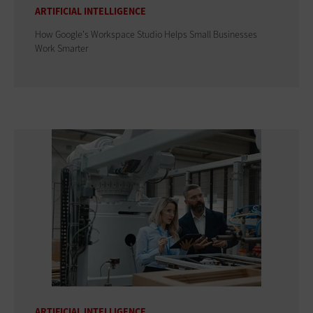
ARTIFICIAL INTELLIGENCE
How Google's Workspace Studio Helps Small Businesses
Work Smarter
ARTIFICIAL INTELLIGENCE