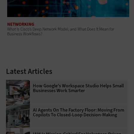
NETWORKING
What Is Cisco’s Deep Network Model, and What Does It Mean for
Business Workflows?
Latest Articles
How Google's Workspace Studio Helps Small
Businesses Work Smarter
AI Agents On The Factory Floor: Moving From
Copilots To Closed-Loop Decision-Making