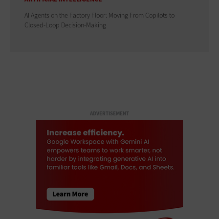
AI Agents on the Factory Floor: Moving From Copilots to
Closed-Loop Decision-Making
ADVERTISEMENT