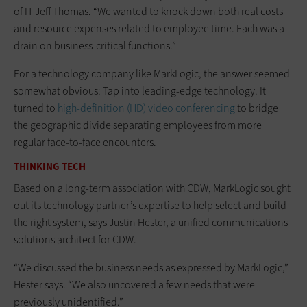
of IT Jeff Thomas. “We wanted to knock down both real costs
and resource expenses related to employee time. Each was a
drain on business-critical functions.”
For a technology company like MarkLogic, the answer seemed
somewhat obvious: Tap into leading-edge technology. It
turned to
high-definition (HD) video conferencing
to bridge
the geographic divide separating employees from more
regular face-to-face encounters.
THINKING TECH
Based on a long-term association with CDW, MarkLogic sought
out its technology partner’s expertise to help select and build
the right system, says Justin Hester, a unified communications
solutions architect for CDW.
“We discussed the business needs as expressed by MarkLogic,”
Hester says. “We also uncovered a few needs that were
previously unidentified.”