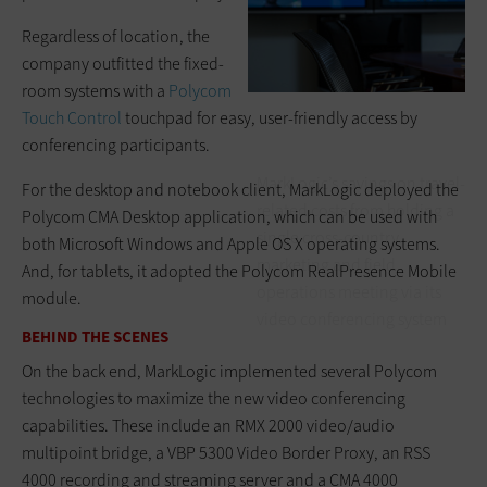
Regardless of location, the
company outfitted the fixed-
room systems with a
Polycom
$25,000
Touch Control
touchpad for easy, user-friendly access by
conferencing participants.
MarkLogic’s savings on travel-
For the desktop and notebook client, MarkLogic deployed the
related costs from holding a
Polycom CMA Desktop application, which can be used with
single cross-country
both Microsoft Windows and Apple OS X operating systems.
marketing and field
And, for tablets, it adopted the Polycom RealPresence Mobile
operations meeting via its
module.
video conferencing system
BEHIND THE SCENES
On the back end, MarkLogic implemented several Polycom
technologies to maximize the new video conferencing
capabilities. These include an RMX 2000 video/audio
multipoint bridge, a VBP 5300 Video Border Proxy, an RSS
4000 recording and streaming server and a CMA 4000