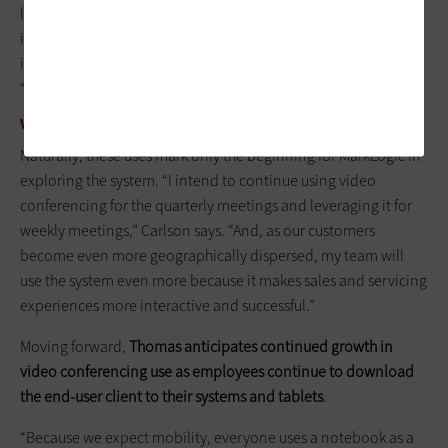
leaders all presented planning decks, after which all action
items were compiled and discussed as a team. The
interactivity and collaboration was really good,” Agresta says.
“It was very easy, efficient and effective. Plus, it was more fun.”
VIDEO CONFERENCING'S UNTAPPED POTENTIAL
Naturally, these uses mark only the beginning for MarkLogic in
exploring the system. “I intend to continue using video
conferencing for the quarterly meetings and leveraging it for
weekly meetings,” Carlson says. “And, as our customers
become even more geographically dispersed, my team will
use the system even more because it makes sales and servicing
experiences more interactive and successful.”
Moving forward,
Thomas anticipates continued growth in
video conferencing use as employees continue to download
the end-user client to their systems and tablets
.
“Because we expect mobility, everyone uses a notebook as a