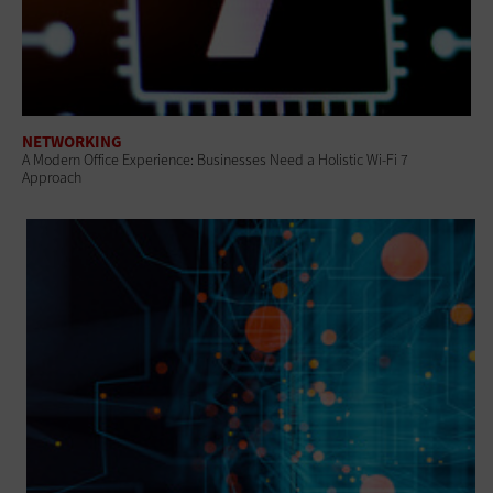
NETWORKING
A Modern Office Experience: Businesses Need a Holistic Wi-Fi 7
Approach