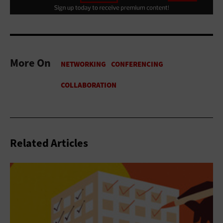
More On
Related Articles