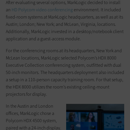
After evaluating several options, MarkLogic decided to install
an
HD Polycom video conferencing
environment. It included
fixed-room systems at MarkLogic headquarters, as well as at its
Austin; London; New York; and McLean, Virginia, locations.
Additionally, MarkLogic invested in a desktop/notebook client
application and a guest-access module.
For the conferencing rooms at its headquarters, New York and
McLean locations, MarkLogic selected Polycom’s HDX 8000
Executive Collection conferencing system, outfitted with dual
50-inch monitors. The headquarters deployment also included
a setup in a 110-person capacity training room. For that setup,
the HDX 8000 utilizes the room’s existing ceiling-mount
projectors for display.
In the Austin and London
offices, MarkLogic chose a
Polycom HDX 4500 system,
paired with a 24-inch display.