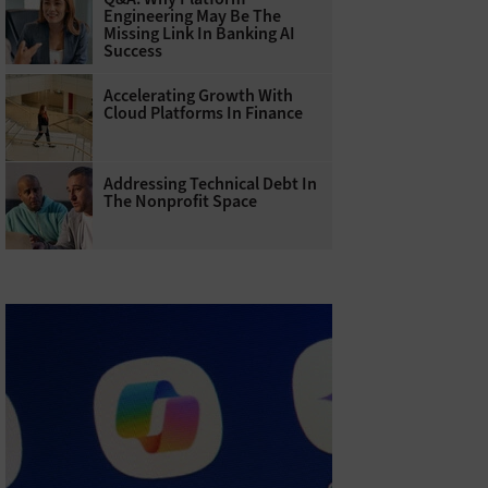
Engineering May Be The
Missing Link In Banking AI
Success
Accelerating Growth With
Cloud Platforms In Finance
Addressing Technical Debt In
The Nonprofit Space