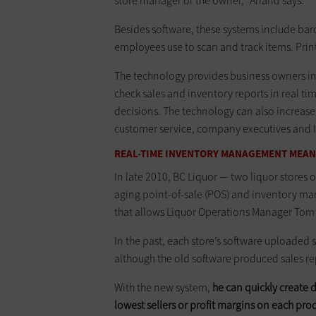
store manager or the owner,” Anand says.
Besides software, these systems include bar
employees use to scan and track items. Prin
The technology provides business owners in
check sales and inventory reports in real ti
decisions. The technology can also increase
customer service, company executives and I
REAL-TIME INVENTORY MANAGEMENT MEAN
In late 2010, BC Liquor — two liquor stores 
aging point-of-sale (POS) and inventory m
that allows Liquor Operations Manager Tom 
In the past, each store’s software uploaded s
although the old software produced sales re
With the new system,
he can quickly create 
lowest sellers or profit margins on each pro