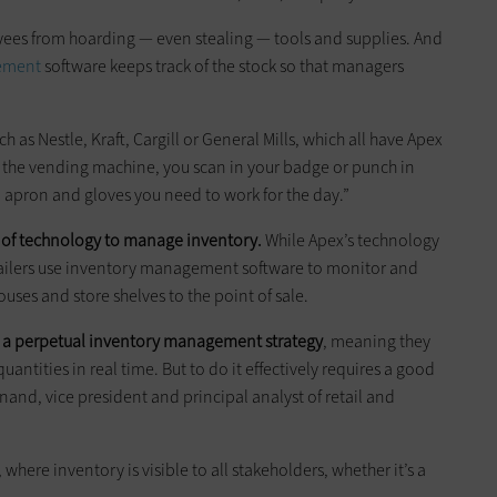
es from hoarding — even stealing — tools and supplies. And
ement
software keeps track of the stock so that managers
h as Nestle, Kraft, Cargill or General Mills, which all have Apex
at the vending machine, you scan in your badge or punch in
 apron and gloves you need to work for the day.”
e of technology to manage inventory.
While Apex’s technology
etailers use inventory management software to monitor and
es and store shelves to the point of sale.
use a perpetual inventory management strategy
, meaning they
antities in real time. But to do it effectively requires a good
nd, vice president and principal analyst of retail and
where inventory is visible to all stakeholders, whether it’s a