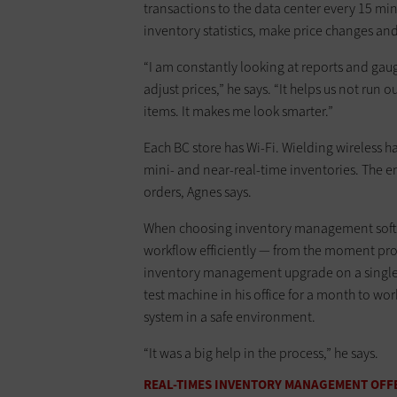
transactions to the data center every 15 mi
inventory statistics, make price changes and
“I am constantly looking at reports and ga
adjust prices,” he says. “It helps us not run 
items. It makes me look smarter.”
Each BC store has Wi-Fi. Wielding wireles
mini- and near-real-time inventories. The e
orders, Agnes says.
When choosing inventory management softwar
workflow efficiently — from the moment produ
inventory management upgrade on a single S
test machine in his office for a month to wo
system in a safe environment.
“It was a big help in the process,” he says.
REAL-TIMES INVENTORY MANAGEMENT OFFE