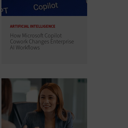
ARTIFICIAL INTELLIGENCE
How Microsoft Copilot
Cowork Changes Enterprise
AI Workflows