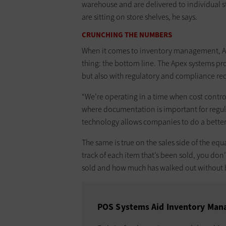
warehouse and are delivered to individual st
are sitting on store shelves, he says.
CRUNCHING THE NUMBERS
When it comes to inventory management, Apex’
thing: the bottom line. The Apex systems pr
but also with regulatory and compliance req
“We’re operating in a time when cost contr
where documentation is important for regul
technology allows companies to do a better jo
The same is true on the sales side of the equ
track of each item that’s been sold, you do
sold and how much has walked out without 
POS Systems Aid Inventory Ma