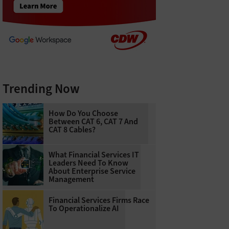
Trending Now
How Do You Choose
Between CAT 6, CAT 7 And
CAT 8 Cables?
What Financial Services IT
Leaders Need To Know
About Enterprise Service
Management
Financial Services Firms Race
To Operationalize AI