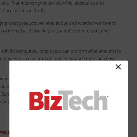
nutes. That means Agnes can view the latest sales and
 place orders on the fly.
uging what products we need to buy and whether we have to
out of items, but it also helps us to not overpurchase other
s handheld computers, employees can perform what amounts to
mployees also can print out price tags and create purchase
e, Agnes notes that it’s important to find one that handles
cts are delivered until they’re sold. BC Liquor rolled out its
unday. But before going live with the system, Agnes kept a
rk out the kinks and let employees train and play with the
RS A BETTER COUNT