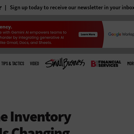
r
Sign up today to receive our newsletter in your inbo
TIPS & TACTICS
VIDEO
MOR
e Inventory
s Changing