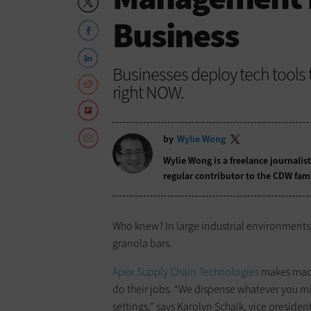
Business
Businesses deploy tech tools 
right NOW.
by
Wylie Wong
Wylie Wong is a freelance journalis
regular contributor to the CDW fam
Who knew? In large industrial environments
granola bars.
Apex Supply Chain Technologies
makes machi
do their jobs. “We dispense whatever you mig
settings,” says Karolyn Schalk, vice presiden