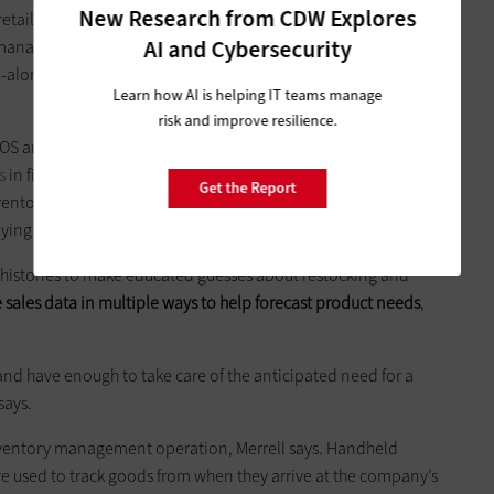
New Research from CDW Explores
 retail businesses. That’s what led
­Ridley’s Family Markets
to
AI and Cybersecurity
nager Kreig ­Merrell. The Twin Falls, Idaho, grocery chain
d-alone pharmacies to order the right quantity of goods and
Learn how AI is helping IT teams manage
risk and improve resilience.
ts POS and inventory management technology. In January,
s
in five stores and new POS software in every store. In ­
Get the Report
ventory management software at one store. In the spring,
eploying the software companywide.
 histories to make educated guesses about restocking and
 sales data in multiple ways to help forecast product needs
,
, and have enough to take care of the anticipated need for a
says.
s inventory management operation, Merrell says. Handheld
e used to track goods from when they arrive at the company’s