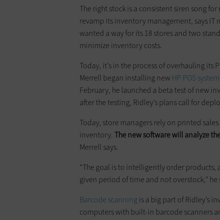
The right stock is a consistent siren song for
revamp its inventory management, says IT ma
wanted a way for its 18 stores and two stan
minimize inventory costs.
Today, it’s in the process of overhauling i
Merrell began installing new
HP POS system
February, he launched a beta test of new in
after the testing, ­Ridley’s plans call for d
Today, store managers rely on printed sales
inventory.
The new software will analyze the
Merrell says.
“The goal is to intelligently order products
given period of time and not overstock,” he 
Barcode scanning
is a big part of ­Ridley’
computers with built-in barcode scanners ar