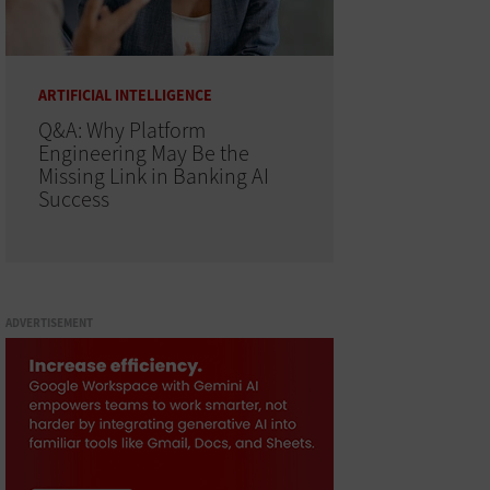
ARTIFICIAL INTELLIGENCE
Q&A: Why Platform
Engineering May Be the
Missing Link in Banking AI
Success
ADVERTISEMENT