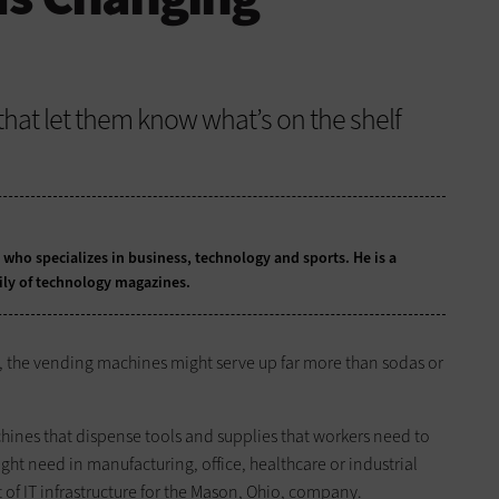
that let them know what’s on the shelf
t who specializes in business, technology and sports. He is a
ily of technology magazines.
, the vending machines might serve up far more than sodas or
nes that dispense tools and supplies that workers need to
ht need in manufacturing, office, healthcare or industrial
t of IT infrastructure for the Mason, Ohio, company.