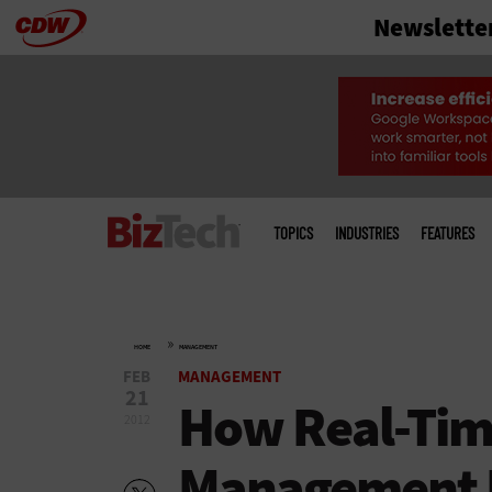
Newslette
Skip
to
main
Main
menu
TOPICS
INDUSTRIES
FEATURES
»
HOME
MANAGEMENT
FEB
MANAGEMENT
21
How Real-Tim
2012
Management I