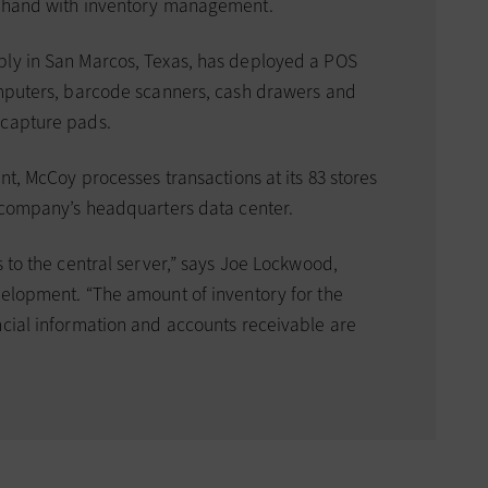
n hand with inventory management.
ply in San Marcos, Texas, has deployed a POS
omputers, barcode scanners, cash drawers and
 capture pads.
nt, McCoy processes transactions at its 83 stores
e company’s headquarters data center.
s to the central server,” says Joe Lockwood,
velopment. “The amount of inventory for the
ncial information and accounts receivable are