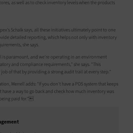
ores, as well as to check inventory levels when the products
s Schalk says, all these initiatives ultimately point to one
ovide detailed reporting, which helps not only with inventory
uirements, she says.
ol is paramount, and we’re operating in an environment
atory and compliance requirements,” she says. “This
b of that by providing a strong audit trail at every step.”
ation, Merrell adds: “If you don’t have a POS system that keeps
n’t have a way to go back and check how much inventory was
being paid for.”
nagement