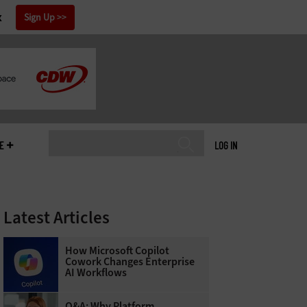
x
Sign Up
E
LOG IN
Latest Articles
How Microsoft Copilot
Cowork Changes Enterprise
AI Workflows
Q&A: Why Platform