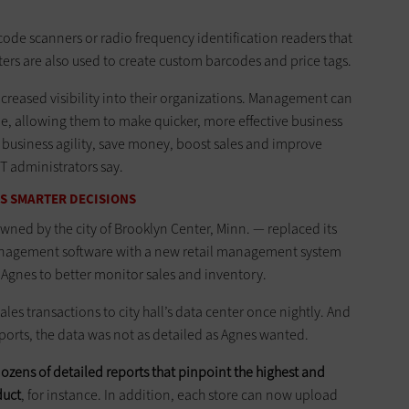
code scanners or radio frequency identification readers that
ters are also used to create custom barcodes and price tags.
creased visibility into their organizations. Management can
me, allowing them to make quicker, more effective business
 business agility, save money, boost sales and improve
T administrators say.
S SMARTER DECISIONS
owned by the city of Brooklyn ­Center, Minn. — replaced its
anagement software with a new retail management system
Agnes to better monitor sales and inventory.
ales transactions to city hall’s data center once nightly. And
ports, the data was not as detailed as Agnes wanted.
dozens of detailed reports that pinpoint the highest and
duct
, for instance. In addition, each store can now upload