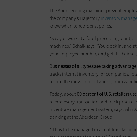
The Apex vending machines prevent employe
the company’s Trajectory
inventory manag
know when to reorder supplies.
“Say you work at a food processing plant, suc
machines,” Schalk says. “You clock in, and 
your employee number, and get the hairnet,
Businesses of all types are taking advantag
tracks internal inventory for companies, r
record the movement of goods, from warehous
Today, about
60 percent of U.S. retailers 
record every transaction and track product qu
inventory management system, says Sahir Ana
banking at the ­Aberdeen Group.
“It has to be managed in a real-time fashion, 