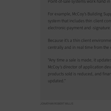
Point-of-sale systems work hand i
For example, McCoy’s Building Sup
system that includes thin client c
electronic-payment and -signature
Because it’s a thin client environme
centrally and in real time from th
“Any time a sale is made, it update
McCoy’s director of application de
products sold is reduced, and fina
updated.”
JONATHAN ROBERT WILLIS