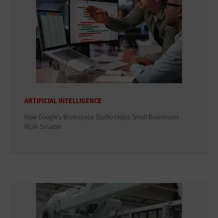
ARTIFICIAL INTELLIGENCE
How Google's Workspace Studio Helps Small Businesses
Work Smarter