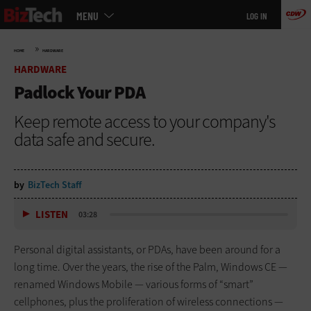
Main
Skip
MENU
LOG IN
menu
to
main
»
HOME
HARDWARE
HARDWARE
Padlock Your PDA
Keep remote access to your company's
data safe and secure.
by
BizTech Staff
LISTEN
03:28
Personal digital assistants, or PDAs, have been around for a
long time. Over the years, the rise of the Palm, Windows CE —
renamed Windows Mobile — various forms of “smart”
cellphones, plus the proliferation of wireless connections —