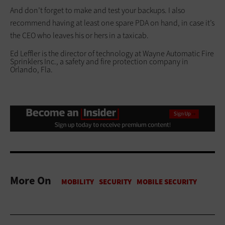
And don’t forget to make and test your backups. I also
recommend having at least one spare PDA on hand, in case it’s
the CEO who leaves his or hers in a taxicab.
Ed Leffler is the director of technology at Wayne Automatic Fire
Sprinklers Inc., a safety and fire protection company in
Orlando, Fla.
More On