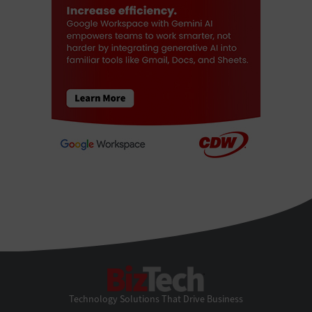
BizTech
Technology Solutions That Drive Business