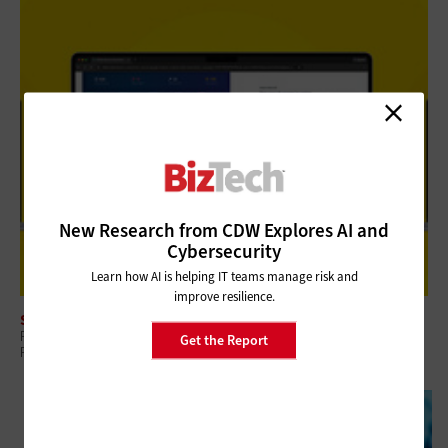
New Research from CDW Explores AI and
Cybersecurity
Learn how AI is helping IT teams manage risk and
improve resilience.
SECURITY
Review: Rubrik Security Cloud Helps Finance Organizations Build Data
Get the Report
Resilience