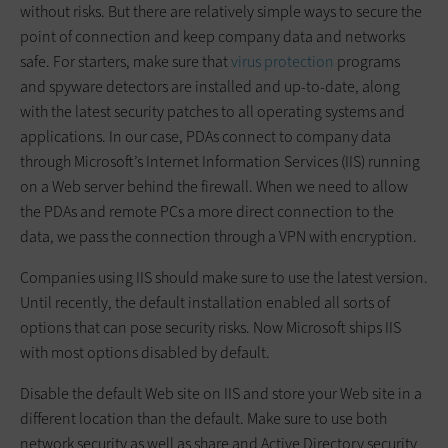
without risks. But there are relatively simple ways to secure the
point of connection and keep company data and networks
safe. For starters, make sure that
virus protection
programs
and spyware detectors are installed and up-to-date, along
with the latest security patches to all operating systems and
applications. In our case, PDAs connect to company data
through Microsoft’s Internet Information Services (IIS) running
on a Web server behind the firewall. When we need to allow
the PDAs and remote PCs a more direct connection to the
data, we pass the connection through a VPN with encryption.
Companies using IIS should make sure to use the latest version.
Until recently, the default installation enabled all sorts of
options that can pose security risks. Now Microsoft ships IIS
with most options disabled by default.
Disable the default Web site on IIS and store your Web site in a
different location than the default. Make sure to use both
network security as well as share and Active Directory security