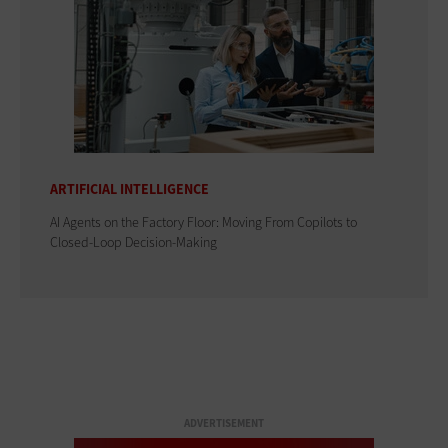
ARTIFICIAL INTELLIGENCE
AI Agents on the Factory Floor: Moving From Copilots to
Closed-Loop Decision-Making
ADVERTISEMENT