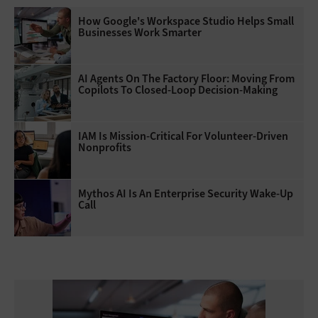
How Google's Workspace Studio Helps Small
Businesses Work Smarter
AI Agents On The Factory Floor: Moving From
Copilots To Closed-Loop Decision-Making
IAM Is Mission-Critical For Volunteer-Driven
Nonprofits
Mythos AI Is An Enterprise Security Wake-Up
Call