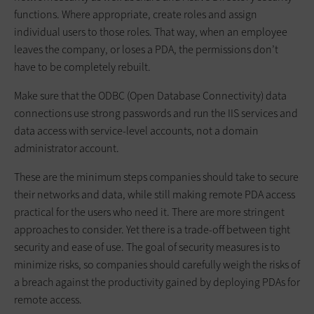
functions. Where appropriate, create roles and assign
individual users to those roles. That way, when an employee
leaves the company, or loses a PDA, the permissions don’t
have to be completely rebuilt.
Make sure that the ODBC (Open Database Connectivity) data
connections use strong passwords and run the IIS services and
data access with service-level accounts, not a domain
administrator account.
These are the minimum steps companies should take to secure
their networks and data, while still making remote PDA access
practical for the users who need it. There are more stringent
approaches to consider. Yet there is a trade-off between tight
security and ease of use. The goal of security measures is to
minimize risks, so companies should carefully weigh the risks of
a breach against the productivity gained by deploying PDAs for
remote access.