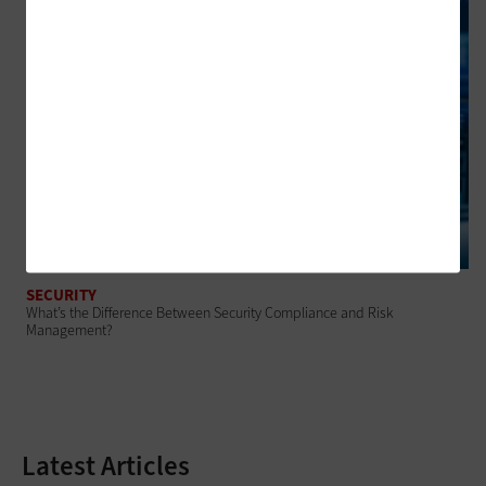
SECURITY
What’s the Difference Between Security Compliance and Risk
Management?
Latest Articles