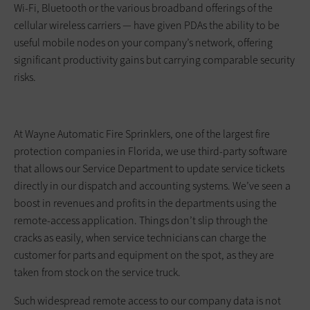
Wi-Fi, Bluetooth or the various broadband offerings of the
cellular wireless carriers — have given PDAs the ability to be
useful mobile nodes on your company’s network, offering
significant productivity gains but carrying comparable security
risks.
At Wayne Automatic Fire Sprinklers, one of the largest fire
protection companies in Florida, we use third-party software
that allows our Service Department to update service tickets
directly in our dispatch and accounting systems. We’ve seen a
boost in revenues and profits in the departments using the
remote-access application. Things don’t slip through the
cracks as easily, when service technicians can charge the
customer for parts and equipment on the spot, as they are
taken from stock on the service truck.
Such widespread remote access to our company data is not