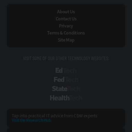
About Us
Contact Us
Privacy
Terms & Conditions
Site Map
VISIT SOME OF OUR OTHER TECHNOLOGY WEBSITES:
EdTech
FedTech
StateTech
HealthTech
Tap into practical IT advice from CDW experts
Visit the Research Hub