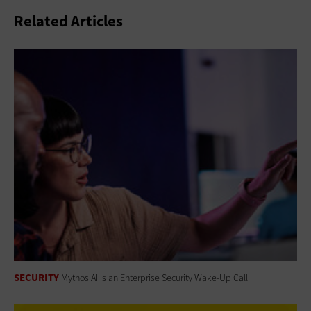
Related Articles
SECURITY
Mythos AI Is an Enterprise Security Wake-Up Call