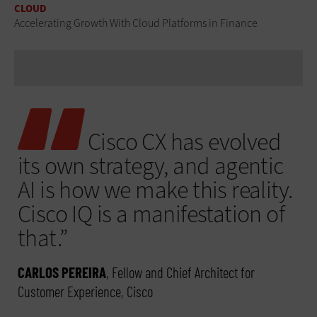
CLOUD
Accelerating Growth With Cloud Platforms in Finance
Cisco CX has evolved
its own strategy, and agentic
AI is how we make this reality.
Cisco IQ is a manifestation of
that.”
CARLOS PEREIRA
, Fellow and Chief Architect for
Customer Experience, Cisco