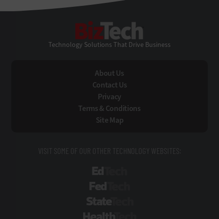
BizTech
Technology Solutions That Drive Business
About Us
Contact Us
Privacy
Terms & Conditions
Site Map
VISIT SOME OF OUR OTHER TECHNOLOGY WEBSITES:
EdTech
FedTech
StateTech
HealthTech