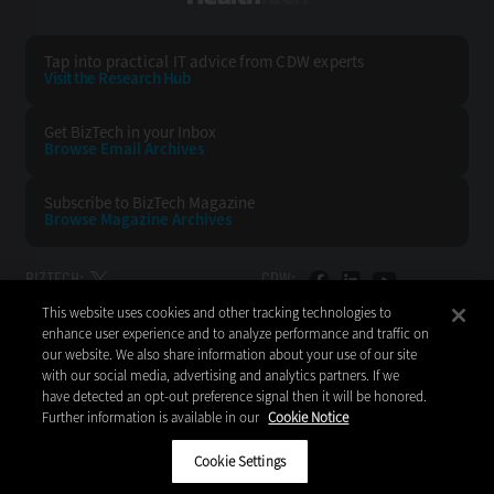
Tap into practical IT advice from CDW experts
Visit the Research Hub
Get BizTech
in your Inbox
Browse Email
Archives
Subscribe to
BizTech Magazine
Browse Magazine
Archives
BIZTECH:
CDW:
This website uses cookies and other tracking technologies to
BACK TO TOP
enhance user experience and to analyze performance and traffic on
our website. We also share information about your use of our site
with our social media, advertising and analytics partners. If we
have detected an opt-out preference signal then it will be honored.
Further information is available in our
Cookie Notice
Copyright © 2026
CDW LLC 200 N. Milwaukee Avenue
Vernon Hills, IL 60061
Cookie Settings
Do Not Sell My Personal Information