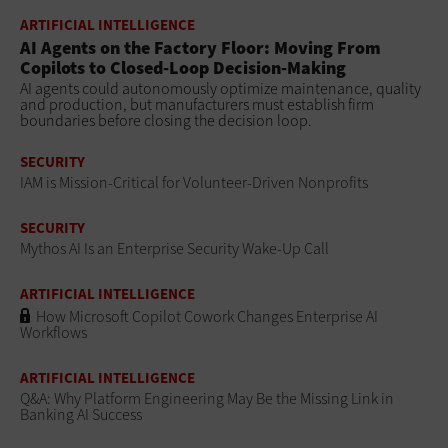
ARTIFICIAL INTELLIGENCE
AI Agents on the Factory Floor: Moving From
Copilots to Closed-Loop Decision-Making
AI agents could autonomously optimize maintenance, quality
and production, but manufacturers must establish firm
boundaries before closing the decision loop.
SECURITY
IAM is Mission-Critical for Volunteer-Driven Nonprofits
SECURITY
Mythos AI Is an Enterprise Security Wake-Up Call
ARTIFICIAL INTELLIGENCE
How Microsoft Copilot Cowork Changes Enterprise AI
Workflows
ARTIFICIAL INTELLIGENCE
Q&A: Why Platform Engineering May Be the Missing Link in
Banking AI Success