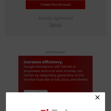
Already registered?
Sign In
ADVERTISEMENT