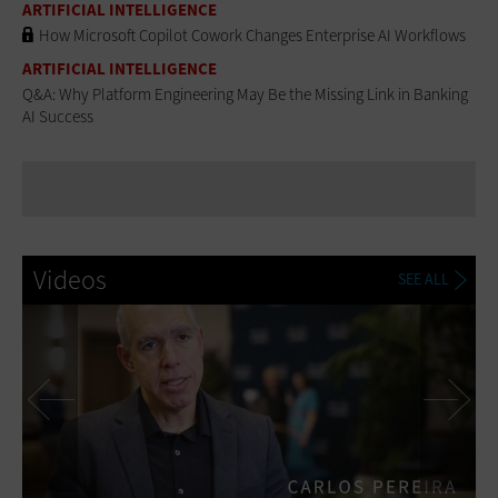
ARTIFICIAL INTELLIGENCE
How Microsoft Copilot Cowork Changes Enterprise AI Workflows
ARTIFICIAL INTELLIGENCE
Q&A: Why Platform Engineering May Be the Missing Link in Banking
AI Success
Videos
SEE ALL
Previous
Ne