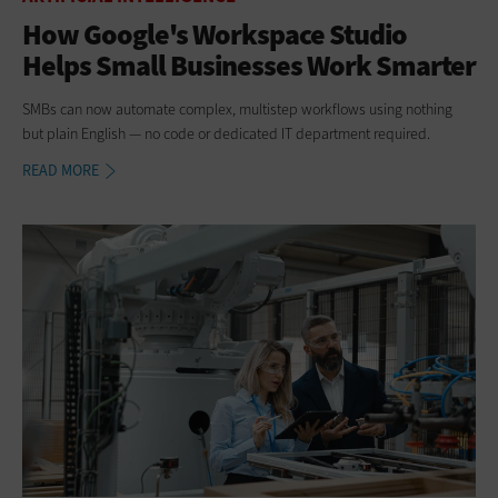
How Google's Workspace Studio
Helps Small Businesses Work Smarter
SMBs can now automate complex, multistep workflows using nothing
but plain English — no code or dedicated IT department required.
READ MORE