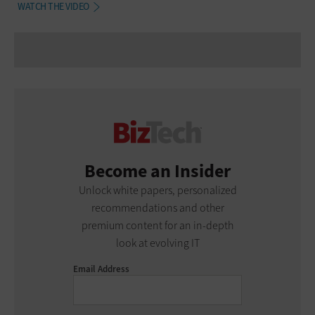
WATCH THE VIDEO
Become an Insider
Unlock white papers, personalized
recommendations and other
premium content for an in-depth
look at evolving IT
Email Address