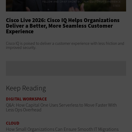
ss
Cisco Live 2026: Cisco IQ Helps Organizations
Ci
Deliver a Better, More Seamless Customer
To
Experience
At 
Clo
s
Cisco IQ is poised to deliver a customer experience with less friction and
age
improved security.
Keep Reading
DIGITAL WORKSPACE
Q&A: How Capital One Uses Serverless to Move Faster With
Less Ops Overhead
CLOUD
How Small Organizations Can Ensure Smooth IT Migrations