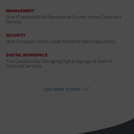
MANAGEMENT
How IT Leaders Build Operational Control Across Cloud and
Devices
SECURITY
How Computer Vision Could Transform Bank Operations
DIGITAL WORKSPACE
Five Questions for Managing Digital Signage at Scale in
Financial Services
LOAD MORE STORIES