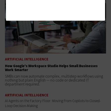
ARTIFICIAL INTELLIGENCE
How Google's Workspace Studio Helps Small Businesses
Work Smarter
SMBs can now automate complex, multistep workflows using
nothing but plain English — no code or dedicated IT
department required.
ARTIFICIAL INTELLIGENCE
AI Agents on the Factory Floor: Moving From Copilots to Closed-
Loop Decision-Making