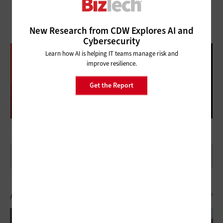
New Research from CDW Explores AI and
Cybersecurity
DATABRICKS DATA + AI SUMMIT
Learn how AI is helping IT teams manage risk and
improve resilience.
FOLLOW OUR COVERAGE
Get the Report
Artificial Intelligence
SEE ALL