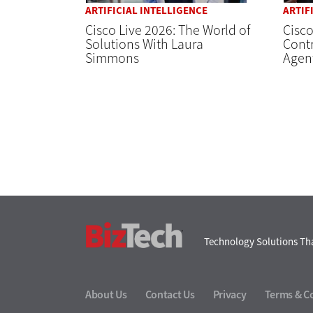
ARTIFICIAL INTELLIGENCE
ARTIF
Cisco Live 2026: The World of
Cisco
Solutions With Laura
Contr
Simmons
Agent
BizTech
Technology Solutions Tha
About Us
Contact Us
Privacy
Terms & C