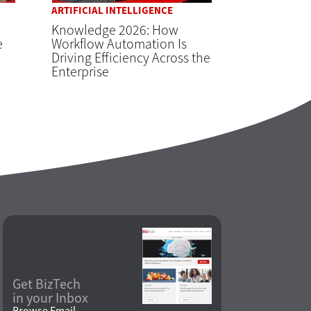
ARTIFICIAL INTELLIGENCE
Knowledge 2026: How
e
Workflow Automation Is
Driving Efficiency Across the
Enterprise
Get BizTech
in your Inbox
Browse Email