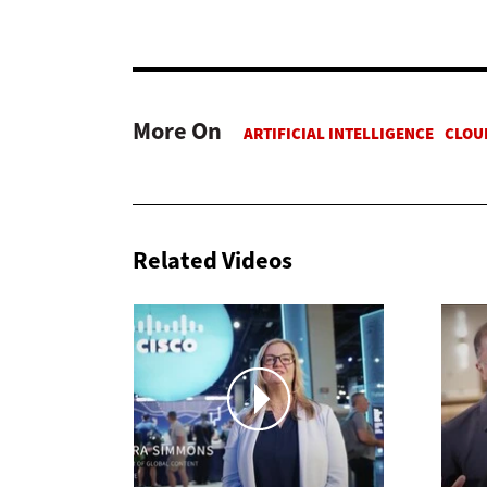
More On
Related Videos