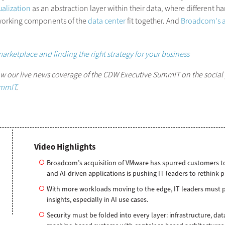
ualization
as an abstraction layer within their data, where different ha
working components of the
data center
fit together. And
Broadcom's a
marketplace and finding the right strategy for your business
low our live news coverage of the CDW Executive SummIT on the social
mmIT
.
Video Highlights
Broadcom’s acquisition of VMware has spurred customers to e
and AI-driven applications is pushing IT leaders to rethink 
With more workloads moving to the edge, IT leaders must pr
insights, especially in AI use cases.
Security must be folded into every layer: infrastructure, dat