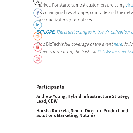
market. For starters, most customers are using
virt
also changing how storage, compute and the net
for virtualization alternatives.
EXPLORE:
The latest changes in the virtualization 
Find
BizTech
’s
full coverage of the event
here
, fol
conversation using the hashtag
#CDWExecutiveSu
Participants
Andrew Young, Hybrid Infrastructure Strategy
Lead, CDW
Harsha Kotikela, Senior Director, Product and
Solutions Marketing, Nutanix