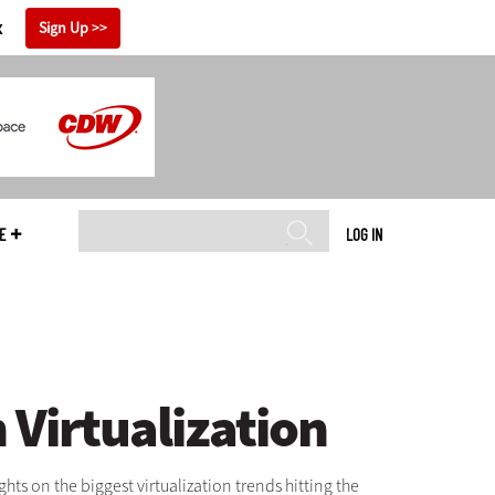
x
Sign Up
E
LOG IN
Virtualization
ts on the biggest virtualization trends hitting the