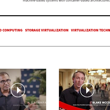
machine-based systems with container-based architectures