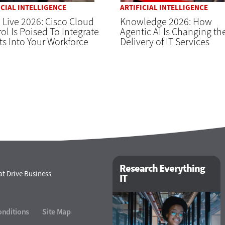
ICIAL INTELLIGENCE
ARTIFICIAL INTELLIGENCE
 Live 2026: Cisco Cloud
Knowledge 2026: How
ol Is Poised To Integrate
Agentic AI Is Changing th
s Into Your Workforce
Delivery of IT Services
Research Everything
t Drive Business
IT
onditions
Site Map