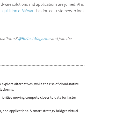
rdware solutions and applications are joined. AI is
cquisition of VMware
has forced customers to look
 platform X
@BizTechMagazine
and join the
xplore alternatives, while the rise of cloud-native
platforms.
ioritize moving compute closer to data for faster
a, and applications. A smart strategy bridges virtual