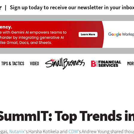
r
Sign up today to receive our newsletter in your inbo
TIPS & TACTICS
VIDEO
MOR
ummIT: Top Trends in 
egas,
Nutanix
's Harsha Kotikela and
CDW
's Andrew Young shared though