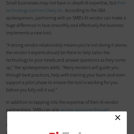
Small businesses may not have in-depth AI expertise, but
their
technology partners likely do
. According to the SBA
spokesperson, partnering with an SMB’s AI vendor can make a
huge difference in how smoothly and effectively the business
implements a new tool.
“A strong vendor relationship means you’re not doing it alone;
the vendor’s experts should be there to help tailor the
technology to your needs and answer questions as they come
up,” the spokesperson adds. “Many vendors will guide you
through best practices, help with training your team and even
support a pilot phase to ensure the tool is working for you
before you fully roll it out.”
In addition to tapping into the expertise of their AI vendor
partnerships, SMBs can also
access resources through
organizations such as the Small Business Administration
and
other local business networks to help inform decision-making
around AI.