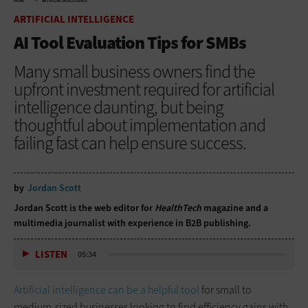
HOME
ARTIFICIAL INTELLIGENCE
ARTIFICIAL INTELLIGENCE
AI Tool Evaluation Tips for SMBs
Many small business owners find the
upfront investment required for artificial
intelligence daunting, but being
thoughtful about implementation and
failing fast can help ensure success.
by
Jordan Scott
Jordan Scott is the web editor for
HealthTech
magazine and a
multimedia journalist with experience in B2B publishing.
LISTEN
05:34
Artificial intelligence can be a helpful tool
for small to
medium-sized businesses looking to find efficiency gains with