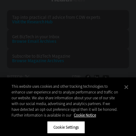
Tap into practical IT advice from CDW experts
Visit the Research Hub
Get BizTech
in your Inbox
Browse Email
Archives
Subscribe to
BizTech Magazine
Browse Magazine
Archives
BIZTECH:
CDW:
This website uses cookies and other tracking technologies to
BACK TO TOP
enhance user experience and to analyze performance and traffic on
our website. We also share information about your use of our site
with our social media, advertising and analytics partners. If we
have detected an opt-out preference signal then it will be honored.
Further information is available in our
Cookie Notice
Copyright © 2026
CDW LLC 200 N. Milwaukee Avenue
Vernon Hills, IL 60061
Cookie Settings
Do Not Sell My Personal Information