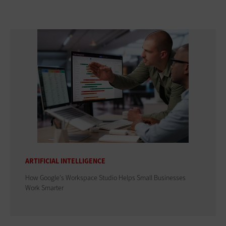
ARTIFICIAL INTELLIGENCE
How Google's Workspace Studio Helps Small Businesses
Work Smarter