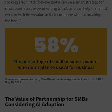
spokesperson. “I do believe that it can be a smart strategy for
small businesses experimenting with AI and can help them find
what truly delivers value to their company without breaking
the bank.”
58%
The percentage of small business owners
who don't plan to use AI for business
Source: nextinsurance.com, "Small business AI adoption declines to just 28%,"
May 28, 2025
The Value of Partnership for SMBs
Considering AI Adoption