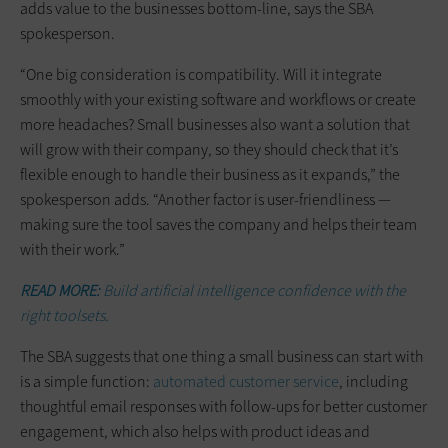
adds value to the businesses bottom-line, says the SBA
spokesperson.
“One big consideration is compatibility. Will it integrate
smoothly with your existing software and workflows or create
more headaches? Small businesses also want a solution that
will grow with their company, so they should check that it’s
flexible enough to handle their business as it expands,” the
spokesperson adds. “Another factor is user-friendliness —
making sure the tool saves the company and helps their team
with their work.”
READ MORE:
Build artificial intelligence confidence with the
right toolsets.
The SBA suggests that one thing a small business can start with
is a simple function:
automated customer service
, including
thoughtful email responses with follow-ups for better customer
engagement, which also helps with product ideas and