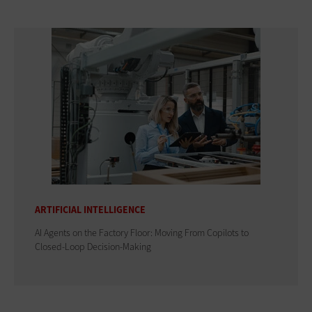
ARTIFICIAL INTELLIGENCE
AI Agents on the Factory Floor: Moving From Copilots to
Closed-Loop Decision-Making