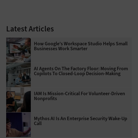
Latest Articles
How Google's Workspace Studio Helps Small
Businesses Work Smarter
AI Agents On The Factory Floor: Moving From
Copilots To Closed-Loop Decision-Making
IAM Is Mission-Critical For Volunteer-Driven
Nonprofits
Mythos AI Is An Enterprise Security Wake-Up
Call