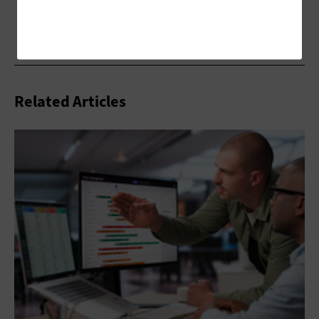
Related Articles