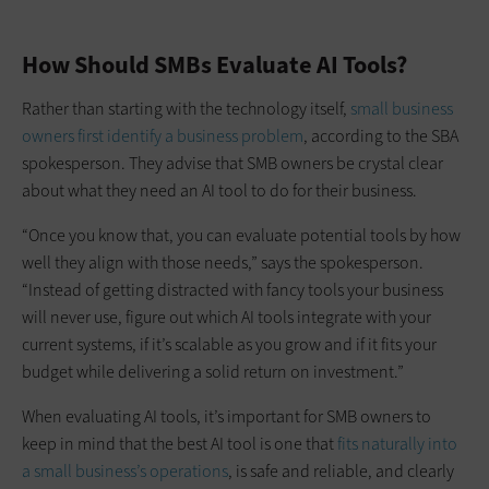
How Should SMBs Evaluate AI Tools?
Rather than starting with the technology itself,
small business
owners first identify a business problem
, according to the SBA
spokesperson. They advise that SMB owners be crystal clear
about what they need an AI tool to do for their business.
“Once you know that, you can evaluate potential tools by how
well they align with those needs,” says the spokesperson.
“Instead of getting distracted with fancy tools your business
will never use, figure out which AI tools integrate with your
current systems, if it’s scalable as you grow and if it fits your
budget while delivering a solid return on investment.”
When evaluating AI tools, it’s important for SMB owners to
keep in mind that the best AI tool is one that
fits naturally into
a small business’s operations
, is safe and reliable, and clearly