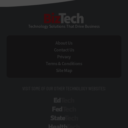
BizTech
Technology Solutions That Drive Business
About Us
Contact Us
Privacy
Terms & Conditions
Site Map
VISIT SOME OF OUR OTHER TECHNOLOGY WEBSITES:
EdTech
FedTech
StateTech
HealthTech