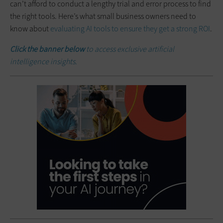
can’t afford to conduct a lengthy trial and error process to find
the right tools. Here’s what small business owners need to
know about
evaluating AI tools to ensure they get a strong ROI
.
Click the banner below
to access exclusive artificial
intelligence insights.