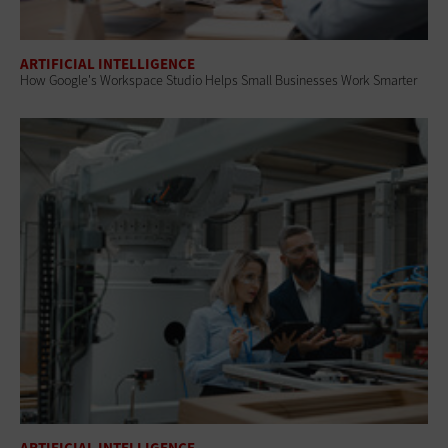
ARTIFICIAL INTELLIGENCE
How Google's Workspace Studio Helps Small Businesses Work Smarter
ARTIFICIAL INTELLIGENCE