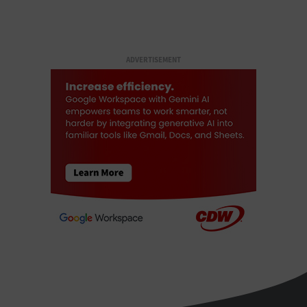
ADVERTISEMENT