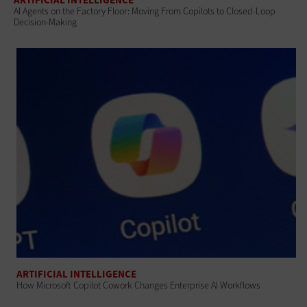
AI Agents on the Factory Floor: Moving From Copilots to Closed-Loop
Decision-Making
ARTIFICIAL INTELLIGENCE
How Microsoft Copilot Cowork Changes Enterprise AI Workflows