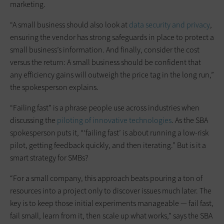
marketing.
“A small business should also look at
data security and privacy
,
ensuring the vendor has strong safeguards in place to protect a
small business’s information. And finally, consider the cost
versus the return: A small business should be confident that
any efficiency gains will outweigh the price tag in the long run,”
the spokesperson explains.
“Failing fast” is a phrase people use across industries when
discussing the
piloting of innovative technologies
. As the SBA
spokesperson puts it, “‘failing fast’ is about running a low-risk
pilot, getting feedback quickly, and then iterating.” But is it a
smart strategy for SMBs?
“For a small company, this approach beats pouring a ton of
resources into a project only to discover issues much later. The
key is to keep those initial experiments manageable — fail fast,
fail small, learn from it, then scale up what works,” says the SBA