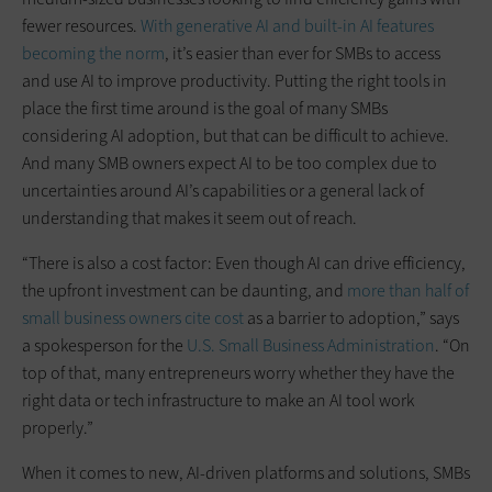
fewer resources.
With generative AI and built-in AI features
becoming the norm
, it’s easier than ever for SMBs to access
and use AI to improve productivity. Putting the right tools in
place the first time around is the goal of many SMBs
considering AI adoption, but that can be difficult to achieve.
And many SMB owners expect AI to be too complex due to
uncertainties around AI’s capabilities or a general lack of
understanding that makes it seem out of reach.
“There is also a cost factor: Even though AI can drive efficiency,
the upfront investment can be daunting, and
more than half of
small business owners cite cost
as a barrier to adoption,” says
a spokesperson for the
U.S. Small Business Administration
. “On
top of that, many entrepreneurs worry whether they have the
right data or tech infrastructure to make an AI tool work
properly.”
When it comes to new, AI-driven platforms and solutions, SMBs