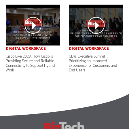
DIGITAL WORKSPACE
DIGITAL WORKSPACE
Cisco Live 2023: How Cisco Is
CDW Executive SummIT:
Providing Secure and Reliable
Prioritizing an Improved
Connectivity to Support Hybrid
Experience for Customers and
Work
End Users
BizTech