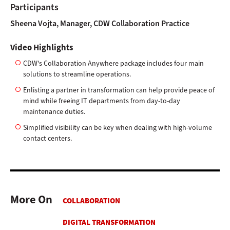
Participants
Sheena Vojta, Manager, CDW Collaboration Practice
Video Highlights
CDW's Collaboration Anywhere package includes four main
solutions to streamline operations.
Enlisting a partner in transformation can help provide peace of
mind while freeing IT departments from day-to-day
maintenance duties.
Simplified visibility can be key when dealing with high-volume
contact centers.
More On