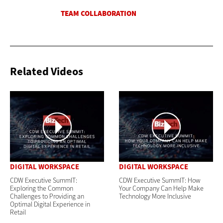
Related Videos
DIGITAL WORKSPACE
DIGITAL WORKSPACE
CDW Executive SummIT:
CDW Executive SummIT: How
Exploring the Common
Your Company Can Help Make
Challenges to Providing an
Technology More Inclusive
Optimal Digital Experience in
Retail