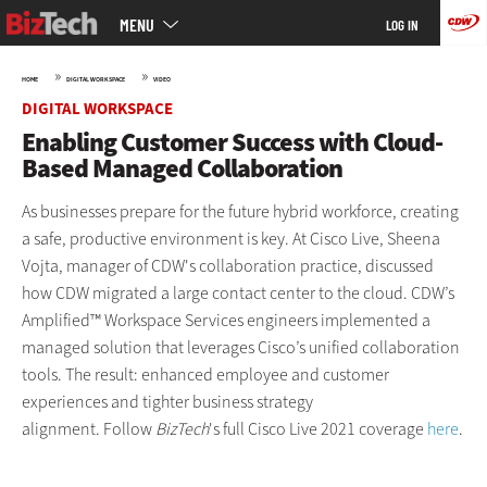
Main
Skip
MENU
LOG IN
menu
to
main
»
»
HOME
DIGITAL WORKSPACE
VIDEO
DIGITAL WORKSPACE
Enabling Customer Success with Cloud-
Based Managed Collaboration
As businesses prepare for the future hybrid workforce, creating
a safe, productive environment is key. At Cisco Live, Sheena
Vojta, manager of CDW's collaboration practice, discussed
how CDW migrated a large contact center to the cloud. CDW’s
Amplified™ Workspace Services engineers implemented a
managed solution that leverages Cisco’s unified collaboration
tools. The result: enhanced employee and customer
experiences and tighter business strategy
alignment. Follow
BizTech
's full Cisco Live 2021 coverage
here
.