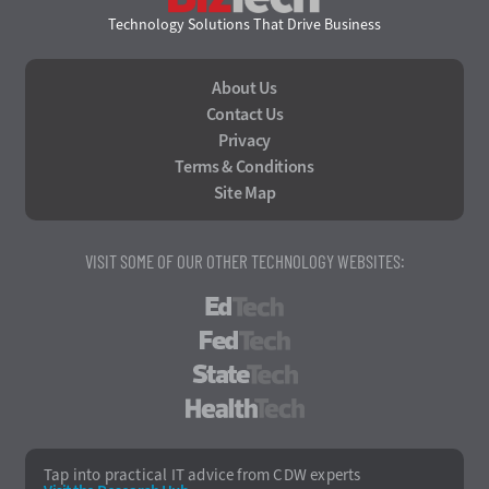
Technology Solutions That Drive Business
About Us
Contact Us
Privacy
Terms & Conditions
Site Map
VISIT SOME OF OUR OTHER TECHNOLOGY WEBSITES:
EdTech
FedTech
StateTech
HealthTech
Tap into practical IT advice from CDW experts