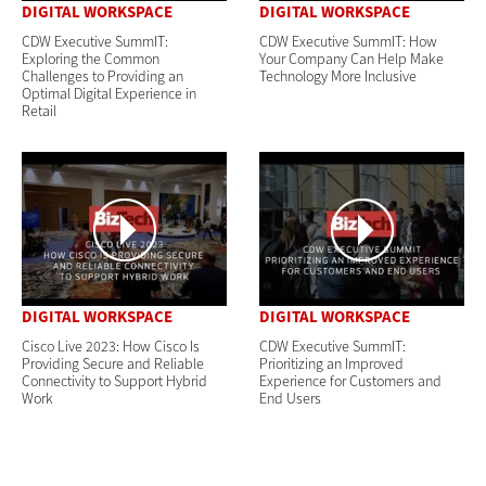
DIGITAL WORKSPACE
DIGITAL WORKSPACE
CDW Executive SummIT:
CDW Executive SummIT: How
Exploring the Common
Your Company Can Help Make
Challenges to Providing an
Technology More Inclusive
Optimal Digital Experience in
Retail
DIGITAL WORKSPACE
DIGITAL WORKSPACE
Cisco Live 2023: How Cisco Is
CDW Executive SummIT:
Providing Secure and Reliable
Prioritizing an Improved
Connectivity to Support Hybrid
Experience for Customers and
Work
End Users