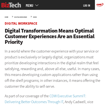
Main
Skip
MENU
LOG IN
menu
to
main
»
»
HOME
DIGITAL WORKSPACE
VIDEO
DIGITAL WORKSPACE
Digital Transformation Means Optimal
Customer Experiences Are an Essential
Priority
In a world where the customer experience with your service or
product is exclusively or largely digital, organizations must
prioritize developing interactions in the digital realm that feel
satisfying, rewarding and, above all else, useful. In many cases,
this means developing custom applications rather than using
off-the-shelf programs; in other instances, it means offering the
customer the ability to self-serve.
As part of our coverage of the
CDW Executive SummIT:
Delivering Better Outcomes Through IT
, Andy Cadwell, vice