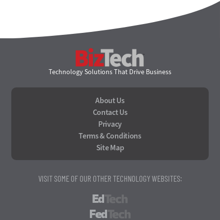
BizTech
Technology Solutions That Drive Business
About Us
Contact Us
Privacy
Terms & Conditions
Site Map
VISIT SOME OF OUR OTHER TECHNOLOGY WEBSITES:
EdTech
FedTech