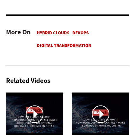
More On
Related Videos