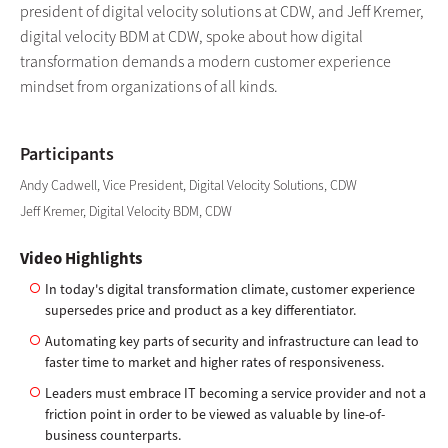
president of digital velocity solutions at CDW, and Jeff Kremer,
digital velocity BDM at CDW, spoke about how digital
transformation demands a modern customer experience
mindset from organizations of all kinds.
Participants
Andy Cadwell, Vice President, Digital Velocity Solutions, CDW
Jeff Kremer, Digital Velocity BDM, CDW
Video Highlights
In today's digital transformation climate, customer experience
supersedes price and product as a key differentiator.
Automating key parts of security and infrastructure can lead to
faster time to market and higher rates of responsiveness.
Leaders must embrace IT becoming a service provider and not a
friction point in order to be viewed as valuable by line-of-
business counterparts.