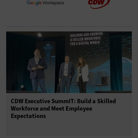
CDW Executive SummIT: Build a Skilled
Workforce and Meet Employee
Expectations