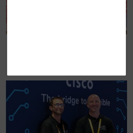
IT Leaders Share Insights for More
Successful Global Operations