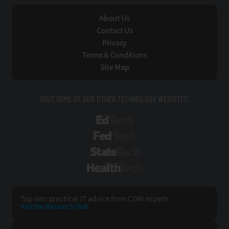
About Us
Contact Us
Privacy
Terms & Conditions
Site Map
VISIT SOME OF OUR OTHER TECHNOLOGY WEBSITES:
EdTech
FedTech
StateTech
HealthTech
Tap into practical IT advice from CDW experts
Visit the Research Hub