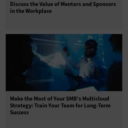
Discuss the Value of Mentors and Sponsors
in the Workplace
Make the Most of Your SMB’s Multicloud
Strategy: Train Your Team for Long-Term
Success