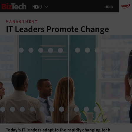
Main
MENU
LOG IN
menu
Skip
to
MANAGEMENT
main
IT Leaders Promote Change
Today’s IT leaders adapt to the rapidly changing tech