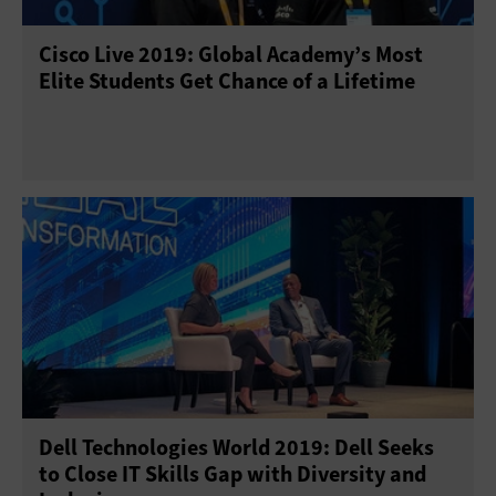
Cisco Live 2019: Global Academy’s Most
Elite Students Get Chance of a Lifetime
Dell Technologies World 2019: Dell Seeks
to Close IT Skills Gap with Diversity and