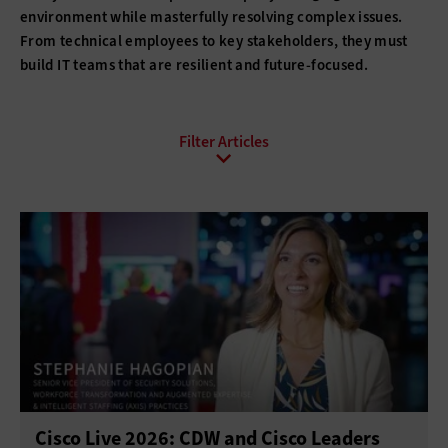
environment while masterfully resolving complex issues.
From technical employees to key stakeholders, they must
build IT teams that are resilient and future-focused.
All Sub-Topics
Budgeting
Compliance
DevOps
Digital Transformation
Funding
Hiring
Innovation
IT Governance
Leadership
Policies
Procurement
Professional Development
Project Management
Return on Investment
Cisco Live 2026: CDW and Cisco Leaders
Telework
Training