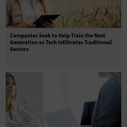
Companies Seek to Help Train the Next
Generation as Tech Infiltrates Traditional
Sectors