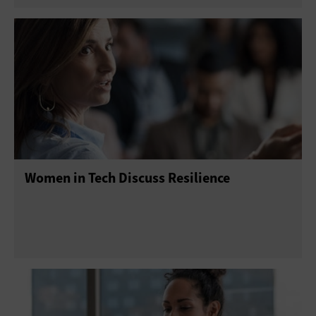
Women in Tech Discuss Resilience