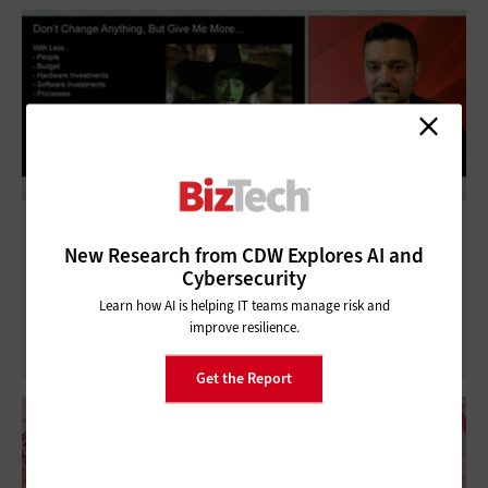
CDW Tech Talk: Enhancing the Partnership
New Research from CDW Explores AI and
Cybersecurity
Between IT and Business
Learn how AI is helping IT teams manage risk and
improve resilience.
Get the Report