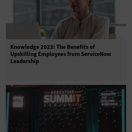
Knowledge 2023: The Benefits of
Upskilling Employees from ServiceNow
Leadership