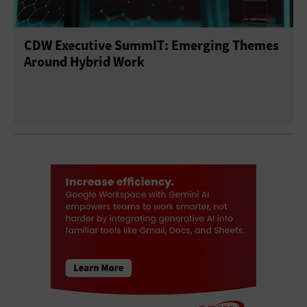
CDW Executive SummIT: Emerging Themes
Around Hybrid Work