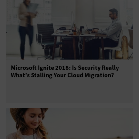
Microsoft Ignite 2018: Is Security Really
What’s Stalling Your Cloud Migration?