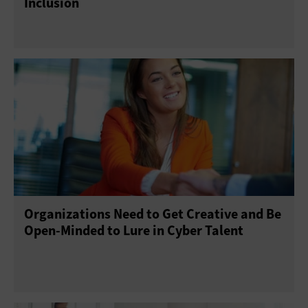
Inclusion
Organizations Need to Get Creative and Be
Open-Minded to Lure in Cyber Talent