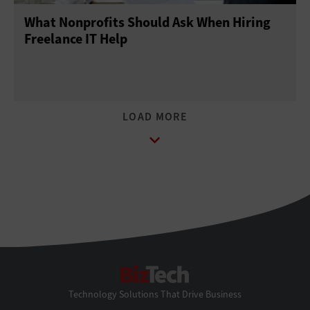
What Nonprofits Should Ask When Hiring
Freelance IT Help
BizTech
Technology Solutions That Drive Business