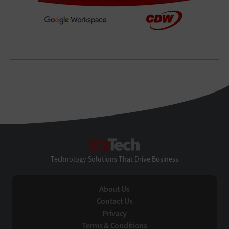
BizTech
Technology Solutions That Drive Business
About Us
Contact Us
Privacy
Terms & Conditions