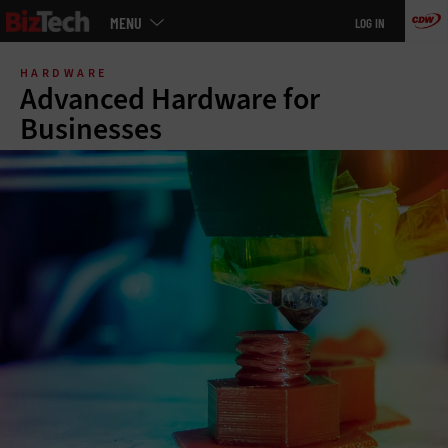
Main
MENU
LOG IN
menu
Skip
to
HARDWARE
main
Advanced Hardware for
Businesses