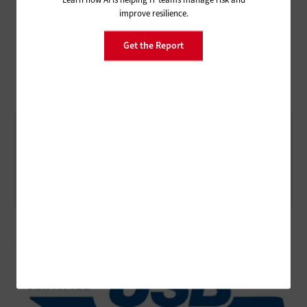
improve resilience.
Get the Report
Testing USB Interoperability with a USB
Gold-Tree