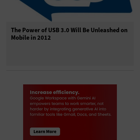
The Power of USB 3.0 Will Be Unleashed on
Mobile in 2012