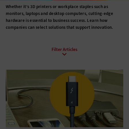
Whether it’s 3D printers or workplace staples such as
monitors, laptops and desktop computers, cutting-edge
hardware is essential to business success. Learn how
companies can select solutions that support innovation.
All Sub-Topics
3D printing
Barcode Readers
Barcode Scanners
Barcode Technology
Desktops
Digital Signage
Displays
Drones
E-Readers
Gadgets
Hard Disk Drives
Laptops
Lifecycle Management
Monitors
Peripherals