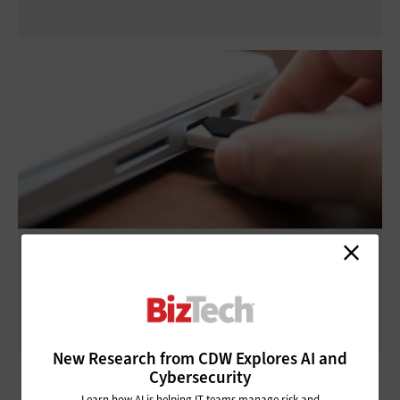
Thunderbolt 3 vs. USB-C: What’s Right for
Your Business?
New Research from CDW Explores AI and
Cybersecurity
Learn how AI is helping IT teams manage risk and