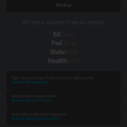
Site Map
VISIT SOME OF OUR OTHER TECHNOLOGY WEBSITES:
EdTech
FedTech
StateTech
HealthTech
Tap into practical IT advice from CDW experts
Visit the Research Hub
Get BizTech
in your Inbox
Browse Email
Archives
Subscribe to
BizTech Magazine
Browse Magazine
Archives