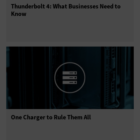
Thunderbolt 4: What Businesses Need to
Point of Sale
Printers
Projectors
Scanners
Know
Sensors
Servers
Smartphones
Solid-State Drives
Tablets
USB Drives
Virtual Reality
Wearables
One Charger to Rule Them All