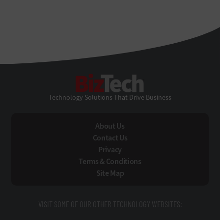
BizTech
Technology Solutions That Drive Business
About Us
Contact Us
Privacy
Terms & Conditions
Site Map
VISIT SOME OF OUR OTHER TECHNOLOGY WEBSITES: