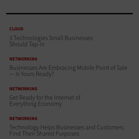
CLOUD
3 Technologies Small Businesses
Should Tap-in
NETWORKING
Businesses Are Embracing Mobile Point of Sale
— Is Yours Ready?
NETWORKING
Get Ready for the Internet of
Everything Economy
NETWORKING
Technology Helps Businesses and Customers
Find Their Shared Purposes