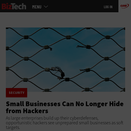
Main
Skip
MENU
LOG IN
menu
to
main
SECURITY
Small Businesses Can No Longer Hide
from Hackers
As large enterprises build up their cyberdefenses,
opportunistic hackers see unprepared small businesses as soft
targets.