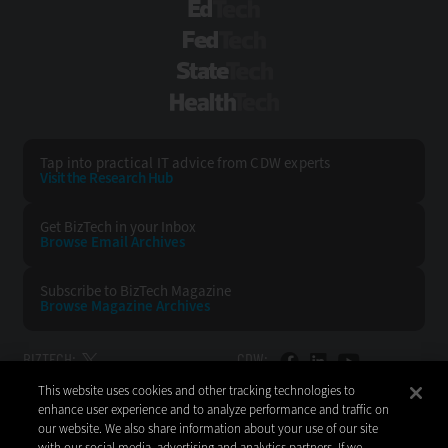
EdTech
FedTech
StateTech
HealthTech
Tap into practical IT advice from CDW experts
Visit the Research Hub
Get BizTech
in your Inbox
Browse Email
Archives
Subscribe to
BizTech Magazine
Browse Magazine
Archives
BIZTECH:
CDW:
This website uses cookies and other tracking technologies to
BACK TO TOP
enhance user experience and to analyze performance and traffic on
our website. We also share information about your use of our site
with our social media, advertising and analytics partners. If we