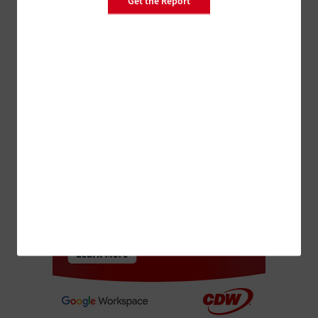
Get the Report
MANAGEMENT
SMBs Make IT Investments Today to Help
Tomorrow’s Bottom Line
ADVERTISEMENT