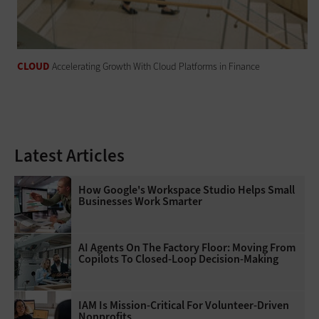
CLOUD
Accelerating Growth With Cloud Platforms in Finance
Latest Articles
How Google's Workspace Studio Helps Small
Businesses Work Smarter
AI Agents On The Factory Floor: Moving From
Copilots To Closed-Loop Decision-Making
IAM Is Mission-Critical For Volunteer-Driven
Nonprofits