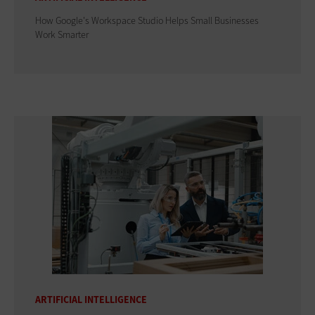
How Google's Workspace Studio Helps Small Businesses
Work Smarter
ARTIFICIAL INTELLIGENCE