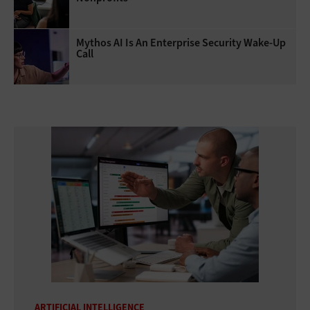
Mythos AI Is An Enterprise Security Wake-Up
Call
ARTIFICIAL INTELLIGENCE