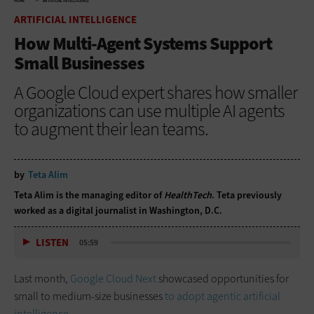
HOME
ARTIFICIAL INTELLIGENCE
ARTIFICIAL INTELLIGENCE
How Multi-Agent Systems Support
Small Businesses
A Google Cloud expert shares how smaller
organizations can use multiple AI agents
to augment their lean teams.
by
Teta Alim
Teta Alim is the managing editor of
HealthTech
. Teta previously
worked as a digital journalist in Washington, D.C.
LISTEN
05:59
Last month,
Google Cloud Next
showcased opportunities for
small to medium-size businesses
to adopt agentic artificial
intelligence
.