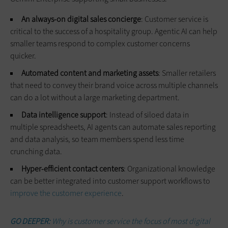
An always-on digital sales concierge
: Customer service is
critical to the success of a hospitality group. Agentic AI can help
smaller teams respond to complex customer concerns
quicker.
Automated content and marketing assets
: Smaller retailers
that need to convey their brand voice across multiple channels
can do a lot without a large marketing department.
Data intelligence support
: Instead of siloed data in
multiple spreadsheets, AI agents can automate sales reporting
and data analysis, so team members spend less time
crunching data.
Hyper-efficient contact centers
: Organizational knowledge
can be better integrated into customer support workflows to
improve the customer experience
.
GO DEEPER:
Why is customer service the focus of most digital