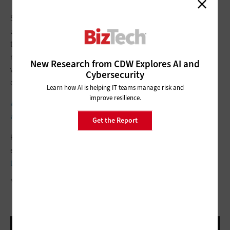
SMBs can explore which models they need to power each
agent, Clark notes, with more developed models for AI agents
that deal with more complex decisions and “lightweight
models” that are more cost-effective for “low-latency, high-
New Research from CDW Explores AI and
volume tasks like data extraction, formatting or email
Cybersecurity
drafting.”
Learn how AI is helping IT teams manage risk and
improve resilience.
UP NEXT
: Learn why customer experience technology is vital
for hybrid work.
Get the Report
He adds that ongoing performance tracking should be
established from the start so that small businesses are
getting
the value they want
without spending too much.
MINISERIES/GETTY IMAGES