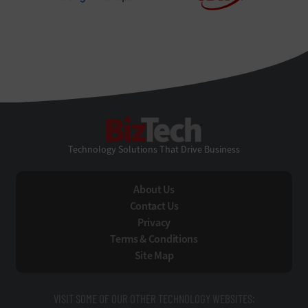
BizTech
Technology Solutions That Drive Business
About Us
Contact Us
Privacy
Terms & Conditions
Site Map
VISIT SOME OF OUR OTHER TECHNOLOGY WEBSITES: