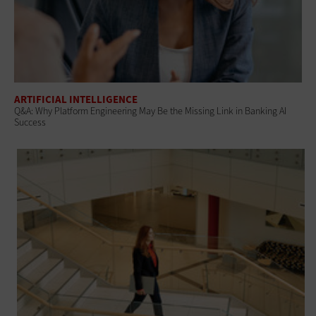
ARTIFICIAL INTELLIGENCE
Q&A: Why Platform Engineering May Be the Missing Link in Banking AI
Success