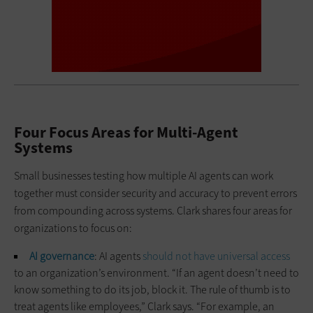
Four Focus Areas for Multi-Agent
Systems
Small businesses testing how multiple AI agents can work
together must consider security and accuracy to prevent errors
from compounding across systems. Clark shares four areas for
organizations to focus on:
AI governance
: AI agents
should not have universal access
to an organization’s environment. “If an agent doesn’t need to
know something to do its job, block it. The rule of thumb is to
treat agents like employees,” Clark says. “For example, an