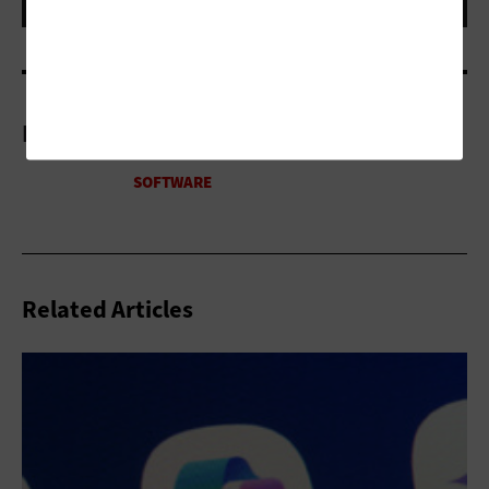
More On
Related Articles