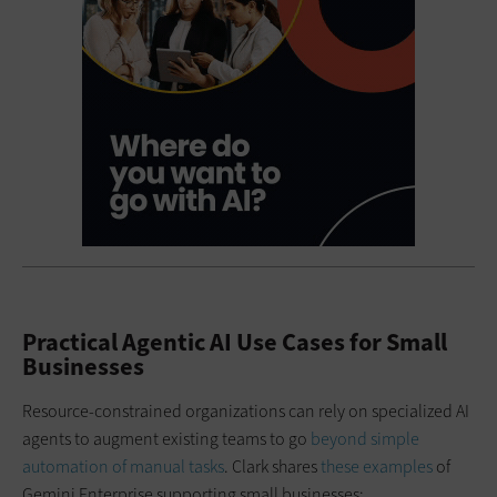
Practical Agentic AI Use Cases for Small
Businesses
Resource-constrained organizations can rely on specialized AI
agents to augment existing teams to go
beyond simple
automation of manual tasks
. Clark shares
these examples
of
Gemini Enterprise supporting small businesses: