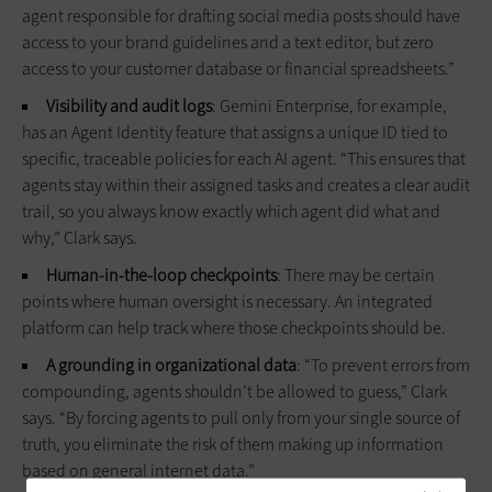
agent responsible for drafting social media posts should have
access to your brand guidelines and a text editor, but zero
access to your customer database or financial spreadsheets.”
Visibility and audit logs
: Gemini Enterprise, for example,
has an Agent Identity feature that assigns a unique ID tied to
specific, traceable policies for each AI agent. “This ensures that
agents stay within their assigned tasks and creates a clear audit
trail, so you always know exactly which agent did what and
why,” Clark says.
Human-in-the-loop checkpoints
: There may be certain
points where human oversight is necessary. An integrated
platform can help track where those checkpoints should be.
A grounding in organizational data
: “To prevent errors from
compounding, agents shouldn’t be allowed to guess,” Clark
says. “By forcing agents to pull only from your single source of
truth, you eliminate the risk of them making up information
based on general internet data.”