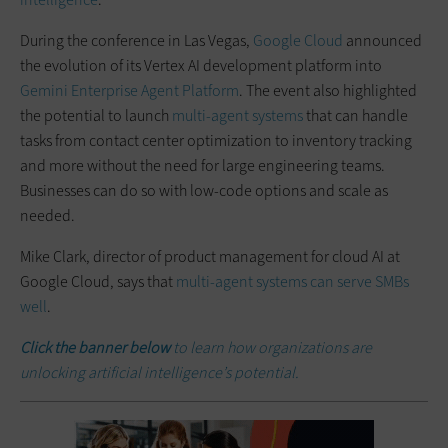
During the conference in Las Vegas,
Google Cloud
announced
the evolution of its Vertex AI development platform into
Gemini Enterprise Agent Platform
. The event also highlighted
the potential to launch
multi-agent systems
that can handle
tasks from contact center optimization to inventory tracking
and more without the need for large engineering teams.
Businesses can do so with low-code options and scale as
needed.
Mike Clark, director of product management for cloud AI at
Google Cloud, says that
multi-agent systems can serve SMBs
well
.
Click the banner below
to learn how organizations are
unlocking artificial intelligence’s potential.