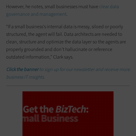
However, he notes, small businesses must have
clear data
governance and management
.
“If a small business’s internal data is messy, siloed or poorly
structured, the agent will fail. Data architects are needed to
clean, structure and optimize the data layer so the agents are
properly grounded and don’t hallucinate or reference
outdated information,” Clark says.
Click the banner
to sign up for our newsletter and receive more
business IT insights.