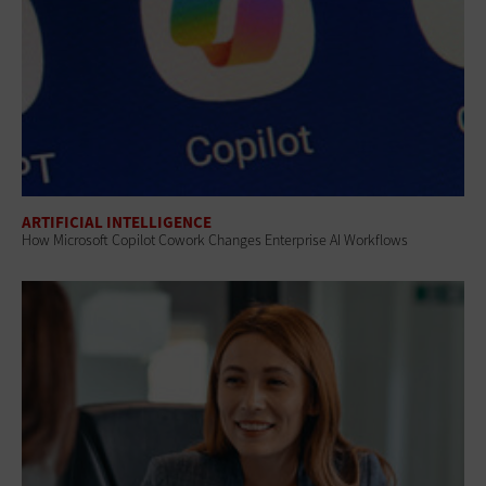
ARTIFICIAL INTELLIGENCE
How Microsoft Copilot Cowork Changes Enterprise AI Workflows