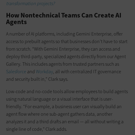
transformation projects?
How Nontechnical Teams Can Create AI
Agents
A number of AI platforms, including Gemini Enterprise, offer
access to prebuilt agents so that businesses don’t have to start
from scratch. “With Gemini Enterprise, they can access and
deploy third-party, specialized agents directly from our Agent
Gallery. This includes agents from trusted partners such as
Salesforce
and
Workday
, all with centralized IT governance
and security built in,” Clark says.
Low-code and no-code tools allow employees to build agents
using natural language or a visual interface that is user-
friendly. “For example, a business user can visually build an
agent flow where one sub-agent gathers data, another
analyzes it and a third drafts an email — all without writing a
single line of code,” Clark adds.