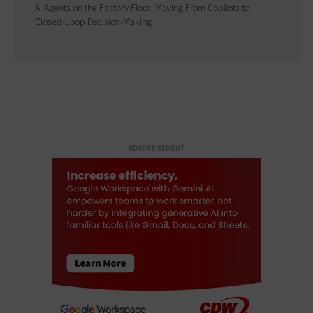
AI Agents on the Factory Floor: Moving From Copilots to
Closed-Loop Decision-Making
ADVERTISEMENT