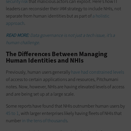
security risk
that malicious actors can exploit. Here’s how IT
leaders can reconsider their IAM strategy to include NHIs, not
separate from human identities but as part of
a holistic
approach
.
READ MORE:
Data governance is not just a tech issue, it’s a
human challenge.
The Differences Between Managing
Human Identities and NHIs
Previously, human users generally
have had constrained levels
of access to certain applications and resources, Pitchumani
notes. Now, however, NHIs are having elevated levels of access
and are being set up at a large scale.
Some reports have found that NHIs outnumber human users by
45 to 1
, with larger enterprises likely having fleets of NHIs that
number
in the tens of thousands
.