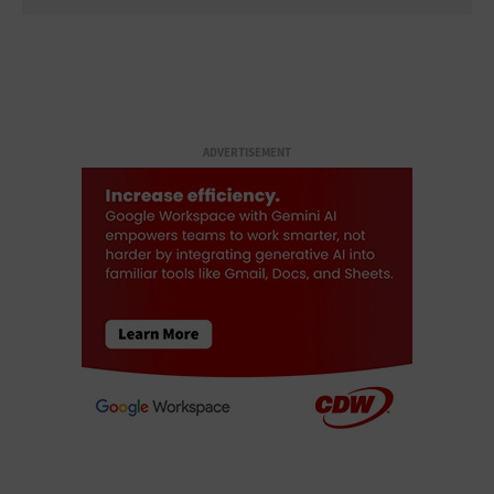
ADVERTISEMENT