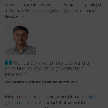
access across an entire environment. Reducing the privileged
access these NHIs have can significantly reduce a business’s
threat exposure.
We really have to move toward a
continuous, dynamic governance
process.”
Vijay Pitchumani
Director of Product Management, Okta
Pitchumani stresses that businesses need to have the
right
governance in place
to clean up NHIs to prevent the