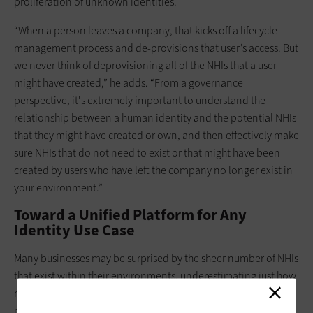
proliferation of unknown identities.
“When a person leaves a company, that kicks off a lifecycle
management process and de-provisions that user’s access. But
we never think of deprovisioning all of the NHIs that a user
might have created,” he adds. “From a governance
perspective, it's extremely important to understand the
relationship between a human identity and the potential NHIs
that they might have created or own, and then effectively make
sure NHIs that do not need to exist or that might have been
created by users who have left the company no longer exist in
your environment.”
Toward a Unified Platform for Any
Identity Use Case
Many businesses may be surprised by the sheer number of NHIs
that exist within their environments, underestimating just how
many they have. That’s why they should consider a unified
platform approach to understanding the relationships