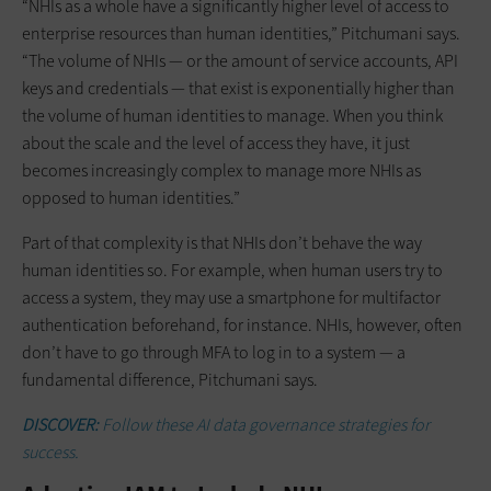
“NHIs as a whole have a significantly higher level of access to
enterprise resources than human identities,” Pitchumani says.
“The volume of NHIs — or the amount of service accounts, API
keys and credentials — that exist is exponentially higher than
the volume of human identities to manage. When you think
about the scale and the level of access they have, it just
becomes increasingly complex to manage more NHIs as
opposed to human identities.”
Part of that complexity is that NHIs don’t behave the way
human identities so. For example, when human users try to
access a system, they may use a smartphone for multifactor
authentication beforehand, for instance. NHIs, however, often
don’t have to go through MFA to log in to a system — a
fundamental difference, Pitchumani says.
DISCOVER:
Follow these
AI data governance strategies for
success.