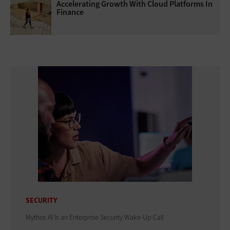
Accelerating Growth With Cloud Platforms In
Finance
SECURITY
Mythos AI Is an Enterprise Security Wake-Up Call