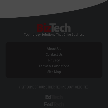
BizTech
Technology Solutions That Drive Business
About Us
Contact Us
Privacy
Terms & Conditions
Site Map
VISIT SOME OF OUR OTHER TECHNOLOGY WEBSITES:
EdTech
FedTech