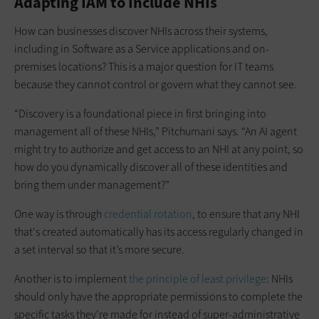
Adapting IAM to Include NHIs
How can businesses discover NHIs across their systems,
including in Software as a Service applications and on-
premises locations? This is a major question for IT teams
because they cannot control or govern what they cannot see.
“Discovery is a foundational piece in first bringing into
management all of these NHIs,” Pitchumani says. “An AI agent
might try to authorize and get access to an NHI at any point, so
how do you dynamically discover all of these identities and
bring them under management?”
One way is through
credential rotation
, to ensure that any NHI
that's created automatically has its access regularly changed in
a set interval so that it’s more secure.
Another is to implement
the principle of least privilege
: NHIs
should only have the appropriate permissions to complete the
specific tasks they’re made for instead of super-administrative