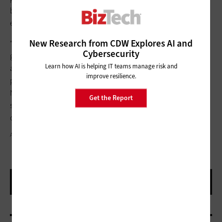
between human identities and NHIs that exist within their
ecosystem.
New Research from CDW Explores AI and
“We really have to move toward a continuous, dynamic
Cybersecurity
governance process,” Pitchumani says. “We need to detect
Learn how AI is helping IT teams manage risk and
and ensure that not only the human access is rightsized if a
improve resilience.
potential security risk is detected, but that the access for the
NHIs that they own or manage is rightsized as well. The more
Get the Report
silos you create, the more difficult it is to get the best security
outcome.”
AKINBOSTANCI/GETTY IMAGES