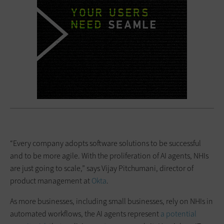
“Every company adopts software solutions to be successful
and to be more agile. With the proliferation of AI agents, NHIs
are just going to scale,” says Vijay Pitchumani, director of
product management at
Okta
.
As more businesses, including small businesses, rely on NHIs in
automated workflows, the AI agents represent
a potential