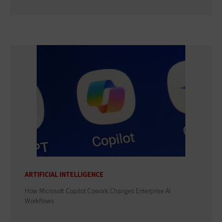
ARTIFICIAL INTELLIGENCE
How Microsoft Copilot Cowork Changes Enterprise AI
Workflows