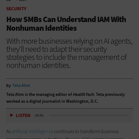
HOME
SECURITY
SECURITY
How SMBs Can Understand IAM With
Nonhuman Identities
With more businesses relying on AI agents,
they’ll need to adapt their security
strategies to include the management of
nonhuman identities.
by
Teta Alim
Teta Alim is the managing editor of
HealthTech
. Teta previously
worked as a digital journalist in Washington, D.C.
LISTEN
05:56
As
artificial intelligence
continues to transform business