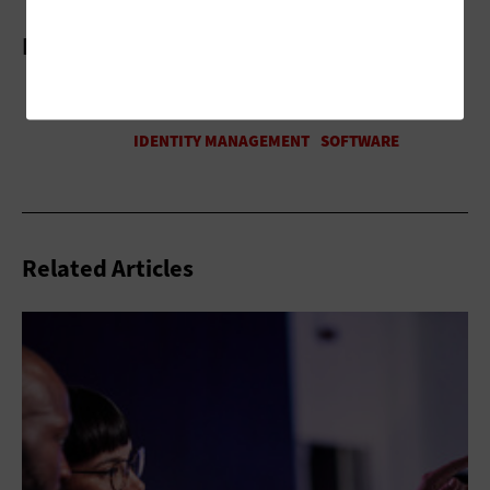
More On
Related Articles