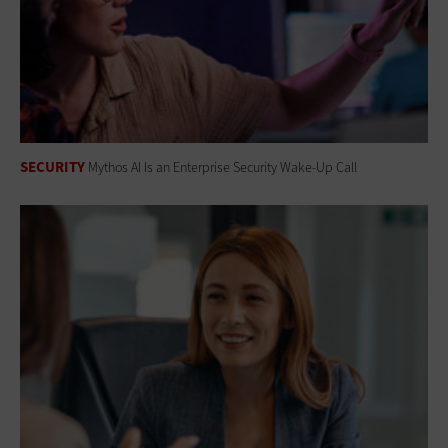
SECURITY
Mythos AI Is an Enterprise Security Wake-Up Call