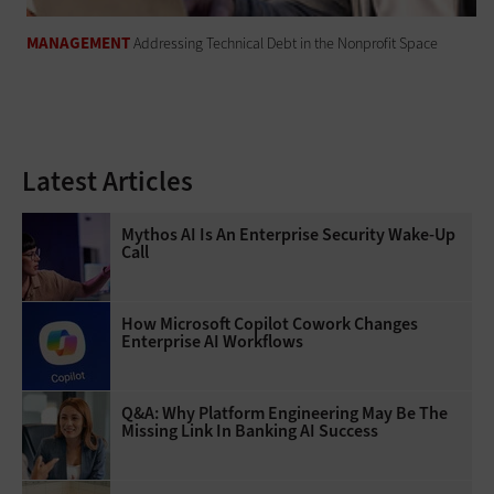
MANAGEMENT
Addressing Technical Debt in the Nonprofit Space
Latest Articles
Mythos AI Is An Enterprise Security Wake-Up
Call
How Microsoft Copilot Cowork Changes
Enterprise AI Workflows
Q&A: Why Platform Engineering May Be The
Missing Link In Banking AI Success