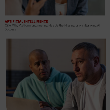
ARTIFICIAL INTELLIGENCE
Q&A: Why Platform Engineering May Be the Missing Link in Banking AI
Success