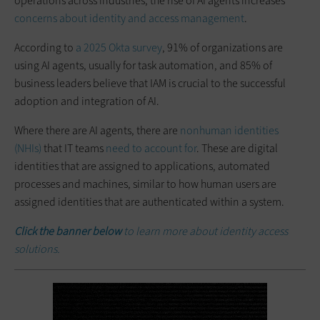
operations across industries, the rise of AI agents increases
concerns about identity and access management
.
According to
a 2025 Okta survey
, 91% of organizations are
using AI agents, usually for task automation, and 85% of
business leaders believe that IAM is crucial to the successful
adoption and integration of AI.
Where there are AI agents, there are
nonhuman identities
(NHIs)
that IT teams
need to account for
. These are digital
identities that are assigned to applications, automated
processes and machines, similar to how human users are
assigned identities that are authenticated within a system.
Click the banner below
to learn more about identity access
solutions.