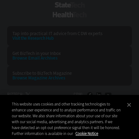
StateTech
HealthTech
Tap into practical IT advice from CDW experts
Visit the Research Hub
Get BizTech
in your Inbox
Browse Email
Archives
Subscribe to
BizTech Magazine
Browse Magazine
Archives
BIZTECH:
CDW:
This website uses cookies and other tracking technologies to
BACK TO TOP
enhance user experience and to analyze performance and traffic on
our website. We also share information about your use of our site
with our social media, advertising and analytics partners. If we
have detected an opt-out preference signal then it will be honored.
Further information is available in our
Cookie Notice
Copyright © 2026