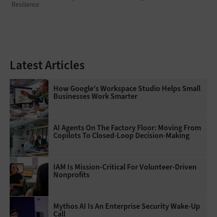
Resilience
Latest Articles
How Google's Workspace Studio Helps Small
Businesses Work Smarter
AI Agents On The Factory Floor: Moving From
Copilots To Closed-Loop Decision-Making
IAM Is Mission-Critical For Volunteer-Driven
Nonprofits
Mythos AI Is An Enterprise Security Wake-Up
Call