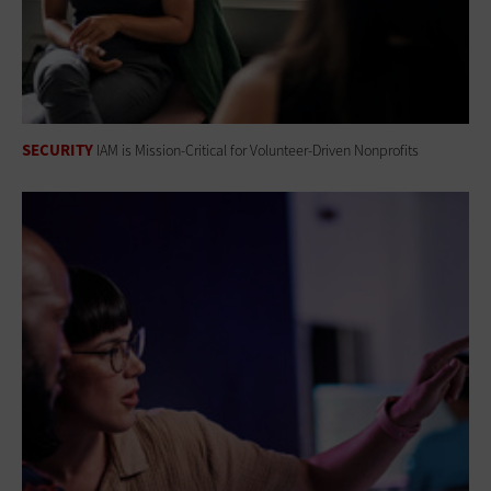
SECURITY
IAM is Mission-Critical for Volunteer-Driven Nonprofits