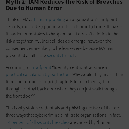
Myth 2: IAM Reduces the Risk of Breaches
Due to Human Error
Think of IAM as
human-proofing
an organization’s endpoint
security, much like a parent would childproof a home. It makes
it harder for mistakes to happen, but it doesn’t eliminate the
risk altogether. If vulnerabilities do emerge, however, the
consequences are likely to be less severe because IAM has
prevented a full-scale
security breach
.
According to
Proofpoint
“Identity-centric attacks are a
practical calculation by bad actors
. Why would they invest their
time and resources to build exploits to help them get in
through a virtual back door when they can just walk through
the front door?”
This is why stolen credentials and phishing are two of the top
three ways that cybercriminals infiltrate organizations. In fact,
74 percent of all security breaches
are caused by “human