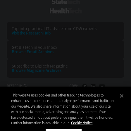
StateTech
HealthTech
Tap into practical IT advice from CDW experts
Visit the Research Hub
Get BizTech
in your Inbox
Browse Email
Archives
Subscribe to
BizTech Magazine
Browse Magazine
Archives
BIZTECH:
CDW:
This website uses cookies and other tracking technologies to
BACK TO TOP
enhance user experience and to analyze performance and traffic on
our website. We also share information about your use of our site
with our social media, advertising and analytics partners. If we
have detected an opt-out preference signal then it will be honored.
Further information is available in our
Cookie Notice
Copyright © 2026
CDW LLC 200 N. Milwaukee Avenue