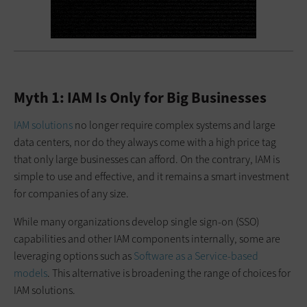
Myth 1: IAM Is Only for Big Businesses
IAM solutions
no longer require complex systems and large
data centers, nor do they always come with a high price tag
that only large businesses can afford. On the contrary, IAM is
simple to use and effective, and it remains a smart investment
for companies of any size.
While many organizations develop single sign-on (SSO)
capabilities and other IAM components internally, some are
leveraging options such as
Software as a Service-based
models
. This alternative is broadening the range of choices for
IAM solutions.