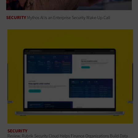
SECURITY
Mythos AI Is an Enterprise Security Wake-Up Call
SECURITY
Review: Rubrik Security Cloud Helps Finance Organizations Build Data