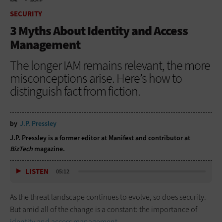
HOME
SECURITY
SECURITY
3 Myths About Identity and Access
Management
The longer IAM remains relevant, the more
misconceptions arise. Here’s how to
distinguish fact from fiction.
by
J.P. Pressley
J.P. Pressley is a former editor at Manifest and contributor at
BizTech
magazine.
LISTEN
05:12
As the threat landscape continues to evolve, so does security.
But amid all of the change is a constant: the importance of
identity and access management
.