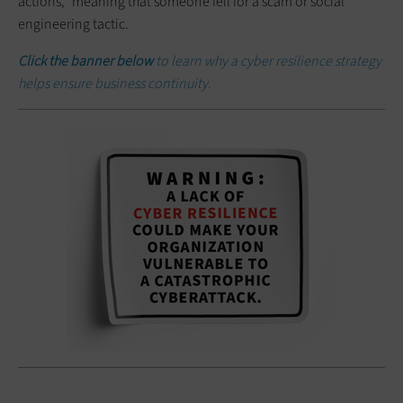
actions,” meaning that someone fell for a scam or social
engineering tactic.
Click the banner below
to learn why a cyber resilience strategy
helps ensure business continuity.