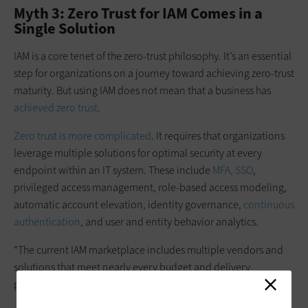
Myth 3: Zero Trust for IAM Comes in a
Single Solution
IAM is a core tenet of the zero-trust philosophy. It’s an essential
step for organizations on a journey toward achieving zero-trust
maturity. But using IAM does not mean that a business has
achieved zero trust
.
Zero trust is more complicated
. It requires that organizations
leverage multiple solutions for optimal security at every
endpoint within an IT system. These include
MFA, SSO
,
privileged access management, role-based access modeling,
automatic account elevation, identity governance,
continuous
authentication
,
and user and entity behavior analytics.
“The current IAM marketplace includes multiple vendors and
solutions that meet nearly every budget and delivery
preference — cloud hybrid or on-prem,” notes the CDW article.
“Don’t let IAM myths keep your organization from advancing