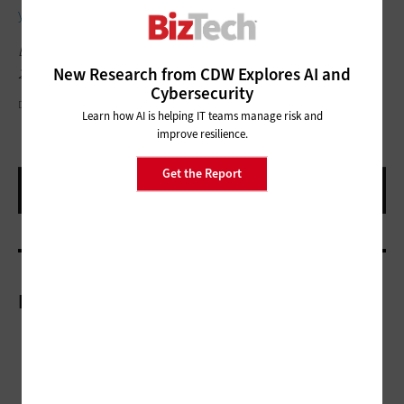
your journey toward zero trust
with identity security.”
Editor's note: This article was originally published in June 12,
New Research from CDW Explores AI and
2024.
Cybersecurity
DAMIRCUDIC/GETTY IMAGES
Learn how AI is helping IT teams manage risk and
improve resilience.
Get the Report
More On