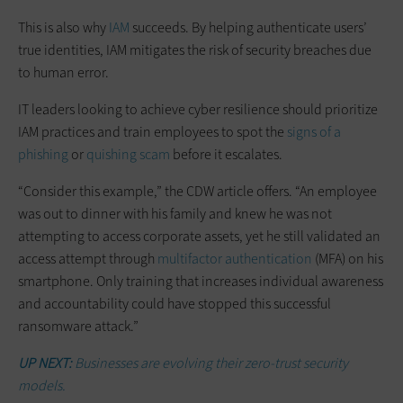
This is also why
IAM
succeeds. By helping authenticate users’
true identities, IAM mitigates the risk of security breaches due
to human error.
IT leaders looking to achieve cyber resilience should prioritize
IAM practices and train employees to spot the
signs of a
phishing
or
quishing scam
before it escalates.
“Consider this example,” the CDW article offers. “An employee
was out to dinner with his family and knew he was not
attempting to access corporate assets, yet he still validated an
access attempt through
multifactor authentication
(MFA) on his
smartphone. Only training that increases individual awareness
and accountability could have stopped this successful
ransomware attack.”
UP NEXT:
Businesses are evolving their zero-trust security
models.