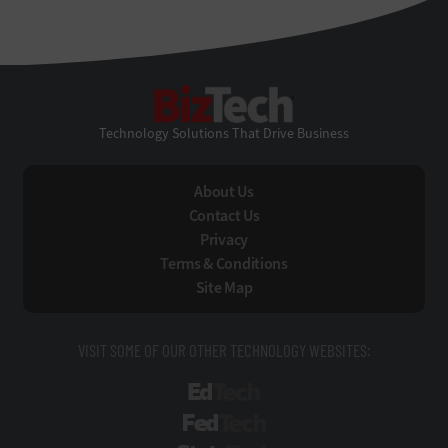
BizTech
Technology Solutions That Drive Business
About Us
Contact Us
Privacy
Terms & Conditions
Site Map
VISIT SOME OF OUR OTHER TECHNOLOGY WEBSITES:
EdTech
FedTech