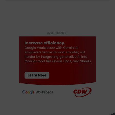
ADVERTISEMENT