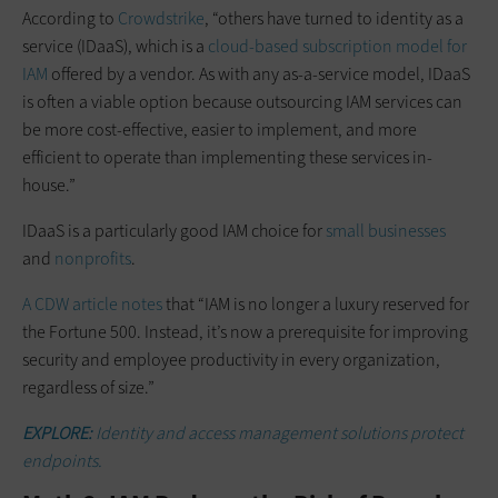
According to
Crowdstrike
, “others have turned to identity as a
service (IDaaS), which is a
cloud-based subscription model for
IAM
offered by a vendor. As with any as-a-service model, IDaaS
is often a viable option because outsourcing IAM services can
be more cost-effective, easier to implement, and more
efficient to operate than implementing these services in-
house.”
IDaaS is a particularly good IAM choice for
small businesses
and
nonprofits
.
A CDW article notes
that “IAM is no longer a luxury reserved for
the Fortune 500. Instead, it’s now a prerequisite for improving
security and employee productivity in every organization,
regardless of size.”
EXPLORE:
Identity and access management solutions protect
endpoints.