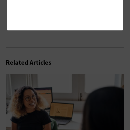
Related Articles