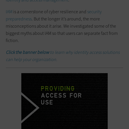
IAM
is a cornerstone of cyber resilience and
security
preparedness
. But the longer it’s around, the more
misconceptions about it arise. We investigated some of the
biggest myths about IAM so that users can separate fact from
fiction.
Click the banner below
to learn why identity access solutions
can help your organization.