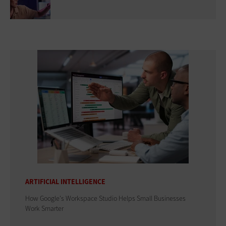
ARTIFICIAL INTELLIGENCE
How Google's Workspace Studio Helps Small Businesses
Work Smarter