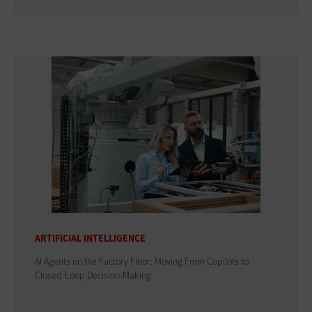
ARTIFICIAL INTELLIGENCE
AI Agents on the Factory Floor: Moving From Copilots to
Closed-Loop Decision-Making