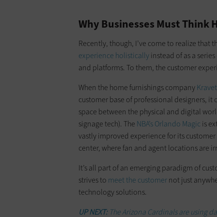
Why Businesses Must Think H
Recently, though, I’ve come to realize that 
experience holistically
instead of as a serie
and platforms. To them, the customer exper
When the home furnishings company
Kravet
customer base of professional designers, it c
space between the physical and digital worlds 
signage tech). The
NBA’s Orlando Magic
is ex
vastly improved experience for its customer
center, where fan and agent locations are ir
It’s all part of an emerging paradigm of cu
strives to
meet the customer
not just anywher
technology solutions.
UP NEXT:
The Arizona Cardinals are using dat