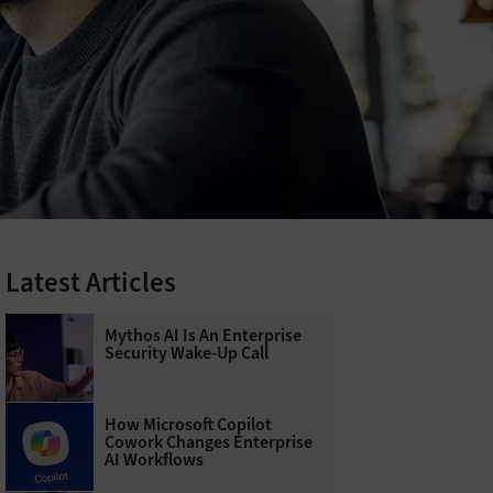
Latest Articles
Mythos AI Is An Enterprise
Security Wake-Up Call
How Microsoft Copilot
Cowork Changes Enterprise
AI Workflows