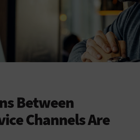
ons Between
ice Channels Are