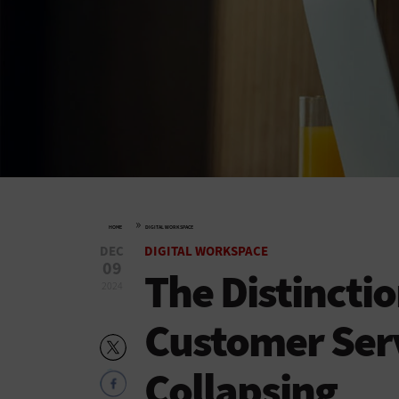
»
HOME
DIGITAL WORKSPACE
DEC
DIGITAL WORKSPACE
09
The Distincti
2024
Customer Serv
Collapsing