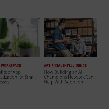
L WORKSPACE
ARTIFICIAL INTELLIGENCE
fits of App
How Building an AI
alization for Small
Champions Network Can
esses
Help With Adoption