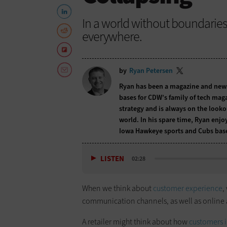
In a world without boundarie
everywhere.
by
Ryan Petersen
Ryan has been a magazine and newspa
bases for CDW’s family of tech maga
strategy and is always on the lookou
world. In his spare time, Ryan enjo
Iowa Hawkeye sports and Cubs base
LISTEN
02:28
When we think about
customer experience
,
communication channels, as well as online 
A retailer might think about how
customers in