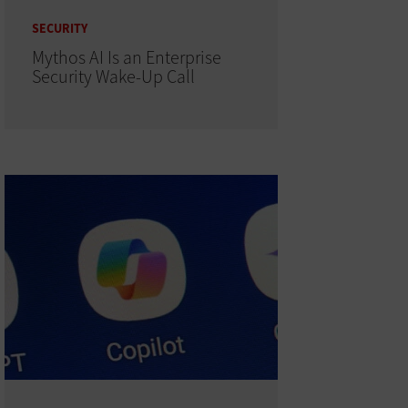
SECURITY
Mythos AI Is an Enterprise
Security Wake-Up Call