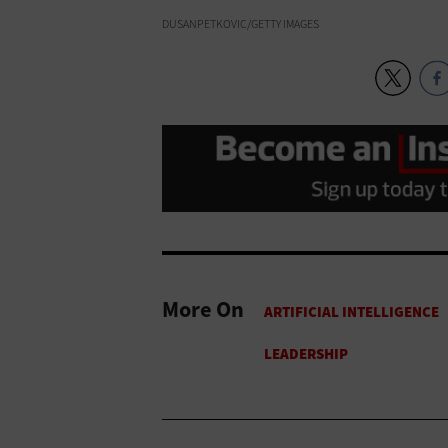
DUSANPETKOVIC/GETTY IMAGES
More On