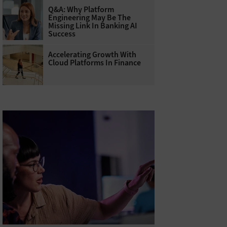
Q&A: Why Platform
Engineering May Be The
Missing Link In Banking AI
Success
Accelerating Growth With
Cloud Platforms In Finance