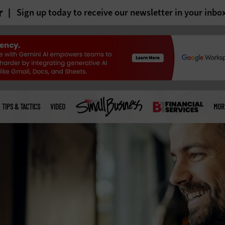
r
Sign up today to receive our newsletter in your inbo
TIPS & TACTICS
VIDEO
MOR