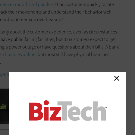
rience smooth and painless
? Can customers quickly locate
rack their movements and understand their behavior well
ure without seeming overbearing?
larly about the customer experience, even as circumstances
ave public-facing facilities, but its customers expect to get
g a power outage or have questions about their bills. A bank
eir
finances online
, but most still have physical branches
.
 optimize the customer experience.