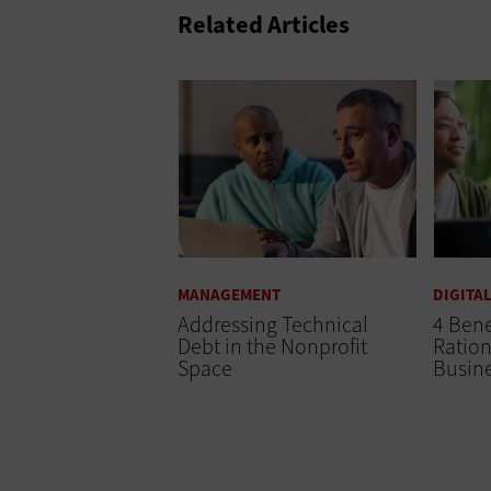
Related Articles
MANAGEMENT
DIGITA
Addressing Technical
4 Bene
Debt in the Nonprofit
Ration
Space
Busin