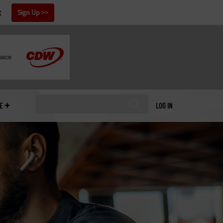
x
Sign Up
E
LOG IN