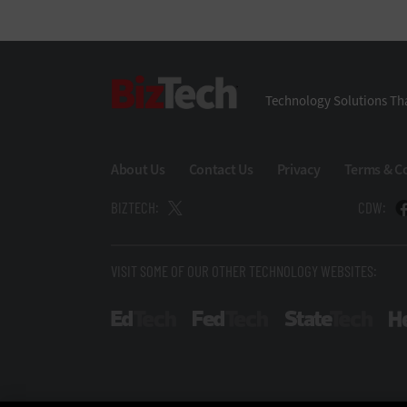
BizTech
Technology Solutions Tha
About Us
Contact Us
Privacy
Terms & C
BIZTECH:
CDW:
VISIT SOME OF OUR OTHER TECHNOLOGY WEBSITES:
EdTech
FedTech
State