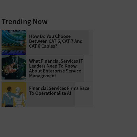
Trending Now
How Do You Choose
Between CAT 6, CAT 7 And
CAT 8 Cables?
What Financial Services IT
Leaders Need To Know
About Enterprise Service
Management
Financial Services Firms Race
To Operationalize AI