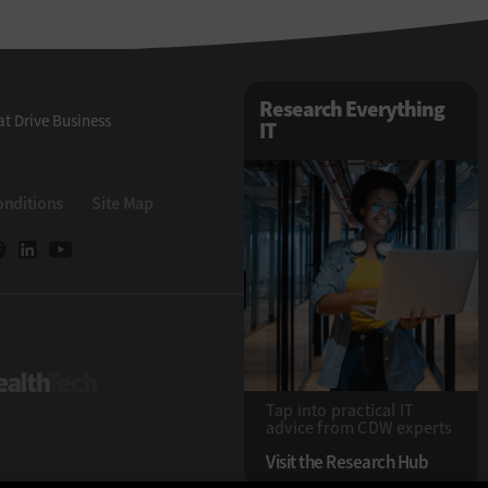
Research Everything
t Drive Business
IT
onditions
Site Map
Tech
HealthTech
Tap into practical IT
advice from CDW experts
Visit the Research Hub