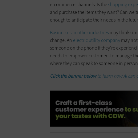
e-commerce channels. Is the
shopping expe
and purchase the items they want? Can we t
enough to anticipate their needs in the fut
Businesses in other industries
may think simi
change. An
electric utility company
may not h
someone on the phone if they’re experiencin
needs to empower customers to manage th
where they can speak to someone in person
Click the banner below
to learn how AI can