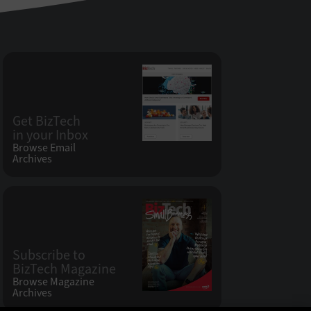
Get BizTech
in your Inbox
Browse Email
Archives
Subscribe to
BizTech Magazine
Browse Magazine
Archives