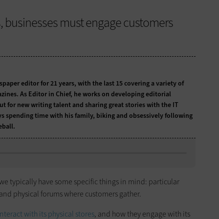
s, businesses must engage customers
per editor for 21 years, with the last 15 covering a variety of
zines. As Editor in Chief, he works on developing editorial
t for new writing talent and sharing great stories with the IT
ys spending time with his family, biking and obsessively following
ball.
 we typically have some specific things in mind: particular
and physical forums where customers gather.
teract with its physical stores
, and how they engage with its