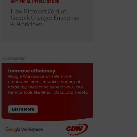
ARTIFICIAL INTELLIGENCE
How Microsoft Copilot
Cowork Changes Enterprise
AI Workflows
ADVERTISEMENT