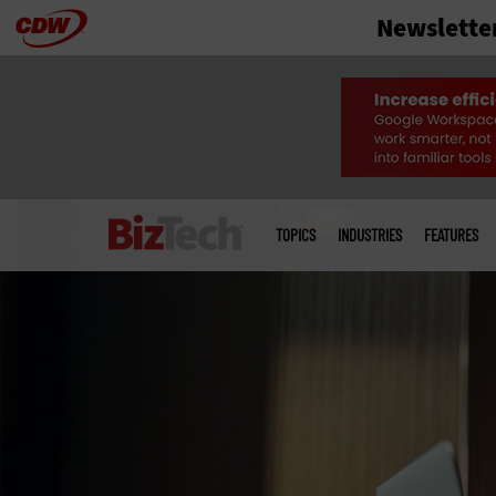
Newslette
Skip
to
main
Main
menu
TOPICS
INDUSTRIES
FEATURES