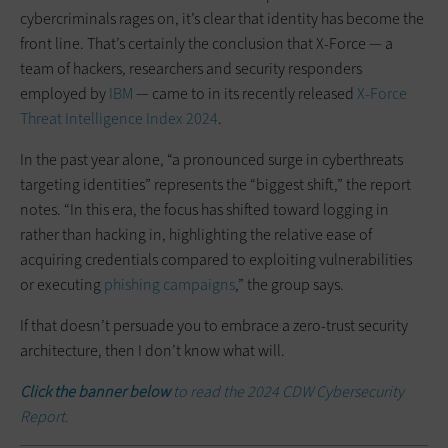
cybercriminals rages on, it’s clear that identity has become the
front line. That’s certainly the conclusion that X-Force — a
team of hackers, researchers and security responders
employed by
IBM
— came to in its recently released
X-Force
Threat Intelligence Index 2024
.
In the past year alone, “a pronounced surge in cyberthreats
targeting identities” represents the “biggest shift,” the report
notes. “In this era, the focus has shifted toward logging in
rather than hacking in, highlighting the relative ease of
acquiring credentials compared to exploiting vulnerabilities
or executing
phishing campaigns
,” the group says.
If that doesn’t persuade you to embrace a zero-trust security
architecture, then I don’t know what will.
Click the banner below
to read the 2024 CDW Cybersecurity
Report.