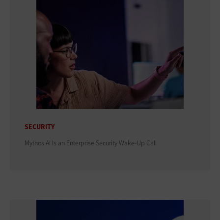
SECURITY
Mythos AI Is an Enterprise Security Wake-Up Call