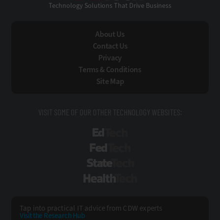
Technology Solutions That Drive Business
About Us
Contact Us
Privacy
Terms & Conditions
Site Map
VISIT SOME OF OUR OTHER TECHNOLOGY WEBSITES:
EdTech
FedTech
StateTech
HealthTech
Tap into practical IT advice from CDW experts
Visit the Research Hub