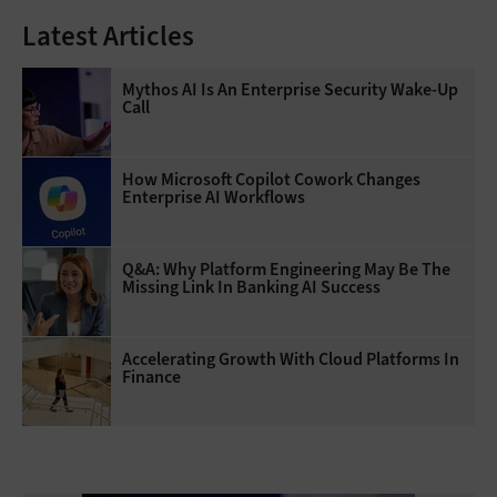
Latest Articles
Mythos AI Is An Enterprise Security Wake-Up
Call
How Microsoft Copilot Cowork Changes
Enterprise AI Workflows
Q&A: Why Platform Engineering May Be The
Missing Link In Banking AI Success
Accelerating Growth With Cloud Platforms In
Finance