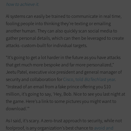
how to achieve it.
AI systems can easily be trained to communicate in real time,
fooling people into thinking they’re texting or emailing
another human. They can also quickly scan social media to
gather personal details, which can then be leveraged to create
attacks -custom-built for individual targets.
“It’s going to get a lot harder in the future as you have attacks
that get much more bespoke and far more personalized,”
Jeetu Patel, executive vice president and general manager of
security and collaboration for
Cisco
,
told
BizTech
last year
.
“Instead of an email from a fake prince offering you $10
million, it’s going to say, ‘Hey, Bob. Nice to see you last night at
the game. Here’s a link to some pictures you might want to
download.’”
As I said, it’s scary. A zero-trust approach to security, while not
foolproof, is any organization’s best chance to
avoid and