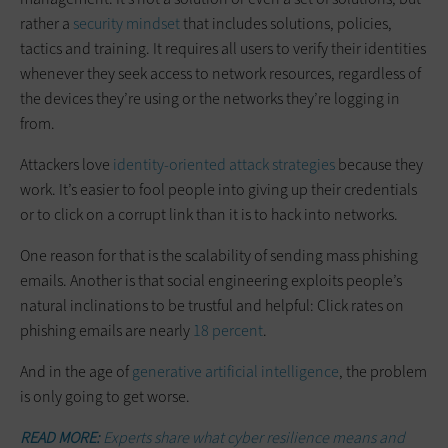
rather a
security mindset
that includes solutions, policies,
tactics and training. It requires all users to verify their identities
whenever they seek access to network resources, regardless of
the devices they’re using or the networks they’re logging in
from.
Attackers love
identity-oriented attack strategies
because they
work. It’s easier to fool people into giving up their credentials
or to click on a corrupt link than it is to hack into networks.
One reason for that is the scalability of sending mass phishing
emails. Another is that social engineering exploits people’s
natural inclinations to be trustful and helpful: Click rates on
phishing emails are nearly
18 percent
.
And in the age of
generative artificial intelligence
, the problem
is only going to get worse.
READ MORE:
Experts share what cyber resilience means and