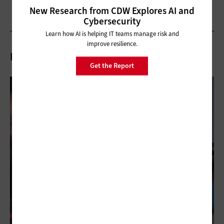
New Research from CDW Explores AI and
Cybersecurity
Learn how AI is helping IT teams manage risk and
improve resilience.
Related Articles
Get the Report