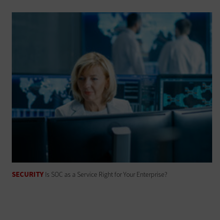
SECURITY
Is SOC as a Service Right for Your Enterprise?