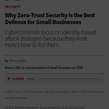
HOME
SECURITY
SECURITY
Why Zero-Trust Security Is the Best
Defense for Small Businesses
Cybercriminals focus on identity-based
attack strategies because they work.
Here’s how to foil them.
by
Norm Lillis
Norm Lillis is vice president of small business at CDW.
LISTEN
04:16
Editor's note: This article was originally published in March 2024 and has been
recently updated.
As the battle between businesses and professional