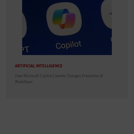
ARTIFICIAL INTELLIGENCE
How Microsoft Copilot Cowork Changes Enterprise AI
Workflows