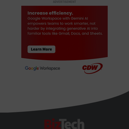
ADVERTISEMENT
BizTech