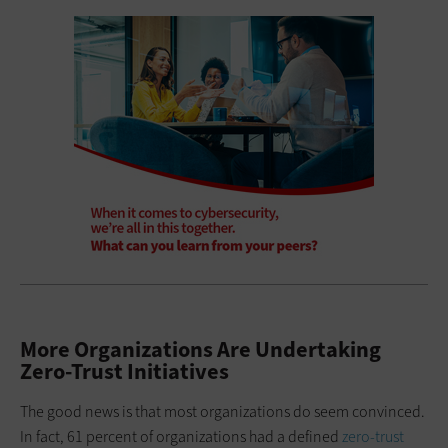
More Organizations Are Undertaking
Zero-Trust Initiatives
The good news is that most organizations do seem convinced.
In fact, 61 percent of organizations had a defined
zero-trust