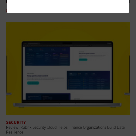
SECURITY
Mythos AI Is an Enterprise Security Wake-Up Call
SECURITY
Review: Rubrik Security Cloud Helps Finance Organizations Build Data
Resilience