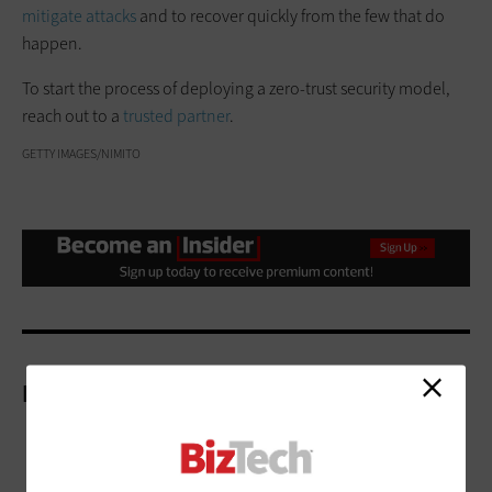
mitigate attacks
and to recover quickly from the few that do
happen.
To start the process of deploying a zero-trust security model,
reach out to a
trusted partner
.
GETTY IMAGES/NIMITO
More On