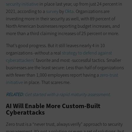
security initiative
in place last year, up from just 24 percent in
2021, according to a
survey
by
Okta
. Organizations are
investing more in their security as well, with 89 percent of
North American businesses reporting budget increases, and
more than a third claiming increases of 25 percent or more.
That’s good progress. But it still leaves nearly 4 in 10
organizations -without a real
strategy to defend against
cyberattackers’
favorite and most -successful tactics. Smaller
businesses are the least secure: Less than half of organizations
with fewer than 1,000 employees report having a
zero-trust
initiative
in place. That scares me.
RELATED:
Get started with a rapid maturity assessment.
AI Will Enable More Custom-Built
Cyberattacks
Zero trust is a “never trust, always verify” approach to security
management. It’s not a solution or even a set of solutions, but