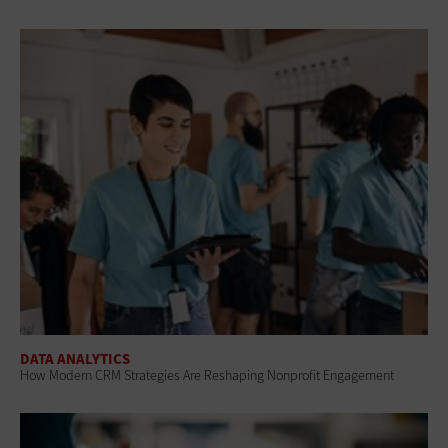
DATA ANALYTICS
How Modern CRM Strategies Are Reshaping Nonprofit Engagement