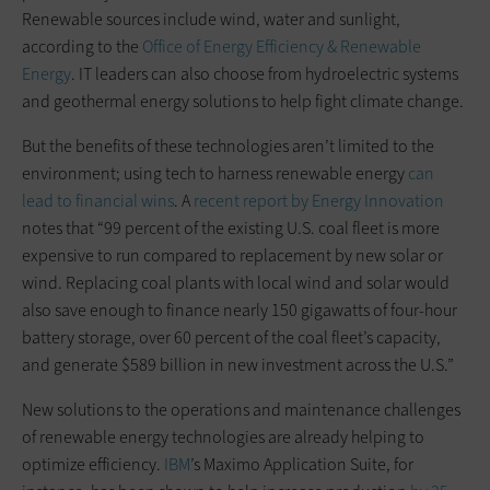
Renewable sources include wind, water and sunlight,
according to the
Office of Energy Efficiency & Renewable
Energy
. IT leaders can also choose from hydroelectric systems
and geothermal energy solutions to help fight climate change.
But the benefits of these technologies aren’t limited to the
environment; using tech to harness renewable energy
can
lead to financial wins
. A
recent report by Energy Innovation
notes that “99 percent of the existing U.S. coal fleet is more
expensive to run compared to replacement by new solar or
wind. Replacing coal plants with local wind and solar would
also save enough to finance nearly 150 gigawatts of four-hour
battery storage, over 60 percent of the coal fleet’s capacity,
and generate $589 billion in new investment across the U.S.”
New solutions to the operations and maintenance challenges
of renewable energy technologies are already helping to
optimize efficiency.
IBM
’s Maximo Application Suite, for