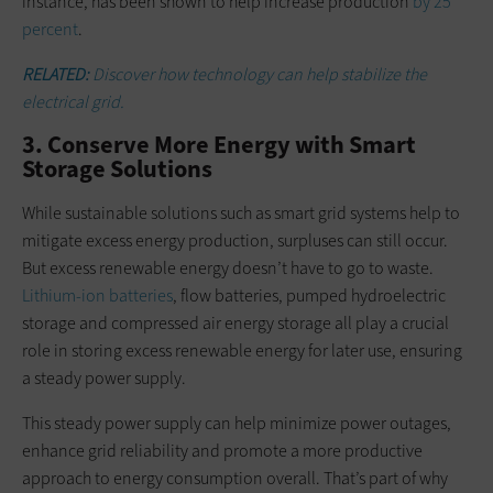
instance, has been shown to help increase production
by 25
percent
.
RELATED:
Discover how technology can help stabilize the
electrical grid.
3. Conserve More Energy with Smart
Storage Solutions
While sustainable solutions such as smart grid systems help to
mitigate excess energy production, surpluses can still occur.
But excess renewable energy doesn’t have to go to waste.
Lithium-ion batteries
, flow batteries, pumped hydroelectric
storage and compressed air energy storage all play a crucial
role in storing excess renewable energy for later use, ensuring
a steady power supply.
This steady power supply can help minimize power outages,
enhance grid reliability and promote a more productive
approach to energy consumption overall. That’s part of why