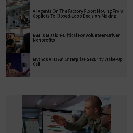
AI Agents On The Factory Floor: Moving From
Copilots To Closed-Loop Decision-Making
IAM Is Mission-Critical For Volunteer-Driven
Nonprofits
Mythos AI Is An Enterprise Security Wake-Up
Call