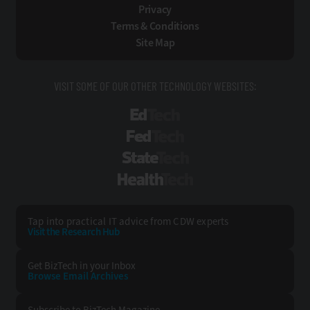
Privacy
Terms & Conditions
Site Map
VISIT SOME OF OUR OTHER TECHNOLOGY WEBSITES:
EdTech
FedTech
StateTech
HealthTech
Tap into practical IT advice from CDW experts
Visit the Research Hub
Get BizTech
in your Inbox
Browse Email
Archives
Subscribe to
BizTech Magazine