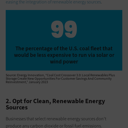
easing the integration of renewable energy sources
.
99
The percentage of the U.S. coal fleet that
would be less expensive to run via solar or
wind power
Source: Energy Innovation, “Coal Cost Crossover 3.0: Local Renewables Plus
Storage Create New Opportunities For Customer Savings And Community
Reinvestment,” January 2023
2. Opt for Clean, Renewable Energy
Sources
Businesses that select renewable energy sources don’t
produce any carbon dioxide or fossil fuel emissions.