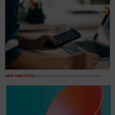
DATA ANALYTICS
What Is Data Sovereignty in Financial Services?