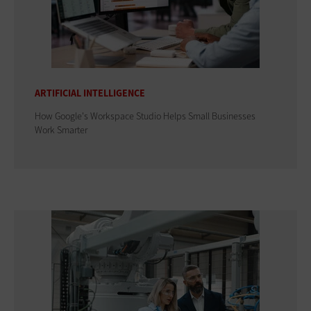
ARTIFICIAL INTELLIGENCE
How Google's Workspace Studio Helps Small Businesses
Work Smarter