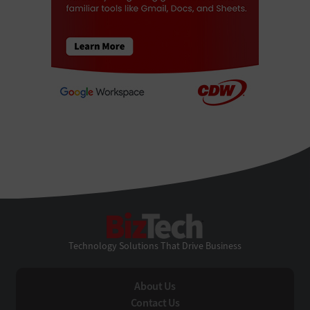
BizTech
Technology Solutions That Drive Business
About Us
Contact Us