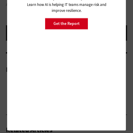
Learn how AI is helping IT teams manage risk and
ARTISTGNDPHOTOGRAPHY / GETTY IMAGES
improve resilience.
Get the Report
More On
Related Articles