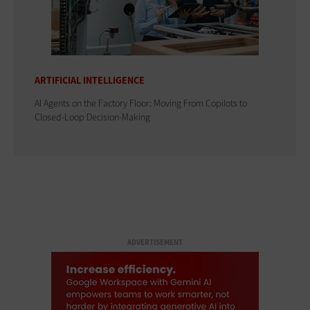
ARTIFICIAL INTELLIGENCE
AI Agents on the Factory Floor: Moving From Copilots to
Closed-Loop Decision-Making
ADVERTISEMENT