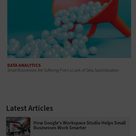
DATA ANALYTICS
Small Businesses Are Suffering From a Lack of Data Sophistication
Latest Articles
How Google's Workspace Studio Helps Small
Businesses Work Smarter