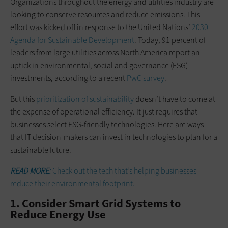
Organizations throughout the energy and utilities industry are
looking to conserve resources and reduce emissions. This
effort was kicked off in response to the United Nations’
2030
Agenda for Sustainable Development
. Today, 91 percent of
leaders from large utilities across North America report an
uptick in environmental, social and governance (ESG)
investments, according to a recent
PwC survey
.
But this
prioritization of sustainability
doesn’t have to come at
the expense of operational efficiency. It just requires that
businesses select ESG-friendly technologies. Here are ways
that IT decision-makers can invest in technologies to plan for a
sustainable future.
READ MORE:
Check out the tech that’s helping businesses
reduce their environmental footprint.
1. Consider Smart Grid Systems to
Reduce Energy Use