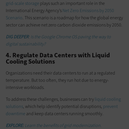
grid-scale storage
plays such an important role in the
International Energy Agency’s
Net Zero Emissions by 2050
Scenario
. This scenario is a roadmap for how the global energy
sector can achieve net zero carbon dioxide emissions by 2050.
DIG DEEPER
: Is the Google Chrome OS paving the way to
digital sustainability?
4. Regulate Data Centers with Liquid
Cooling Solutions
Organizations need their data centers to run at a regulated
temperature. But too often, they run hot due to energy-
intensive workloads.
To address these challenges, businesses can try
liquid cooling
solutions
, which help identify potential disruptions,
prevent
downtime
and keep data centers running smoothly.
EXPLORE:
Learn the benefits of grid modernization.