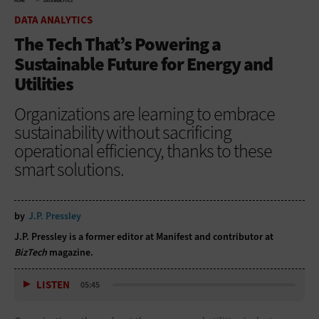
HOME
DATA ANALYTICS
DATA ANALYTICS
The Tech That’s Powering a
Sustainable Future for Energy and
Utilities
Organizations are learning to embrace
sustainability without sacrificing
operational efficiency, thanks to these
smart solutions.
by
J.P. Pressley
J.P. Pressley is a former editor at Manifest and contributor at
BizTech
magazine.
LISTEN
05:45