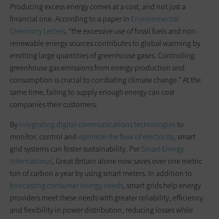
Producing excess energy comes at a cost, and not just a
financial one. According to a paper in
Environmental
Chemistry Letters
, “the excessive use of fossil fuels and non-
renewable energy sources contributes to global warming by
emitting large quantities of greenhouse gases. Controlling
greenhouse gas emissions from energy production and
consumption is crucial to combating climate change.” At the
same time, failing to supply enough energy can cost
companies their customers.
By
integrating digital communications technologies
to
monitor, control and
optimize the flow of electricity
, smart
grid systems can foster sustainability. Per
Smart Energy
International
, Great Britain alone now saves over one metric
ton of carbon a year by using smart meters. In addition to
forecasting consumer energy needs
, smart grids help energy
providers meet these needs with greater reliability, efficiency
and flexibility in power distribution, reducing losses while