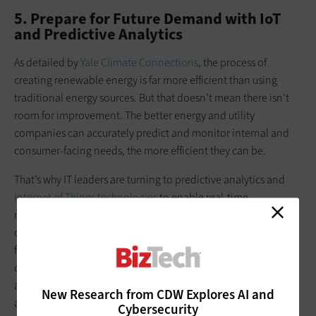
5. Prepare for Future Demand with IoT
and Predictive Analytics
As detailed by
Yale Climate Connections
, the process of
creating renewable energy is far more efficient than using
traditional energy sources. But that doesn’t mean there isn’t
room for improvement. The better energy and utility
companies can accurately predict and monitor internal and
consumer-facing needs, the more efficient they can be.
That’s why IT leaders are turning to predictive analytics and
Internet of Things technologies
to enable real-time
monitoring of a company’s infrastructure and energy
consumption. This makes it easier to manage current and
future usage. Together, IoT and predictive analytics help
optimize resource use, enabling organizations to get closer to
a smart connectivity model so that they are as energy-efficient
New Research from CDW Explores AI and
as possible.
Cybersecurity