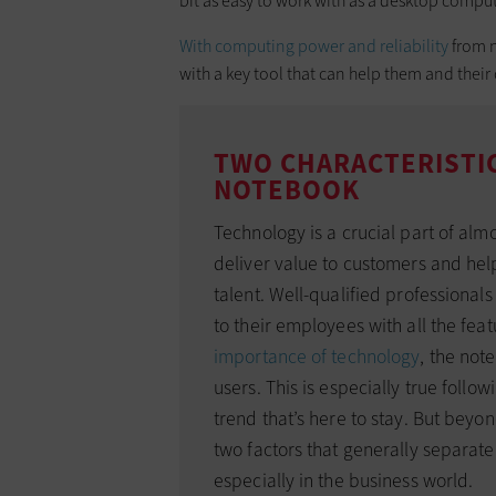
bit as easy to work with as a desktop comput
With computing power and reliability
from n
with a key tool that can help them and the
TWO CHARACTERISTIC
NOTEBOOK
Technology is a crucial part of almos
deliver value to customers and hel
talent. Well-qualified professional
to their employees with all the fea
importance of technology
, the not
users. This is especially true follo
trend that’s here to stay. But beyo
two factors that generally separat
especially in the business world.