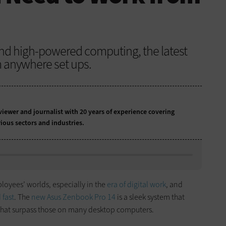
and high-powered computing, the latest
m anywhere set ups.
iewer and journalist with 20 years of experience covering
ious sectors and industries.
oyees’ worlds, especially in the
era of digital work
, and
 fast
. The
new Asus Zenbook Pro 14
is a sleek system that
 that surpass those on many desktop computers.