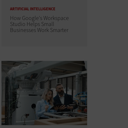
ARTIFICIAL INTELLIGENCE
How Google's Workspace
Studio Helps Small
Businesses Work Smarter