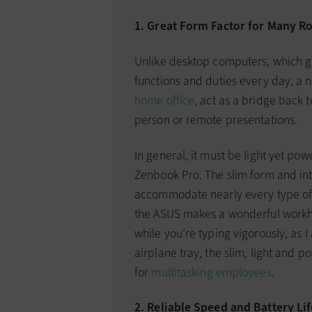
1. Great Form Factor for Many Ro
Unlike desktop computers, which g
functions and duties every day, a 
home office
, act as a bridge back 
person or remote presentations.
In general, it must be light yet po
Zenbook Pro. The slim form and in
accommodate nearly every type of 
the ASUS makes a wonderful workho
while you’re typing vigorously, as I 
airplane tray, the slim, light and p
for
multitasking employees
.
2. Reliable Speed and Battery Lif