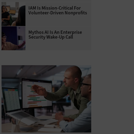
IAM Is Mission-Critical For
Volunteer-Driven Nonprofits
Mythos AI Is An Enterprise
Security Wake-Up Call