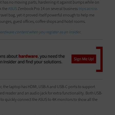
at has no moving parts, hardening it against bumps while on
k the
ASUS
Zenbook Pro 14 on several business
trips across
ravel bag, yet it proved itself powerful enough to help me
lounges, guest offices, coffee shops and hotel rooms.
hardware content when you register as an Insider
.
or, the laptop has HDMI, USB-A and USB-C ports to support
rd reader and an audio jack for extra functionality. Both USB-
 to quickly connect the ASUS to 4K monitors to show all the