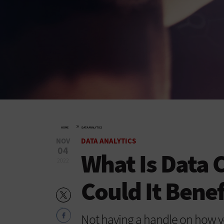
»
HOME
DATA ANALYTICS
NOV
DATA ANALYTICS
04
What Is Data 
2022
Could It Benef
Not having a handle on how y