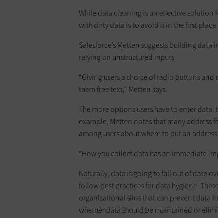
While data cleaning is an effective solution 
with dirty data is to avoid it in the first plac
Salesforce’s Metten suggests building data i
relying on unstructured inputs.
“Giving users a choice of radio buttons and
them free text,” Metten says.
The more options users have to enter data,
example, Metten notes that many address fo
among users about where to put an address
“How you collect data has an immediate imp
Naturally, data is going to fall out of date ov
follow best practices for data hygiene. These
organizational silos that can prevent data 
whether data should be maintained or elim