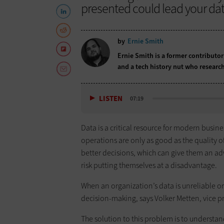
presented could lead your dat
by
Ernie Smith
Ernie Smith is a former contributor
and a tech history nut who research
LISTEN
07:19
Data is a critical resource for modern busin
operations are only as good as the quality of
better decisions, which can give them an ad
risk putting themselves at a disadvantage.
When an organization’s data is unreliable or
decision-making, says Volker Metten, vice 
The solution to this problem is to understan