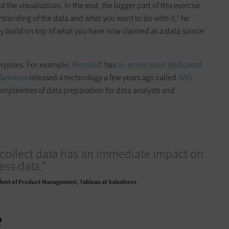
ld the visualization. In the end, the bigger part of this exercise
erstanding of the data and what you want to do with it,” he
tually build on top of what you have now claimed as a data source
erprises. For example,
Microsoft
has
an entire team dedicated
Services
released a technology a few years ago called
AWS
omplexities of data preparation for data analysts and
collect data has an immediate impact on
ss data.”
dent of Product Management, Tableau at Salesforce
?