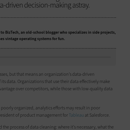
a-driven decision-making astray.
 to BizTech, an old-school blogger who specializes in side projects,
es vintage operating systems for fun.
esses, but that means an organization’s data-driven
 its data. Organizations that use their data effectively make
vantage over competitors, while those with low-quality data
 poorly organized, analytics efforts may result in poor
president of product management for
Tableau
at Salesforce.
d the process of data cleaning: where it’s necessary, what the