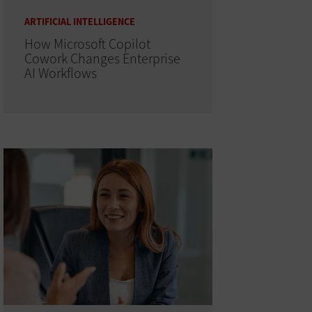
ARTIFICIAL INTELLIGENCE
How Microsoft Copilot
Cowork Changes Enterprise
AI Workflows