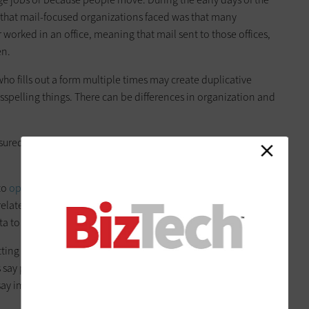
hat mail-focused organizations faced was that many
worked in an office, meaning that mail sent to those offices,
en.
who fills out a form multiple times may create duplicative
sspelling things. There can be differences in organization and
sured in pounds, and the other one may be metric,” Metten
to
optimize data for a specific use case
. For example, data
elated to or unnecessary for data analysis. Ultimately, the
ta to be focused, up to date and accurate.
tting data cleaning right. The credit reporting firm
Experian
 say poor-quality data can have a negative effect on
say improving data-quality best practices improves overall