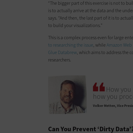
“The bigger part of this exercise is not to bui
is to actually arrive at the data and the und
says. “And then, the last part of it is to ac
to build your visualizations.”
This is a complex process even for large ent
to researching the issue
, while
Amazon Web 
Glue Databrew
, which aims to address the c
researchers.
How you 
how you proce
Volker Metten
Vice Presi
Can You Prevent ‘Dirty Data’