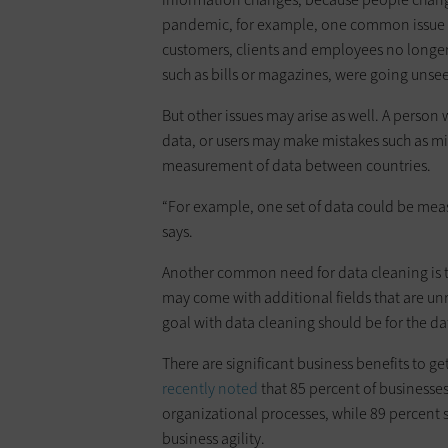
pandemic, for example, one common issue t
customers, clients and employees no longer 
such as bills or magazines, were going unse
But other issues may arise as well. A person 
data, or users may make mistakes such as mi
measurement of data between countries.
“For example, one set of data could be mea
says.
Another common need for data cleaning is 
may come with additional fields that are unr
goal with data cleaning should be for the da
There are significant business benefits to ge
recently noted
that 85 percent of businesses
organizational processes, while 89 percent 
business agility.