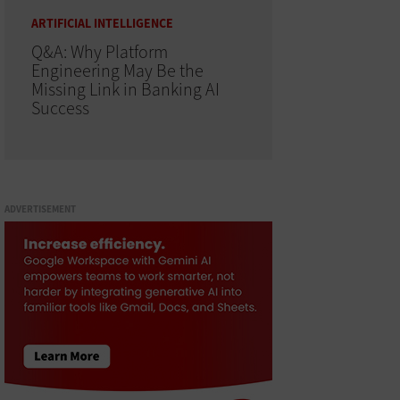
ARTIFICIAL INTELLIGENCE
Q&A: Why Platform
Engineering May Be the
Missing Link in Banking AI
Success
ADVERTISEMENT