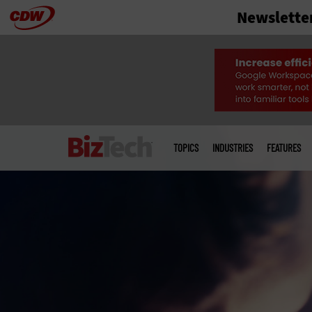
Newslette
Skip
to
main
Main
menu
TOPICS
INDUSTRIES
FEATURES