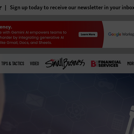
r
Sign up today to receive our newsletter in your inbo
TIPS & TACTICS
VIDEO
MOR