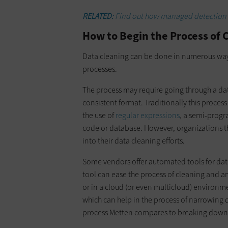
RELATED:
Find out how managed detection a
How to Begin the Process of 
Data cleaning can be done in numerous way
processes.
The process may require going through a da
consistent format. Traditionally this proces
the use of
regular expressions
, a semi-progr
code or database. However, organizations t
into their data cleaning efforts.
Some vendors offer automated tools for dat
tool can ease the process of cleaning and an
or in a cloud (or even multicloud) environme
which can help in the process of narrowing 
process Metten compares to breaking down 