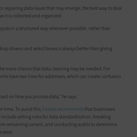
for repairing data issues that may emerge, the best way to deal
e as it is collected and organized.
nputs in a structured way whenever possible, rather than
 drop-downs and select boxes is always better than giving
 the more chance that data cleaning may be needed. For
rms have two lines for addresses, which can create confusion
.
act on how you process data,” he says.
er time. To avoid this,
Forbes recommends
that businesses
 include setting rules for data standardization, breaking
from remaining current, and conducting audits to determine
inated.