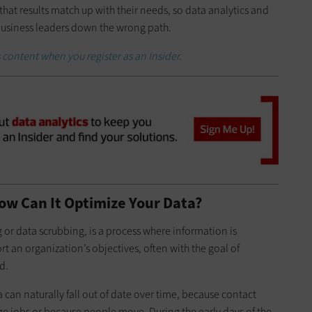
hat results match up with their needs, so data analytics and
 business leaders down the wrong path.
 content when you register as an Insider.
ow Can It Optimize Your Data?
 or data scrubbing, is a process where information is
 an organization’s objectives, often with the goal of
d.
can naturally fall out of date over time, because contact
 jobs or because people move. During the early days of the