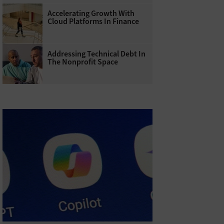
Accelerating Growth With
Cloud Platforms In Finance
Addressing Technical Debt In
The Nonprofit Space