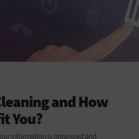
Cleaning and How
it You?
our information is organized and