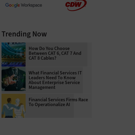
Trending Now
How Do You Choose
Between CAT 6, CAT 7 And
CAT 8 Cables?
What Financial Services IT
Leaders Need To Know
About Enterprise Service
Management
Financial Services Firms Race
To Operationalize AI