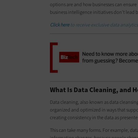
options are and how businesses can ensure t
business intelligence initiatives don’t lead
Click here
to receive exclusive data analytics
What Is Data Cleaning, and H
Data cleaning, also known as data cleansing
organized and optimized in ways that support
creating consistency in the data as presente
This can take many forms. For example, data 
information changes, because people change