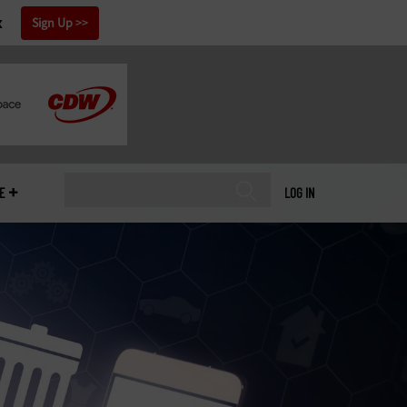
x
Sign Up
E
LOG IN