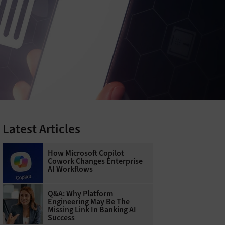
Latest Articles
How Microsoft Copilot
Cowork Changes Enterprise
AI Workflows
Q&A: Why Platform
Engineering May Be The
Missing Link In Banking AI
Success