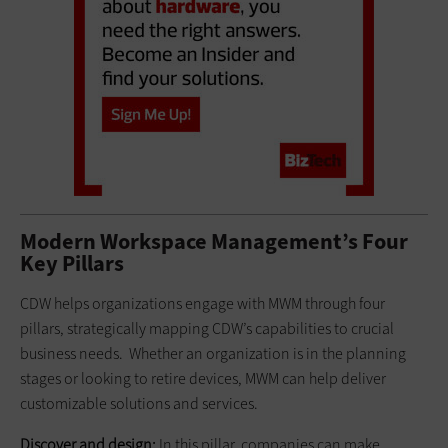
Modern Workspace Management’s Four
Key Pillars
CDW helps organizations engage with MWM through four
pillars, strategically mapping CDW’s capabilities to crucial
business needs. Whether an organization is in the planning
stages or looking to retire devices, MWM can help deliver
customizable solutions and services.
Discover and design:
In this pillar, companies can make