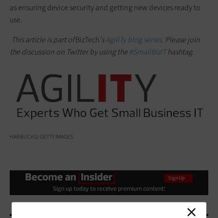
as ensuring device security and getting new devices ready to
use.
This article is part of
BizTech
's
AgilITy blog series
. Please join
the discussion on Twitter
by
using the
#SmallBizIT
hashtag
.
HARBUCKS/ GETTY IMAGES