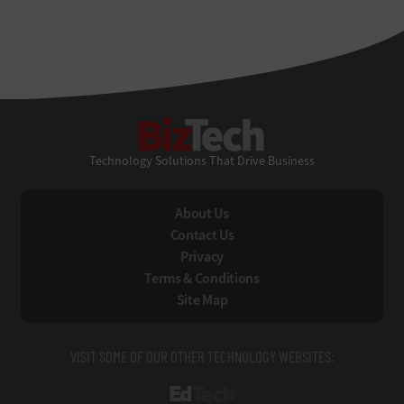
BizTech
Technology Solutions That Drive Business
About Us
Contact Us
Privacy
Terms & Conditions
Site Map
VISIT SOME OF OUR OTHER TECHNOLOGY WEBSITES:
EdTech