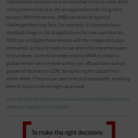
customizable solutions and services that not only solve short-
term problems but also set up organizations for long-term
success. With this service, SMBs can solve all types of
challenges they may face. For example, if a business has a
standard image or list of applications for new-user devices,
CDW can configure those devices with the images and apps
preloaded, so they’re ready to use when the new employees
receive them. Some businesses employ MWM to obtain a
global remote service desk so they can offload tasks such as
password recovery to CDW. By exploring the capabilities
within MWM, IT teams can save time and bandwidth, enabling
them to focus more on high-value work.
Click the banner below to receive exclusive hardware content
when you register as an Insider.