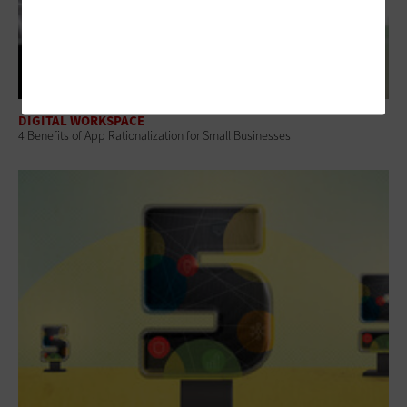
DIGITAL WORKSPACE
4 Benefits of App Rationalization for Small Businesses