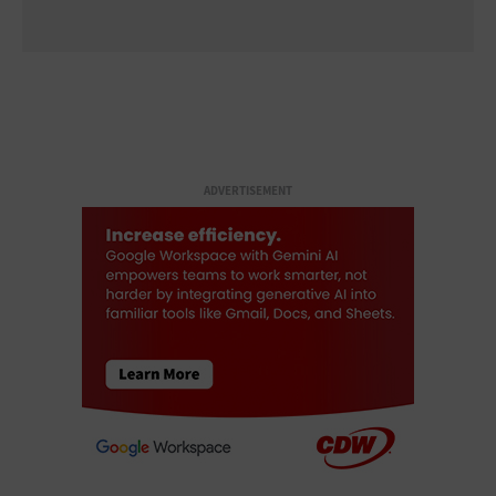
ADVERTISEMENT