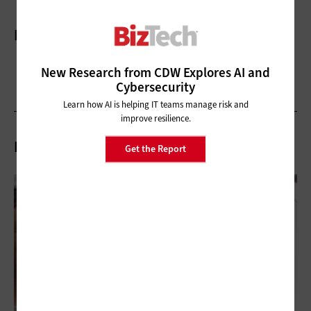
More On
New Research from CDW Explores AI and
Cybersecurity
Learn how AI is helping IT teams manage risk and
improve resilience.
Related Articles
Get the Report