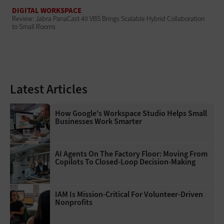
DIGITAL WORKSPACE
Review: Jabra PanaCast 40 VBS Brings Scalable Hybrid Collaboration
to Small Rooms
Latest Articles
How Google's Workspace Studio Helps Small
Businesses Work Smarter
AI Agents On The Factory Floor: Moving From
Copilots To Closed-Loop Decision-Making
IAM Is Mission-Critical For Volunteer-Driven
Nonprofits