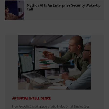
Mythos AI Is An Enterprise Security Wake-Up
Call
ARTIFICIAL INTELLIGENCE
How Google's Workspace Studio Helps Small Businesses