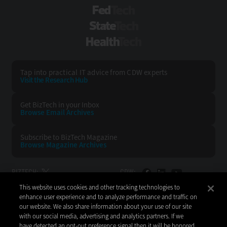
FedTech
StateTech
HealthTech
Tap into practical IT advice from CDW experts
Visit the Research Hub
Get BizTech
in your Inbox
Browse Email
Archives
Subscribe to
BizTech Magazine
Browse Magazine
Archives
BIZTECH:
CDW:
This website uses cookies and other tracking technologies to
BACK TO TOP
enhance user experience and to analyze performance and traffic on
our website. We also share information about your use of our site
with our social media, advertising and analytics partners. If we
have detected an opt-out preference signal then it will be honored.