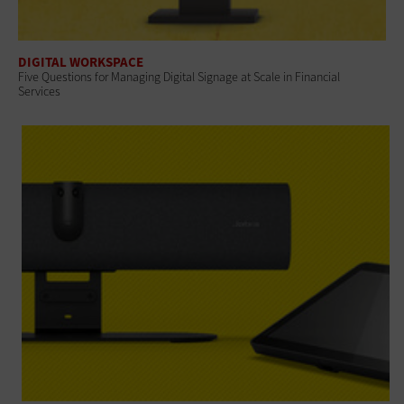
DIGITAL WORKSPACE
Five Questions for Managing Digital Signage at Scale in Financial
Services