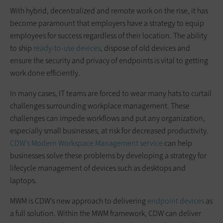
With hybrid, decentralized and remote work on the rise, it has
become paramount that employers have a strategy to equip
employees for success regardless of their location. The ability
to ship
ready-to-use devices
, dispose of old devices and
ensure the security and privacy of endpoints is vital to getting
work done efficiently.
In many cases, IT teams are forced to wear many hats to curtail
challenges surrounding workplace management. These
challenges can impede workflows and put any organization,
especially small businesses, at risk for decreased productivity.
CDW’s Modern Workspace Management service
can help
businesses solve these problems by developing a strategy for
lifecycle management of devices such as desktops and
laptops.
MWM is CDW’s new approach to delivering
endpoint devices
as
a full solution. Within the MWM framework, CDW can deliver