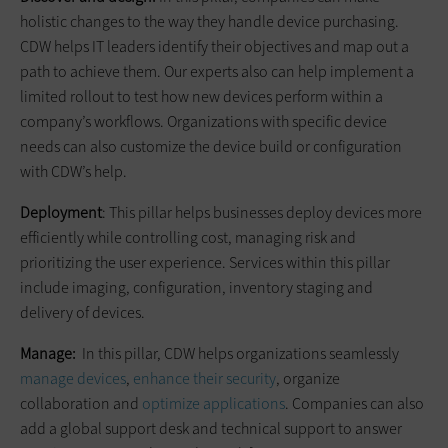
holistic changes to the way they handle device purchasing.
CDW helps IT leaders identify their objectives and map out a
path to achieve them. Our experts also can help implement a
limited rollout to test how new devices perform within a
company’s workflows. Organizations with specific device
needs can also customize the device build or configuration
with CDW’s help.
Deployment
: This pillar helps businesses deploy devices more
efficiently while controlling cost, managing risk and
prioritizing the user experience. Services within this pillar
include imaging, configuration, inventory staging and
delivery of devices.
Manage:
In this pillar, CDW helps organizations seamlessly
manage devices
,
enhance their security
, organize
collaboration and
optimize applications
. Companies can also
add a global support desk and technical support to answer