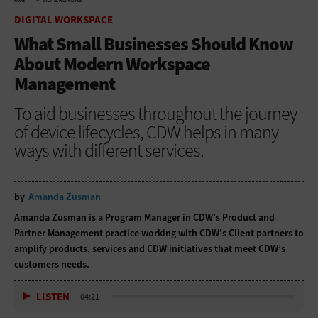
HOME
DIGITAL WORKSPACE
DIGITAL WORKSPACE
What Small Businesses Should Know
About Modern Workspace
Management
To aid businesses throughout the journey
of device lifecycles, CDW helps in many
ways with different services.
by
Amanda Zusman
Amanda Zusman is a Program Manager in CDW’s Product and
Partner Management practice working with CDW's Client partners to
amplify products, services and CDW initiatives that meet CDW’s
customers needs.
LISTEN
04:21