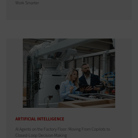
Work Smarter
ARTIFICIAL INTELLIGENCE
AI Agents on the Factory Floor: Moving From Copilots to
Closed-Loop Decision-Making