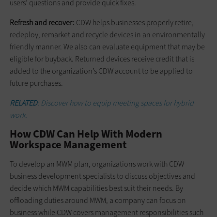
users’ questions and provide quick fixes.
Refresh and recover:
CDW helps businesses properly retire,
redeploy, remarket and recycle devices in an environmentally
friendly manner. We also can evaluate equipment that may be
eligible for buyback. Returned devices receive credit that is
added to the organization’s CDW account to be applied to
future purchases.
RELATED
: Discover how to equip meeting spaces for hybrid
work.
How CDW Can Help With Modern
Workspace Management
To develop an MWM plan, organizations work with CDW
business development specialists to discuss objectives and
decide which MWM capabilities best suit their needs. By
offloading duties around MWM, a company can focus on
business while CDW covers management responsibilities such