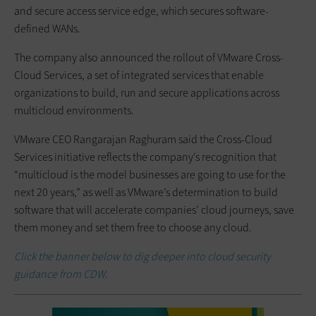
and secure access service edge, which secures software-
defined WANs.
The company also announced the rollout of VMware Cross-
Cloud Services, a set of integrated services that enable
organizations to build, run and secure applications across
multicloud environments.
VMware CEO Rangarajan Raghuram said the Cross-Cloud
Services initiative reflects the company’s recognition that
“multicloud is the model businesses are going to use for the
next 20 years,” as well as VMware’s determination to build
software that will accelerate companies’ cloud journeys, save
them money and set them free to choose any cloud.
Click the banner below to dig deeper into cloud security
guidance from CDW.