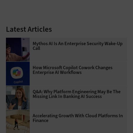
Latest Articles
Mythos AI Is An Enterprise Security Wake-Up
Call
How Microsoft Copilot Cowork Changes
Enterprise AI Workflows
Q&A: Why Platform Engineering May Be The
Missing Link In Banking AI Success
Accelerating Growth With Cloud Platforms In
Finance