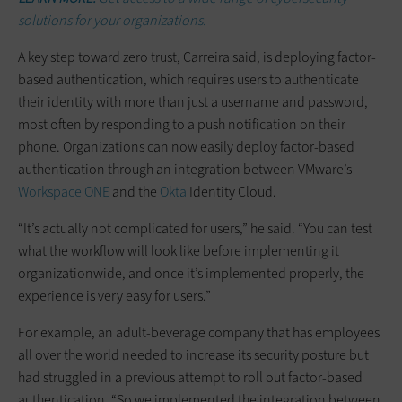
solutions for your organizations.
A key step toward zero trust, Carreira said, is deploying factor-
based authentication, which requires users to authenticate
their identity with more than just a username and password,
most often by responding to a push notification on their
phone. Organizations can now easily deploy factor-based
authentication through an integration between VMware’s
Workspace ONE
and the
Okta
Identity Cloud.
“It’s actually not complicated for users,” he said. “You can test
what the workflow will look like before implementing it
organizationwide, and once it’s implemented properly, the
experience is very easy for users.”
For example, an adult-beverage company that has employees
all over the world needed to increase its security posture but
had struggled in a previous attempt to roll out factor-based
authentication. “So we implemented the integration between