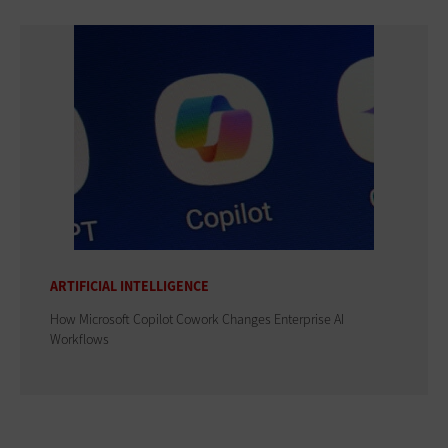
ARTIFICIAL INTELLIGENCE
How Microsoft Copilot Cowork Changes Enterprise AI
Workflows