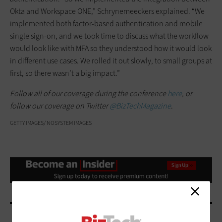
Okta and Workspace ONE,” Schrynemeeckers explained. “We
implemented both factor-based authentication and mobile
single sign-on, and we took time to discuss what the workflow
would look like with MFA so they understood how it would look
in different use cases. We rolled it out slowly, to small groups at
first, so there wasn’t a big impact.”
Follow all of our coverage during the conference
here
, or
follow our coverage on Twitter
@BizTechMagazine
.
GETTY IMAGES/ NOSYSTEM IMAGES