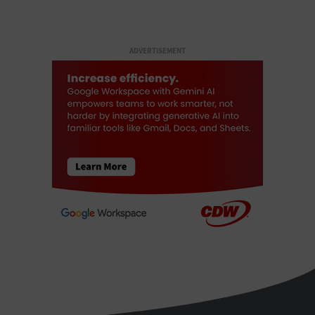
ADVERTISEMENT