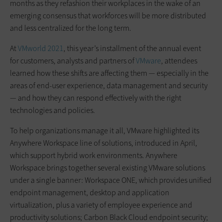
months as they refashion their workplaces in the wake of an
emerging consensus that workforces will be more distributed
and less centralized for the long term.
At
VMworld 2021
, this year’s installment of the annual event
for customers, analysts and partners of
VMware
, attendees
learned how these shifts are affecting them — especially in the
areas of end-user experience, data management and security
— and how they can respond effectively with the right
technologies and policies.
To help organizations manage it all, VMware highlighted its
Anywhere Workspace line of solutions, introduced in April,
which support hybrid work environments. Anywhere
Workspace brings together several existing VMware solutions
under a single banner: Workspace ONE, which provides unified
endpoint management, desktop and application
virtualization, plus a variety of employee experience and
productivity solutions; Carbon Black Cloud endpoint security;