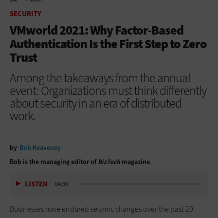
HOME
SECURITY
SECURITY
VMworld 2021: Why Factor-Based
Authentication Is the First Step to Zero
Trust
Among the takeaways from the annual
event: Organizations must think differently
about security in an era of distributed
work.
by
Bob Keaveney
Bob is the managing editor of
BizTech
magazine.
LISTEN
04:36
Businesses have endured seismic changes over the past 20