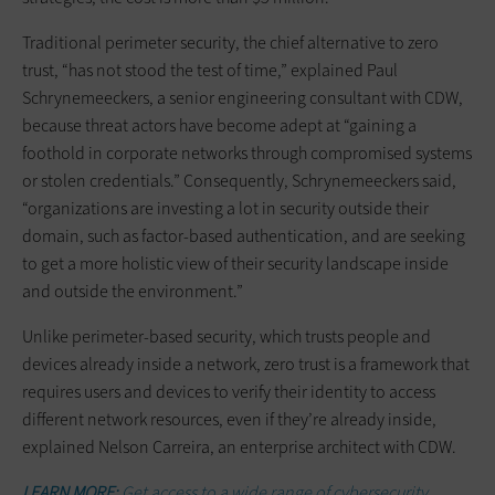
Traditional perimeter security, the chief alternative to zero
trust, “has not stood the test of time,” explained Paul
Schrynemeeckers, a senior engineering consultant with CDW,
because threat actors have become adept at “gaining a
foothold in corporate networks through compromised systems
or stolen credentials.” Consequently, Schrynemeeckers said,
“organizations are investing a lot in security outside their
domain, such as factor-based authentication, and are seeking
to get a more holistic view of their security landscape inside
and outside the environment.”
Unlike perimeter-based security, which trusts people and
devices already inside a network, zero trust is a framework that
requires users and devices to verify their identity to access
different network resources, even if they’re already inside,
explained Nelson Carreira, an enterprise architect with CDW.
LEARN MORE:
Get access to a wide range of cybersecurity