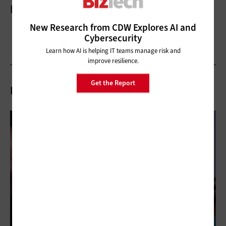
More On
New Research from CDW Explores AI and
Cybersecurity
Learn how AI is helping IT teams manage risk and
improve resilience.
Get the Report
Related Articles