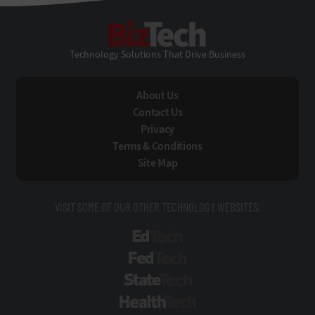
BizTech
Technology Solutions That Drive Business
About Us
Contact Us
Privacy
Terms & Conditions
Site Map
VISIT SOME OF OUR OTHER TECHNOLOGY WEBSITES:
EdTech
FedTech
StateTech
HealthTech