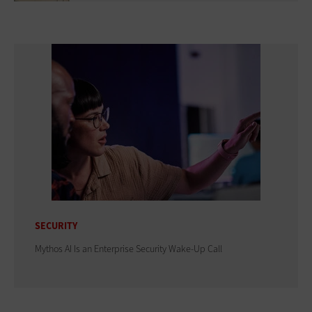
SECURITY
Mythos AI Is an Enterprise Security Wake-Up Call