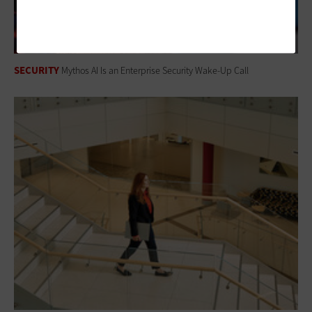
SECURITY
Mythos AI Is an Enterprise Security Wake-Up Call