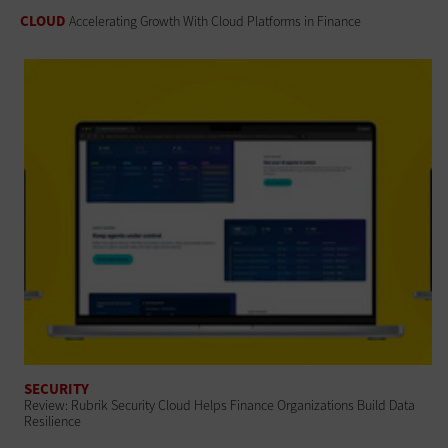
CLOUD
Accelerating Growth With Cloud Platforms in Finance
SECURITY
Review: Rubrik Security Cloud Helps Finance Organizations Build Data
Resilience