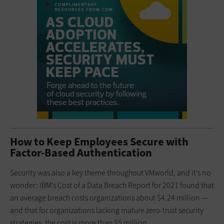
How to Keep Employees Secure with
Factor-Based Authentication
Security was also a key theme throughout VMworld, and it’s no
wonder: IBM’s Cost of a Data Breach Report for 2021 found that
an average breach costs organizations about $4.24 million —
and that for organizations lacking mature zero-trust security
strategies, the cost is more than $5 million.