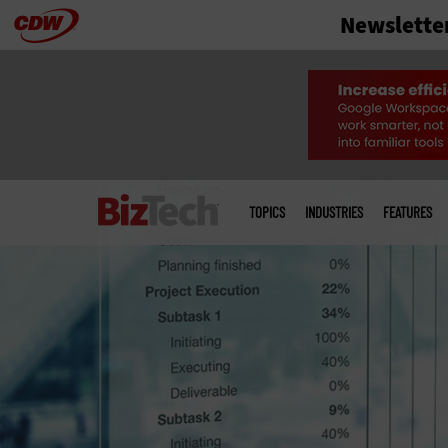
Newslette
Skip
to
main
Main
menu
TOPICS
INDUSTRIES
FEATURES