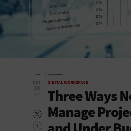
»
HOME
DIGITAL WORKSPACE
OCT
DIGITAL WORKSPACE
19
Three Ways N
2021
Manage Projec
and Under Bu