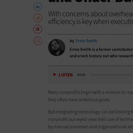
With concerns about overhead s
efficiency is key when executi
by
Ernie Smith
Ernie Smith is a former contributor
and a tech history nut who research
LISTEN
04:48
Many nonprofits begin with a mission to mak
they often have ambitious goals.
But integrating technology can be limiting f
nonprofits surveyed view their use of techno
by manual processes and organizational sil