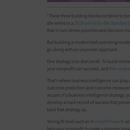
“These three building blocks combine to for
she writes in a
2018 article for the
Stanford 
that in turn drives priorities and decision-m
But building a modernized operating model i
go along with an unproven approach.
One strategy is to start small. To build mo
your nonprofit can succeed, and
then evalu
That’s where business intelligence can play 
outcome prediction and outcome measureme
as part of a business intelligence strategy,
develop a track record of success that proves
back that strategy up.
Strong BI tools such as
Microsoft
PowerBI
a
help your nonprofit to make a stronger impa