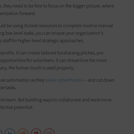
, they need to be free to focus on the bigger picture, where
ganization forward.
ould be using its best resources to complete routine manual
ng low-level tasks, you can ensure your organization’s
 staff for higher-level strategic approaches.
profits. It can create tailored fundraising pitches, pre-
portunities for volunteers. It can streamline the more
ary, the human touch is used properly.
 use automation as they
tackle cyberthreats
— and cut down
e tasks.
 its team. But building ways to collaborate and work more
its true potential.