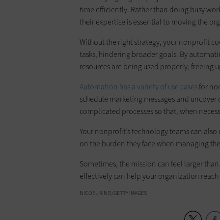
time efficiently. Rather than doing busy work
their expertise is essential to moving the or
Without the right strategy, your nonprofit c
tasks, hindering broader goals. By automati
resources are being used properly, freeing up
Automation has a variety of use cases
for non
schedule marketing messages and uncover op
complicated processes so that, when necess
Your nonprofit’s technology teams can also
on the burden they face when managing thes
Sometimes, the mission can feel larger than
effectively can help your organization reach 
NICOELNINO/GETTY IMAGES