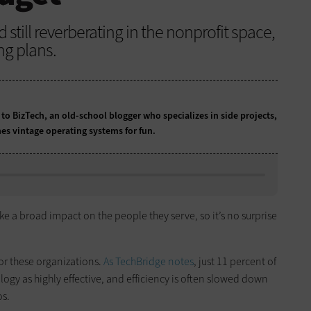
till reverberating in the nonprofit space,
ng plans.
 to BizTech, an old-school blogger who specializes in side projects,
es vintage operating systems for fun.
e a broad impact on the people they serve, so it’s no surprise
or these organizations.
As TechBridge notes
, just 11 percent of
logy as highly effective, and efficiency is often slowed down
os.