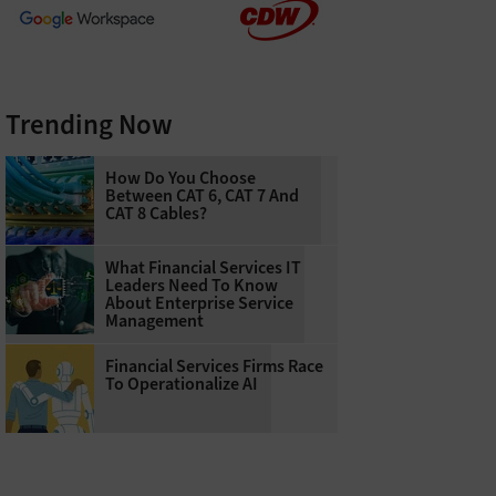
Trending Now
How Do You Choose
Between CAT 6, CAT 7 And
CAT 8 Cables?
What Financial Services IT
Leaders Need To Know
About Enterprise Service
Management
Financial Services Firms Race
To Operationalize AI