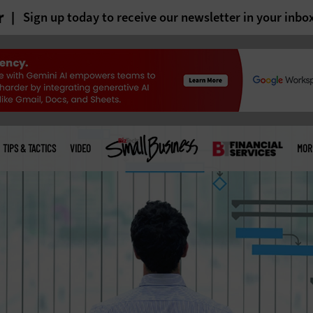
r
Sign up today to receive our newsletter in your inbo
TIPS & TACTICS
VIDEO
MOR