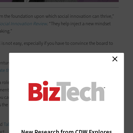
m the foundation upon which social innovation can thrive,”
Social Innovation Review
. “They help inject a new mindset
aking.”
s not easy, especially if you have to convince the board to
mentum, look for narrow opportunities to modernize where
ate those opportunities
to make the case for a broader shift.
a role.
As NTEN notes
, BI offers two key benefits to nonprofits:
nt. By taking advantage of your nonprofit’s
data analytics
 you can uncover narrow opportunities for modernization,
 the potential of a larger strategy — and have the data to
nd
Tableau
can get you closer to decision-making that will
New Research from CDW Explores
ct.