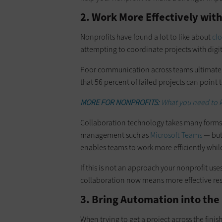
2. Work More Effectively with
Nonprofits have found a lot to like about
cl
attempting to coordinate projects with dig
Poor communication across teams ultimately
that 56 percent of failed projects can point
MORE FOR NONPROFITS:
What you need to
Collaboration technology takes many forms 
management such as
Microsoft Teams
— but 
enables teams to work more efficiently whil
If this is not an approach your nonprofit use
collaboration now means more effective resu
3. Bring Automation into the
When trying to get a project across the finis