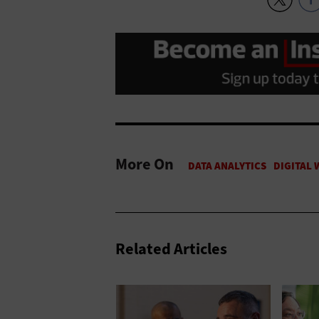
More On
Related Articles