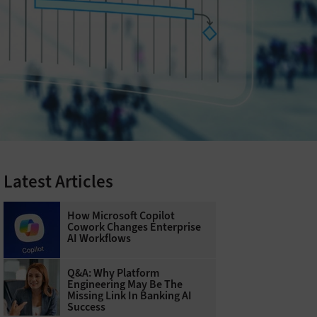
Latest Articles
How Microsoft Copilot
Cowork Changes Enterprise
AI Workflows
Q&A: Why Platform
Engineering May Be The
Missing Link In Banking AI
Success