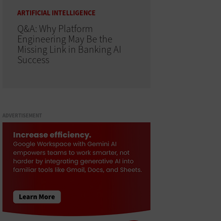
ARTIFICIAL INTELLIGENCE
Q&A: Why Platform
Engineering May Be the
Missing Link in Banking AI
Success
ADVERTISEMENT