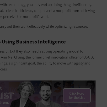
ers with technology, you may end up doing things inefficiently.
ke clear, inefficiency can prevent a nonprofit from achieving
s perceive the nonprofit’s work.
ry out their work effectively while optimizing resources.
 Using Business Intelligence
essful, but they also need a strong operating model to
 Ann Mei Chang, the former chief innovation officer of USAID,
gs: a significant goal, the ability to move with agility and
cess.