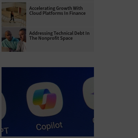
Accelerating Growth With
Cloud Platforms In Finance
Addressing Technical Debt In
The Nonprofit Space