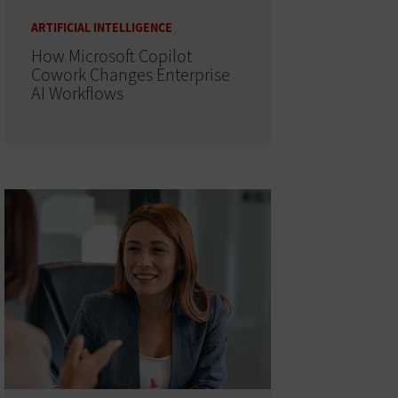
ARTIFICIAL INTELLIGENCE
How Microsoft Copilot
Cowork Changes Enterprise
AI Workflows