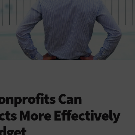
onprofits Can
ts More Effectively
dget