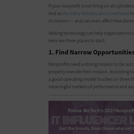
If your nonprofit is not firing on all cylind
And as
the many debates about overhead
ma
its mission — and can even affect how donor
Adding technology can help organizations car
Here are three places to start:
1. Find Narrow Opportunities
Nonprofits need a strong mission to be succ
properly execute their mission. According to
a good operating model touches on three thin
meaningful markers of performance and suc