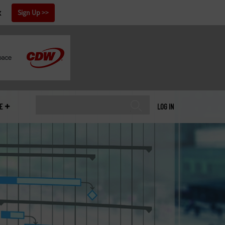
x
Sign Up
E
LOG IN