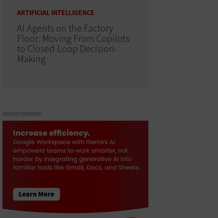
ARTIFICIAL INTELLIGENCE
AI Agents on the Factory
Floor: Moving From Copilots
to Closed-Loop Decision-
Making
ADVERTISEMENT