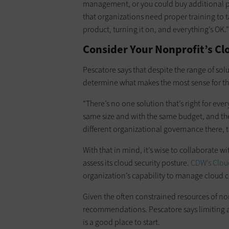
management, or you could buy additional pro
that organizations need proper training to ta
product, turning it on, and everything’s OK.”
Consider Your Nonprofit’s Cl
Pescatore says that despite the range of solu
determine what makes the most sense for the
“There’s no one solution that’s right for eve
same size and with the same budget, and ther
different organizational governance there, th
With that in mind, it’s wise to collaborate w
assess its cloud security posture.
CDW’s Clou
organization’s capability to manage cloud c
Given the often constrained resources of non
recommendations. Pescatore says limiting a
is a good place to start.