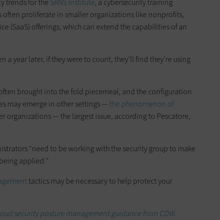
y trends for the
SANS Institute
, a cybersecurity training
 often proliferate in smaller organizations like nonprofits,
vice (SaaS) offerings, which can extend the capabilities of an
en a year later, if they were to count, they'll find they’re using
 often brought into the fold piecemeal, and the configuration
ssues may emerge in other settings —
the phenomenon of
r organizations — the largest issue, according to Pescatore,
strators “need to be working with the security group to make
 being applied.”
nagement
tactics may be necessary to help protect your
 cloud security posture management guidance from CDW.