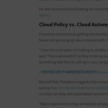
He also recommends following recommend
Agency
.
Cloud Policy vs. Cloud Autom
Pescatore recommends getting standardized 
teams are spinning up new instances with cl
“I hear this a lot when I'm talking to smaller
said. “If you work with IT so they’re doing mo
something that they’re calling in, you can get
CYBERSECURITY AWARENESS MONTH:
Explor
Beyond that, Pescatore suggests that nonprof
such as
Palo Alto Networks
or
Barracuda Net
ons that can help with automated monitori
“Many organizations may already be using pro