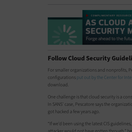
Follow Cloud Security Guidel
For smaller organizations and nonprofits,
configurations
put out by the Center for Inte
download.
One challenge is that cloud security is a con
In SANS’ case, Pescatore says the organizati
got hacked a few years ago.
“If we’d been using the latest CIS guidelines
attacker would not have gotten through,” he