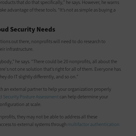
ducts that do that specifically,” he says. However, he warns
ke advantage of these tools. “It’s not as simple as buying a
oud Security Needs
tions out there, nonprofits will need to do research to
ir infrastructure.
rybody,” he says. “There could be 20 nonprofits, all about the
e's not one solution that’s right for all of them. Everyone has
ey do IT slightly differently, and so on.”
ith an external partner to help your organization properly
d Security Posture Assessment
can help determine your
onfiguration at scale.
profits, they may not be able to address all these
ccess to external systems through
multifactor authentication