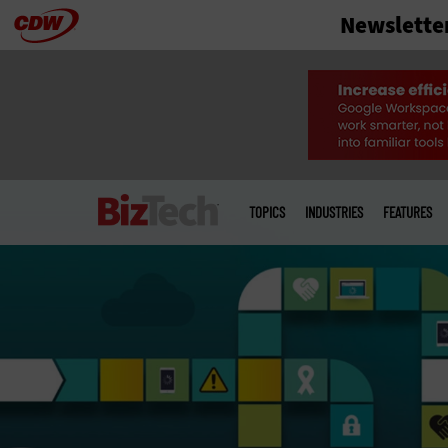
Newslette
Skip
to
main
Main
menu
TOPICS
INDUSTRIES
FEATURES