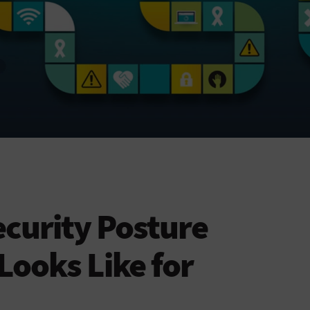
curity Posture
ooks Like for