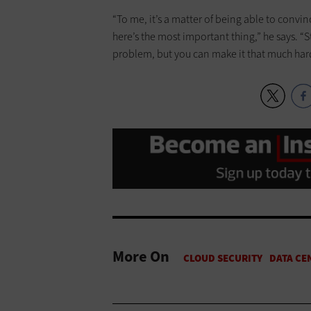
“To me, it’s a matter of being able to convi
here’s the most important thing,” he says. “S
problem, but you can make it that much hard
More On