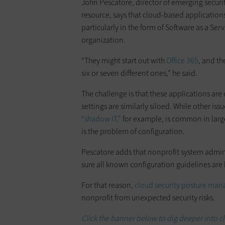
John Pescatore, director of emerging securit
resource, says that cloud-based applications
particularly in the form of Software as a Ser
organization.
“They might start out with
Office 365
, and th
six or seven different ones,” he said.
The challenge is that these applications are
settings are similarly siloed. While other i
“shadow IT,”
for example, is common in large
is the problem of configuration.
Pescatore adds that nonprofit system admini
sure all known configuration guidelines are
For that reason,
cloud security posture ma
nonprofit from unexpected security risks.
Click the banner below to dig deeper into