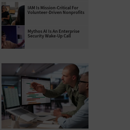
IAM Is Mission-Critical For
Volunteer-Driven Nonprofits
Mythos AI Is An Enterprise
Security Wake-Up Call