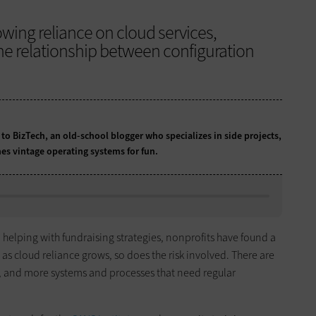
owing reliance on cloud services,
he relationship between configuration
 to BizTech, an old-school blogger who specializes in side projects,
es vintage operating systems for fun.
 helping with fundraising strategies, nonprofits have found a
as cloud reliance grows, so does the risk involved. There are
, and more systems and processes that need regular