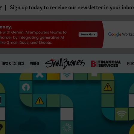
r
Sign up today to receive our newsletter in your inbo
TIPS & TACTICS
VIDEO
MOR