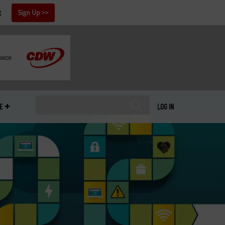
x
Sign Up
E
LOG IN