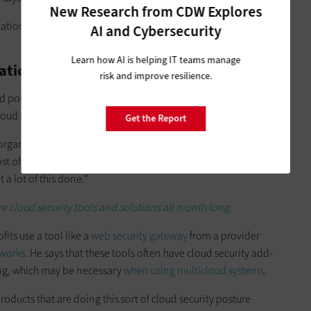
New Research from CDW Explores
ations from
the U.S. Cybersecurity and Infrastructure Security
AI and Cybersecurity
Learn how AI is helping IT teams manage
ation
risk and improve resilience.
policies for configuration from the beginning so that IT
oud security in mind.
Get the Report
 organizations. ‘Yeah, we can’t do all those things well,’” he
st of this, when they spin up a new cloud service, if this is
 a lot of this done.”
e cloud security tools and solutions all month long.
its use a tool like a
web security gateway
from a provider
works
. He says that these tools often have cloud security add-
ng, which may be necessary
when using multicloud systems
.
ducts that are doing this sort of cloud security posture