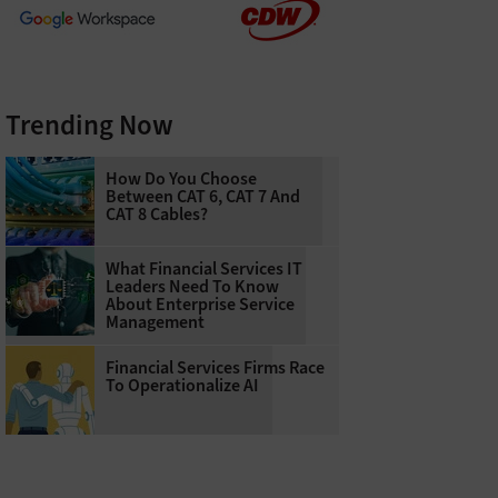
Trending Now
How Do You Choose
Between CAT 6, CAT 7 And
CAT 8 Cables?
What Financial Services IT
Leaders Need To Know
About Enterprise Service
Management
Financial Services Firms Race
To Operationalize AI