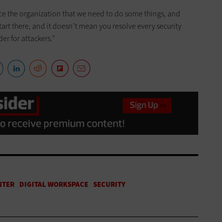
nce the organization that we need to do some things, and
tart there, and it doesn’t mean you resolve every security
er for attackers.”