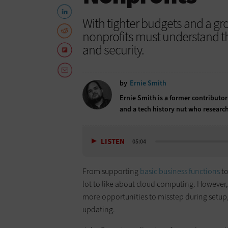
With tighter budgets and a gr
nonprofits must understand t
and security.
by
Ernie Smith
Ernie Smith is a former contributor
and a tech history nut who research
LISTEN
05:04
From supporting
basic business functions
to
lot to like about cloud computing. However, 
more opportunities to misstep during setup
updating.