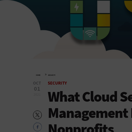
»
HOME
SECURITY
OCT
SECURITY
01
What Cloud Se
2021
Management L
Nonprofits