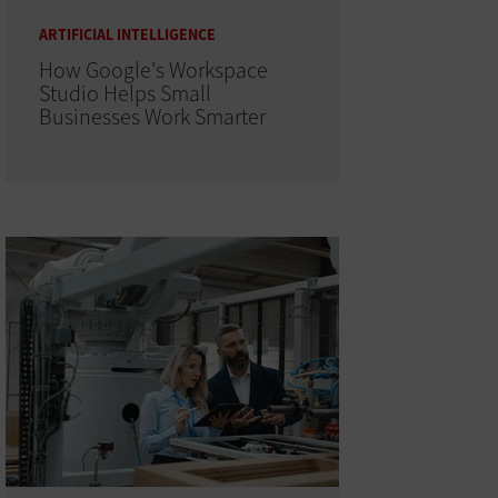
ARTIFICIAL INTELLIGENCE
How Google's Workspace
Studio Helps Small
Businesses Work Smarter