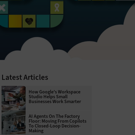
Latest Articles
How Google's Workspace
Studio Helps Small
Businesses Work Smarter
AI Agents On The Factory
Floor: Moving From Copilots
To Closed-Loop Decision-
Making