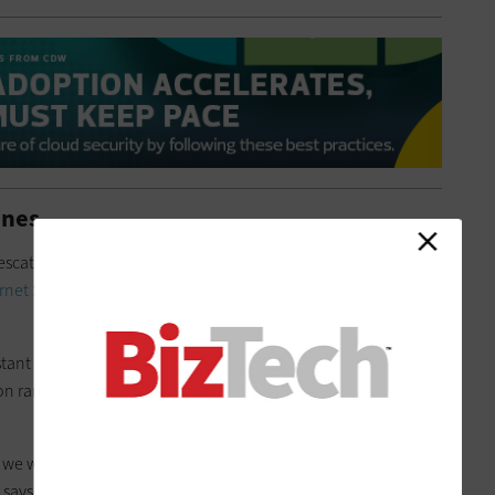
ines
 Pescatore recommends following standards for benchmark
rnet Security
, which are publicly accessible and free to
stant effort, as risks can emerge that require a timely response.
on ran slightly behind on a single round of CIS guidelines and
, we would have configured Office 365 in the right way, and the
 says.