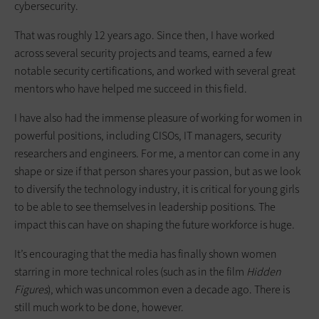
cybersecurity.
That was roughly 12 years ago. Since then, I have worked
across several security projects and teams, earned a few
notable security certifications, and worked with several great
mentors who have helped me succeed in this field.
I have also had the immense pleasure of working for women in
powerful positions, including CISOs, IT managers, security
researchers and engineers. For me, a mentor can come in any
shape or size if that person shares your passion, but as we look
to diversify the technology industry, it is critical for young girls
to be able to see themselves in leadership positions. The
impact this can have on shaping the future workforce is huge.
It’s encouraging that the media has finally shown women
starring in more technical roles (such as in the film
Hidden
Figures
), which was uncommon even a decade ago. There is
still much work to be done, however.