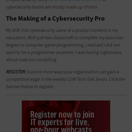
cybersecurity teams are mostly made up of men.
The Making of a Cybersecurity Pro
My shift into cybersecurity came at a pivotal moment in my
education. With just two classes left to complete my associate
degree in computer game programming, I realized I did not
want to be a programmer anymore. I was having nightmares
about code not compiling.
REGISTER:
Explore more ways your organization can gain a
competitive edge in the weekly CDW Tech Talk Series. Click the
banner below to register.