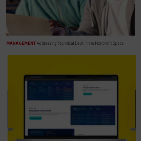
MANAGEMENT
Addressing Technical Debt in the Nonprofit Space