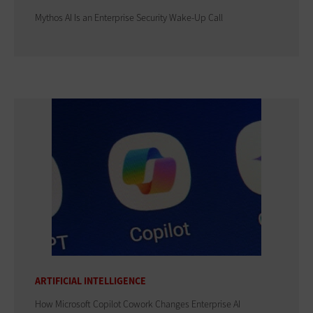
Mythos AI Is an Enterprise Security Wake-Up Call
ARTIFICIAL INTELLIGENCE
How Microsoft Copilot Cowork Changes Enterprise AI