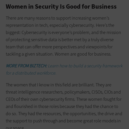
Women in Security Is Good for Business
There are many reasons to support increasing women’s
representation in tech, especially cybersecurity. Here’s the
biggest: Cybersecurity is everyone’s problem, and the mission
of protecting sensitive data is better met by a truly diverse
team that can offer more perspectives and viewpoints for
tackling a given situation. Women are good for business.
MORE FROM BIZTECH:
Learn how to build a security framework
for a distributed workforce.
The women that I know in this field are brilliant. They are
threat intelligence researchers, policymakers, CISOs, CIOs and
CEOs of their own cybersecurity firms. These women fought for
and flourished in those roles because they had the chance to
do so. They had the resources, the opportunities, the drive and
the support to push through and become great role models in
our space.