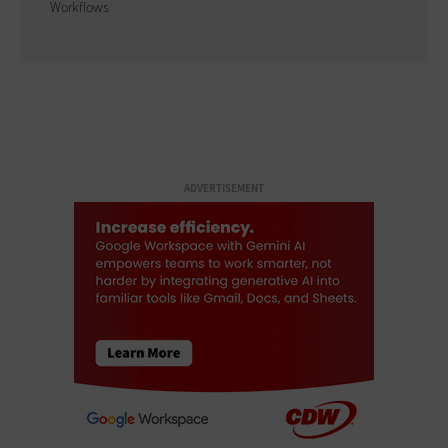
Workflows
ADVERTISEMENT