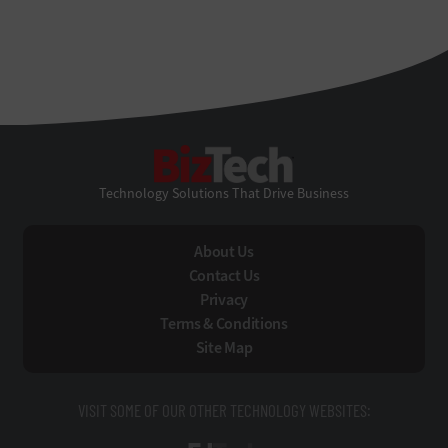
BizTech
Technology Solutions That Drive Business
About Us
Contact Us
Privacy
Terms & Conditions
Site Map
VISIT SOME OF OUR OTHER TECHNOLOGY WEBSITES: