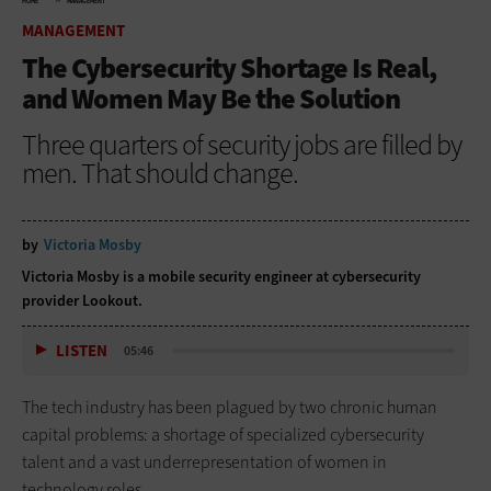
HOME
MANAGEMENT
MANAGEMENT
The Cybersecurity Shortage Is Real,
and Women May Be the Solution
Three quarters of security jobs are filled by
men. That should change.
by
Victoria Mosby
Victoria Mosby is a mobile security engineer at cybersecurity
provider Lookout.
LISTEN
05:46
The tech industry has been plagued by two chronic human
capital problems: a shortage of specialized cybersecurity
talent and a vast underrepresentation of women in
technology roles.