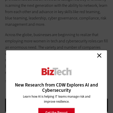
is arming the next generation with the ability to network, learn
from each other and advance in key skills like red teaming,
blue teaming, leadership, cyber governance, compliance, risk
management and more.
Across the globe, businesses are beginning to realize that
employing more women in tech and cybersecurity roles can fill
an enormous need. The variety and number of companies
willing to support this initiative shows that reshaping industry
norms is very possible. It’s clear that there is a deep pool of
largely untapped talent, and workforce diversity is a better,
more creative way of doing business.
SOLISIMAGES/GETTY IMAGES
New Research from CDW Explores AI and
Cybersecurity
Learn how AI is helping IT teams manage risk and
improve resilience.
Get the Report