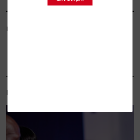
More On
Related Articles