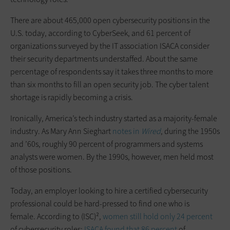
There are about 465,000 open cybersecurity positions in the
U.S. today, according to CyberSeek, and 61 percent of
organizations surveyed by the IT association ISACA consider
their security departments understaffed. About the same
percentage of respondents say it takes three months to more
than six months to fill an open security job. The cyber talent
shortage is rapidly becoming a crisis.
Ironically, America’s tech industry started as a majority-female
industry. As Mary Ann Sieghart
notes in
Wired
, during the 1950s
and ’60s, roughly 90 percent of programmers and systems
analysts were women. By the 1990s, however, men held most
of those positions.
Today, an employer looking to hire a certified cybersecurity
professional could be hard-pressed to find one who is
female. According to (ISC)²,
women still hold only 24 percent
of cybersecurity roles;
ISACA found that 86 percent
of