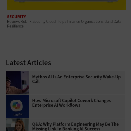
SECURITY
Review: Rubrik Security Cloud Helps Finance Organizations Build Data
Resilience
Latest Articles
Mythos AI Is An Enterprise Security Wake-Up
Call
How Microsoft Copilot Cowork Changes
Enterprise AI Workflows
Q&A: Why Platform Engineering May Be The
Missing Link In Banking AI Success