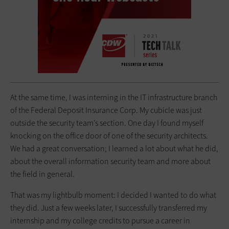
At the same time, I was interning in the IT infrastructure branch
of the Federal Deposit Insurance Corp. My cubicle was just
outside the security team’s section. One day I found myself
knocking on the office door of one of the security architects.
We had a great conversation; I learned a lot about what he did,
about the overall information security team and more about
the field in general.
That was my lightbulb moment: I decided I wanted to do what
they did. Just a few weeks later, I successfully transferred my
internship and my college credits to pursue a career in