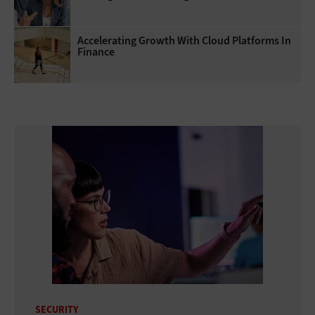
Accelerating Growth With Cloud Platforms In
Finance
SECURITY