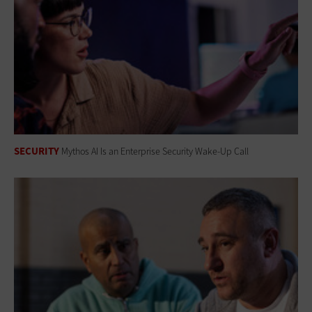
SECURITY
Mythos AI Is an Enterprise Security Wake-Up Call