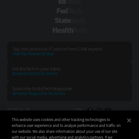
EdTech
FedTech
StateTech
HealthTech
Tap into practical IT advice from CDW experts
Visit the Research Hub
Get BizTech
in your Inbox
Browse Email
Archives
Subscribe to
BizTech Magazine
Browse Magazine
Archives
BIZTECH:
CDW:
This website uses cookies and other tracking technologies to
BACK TO TOP
enhance user experience and to analyze performance and traffic on
our website. We also share information about your use of our site
with our social media, advertising and analytics partners. If we