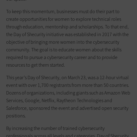
To keep this momentum, businesses must do their part to
create opportunities for women to explore technical roles
through education, mentorship and scholarships. To that end,
the Day of Shecurity initiative was established in 2017 with the
objective of bringing more women into the cybersecurity
community. The goal is to educate women about the skills
required to pursue a cybersecurity career and to provide
resources to get them started.
This year’s Day of Shecurity, on March 23, was a 12-hour virtual
event with over 1,700 registrants from more than 50 countries.
Dozens of organizations, including giants such as Amazon Web
Services, Google, Netflix, Raytheon Technologies and
Salesforce, sponsored the event and advertised open security
positions.
By increasing the number of trained cybersecurity
professionals across all levels and categories, Day of Shecurity