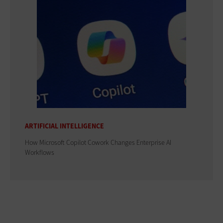
ARTIFICIAL INTELLIGENCE
How Microsoft Copilot Cowork Changes Enterprise AI
Workflows