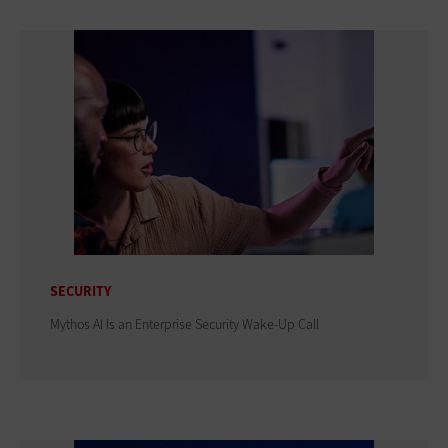
SECURITY
Mythos AI Is an Enterprise Security Wake-Up Call