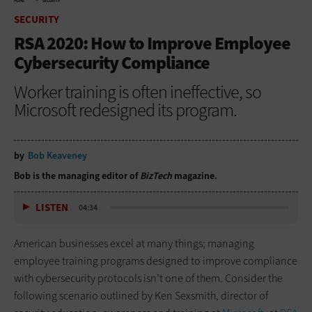
HOME
SECURITY
SECURITY
RSA 2020: How to Improve Employee
Cybersecurity Compliance
Worker training is often ineffective, so
Microsoft redesigned its program.
by
Bob Keaveney
Bob is the managing editor of
BizTech
magazine.
LISTEN
04:34
American businesses excel at many things; managing
employee training programs designed to improve compliance
with cybersecurity protocols isn’t one of them. Consider the
following scenario outlined by Ken Sexsmith, director of