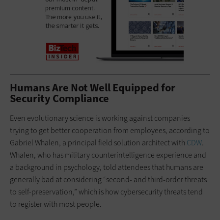
Humans Are Not Well Equipped for
Security Compliance
Even evolutionary science is working against companies
trying to get better cooperation from employees, according to
Gabriel Whalen, a principal field solution architect with
CDW
.
Whalen, who has military counterintelligence experience and
a background in psychology, told attendees that humans are
generally bad at considering “second- and third-order threats
to self-preservation,” which is how cybersecurity threats tend
to register with most people.