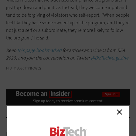
just top-down and punitive. Instead, they welcome input and
tend to be forgiving of violators who self-report. “When people
feel like they have some ownership of the program, and they’re
not just a serf or a subordinate, they’re more likely to follow
the program,” he said.
Keep
this page bookmarked
for articles and videos from RSA
2020, and join the conversation on Twitter
@BizTechMagazine
.
M_A_Y_A/GETTY IMAGES
More On