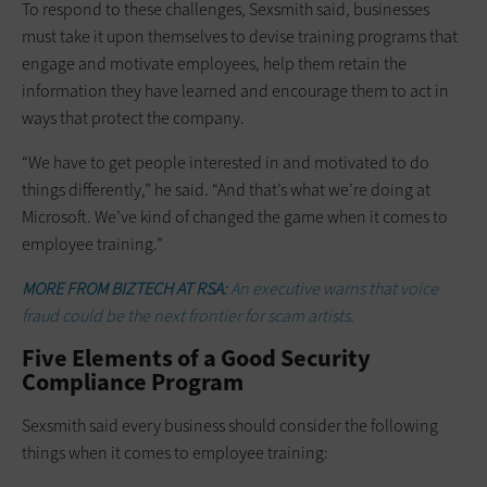
To respond to these challenges, Sexsmith said, businesses
must take it upon themselves to devise training programs that
engage and motivate employees, help them retain the
information they have learned and encourage them to act in
ways that protect the company.
“We have to get people interested in and motivated to do
things differently,” he said. “And that’s what we’re doing at
Microsoft. We’ve kind of changed the game when it comes to
employee training.”
MORE FROM BIZTECH AT RSA:
An executive warns that voice
fraud could be the next frontier for scam artists.
Five Elements of a Good Security
Compliance Program
Sexsmith said every business should consider the following
things when it comes to employee training: