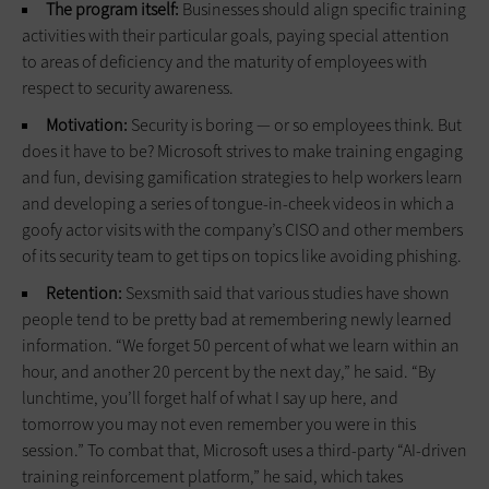
The program itself:
Businesses should align specific training
activities with their particular goals, paying special attention
to areas of deficiency and the maturity of employees with
respect to security awareness.
Motivation:
Security is boring — or so employees think. But
does it have to be? Microsoft strives to make training engaging
and fun, devising gamification strategies to help workers learn
and developing a series of tongue-in-cheek videos in which a
goofy actor visits with the company’s CISO and other members
of its security team to get tips on topics like avoiding phishing.
Retention:
Sexsmith said that various studies have shown
people tend to be pretty bad at remembering newly learned
information. “We forget 50 percent of what we learn within an
hour, and another 20 percent by the next day,” he said. “By
lunchtime, you’ll forget half of what I say up here, and
tomorrow you may not even remember you were in this
session.” To combat that, Microsoft uses a third-party “AI-driven
training reinforcement platform,” he said, which takes