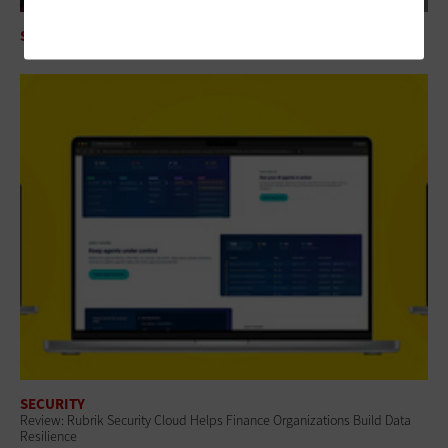
SECURITY
Mythos AI Is an Enterprise Security Wake-Up Call
SECURITY
Review: Rubrik Security Cloud Helps Finance Organizations Build Data
Resilience