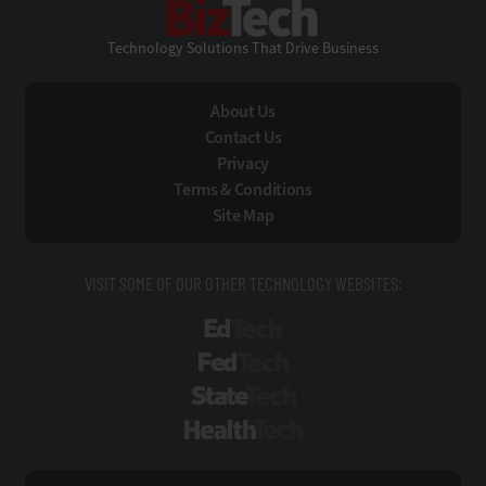
Technology Solutions That Drive Business
About Us
Contact Us
Privacy
Terms & Conditions
Site Map
VISIT SOME OF OUR OTHER TECHNOLOGY WEBSITES:
EdTech
FedTech
StateTech
HealthTech