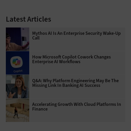
Latest Articles
Mythos AI Is An Enterprise Security Wake-Up
Call
How Microsoft Copilot Cowork Changes
Enterprise AI Workflows
Q&A: Why Platform Engineering May Be The
Missing Link In Banking AI Success
Accelerating Growth With Cloud Platforms In
Finance