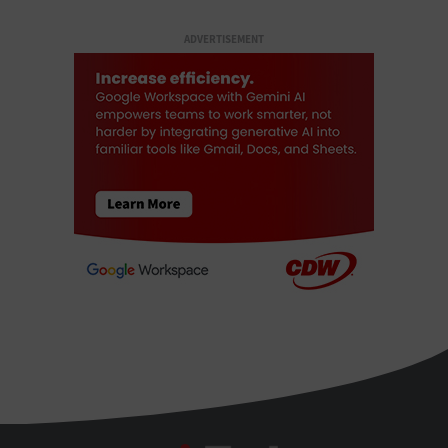
ADVERTISEMENT
BizTech