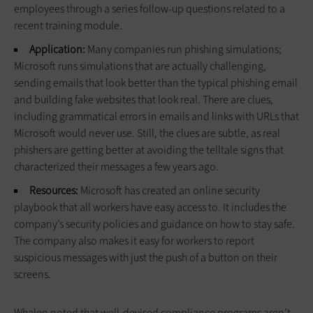
employees through a series follow-up questions related to a
recent training module.
Application:
Many companies run phishing simulations;
Microsoft runs simulations that are actually challenging,
sending emails that look better than the typical phishing email
and building fake websites that look real. There are clues,
including grammatical errors in emails and links with URLs that
Microsoft would never use. Still, the clues are subtle, as real
phishers are getting better at avoiding the telltale signs that
characterized their messages a few years ago.
Resources:
Microsoft has created an online security
playbook that all workers have easy access to. It includes the
company’s security policies and guidance on how to stay safe.
The company also makes it easy for workers to report
suspicious messages with just the push of a button on their
screens.
Whalen noted that well-devised compliance programs aren’t