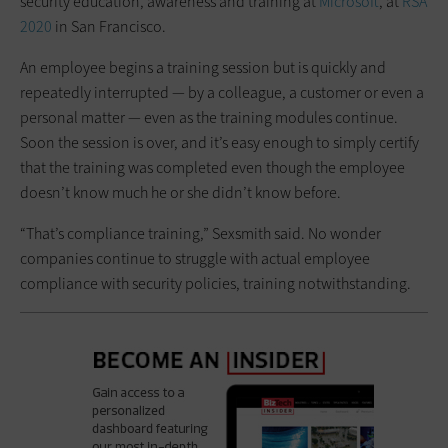
security education, awareness and training at
Microsoft
, at
RSA
2020
in San Francisco.
An employee begins a training session but is quickly and
repeatedly interrupted — by a colleague, a customer or even a
personal matter — even as the training modules continue.
Soon the session is over, and it’s easy enough to simply certify
that the training was completed even though the employee
doesn’t know much he or she didn’t know before.
“That’s compliance training,” Sexsmith said. No wonder
companies continue to struggle with actual employee
compliance with security policies, training notwithstanding.