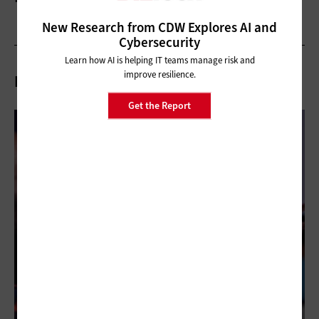
New Research from CDW Explores AI and
Cybersecurity
Learn how AI is helping IT teams manage risk and
improve resilience.
Related Articles
Get the Report