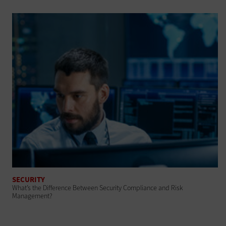
SECURITY
What’s the Difference Between Security Compliance and Risk
Management?