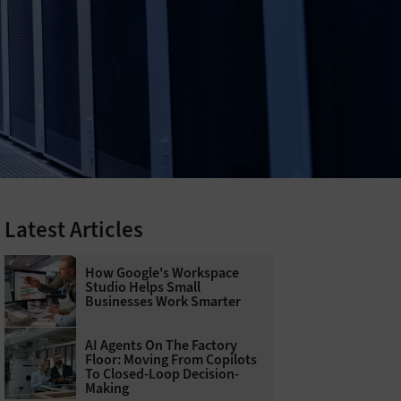
Latest Articles
How Google's Workspace
Studio Helps Small
Businesses Work Smarter
AI Agents On The Factory
Floor: Moving From Copilots
To Closed-Loop Decision-
Making