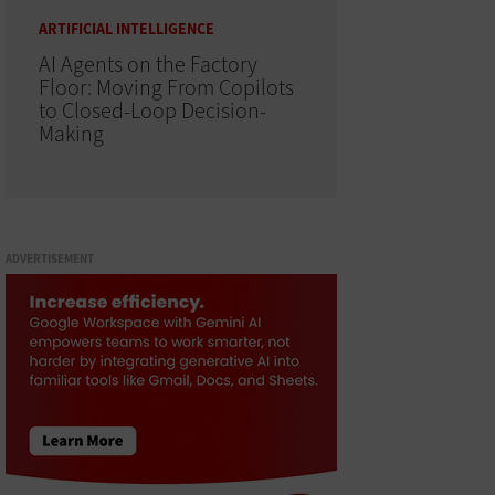
ARTIFICIAL INTELLIGENCE
AI Agents on the Factory
Floor: Moving From Copilots
to Closed-Loop Decision-
Making
ADVERTISEMENT