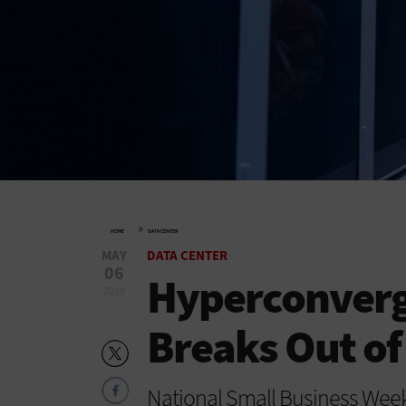
»
HOME
DATA CENTER
MAY
DATA CENTER
06
Hyperconverg
2019
Breaks Out of
National Small Business Week