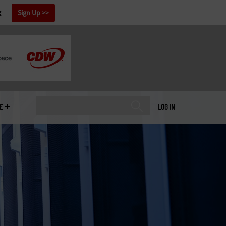
x
Sign Up
E
LOG IN