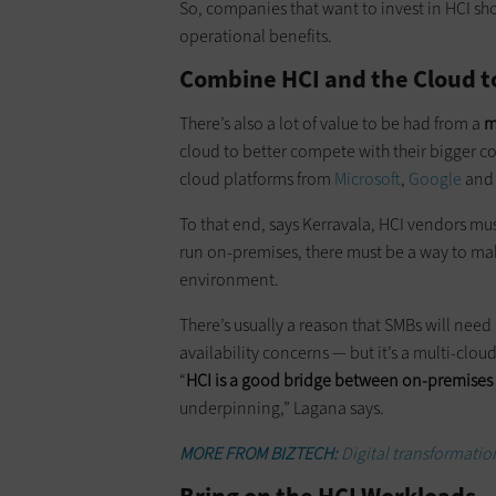
So, companies that want to invest in HCI sho
operational benefits.
Combine HCI and the Cloud 
There’s also a lot of value to be had from a
m
cloud to better compete with their bigger c
cloud platforms from
Microsoft
,
Google
and 
To that end, says Kerravala, HCI vendors mu
run on-premises, there must be a way to make
environment.
There’s usually a reason that SMBs will need
availability concerns — but it’s a multi-clou
“
HCI is a good bridge between on-premises
underpinning,” Lagana says.
MORE FROM BIZTECH:
Digital transformation