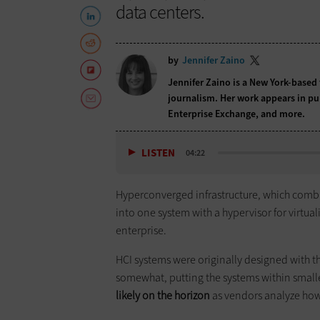
data centers.
by
Jennifer Zaino
Jennifer Zaino is a New York-based 
journalism. Her work appears in pu
Enterprise Exchange, and more.
LISTEN
04:22
Hyperconverged infrastructure, which comb
into one system with a hypervisor for virtua
enterprise.
HCI systems were originally designed with th
somewhat, putting the systems within smal
likely on the horizon
as vendors analyze how 