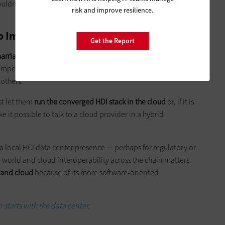
uldn’t be looking solely at upfront cost and discounting
risk and improve resilience.
to Improve Performance
Get the Report
arriage between HCI and the cloud
. SMBs are eager to use the
ompetitors. Most SMBs want to align their HCI platform with
others.
st let them
run the converged HDI stack in the cloud
or, if it is
 it possible to talk to a cloud provider in a hybrid
 a local HCI data center presence — perhaps for regulatory or
d world and cloud interoperability across the chain matters.
 and cloud
because of its more software-oriented
 starts with the data center
.