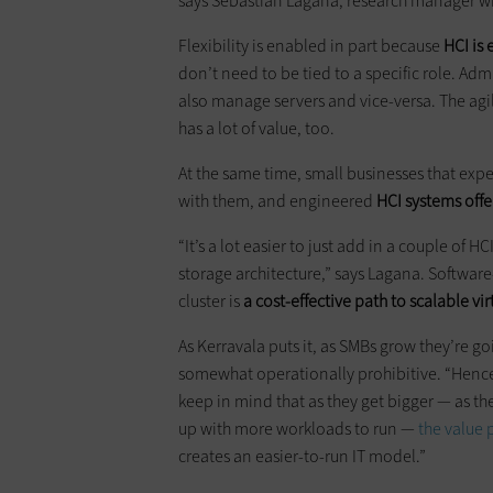
says Sebastian Lagana, research manager w
Flexibility is enabled in part because
HCI is
don’t need to be tied to a specific role. A
also manage servers and vice-versa. The agil
has a lot of value, too.
At the same time, small businesses that expec
with them, and engineered
HCI systems offer
“It’s a lot easier to just add in a couple of H
storage architecture,” says Lagana. Softwa
cluster is
a cost-effective path to scalable vir
As Kerravala puts it, as SMBs grow they’re g
somewhat operationally prohibitive. “Hence
keep in mind that as they get bigger — as t
up with more workloads to run —
the value 
creates an easier-to-run IT model.”