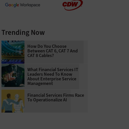
Trending Now
How Do You Choose
Between CAT 6, CAT 7 And
CAT 8 Cables?
What Financial Services IT
Leaders Need To Know
About Enterprise Service
Management
Financial Services Firms Race
To Operationalize AI