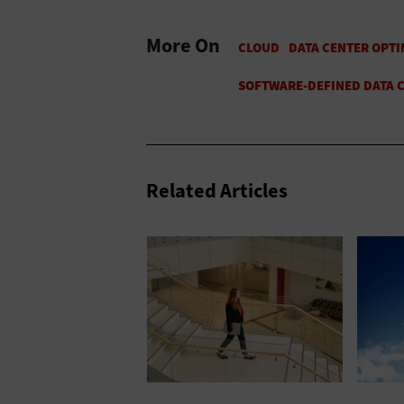
More On
Related Articles