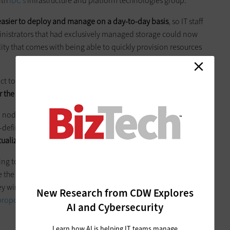
ith
IDC’s
infrastructure and platform technologies group.
 easier to deploy and manage on a day-to-day basis
, so IT staff
dministrators that had exclusively managed storage could now
ity that comes with being able to quickly provision resources
t to grow quickly will want their infrastructure to grow along
 the scalability
to accommodate that.
CI nodes than it is to architect a more traditional server and
re-defined compute, storage and networking HCI nodes in a
tualization
for expanding companies.
oing to find the speed at which they need to operate IT
 the value of an engineered system like HCI. They need to
hey wind up with more data to be analyzed and as they wind
New Research from CDW Explores
proposition of turnkey HCI
does lend itself to them because it
AI and Cybersecurity
Learn how AI is helping IT teams manage