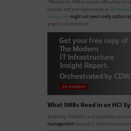
“Whether for SMB or remote office/branch of
founder and principal analyst at
ZK Researc
companies
might not need costly options su
graphics acceleration.
What SMBs Need in an HCI S
Simplicity, flexibility and scalability more 
management
because IT administrators can s