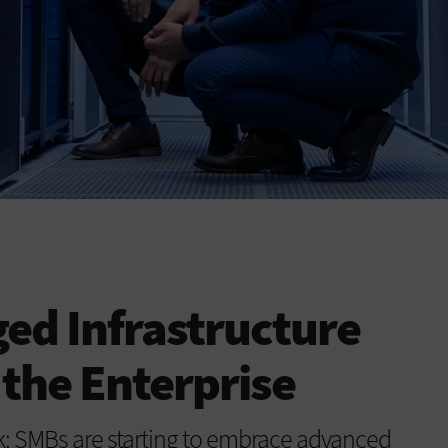
ed Infrastructure
 the Enterprise
: SMBs are starting to embrace advanced