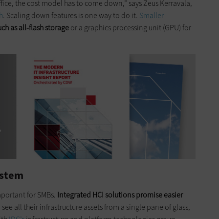
fice, the cost model has to come down,” says Zeus Kerravala,
h
. Scaling down features is one way to do it.
Smaller
ch as all-flash storage
or a graphics processing unit (GPU) for
ystem
important for SMBs.
Integrated HCI solutions promise easier
ee all their infrastructure assets from a single pane of glass,