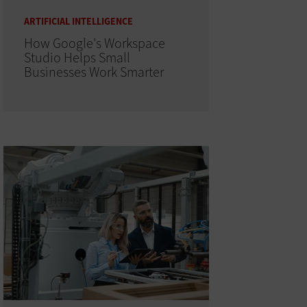
ARTIFICIAL INTELLIGENCE
How Google's Workspace
Studio Helps Small
Businesses Work Smarter