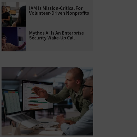
IAM Is Mission-Critical For
Volunteer-Driven Nonprofits
Mythos AI Is An Enterprise
Security Wake-Up Call