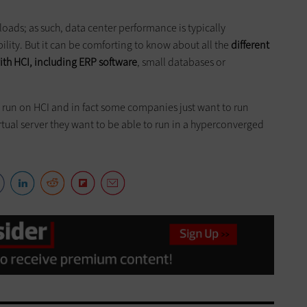
oads; as such, data center performance is typically
lity. But it can be comforting to know about all the
different
ith HCI, including ERP software
, small databases or
an run on HCI and in fact some companies just want to run
irtual server they want to be able to run in a hyperconverged