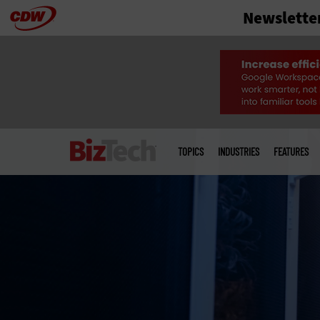
Newslette
Skip
to
main
Main
menu
TOPICS
INDUSTRIES
FEATURES