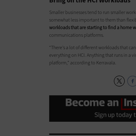
Bring on the HCI Workloads
Smaller businesses tend to run smaller workl
somewhat less important to them than flexibi
workloads that are starting to find a home w
communications platforms.
“There’s a lot of different workloads that c
everything on HCI. Anything that runs in a v
platform,” according to Kerravala.