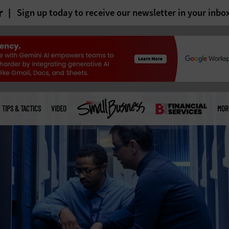
r
Sign up today to receive our newsletter in your inbo
TIPS & TACTICS
VIDEO
MOR