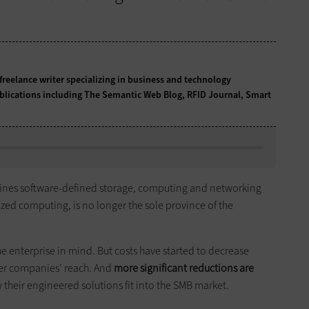
freelance writer specializing in business and technology
blications including The Semantic Web Blog, RFID Journal, Smart
ines software-defined storage, computing and networking
lized computing, is no longer the sole province of the
e enterprise in mind. But costs have started to decrease
ler companies’ reach. And
more significant reductions are
their engineered solutions fit into the SMB market.