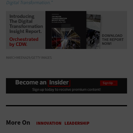
Digital Transformation.”
MARCHMEENA29/GETTY IMAGES
More On