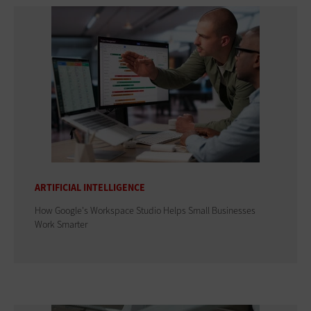
ARTIFICIAL INTELLIGENCE
How Google's Workspace Studio Helps Small Businesses
Work Smarter