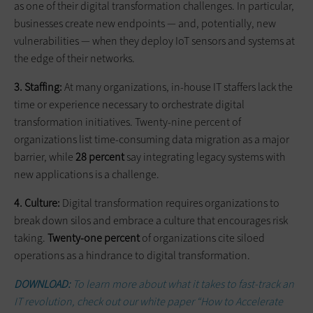
as one of their digital transformation challenges. In particular,
businesses create new endpoints — and, potentially, new
vulnerabilities — when they deploy IoT sensors and systems at
the edge of their networks.
3. Staffing:
At many organizations, in-house IT staffers lack the
time or experience necessary to orchestrate digital
transformation initiatives. Twenty-nine percent of
organizations list time-consuming data migration as a major
barrier, while
28 percent
say integrating legacy systems with
new applications is a challenge.
4. Culture:
Digital transformation requires organizations to
break down silos and embrace a culture that encourages risk
taking.
Twenty-one percent
of organizations cite siloed
operations as a hindrance to digital transformation.
DOWNLOAD:
To learn more about what it takes to fast-track an
IT revolution, check out our white paper “How to Accelerate