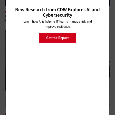
New Research from CDW Explores AI and
MANAGEMENT
Cybersecurity
How Digital Tools Improve Operational Visibility for Franchise
Businesses
Learn how AI is helping IT teams manage risk and
improve resilience.
Get the Report
MANAGEMENT
Why IT Leaders Must Stop Firefighting