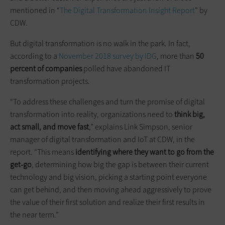
mentioned in “
The Digital Transformation Insight Report
” by
CDW.
But digital transformation is no walk in the park. In fact,
according to a
November 2018 survey by IDG
, more than
50
percent of companies
polled have abandoned IT
transformation projects.
“To address these challenges and turn the promise of digital
transformation into reality, organizations need to
think big,
act small, and move fast
,” explains Link Simpson, senior
manager of digital transformation and IoT at CDW, in the
report. “This means
identifying where they want to go from the
get-go
, determining how big the gap is between their current
technology and big vision, picking a starting point everyone
can get behind, and then moving ahead aggressively to prove
the value of their first solution and realize their first results in
the near term.”