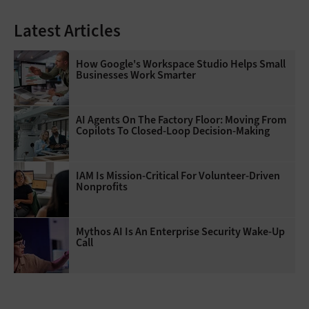
Latest Articles
How Google's Workspace Studio Helps Small
Businesses Work Smarter
AI Agents On The Factory Floor: Moving From
Copilots To Closed-Loop Decision-Making
IAM Is Mission-Critical For Volunteer-Driven
Nonprofits
Mythos AI Is An Enterprise Security Wake-Up
Call