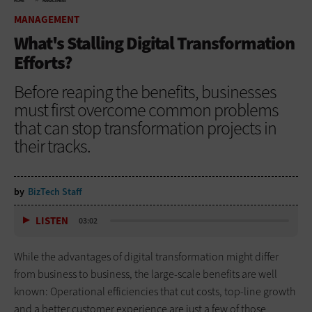
HOME
MANAGEMENT
MANAGEMENT
What's Stalling Digital Transformation
Efforts?
Before reaping the benefits, businesses
must first overcome common problems
that can stop transformation projects in
their tracks.
by
BizTech Staff
LISTEN
03:02
While the advantages of digital transformation might differ
from business to business, the large-scale benefits are well
known: Operational efficiencies that cut costs, top-line growth
and a better customer experience are just a few of those