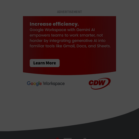
ADVERTISEMENT
BizTech