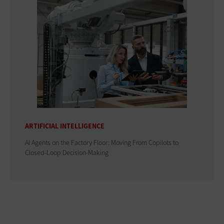
ARTIFICIAL INTELLIGENCE
AI Agents on the Factory Floor: Moving From Copilots to
Closed-Loop Decision-Making