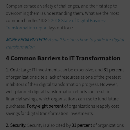
Companies face a variety of challenges, and the first step to
overcoming them is understanding them. What are the most
common hurdles? IDG’s
2018 State of Digital Business
Transformation report
lays out four:
MORE FROM BIZTECH:
A small business how-to guide for digital
transformation.
4 Common Barriers to IT Transformation
1. Cost:
Large IT investments can be expensive, and
31 percent
of organizations cite a lack of resources as one of the greatest
inhibitors of their digital transformation progress. However,
well-planned digital transformation efforts can result in
financial savings, which organizations can use to fund future
purchases.
Forty-eight percent
of organizations reapply cost
savings for digital transformation investments.
2. Security:
Security is also cited by
31 percent
of organizations