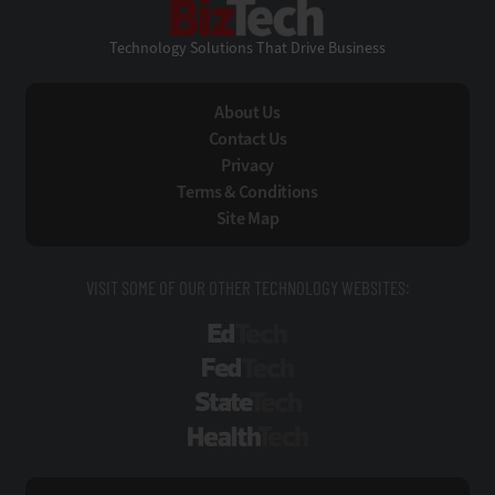
Technology Solutions That Drive Business
About Us
Contact Us
Privacy
Terms & Conditions
Site Map
VISIT SOME OF OUR OTHER TECHNOLOGY WEBSITES:
EdTech
FedTech
StateTech
HealthTech