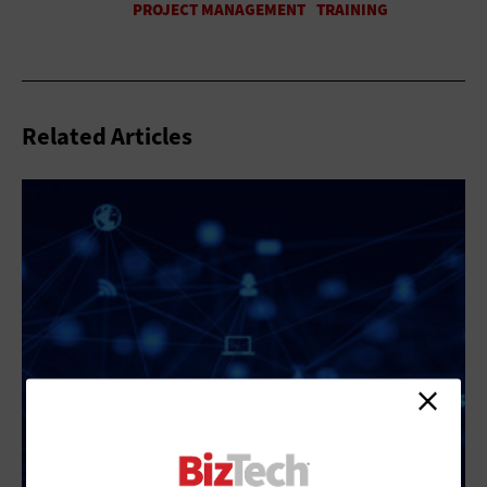
Related Articles