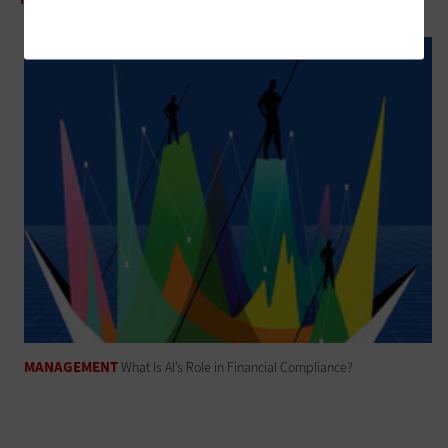
MANAGEMENT
What Is AI’s Role in Financial Compliance?