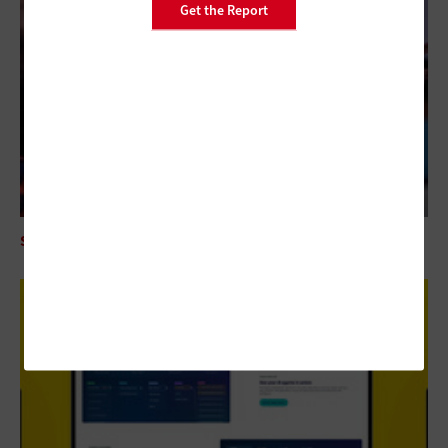
Get the Report
SECURITY
Mythos AI Is an Enterprise Security Wake-Up Call