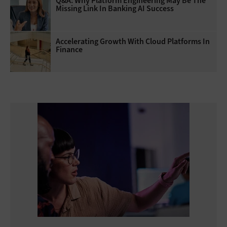
Q&A: Why Platform Engineering May Be The
Missing Link In Banking AI Success
Accelerating Growth With Cloud Platforms In
Finance