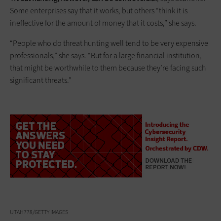
Some enterprises say that it works, but others “think it is
ineffective for the amount of money that it costs,” she says.
“People who do threat hunting well tend to be very expensive
professionals,” she says. “But for a large financial institution,
that might be worthwhile to them because they’re facing such
significant threats.”
UTAH778/GETTY IMAGES