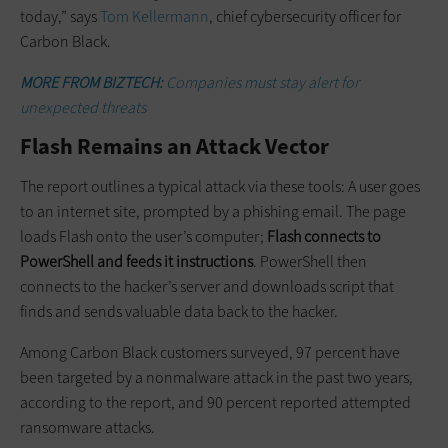
today,” says
Tom Kellermann
, chief cybersecurity officer for
Carbon Black.
MORE FROM BIZTECH:
Companies m
ust stay alert for
unexpected threats
Flash Remains an Attack Vector
The report outlines a typical attack via these tools: A user goes
to an internet site, prompted by a phishing email. The page
loads Flash onto the user’s computer;
Flash connects to
PowerShell and feeds it instructions
. PowerShell then
connects to the hacker’s server and downloads script that
finds and sends valuable data back to the hacker.
Among Carbon Black customers surveyed, 97 percent have
been targeted by a nonmalware attack in the past two years,
according to the report, and 90 percent reported attempted
ransomware attacks.