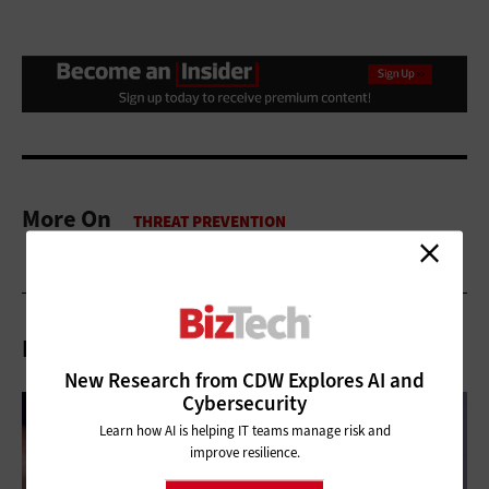
More On
Related Articles
New Research from CDW Explores AI and
Cybersecurity
Learn how AI is helping IT teams manage risk and
improve resilience.