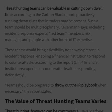
Threat hunting teams can be valuable in cutting down dwell
time
, according to the Carbon Black report, proactively
running down clues that intruders may be present. Such a
team should be multidisciplinary, Kellermann says, including
incident response experts, “red team” members, risk
managers and people with other forms of IT expertise.
These teams would bring a flexibility not always present in
incident response, enabling a financial institution to respond
to counterattacks, according to the report (1 in 4 financial
institutions experience counterattacks after responding
defensively).
“Teams should be prepared to
throw out the IR playbook
when
necessary,” the report states.
The Value of Threat Hunting Teams Varies
Threat hunting, however, can be controversial
, says Scarfone.