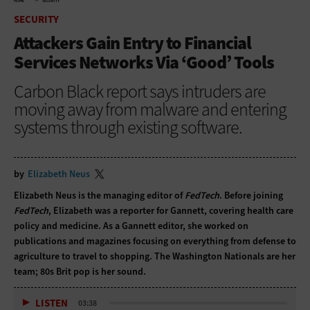
HOME
SECURITY
SECURITY
Attackers Gain Entry to Financial
Services Networks Via ‘Good’ Tools
Carbon Black report says intruders are
moving away from malware and entering
systems through existing software.
by
Elizabeth Neus
Elizabeth Neus is the managing editor of
FedTech
. Before joining
FedTech
, Elizabeth was a reporter for Gannett, covering health care
policy and medicine. As a Gannett editor, she worked on
publications and magazines focusing on everything from defense to
agriculture to travel to shopping. The Washington Nationals are her
team; 80s Brit pop is her sound.
LISTEN
03:38