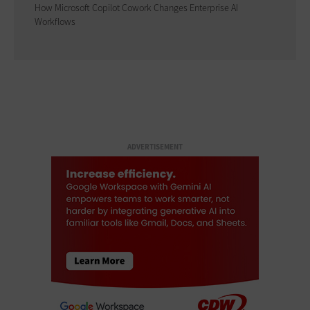
How Microsoft Copilot Cowork Changes Enterprise AI
Workflows
ADVERTISEMENT