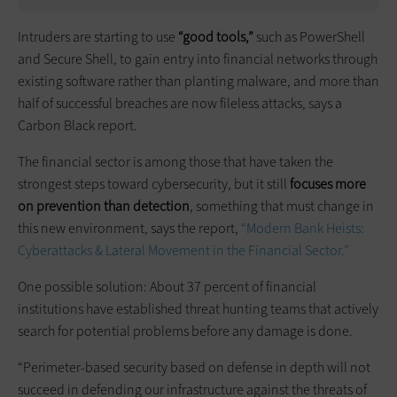
Intruders are starting to use
“good tools,”
such as PowerShell
and Secure Shell, to gain entry into financial networks through
existing software rather than planting malware, and more than
half of successful breaches are now fileless attacks, says a
Carbon Black report.
The financial sector is among those that have taken the
strongest steps toward cybersecurity, but it still
focuses more
on prevention than detection
, something that must change in
this new environment, says the report,
“Modern Bank Heists:
Cyberattacks & Lateral Movement in the Financial Sector.”
One possible solution: About 37 percent of financial
institutions have established threat hunting teams that actively
search for potential problems before any damage is done.
“Perimeter-based security based on defense in depth will not
succeed in defending our infrastructure against the threats of