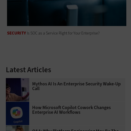
SECURITY
Is SOC as a Service Right for Your Enterprise?
Latest Articles
Mythos AI Is An Enterprise Security Wake-Up
Call
How Microsoft Copilot Cowork Changes
Enterprise AI Workflows