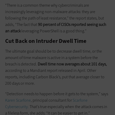
“There is a common theme why cybercriminals are
increasingly leveraging non-malware attacks: they are
following the path of least resistance,” the report states, but
adds, “The fact that
90 percent of CISOs reported seeing such
an attack
leveraging PowerShell is a good thing.”
Cut Back on Intruder Dwell Time
The ultimate goal should be to decrease dwell time, or the
amount of time malware is active in a system before the
breach is detected.
Dwell time now averages about 101 days,
according to a Mandiant report released in April. Other
reports, including Carbon Black’s, put that average closer to
200 days or more.
“Detection needs to happen before it gets to the system,” says
Karen Scarfone
, principal consultant for
Scarfone
Cybersecurity.
That’s true especially when the attack comes in
a fileless form, she adds: “It can be easier to get in.”