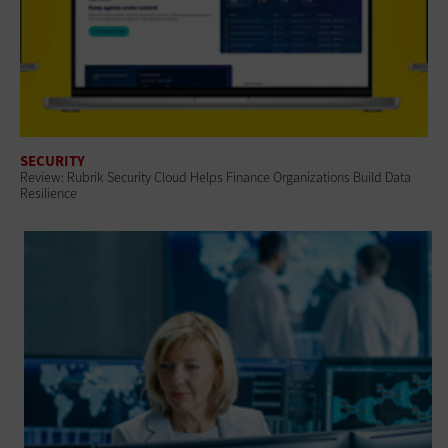
SECURITY
Review: Rubrik Security Cloud Helps Finance Organizations Build Data
Resilience