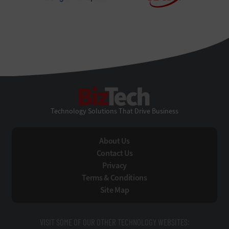
BizTech
Technology Solutions That Drive Business
About Us
Contact Us
Privacy
Terms & Conditions
Site Map
VISIT SOME OF OUR OTHER TECHNOLOGY WEBSITES: