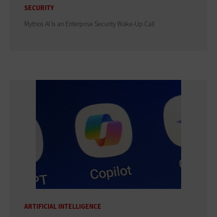
SECURITY
Mythos AI Is an Enterprise Security Wake-Up Call
ARTIFICIAL INTELLIGENCE