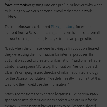
force attempts
at getting into one profile, or hackers who want
to leverage a worker’s personal email rather than a work
address.
The notorious and debunked
Pizzagate story,
for example,
evolved from a Russian phishing attack on the personal email
account of a high-ranking Hillary Clinton campaign official.
“Back when the Chinese were hacking us [in 2008], we figured
they were using the information for internal purposes. [In
2016], it was used to create disinformation,” said Shane Hable,
Clinton’s campaign CIO, a top IT official on President Barack
Obama’s campaigns and director of information technology
for the Obama Foundation. “We didn’t really imagine that this
was how they would use the information.”
Attacks come from the expected locations, like nation-state-
sponsored intruders or overseas hackers who are in it for the
money. But the newest hackers seem to be “very privileged