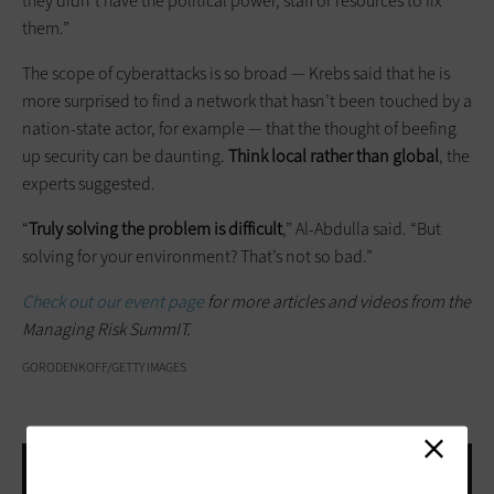
they didn’t have the political power, staff or resources to fix
them.”
The scope of cyberattacks is so broad — Krebs said that he is
more surprised to find a network that hasn’t been touched by a
nation-state actor, for example — that the thought of beefing
up security can be daunting.
Think local rather than global
, the
experts suggested.
“
Truly solving the problem is difficult
,” Al-Abdulla said. “But
solving for your environment? That’s not so bad.”
Check out our event page
for more articles and videos from the
Managing Risk SummIT.
GORODENKOFF/GETTY IMAGES