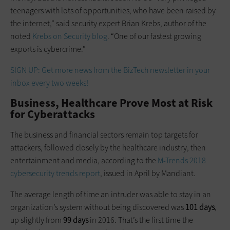
teenagers with lots of opportunities, who have been raised by
the internet,” said security expert Brian Krebs, author of the
noted
Krebs on Security blog
. “One of our fastest growing
exports is cybercrime.”
SIGN UP: Get more news from the BizTech newsletter in your
inbox every two weeks!
Business, Healthcare Prove Most at Risk
for Cyberattacks
The business and financial sectors remain top targets for
attackers, followed closely by the healthcare industry, then
entertainment and media, according to the
M-Trends 2018
cybersecurity trends report
, issued in April by Mandiant.
The average length of time an intruder was able to stay in an
organization’s system without being discovered was
101 days
,
up slightly from
99 days
in 2016. That’s the first time the