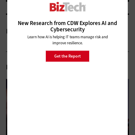
New Research from CDW Explores AI and
Cybersecurity
More On
Learn how AI is helping IT teams manage risk and
improve resilience.
Get the Report
Related Articles