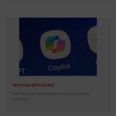
ARTIFICIAL INTELLIGENCE
How Microsoft Copilot Cowork Changes Enterprise AI
Workflows