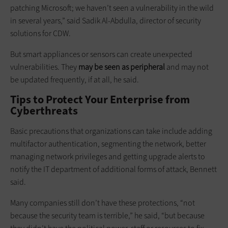
patching Microsoft; we haven’t seen a vulnerability in the wild
in several years,” said Sadik Al-Abdulla, director of security
solutions for CDW.
But smart appliances or sensors can create unexpected
vulnerabilities. They
may be seen as peripheral
and may not
be updated frequently, if at all, he said.
Tips to Protect Your Enterprise from
Cyberthreats
Basic precautions that organizations can take include adding
multifactor authentication, segmenting the network, better
managing network privileges and getting upgrade alerts to
notify the IT department of additional forms of attack, Bennett
said.
Many companies still don’t have these protections, “not
because the security team is terrible,” he said, “but because