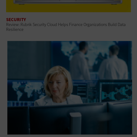
SECURITY
Review: Rubrik Security Cloud Helps Finance Organizations Build Data
Resilience