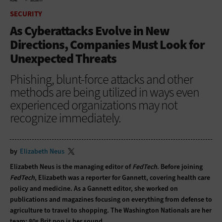
HOME
SECURITY
SECURITY
As Cyberattacks Evolve in New
Directions, Companies Must Look for
Unexpected Threats
Phishing, blunt-force attacks and other
methods are being utilized in ways even
experienced organizations may not
recognize immediately.
by
Elizabeth Neus
Elizabeth Neus is the managing editor of
FedTech
. Before joining
FedTech
, Elizabeth was a reporter for Gannett, covering health care
policy and medicine. As a Gannett editor, she worked on
publications and magazines focusing on everything from defense to
agriculture to travel to shopping. The Washington Nationals are her
team; 80s Brit pop is her sound.