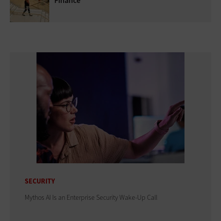
Finance
SECURITY
Mythos AI Is an Enterprise Security Wake-Up Call