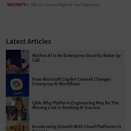
SECURITY
Is SOC as a Service Right for Your Enterprise?
Latest Articles
Mythos AI Is An Enterprise Security Wake-Up
Call
How Microsoft Copilot Cowork Changes
Enterprise AI Workflows
Q&A: Why Platform Engineering May Be The
Missing Link In Banking AI Success
Accelerating Growth With Cloud Platforms In