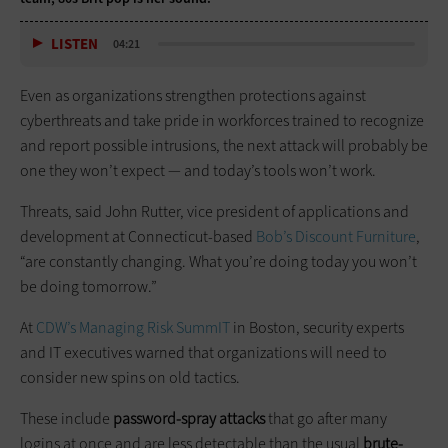
LISTEN
04:21
Even as organizations strengthen protections against
cyberthreats and take pride in workforces trained to recognize
and report possible intrusions, the next attack will probably be
one they won’t expect — and today’s tools won’t work.
Threats, said John Rutter, vice president of applications and
development at Connecticut-based
Bob’s Discount Furniture
,
“are constantly changing. What you’re doing today you won’t
be doing tomorrow.”
At
CDW’s Managing Risk
SummIT
in Boston, security experts
and IT executives warned that organizations will need to
consider new spins on old tactics.
These include
password-spray attacks
that go after many
logins at once and are less detectable than the usual
brute-