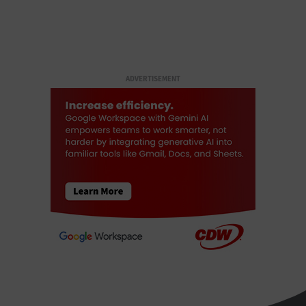
ADVERTISEMENT