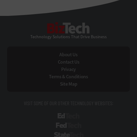
BizTech
Technology Solutions That Drive Business
About Us
Contact Us
Privacy
Terms & Conditions
Site Map
VISIT SOME OF OUR OTHER TECHNOLOGY WEBSITES:
EdTech
FedTech
StateTech