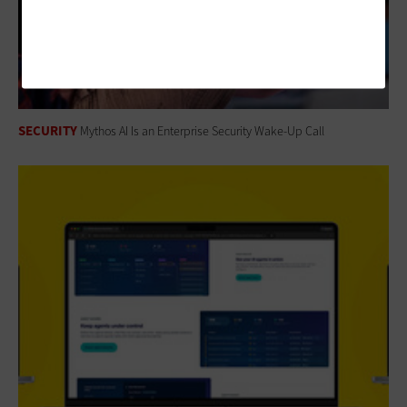
SECURITY
Mythos AI Is an Enterprise Security Wake-Up Call