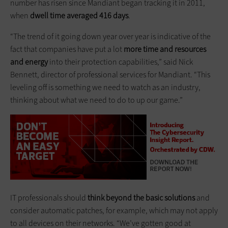
number has risen since Mandiant began tracking it in 2011,
when
dwell time averaged 416 days
.
“The trend of it going down year over year is indicative of the
fact that companies have put a lot
more time and resources
and energy
into their protection capabilities,” said Nick
Bennett, director of professional services for Mandiant. “This
leveling off is something we need to watch as an industry,
thinking about what we need to do to up our game.”
IT professionals should
think beyond the basic solutions
and
consider automatic patches, for example, which may not apply
to all devices on their networks. “We’ve gotten good at