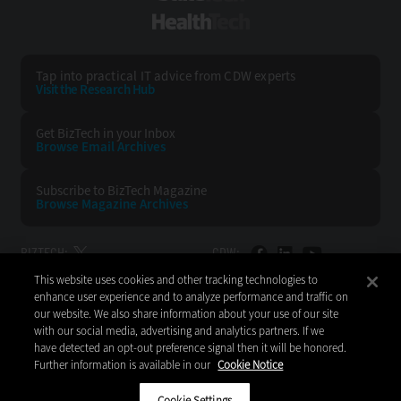
HealthTech
Tap into practical IT advice from CDW experts
Visit the Research Hub
Get BizTech
in your Inbox
Browse Email
Archives
Subscribe to
BizTech Magazine
Browse Magazine
Archives
BIZTECH:
CDW:
This website uses cookies and other tracking technologies to
BACK TO TOP
enhance user experience and to analyze performance and traffic on
our website. We also share information about your use of our site
with our social media, advertising and analytics partners. If we
have detected an opt-out preference signal then it will be honored.
Further information is available in our
Cookie Notice
Copyright © 2026
CDW LLC 200 N. Milwaukee Avenue
Vernon Hills, IL 60061
Cookie Settings