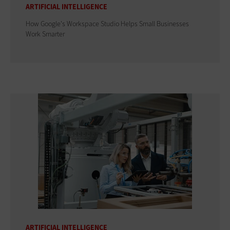
ARTIFICIAL INTELLIGENCE
How Google's Workspace Studio Helps Small Businesses
Work Smarter
ARTIFICIAL INTELLIGENCE