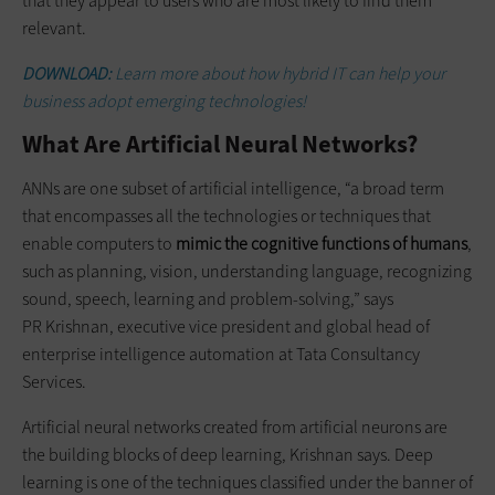
that they appear to users who are most likely to find them
relevant.
DOWNLOAD:
Learn more about how hybrid IT can help your
business adopt emerging technologies!
What Are Artificial Neural Networks?
ANNs are one subset of artificial intelligence, “a broad term
that encompasses all the technologies or techniques that
enable computers to
mimic the cognitive functions of humans
,
such as planning, vision, understanding language, recognizing
sound, speech, learning and problem-solving,” says
PR Krishnan, executive vice president and global head of
enterprise intelligence automation at Tata Consultancy
Services.
Artificial neural networks created from artificial neurons are
the building blocks of deep learning, Krishnan says. Deep
learning is one of the techniques classified under the banner of