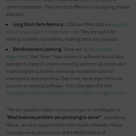
current prediction. They are most effective in analyzing smaller
data sets.
Long Short-Term Memory:
LTSMs are RNNs that are
capable
of learning long-term dependencies
. They are useful for
solving a variety of problems, making them very popular.
Reinforcement Learning:
These are “
goal-oriented
algorithms
” that “learn” how a piece of software should best
operate in a specific environment by performing actions and
examining the outcome, receiving rewards for optimal
interactions and vice versa. Over time, these algorithms can
uncover an optimal pathway. This is the type of AI that
famously beat the world’s best human player in a game of Go.
“The key question [when choosing a type to investigate] is,
‘
What business problem are you trying to solve?
’” says Randy
Hlavac, an early experimenter with neural networks. Hlavac
currently works as a lecturer at the Medill School at