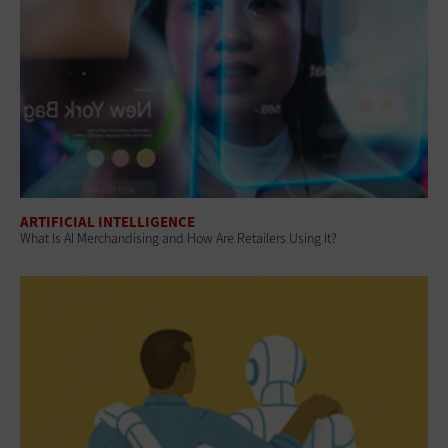
ARTIFICIAL INTELLIGENCE
What Is AI Merchandising and How Are Retailers Using It?