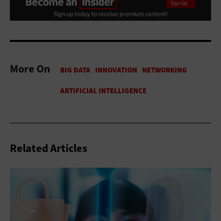
More On
Related Articles