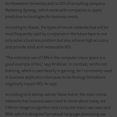
Northwestern University and is CEO of consulting company
Marketing Synergy, which works with companies to apply
predictive technologies for business needs.
According to Hlavac, the types of neural networks that will be
most frequently used by companies in the future have to not
only solve a business problem but also achieve high accuracy
and provide solid and measurable ROI.
“The extensive use of CNN in the computer vision space is a
good example of this,” says Krishnan. In contrast, reinforced
learning, which is used heavily in gaming, isn’t commonly used
in business applications because its technology limitations
negatively impact ROI, he says.
According to AI startup adviser Steve Ardire, the main neural
networks that business users need to know about today are
CNN for image recognition and computer vision use cases and
RNN, which is designed for natural language processing use