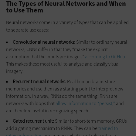
The Types of Neural Networks and When
to Use Them
Neural networks come in a variety of types that can be applied
to separate use cases:
Convolutional neural networks:
Similar to ordinary neural
networks, CNNs differ in that they “make the explicit
assumption that the inputs are images,”
according to GitHub
.
This makes these most useful to analyze and classify visual
imagery.
Recurrent neural networks:
Real human brains store
memories and use them as a starting point to interpret new
information. In a way, RNNs do the same thing. RNNs are
networks with loops that
allow information to “persist,”
and
are therefore useful in recognizing speech.
Gated recurrent unit:
Similar to short-term memory, GRUs
add a gating mechanism to RNNs. They can be
trained to
retain information
and remove what is not relevant to a