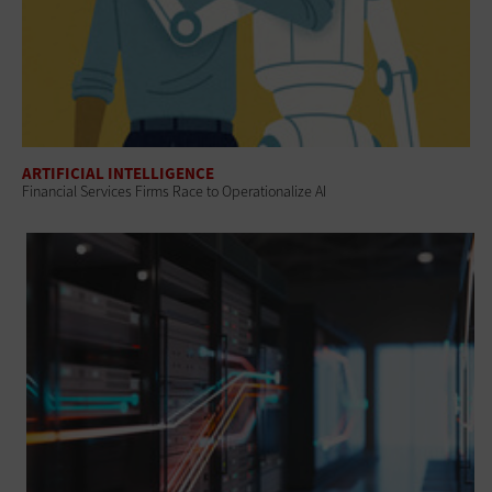
ARTIFICIAL INTELLIGENCE
Financial Services Firms Race to Operationalize AI