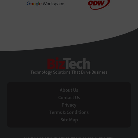
BizTech
Technology Solutions That Drive Business
About Us
Contact Us
Privacy
Terms & Conditions
Site Map