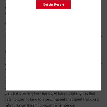
Other challenges include avoiding bias within existing data,
Get the Report
and attaining higher accuracy from less training data can also
be a concern.
Meanwhile, further concerns loom large over the future of
artificial neural networks, including a shortage of available AI
talent, a lack of
standardization
for AI frameworks and industry
data silos that could slow growth.
But once industries and companies are able to jump these
hurdles, end users can expect a better granular and holistic
experience for common services provided today, according to
Krishnan. He posits that
personalization could reach new
heights
, including vendors providing hyper-personalized,
context-based recommendation engines to replace more
traditional recommendations.
Chatbots
could get a boost as
well, transforming from narrow AI-based chat engines that
cater to specific tasks to a personalized chat agent that could
reflect humanlike emotions and intelligence.