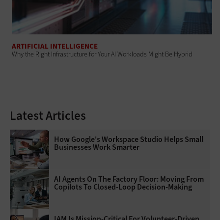
ARTIFICIAL INTELLIGENCE
Why the Right Infrastructure for Your AI Workloads Might Be Hybrid
Latest Articles
How Google's Workspace Studio Helps Small
Businesses Work Smarter
AI Agents On The Factory Floor: Moving From
Copilots To Closed-Loop Decision-Making
IAM Is Mission-Critical For Volunteer-Driven