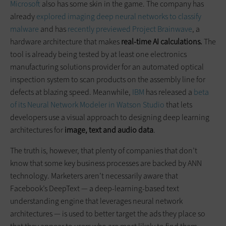
Microsoft
also has some skin in the game. The company has
already
explored imaging deep neural networks to classify
malware
and has
recently previewed Project Brainwave
, a
hardware architecture that makes
real-time AI calculations.
The
tool is already being tested by at least one electronics
manufacturing solutions provider for an automated optical
inspection system to scan products on the assembly line for
defects at blazing speed. Meanwhile,
IBM
has released a
beta
of its Neural Network Modeler in Watson Studio
that lets
developers use a visual approach to designing deep learning
architectures for
image, text and audio data
.
The truth is, however, that plenty of companies that don’t
know that some key business processes are backed by ANN
technology. Marketers aren’t necessarily aware that
Facebook’s DeepText — a deep-learning-based text
understanding engine that leverages neural network
architectures — is used to better target the ads they place so