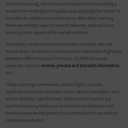
machine learning, which predominantly involves building a
model from existing training data and applying that model to
new data for prediction or estimation. With deep learning,
there are multiple layers of neural networks, with each one
learning some aspect of the overall problem.
Put simply, neural networks are loosely modeled after the
human brain. In humans, neurons act as information highways
between different areas of the brain. In artificial neural
networks, neurons
receive, process and transmit information
,
too.
“Deep learning is extensively used in highly complex
applications such as computer vision, speech translation and
similar skillsets,” says Krishnan. Shallow learning also is a
machine learning technique to learn human behavior over
time for purposes like product recommendations on many e-
commerce websites.