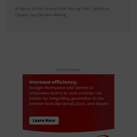
AI Agents on the Factory Floor: Moving From Copilots to
Closed-Loop Decision-Making
ADVERTISEMENT