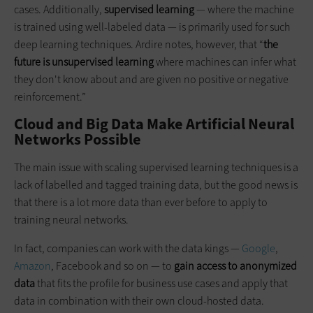
cases. Additionally,
supervised learning
— where the machine
is trained using well-labeled data — is primarily used for such
deep learning techniques. Ardire notes, however, that “
the
future is unsupervised learning
where machines can infer what
they don't know about and are given no positive or negative
reinforcement.”
Cloud and Big Data Make Artificial Neural
Networks Possible
The main issue with scaling supervised learning techniques is a
lack of labelled and tagged training data, but the good news is
that there is a lot more data than ever before to apply to
training neural networks.
In fact, companies can work with the data kings —
Google
,
Amazon
, Facebook and so on — to
gain access to anonymized
data
that fits the profile for business use cases and apply that
data in combination with their own cloud-hosted data.