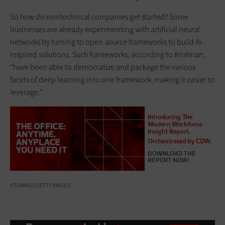
So how do nontechnical companies get started? Some
businesses are already experimenting with artificial neural
networks by turning to open-source frameworks to build AI-
inspired solutions. Such frameworks, according to Krishnan,
“have been able to democratize and package the various
facets of deep learning into one framework, making it easier to
leverage.”
KTSIMAGE/GETTY IMAGES