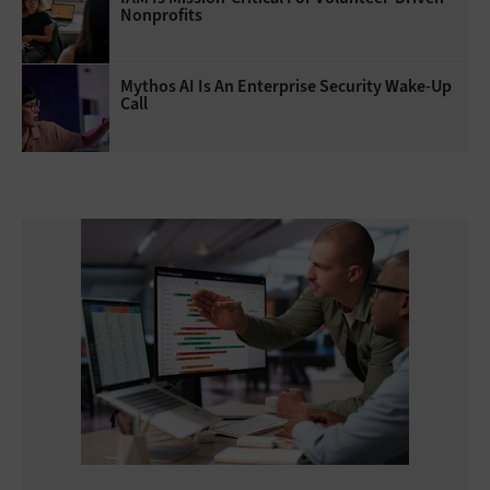
Nonprofits
Mythos AI Is An Enterprise Security Wake-Up
Call