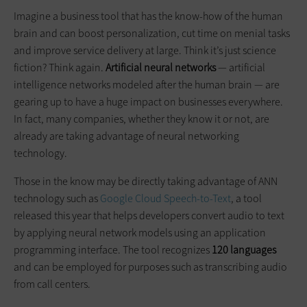
Imagine a business tool that has the know-how of the human
brain and can boost personalization, cut time on menial tasks
and improve service delivery at large. Think it’s just science
fiction? Think again.
Artificial neural networks
— artificial
intelligence networks modeled after the human brain — are
gearing up to have a huge impact on businesses everywhere.
In fact, many companies, whether they know it or not, are
already are taking advantage of neural networking
technology.
Those in the know may be directly taking advantage of ANN
technology such as
Google Cloud Speech-to-Text
, a tool
released this year that helps developers convert audio to text
by applying neural network models using an application
programming interface. The tool recognizes
120 languages
and can be employed for purposes such as transcribing audio
from call centers.