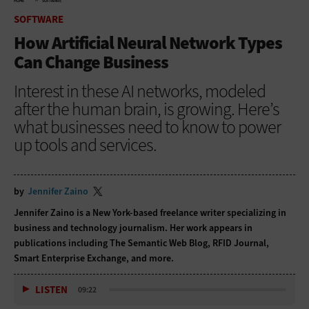
HOME
SOFTWARE
SOFTWARE
How Artificial Neural Network Types
Can Change Business
Interest in these AI networks, modeled
after the human brain, is growing. Here’s
what businesses need to know to power
up tools and services.
by
Jennifer Zaino
Jennifer Zaino is a New York-based freelance writer specializing in
business and technology journalism. Her work appears in
publications including The Semantic Web Blog, RFID Journal,
Smart Enterprise Exchange, and more.
LISTEN
09:22