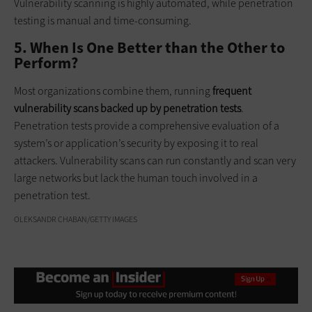
Vulnerability scanning is highly automated, while penetration
testing is manual and time-consuming.
5. When Is One Better than the Other to
Perform?
Most organizations combine them, running
frequent
vulnerability scans backed up by penetration tests
.
Penetration tests provide a comprehensive evaluation of a
system’s or application’s security by exposing it to real
attackers. Vulnerability scans can run constantly and scan very
large networks but lack the human touch involved in a
penetration test.
OLEKSANDR CHABAN/GETTY IMAGES