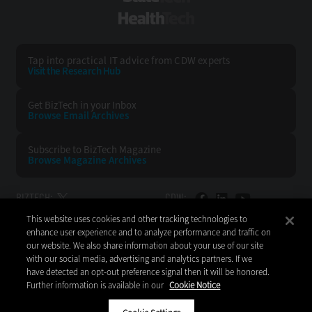
HealthTech
Tap into practical IT advice from CDW experts
Visit the Research Hub
Get BizTech
in your Inbox
Browse Email
Archives
Subscribe to
BizTech Magazine
Browse Magazine
Archives
BIZTECH:
CDW:
This website uses cookies and other tracking technologies to
BACK TO TOP
enhance user experience and to analyze performance and traffic on
our website. We also share information about your use of our site
with our social media, advertising and analytics partners. If we
have detected an opt-out preference signal then it will be honored.
Further information is available in our
Cookie Notice
Copyright © 2026
CDW LLC 200 N. Milwaukee Avenue
Vernon Hills, IL 60061