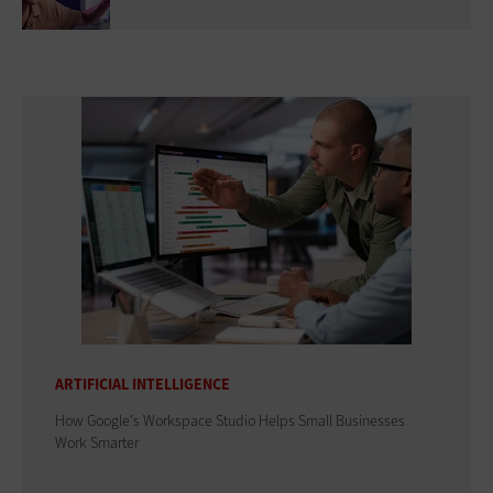
ARTIFICIAL INTELLIGENCE
How Google's Workspace Studio Helps Small Businesses
Work Smarter