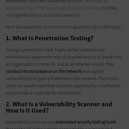
penetration tests with vulnerability scans.
Both play an
important role in the security practitioner’s toolkit
, but they
vary significantly in scope and expense.
Here are answers to some common questions about the topic:
1. What Is Penetration Testing?
During a penetration test, highly skilled cybersecurity
professionals assume the role of attacker and try to break into
an organization’s network. Just as an attacker would, they
conduct reconnaissance on the network
and exploit
vulnerabilities to gain a foothold on the network. These tests
point out weaknesses that could be exploited by a real hacker
and provide a roadmap for remediation.
2. What Is a Vulnerability Scanner and
How Is It Used?
Vulnerability scanners are
automated security testing tools