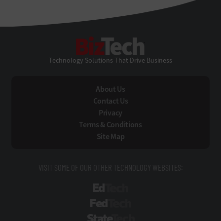
BizTech
Technology Solutions That Drive Business
About Us
Contact Us
Privacy
Terms & Conditions
Site Map
VISIT SOME OF OUR OTHER TECHNOLOGY WEBSITES:
EdTech
FedTech
StateTech