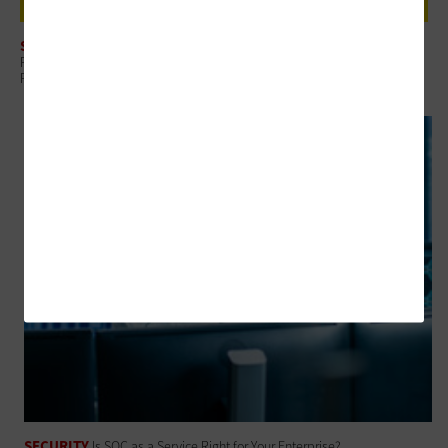
SECURITY
Review: Rubrik Security Cloud Helps Finance Organizations Build Data
Resilience
SECURITY
Is SOC as a Service Right for Your Enterprise?