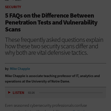
HOME
SECURITY
SECURITY
5 FAQs on the Difference Between
Penetration Tests and Vulnerability
Scans
These frequently asked questions explain
how these two security scans differ and
why both are vital defensive tactics.
by
Mike Chapple
Mike Chapple is associate teaching professor of IT, analytics and
operations at the University of Notre Dame.
LISTEN
02:26
Even seasoned cybersecurity professionals confuse