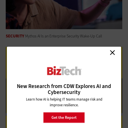
SECURITY
Mythos AI Is an Enterprise Security Wake-Up Call
New Research from CDW Explores AI and
Cybersecurity
Learn how AI is helping IT teams manage risk and
improve resilience.
Get the Report