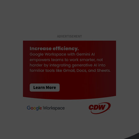
ADVERTISEMENT