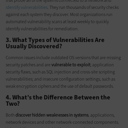
that probe all of the systems connected to a network and
identify vulnerabilities
. They run thousands of security checks
against each system they discover. Most organizations run
automated vulnerability scans at least weekly to quickly
identify vulnerabilities for remediation.
3. What Types of Vulnerabilities Are
Usually Discovered?
Common issues include outdated OS versions that are missing
security patches and are
vulnerable to exploit
; application
security flaws, such as SQL injection and cross-site scripting
vulnerabilities; and insecure configuration settings, such as
weak encryption ciphers and the use of default passwords.
4. What’s the Difference Between the
Two?
Both
discover hidden weaknesses in systems
, applications,
network devices and other network-connected components.