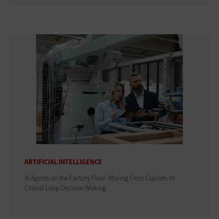
ARTIFICIAL INTELLIGENCE
AI Agents on the Factory Floor: Moving From Copilots to
Closed-Loop Decision-Making