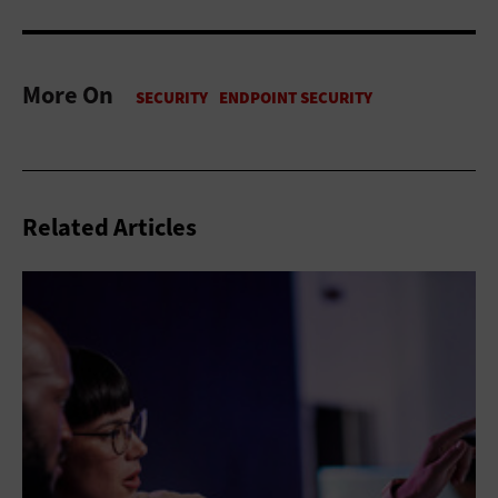
More On
Related Articles