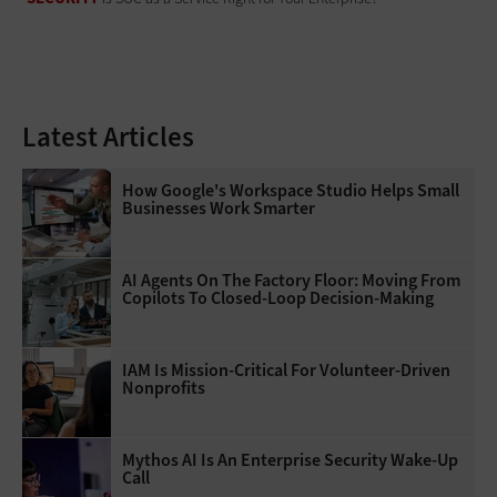
Latest Articles
How Google's Workspace Studio Helps Small
Businesses Work Smarter
AI Agents On The Factory Floor: Moving From
Copilots To Closed-Loop Decision-Making
IAM Is Mission-Critical For Volunteer-Driven
Nonprofits
Mythos AI Is An Enterprise Security Wake-Up
Call